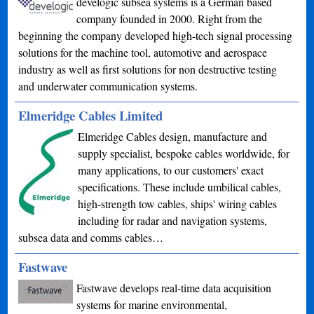
develogic subsea systems is a German based
company founded in 2000. Right from the
beginning the company developed high-tech signal processing
solutions for the machine tool, automotive and aerospace
industry as well as first solutions for non destructive testing
and underwater communication systems.
Elmeridge Cables Limited
Elmeridge Cables design, manufacture and
supply specialist, bespoke cables worldwide, for
many applications, to our customers' exact
specifications. These include umbilical cables,
high-strength tow cables, ships' wiring cables
including for radar and navigation systems,
subsea data and comms cables…
Fastwave
Fastwave develops real-time data acquisition
systems for marine environmental,