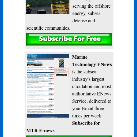
serving the offshore
energy, subsea
defense and
scientific communities.
Subscribe
Marine
Technology ENews
is the subsea
industry's largest
circulation and most
authoritative ENews
Service, delivered to
your Email three
times per week
Subscribe for
MTR E-news