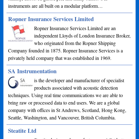
instruments are all built on a modular platform…
Ropner Insurance Services Limited
Ropner Insurance Services Limited are an
independent Lloyds of London Insurance Broker,
who originated from the Ropner Shipping
Company founded in 1875. Ropner Insurance Services is a
privately held company that was established in 1969.
SA Instrumentation
is the developer and manufacturer of specialist
products associated with acoustic detection
techniques. Using real time communications we are able to
bring raw or processed data to end users. We are a global
company with offices in St Andrews, Scotland, Hong Kong,
Seattle, Washington, and Vancouver, British Columbia.
Steatite Ltd