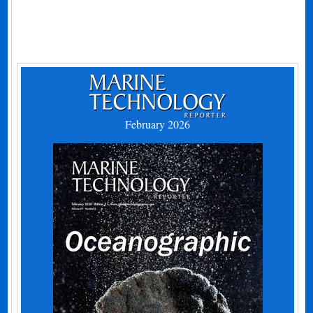
February 2026