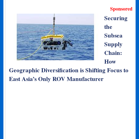
Sponsored
Securing
the
Subsea
Supply
Chain:
How
Geographic Diversification is Shifting Focus to
East Asia’s Only ROV Manufacturer