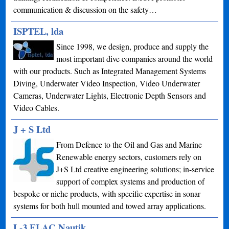
communication & discussion on the safety…
ISPTEL, lda
Since 1998, we design, produce and supply the
most important dive companies around the world
with our products. Such as Integrated Management Systems
Diving, Underwater Video Inspection, Video Underwater
Cameras, Underwater Lights, Electronic Depth Sensors and
Video Cables.
J + S Ltd
From Defence to the Oil and Gas and Marine
Renewable energy sectors, customers rely on
J+S Ltd creative engineering solutions; in-service
support of complex systems and production of
bespoke or niche products, with specific expertise in sonar
systems for both hull mounted and towed array applications.
L-3 ELAC Nautik