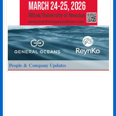
People & Company Updates