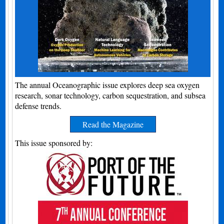
The annual Oceanographic issue explores deep sea oxygen
research, sonar technology, carbon sequestration, and subsea
defense trends.
Read the Magazine
This issue sponsored by: