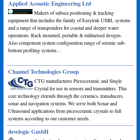
Applied Acoustic Engineering Ltd
Makers of subsea positioning & tracking
equipment that includes the family of Easytrak USBL systems
and a range of transponders for coastal and deeper water
operations. Rack mounted, portable & militarised designs.
Also component system configuration range of seismic sub-
bottom profiling systems…
Channel Technologies Group
CTG manufactures Piezoceramic and Single
Crystal for use in sensors and transmitters. This
core technology extends through the ceramics, transducers,
sonar and navigation systems. We serve both Sonar and
Ultrasound applications from piezoceramic crystals to full
systems according to our customer needs.
develogic GmbH