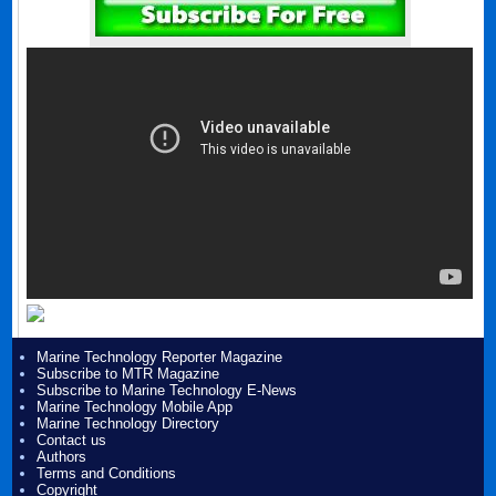
Marine Technology Reporter Magazine
Subscribe to MTR Magazine
Subscribe to Marine Technology E-News
Marine Technology Mobile App
Marine Technology Directory
Contact us
Authors
Terms and Conditions
Copyright