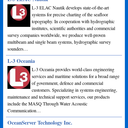
L-3 ELAC Nautik develops state-of-the-art
systems for precise charting of the seafloor
topography. In cooperation with hydrographic
institutes, scientific authorities and commercial
survey companies worldwide, we produce well-proven
multibeam and single beam systems, hydrographic survey
sounders…
L-3 Oceania
L-3 Oceania provides world-class engineering
services and maritime solutions for a broad range
of government, defence and commercial
customers. Specializing in systems engineering,
maintenance and technical support services, our products
include the MASQ Through Water Acoustic
Communication…
OceanServer Technology Inc.