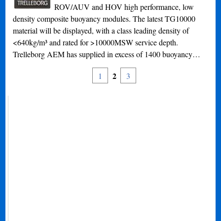
ROV/AUV and HOV high performance, low
density composite buoyancy modules. The latest TG10000
material will be displayed, with a class leading density of
<640kg/m³ and rated for >10000MSW service depth.
Trelleborg AEM has supplied in excess of 1400 buoyancy…
2
1
3