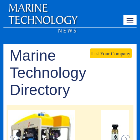
Marine
List Your Company
Technology
Directory