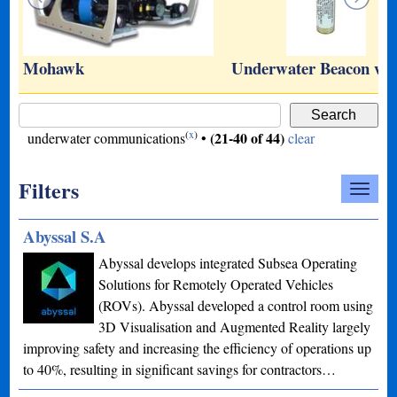
…
Mohawk
Underwater Beacon wi
(
x
)
(21-40 of 44)
underwater communications
•
clear
Filters
Abyssal S.A
Abyssal develops integrated Subsea Operating
Solutions for Remotely Operated Vehicles
(ROVs). Abyssal developed a control room using
3D Visualisation and Augmented Reality largely
improving safety and increasing the efficiency of operations up
to 40%, resulting in significant savings for contractors…