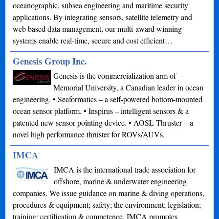
oceanographic, subsea engineering and maritime security
applications. By integrating sensors, satellite telemetry and
web based data management, our multi-award winning
systems enable real-time, secure and cost efficient…
Genesis Group Inc.
Genesis is the commercialization arm of
Memorial University, a Canadian leader in ocean
engineering. • Seaformatics – a self-powered bottom-mounted
ocean sensor platform. • Inspirus – intelligent sensors & a
patented new sensor pointing device. • AOSL Thruster – a
novel high performance thruster for ROVs/AUVs.
IMCA
IMCA is the international trade association for
offshore, marine & underwater engineering
companies. We issue guidance on marine & diving operations,
procedures & equipment; safety; the environment; legislation;
training; certification & competence. IMCA promotes