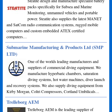
Steatite design and manufacture specialist battery
packs specifically for Subsea and Marine
Monitoring, unmanned vehicles and portable
power. Steatite also supplies the latest MANET
and SatCom radio communication systems, rugged mobile
computers and custom embedded ATEX certified
computers…
Submarine Manufacturing & Products Ltd (SMP
LTD)
One of the worlds leading manufacturers and
suppliers of commercial diving equipment. We
manufacture hyperbaric chambers, saturation
diving systems, hot water machines, diver launch
and recovery systems. We also supply diving equipment from
Kirby Morgan, Coltri Compressors, Cortland Umbilicals…
Trelleborg AEM
Trelleborg AEM is the leading supplier of