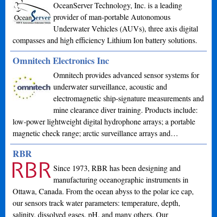
OceanServer Technology, Inc. is a leading
provider of man-portable Autonomous
Underwater Vehicles (AUVs), three axis digital
compasses and high efficiency Lithium Ion battery solutions.
Omnitech Electronics Inc
Omnitech provides advanced sensor systems for
underwater surveillance, acoustic and
electromagnetic ship-signature measurements and
mine clearance diver training. Products include:
low-power lightweight digital hydrophone arrays; a portable
magnetic check range; arctic surveillance arrays and…
RBR
Since 1973, RBR has been designing and
manufacturing oceanographic instruments in
Ottawa, Canada. From the ocean abyss to the polar ice cap,
our sensors track water parameters: temperature, depth,
salinity, dissolved gases, pH, and many others. Our