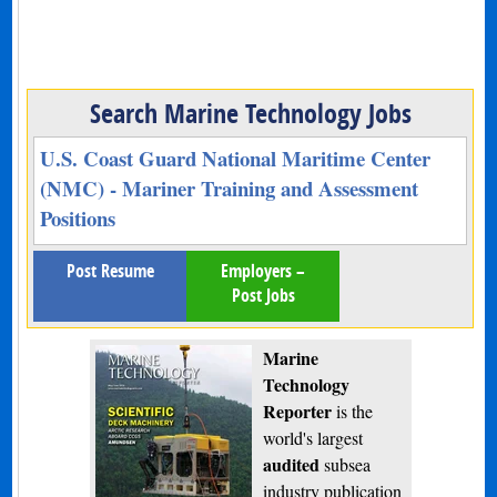
Search Marine Technology Jobs
U.S. Coast Guard National Maritime Center
(NMC) - Mariner Training and Assessment
Positions
Post Resume
Employers –
Post Jobs
Marine
Technology
Reporter
is the
world's largest
audited
subsea
industry publication