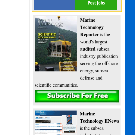
Post Jobs
Marine
Technology
Reporter
is the
world's largest
audited
subsea
industry publication
serving the offshore
energy, subsea
defense and
scientific communities.
Subscribe
Marine
Technology ENews
is the subsea