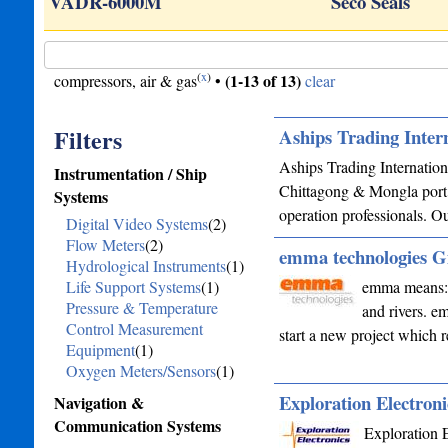
VADR-6000M
Seco Seals
(
x
)
(1-13 of 13)
compressors, air & gas
•
clear
Filters
Aships Trading Inter
Aships Trading Internation
Instrumentation / Ship
Chittagong & Mongla port 
Systems
operation professionals. O
Digital Video Systems
(2)
Flow Meters
(2)
emma technologies
Hydrological Instruments
(1)
Life Support Systems
(1)
emma means: e
Pressure & Temperature
and rivers. e
Control Measurement
start a new project which 
Equipment
(1)
Oxygen Meters/Sensors
(1)
Exploration Electroni
Navigation &
Communication Systems
Exploration E