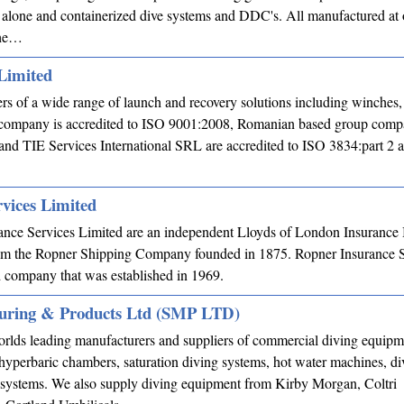
alone and containerized dive systems and DDC's. All manufactured at
the…
Limited
s of a wide range of launch and recovery solutions including winches
 company is accredited to ISO 9001:2008, Romanian based group comp
d TIE Services International SRL are accredited to ISO 3834:part 2 
vices Limited
ance Services Limited are an independent Lloyds of London Insurance
rom the Ropner Shipping Company founded in 1875. Ropner Insurance Se
d company that was established in 1969.
uring & Products Ltd (SMP LTD)
orlds leading manufacturers and suppliers of commercial diving equip
yperbaric chambers, saturation diving systems, hot water machines, di
 systems. We also supply diving equipment from Kirby Morgan, Coltri