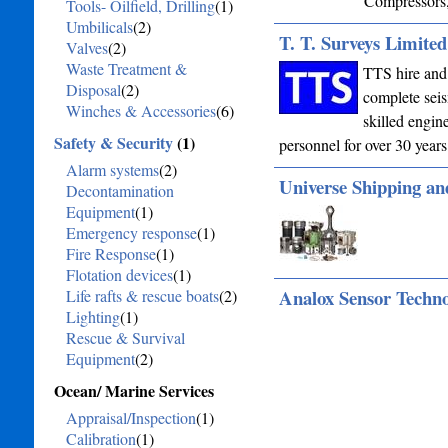
Compressors,
Tools- Oilfield, Drilling
(1)
Umbilicals
(2)
T. T. Surveys Limited
Valves
(2)
Waste Treatment &
TTS hire and 
Disposal
(2)
complete seis
Winches & Accessories
(6)
skilled engin
Safety & Security
(1)
personnel for over 30 years
Alarm systems
(2)
Universe Shipping an
Decontamination
Equipment
(1)
Emergency response
(1)
Fire Response
(1)
Flotation devices
(1)
Analox Sensor Techn
Life rafts & rescue boats
(2)
Lighting
(1)
Rescue & Survival
Equipment
(2)
Ocean/ Marine Services
Appraisal/Inspection
(1)
Calibration
(1)