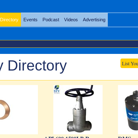
Directory
Events
Podcast
Videos
Advertising
 Directory
List Yo