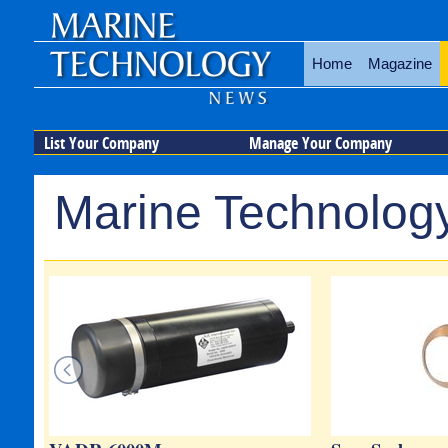
Home
Magazine
List Your Company
Manage Your Company
Marine Technology