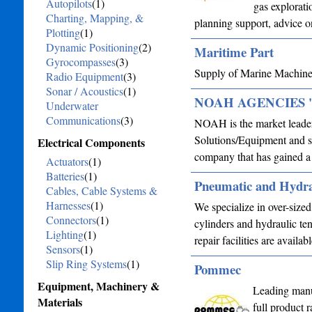
Autopilots
(1)
gas explorati
Charting, Mapping, &
planning support, advice o
Plotting
(1)
Dynamic Positioning
(2)
Maritime Part
Gyrocompasses
(3)
Supply of Marine Machine
Radio Equipment
(3)
Sonar / Acoustics
(1)
NOAH AGENCIES 'N'
Underwater
Communications
(3)
NOAH is the market leader
Solutions/Equipment and se
Electrical Components
company that has gained a 
Actuators
(1)
Batteries
(1)
Pneumatic and Hydra
Cables, Cable Systems &
Harnesses
(1)
We specialize in over-size
Connectors
(1)
cylinders and hydraulic ten
Lighting
(1)
repair facilities are avail
Sensors
(1)
Slip Ring Systems
(1)
Pommec
Equipment, Machinery &
Leading manu
Materials
full product 