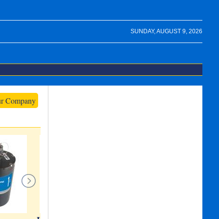
SUNDAY, AUGUST 9, 2026
ur Company