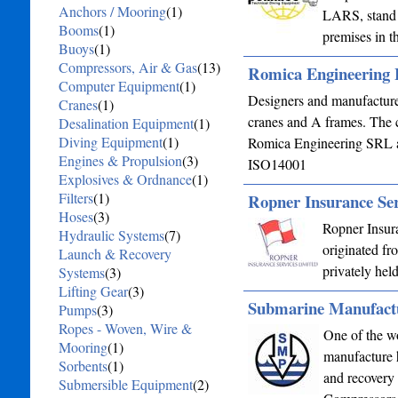
Anchors / Mooring
(1)
LARS, stand 
Booms
(1)
premises in 
Buoys
(1)
Compressors, Air & Gas
(13)
Romica Engineering 
Computer Equipment
(1)
Designers and manufacturer
Cranes
(1)
cranes and A frames. The
Desalination Equipment
(1)
Diving Equipment
(1)
Romica Engineering SRL an
Engines & Propulsion
(3)
ISO14001
Explosives & Ordnance
(1)
Filters
(1)
Ropner Insurance Ser
Hoses
(3)
Ropner Insur
Hydraulic Systems
(7)
originated f
Launch & Recovery
privately hel
Systems
(3)
Lifting Gear
(3)
Submarine Manufact
Pumps
(3)
Ropes - Woven, Wire &
One of the w
Mooring
(1)
manufacture h
Sorbents
(1)
and recovery
Submersible Equipment
(2)