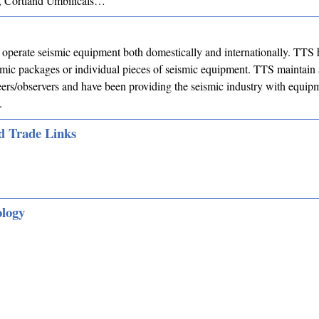
 Cortland Umbilicals…
operate seismic equipment both domestically and internationally. TTS 
mic packages or individual pieces of seismic equipment. TTS maintain 
eers/observers and have been providing the seismic industry with equip
.
d Trade Links
ology