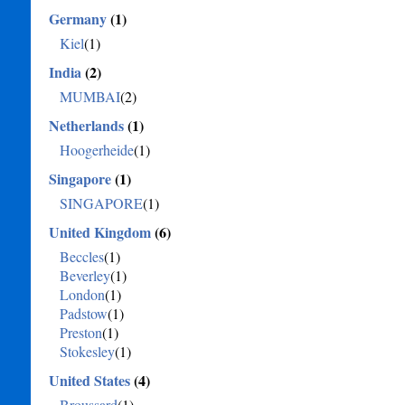
Germany
(1)
Kiel
(1)
India
(2)
MUMBAI
(2)
Netherlands
(1)
Hoogerheide
(1)
Singapore
(1)
SINGAPORE
(1)
United Kingdom
(6)
Beccles
(1)
Beverley
(1)
London
(1)
Padstow
(1)
Preston
(1)
Stokesley
(1)
United States
(4)
Broussard
(1)