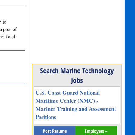
hire
a pool of
ment and
Search Marine Technology
Jobs
U.S. Coast Guard National
Maritime Center (NMC) -
Mariner Training and Assessment
Positions
Post Resume
Employers –