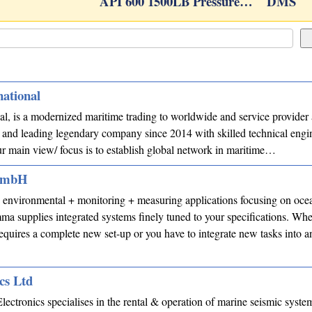
API 600 1500LB Pressure…
DMS
national
al, is a modernized maritime trading to worldwide and service provider 
and leading legendary company since 2014 with skilled technical engi
ur main view/ focus is to establish global network in maritime…
 GmbH
nvironmental + monitoring + measuring applications focusing on ocea
mma supplies integrated systems finely tuned to your specifications. Wh
requires a complete new set-up or you have to integrate new tasks into 
cs Ltd
lectronics specialises in the rental & operation of marine seismic system