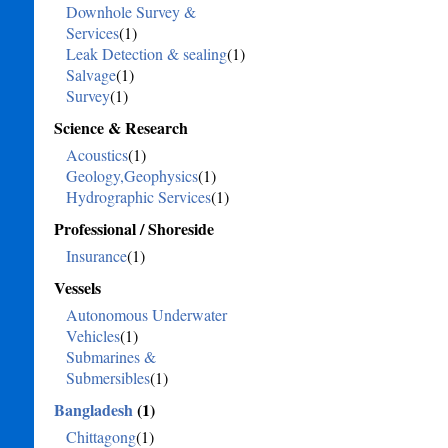
Downhole Survey &
Services
(1)
Leak Detection & sealing
(1)
Salvage
(1)
Survey
(1)
Science & Research
Acoustics
(1)
Geology,Geophysics
(1)
Hydrographic Services
(1)
Professional / Shoreside
Insurance
(1)
Vessels
Autonomous Underwater
Vehicles
(1)
Submarines &
Submersibles
(1)
Bangladesh
(1)
Chittagong
(1)