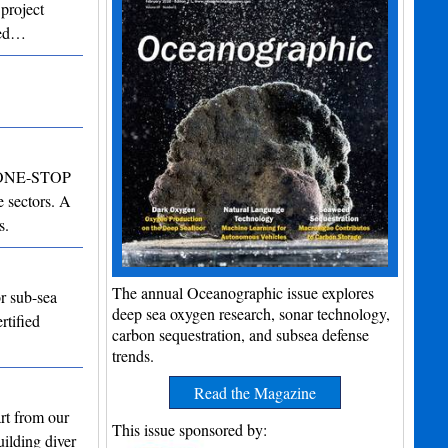
 project
lled…
ng ONE-STOP
 sectors. A
s.
The annual Oceanographic issue explores
r sub-sea
deep sea oxygen research, sonar technology,
rtified
carbon sequestration, and subsea defense
trends.
Read the Magazine
rt from our
This issue sponsored by:
uilding diver