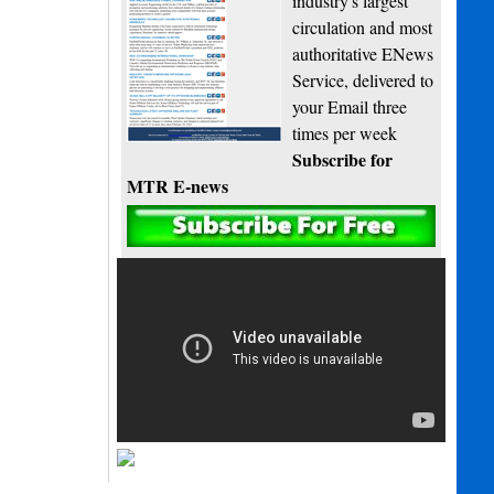
industry's largest
circulation and most
authoritative ENews
Service, delivered to
your Email three
times per week
Subscribe for
MTR E-news