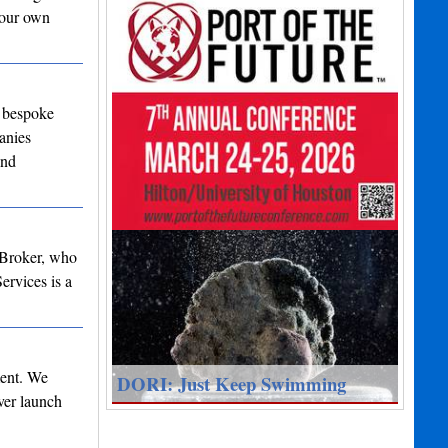
 our own
, bespoke
anies
and
 Broker, who
rvices is a
ment. We
DORI: Just Keep Swimming
ver launch