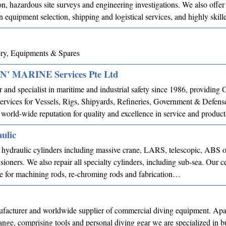
on, hazardous site surveys and engineering investigations. We also offer
n equipment selection, shipping and logistical services, and highly ski
ry, Equipments & Spares
 MARINE Services Pte Ltd
 and specialist in maritime and industrial safety since 1986, providi
rvices for Vessels, Rigs, Shipyards, Refineries, Government & Defense
world-wide reputation for quality and excellence in service and product
ulic
d hydraulic cylinders including massive crane, LARS, telescopic, ABS o
sioners. We also repair all specialty cylinders, including sub-sea. Our ce
able for machining rods, re-chroming rods and fabrication…
facturer and worldwide supplier of commercial diving equipment. Apa
range, comprising tools and personal diving gear we are specialized in b