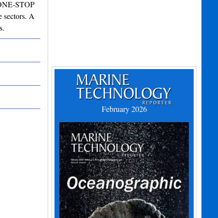
ng ONE-STOP
 sectors. A
s.
February 2026