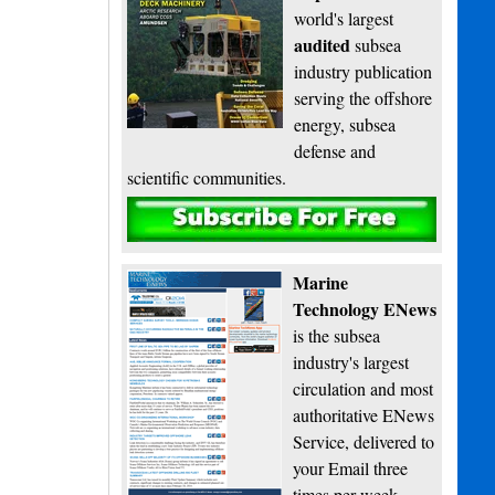
world's largest
audited
subsea
industry publication
serving the offshore
energy, subsea
defense and
scientific communities.
Subscribe
Marine
Technology ENews
is the subsea
industry's largest
circulation and most
authoritative ENews
Service, delivered to
your Email three
times per week