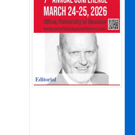
Editorial