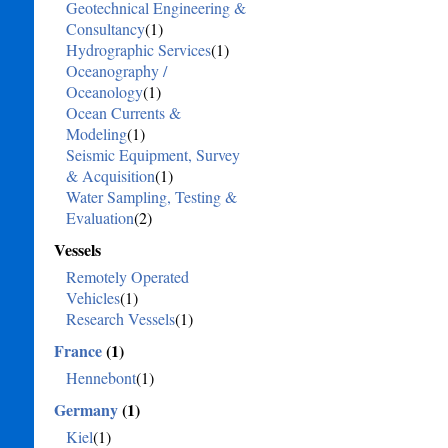
Geotechnical Engineering &
Consultancy
(1)
Hydrographic Services
(1)
Oceanography /
Oceanology
(1)
Ocean Currents &
Modeling
(1)
Seismic Equipment, Survey
& Acquisition
(1)
Water Sampling, Testing &
Evaluation
(2)
Vessels
Remotely Operated
Vehicles
(1)
Research Vessels
(1)
France
(1)
Hennebont
(1)
Germany
(1)
Kiel
(1)