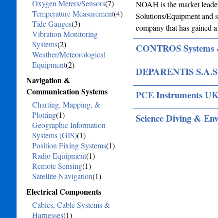
Oxygen Meters/Sensors
(7)
NOAH is the market leader
Temperature Measurement
(4)
Solutions/Equipment and se
Tide Gauges
(3)
company that has gained a 
Vibration Monitoring
Systems
(2)
CONTROS Systems 
Weather/Meteorological
Equipment
(2)
DEPARENTIS S.A.S
Navigation &
Communication Systems
PCE Instruments UK
Charting, Mapping, &
Plotting
(1)
Science Diving & En
Geographic Information
Systems (GIS)
(1)
Position Fixing Systems
(1)
Radio Equipment
(1)
Remote Sensing
(1)
Satellite Navigation
(1)
Electrical Components
Cables, Cable Systems &
Harnesses
(1)