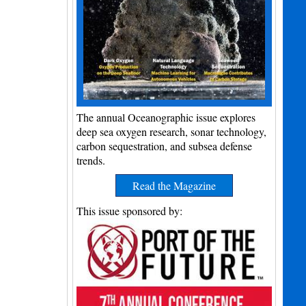
The annual Oceanographic issue explores
deep sea oxygen research, sonar technology,
carbon sequestration, and subsea defense
trends.
Read the Magazine
This issue sponsored by: