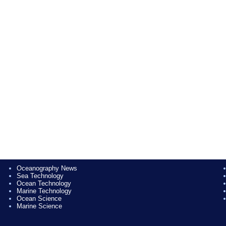
Oceanography News
Sea Technology
Ocean Technology
Marine Technology
Ocean Science
Marine Science