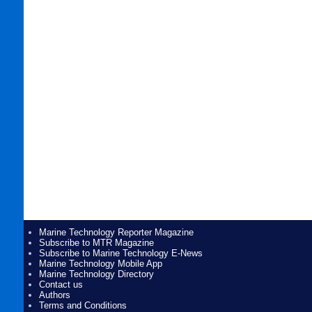
Marine Technology Reporter Magazine
Subscribe to MTR Magazine
Subscribe to Marine Technology E-News
Marine Technology Mobile App
Marine Technology Directory
Contact us
Authors
Terms and Conditions