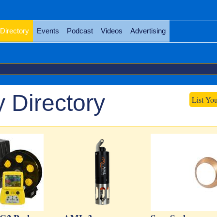
Directory
Events
Podcast
Videos
Advertising
 Directory
List Yo