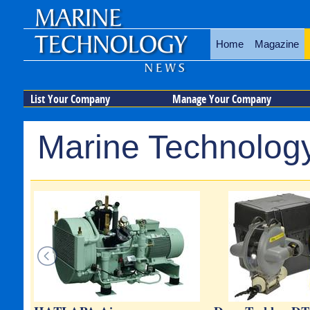
Home
Magazine
List Your Company
Manage Your Company
Marine Technology