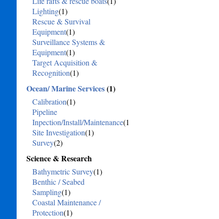
Life rafts & rescue boats
(1)
Lighting
(1)
Rescue & Survival
Equipment
(1)
Surveillance Systems &
Equipment
(1)
Target Acquisition &
Recognition
(1)
Ocean/ Marine Services
(1)
Calibration
(1)
Pipeline
Inpection/Install/Maintenance
(1)
Site Investigation
(1)
Survey
(2)
Science & Research
Bathymetric Survey
(1)
Benthic / Seabed
Sampling
(1)
Coastal Maintenance /
Protection
(1)