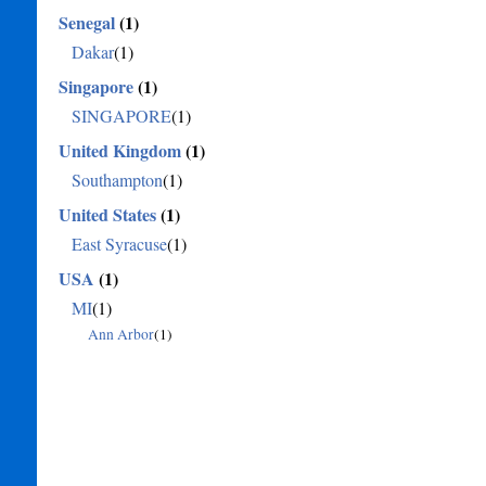
Senegal
(1)
Dakar
(1)
Singapore
(1)
SINGAPORE
(1)
United Kingdom
(1)
Southampton
(1)
United States
(1)
East Syracuse
(1)
USA
(1)
MI
(1)
Ann Arbor
(1)