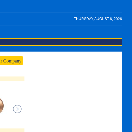
THURSDAY, AUGUST 6, 2026
ur Company