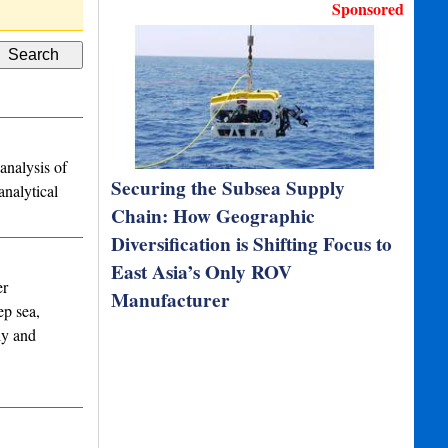
Deutsch DT06-4S IP67…
Custom Cable
Sponsored
analysis of
Securing the Subsea Supply
analytical
Chain: How Geographic
Diversification is Shifting Focus to
East Asia’s Only ROV
er
Manufacturer
ep sea,
ly and