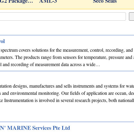
TG2 Package…
AML-3
Seco Seals
ol
pectrum covers solutions for the measurement, control, recording, and 
meters. The products range from sensors for temperature, pressure and 
ol and recording of measurement data across a wide…
<
tation designs, manufactures and sells instruments and systems for wat
and environmental monitoring. Our fields of application are ocean, de
ke Instrumentation is involved in several research projects, both national
 MARINE Services Pte Ltd