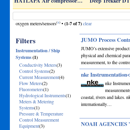
HATLAPA Air compressor…
Deep Trekker D
(
x
)
(1-7 of 7)
oxygen meters/sensors
•
clear
Filters
JUMO Process Contr
JUMO’s extensive product s
Instrumentation / Ship
physical and chemical para
Systems
(1)
measurement, to the contr
Conductivity Meters
(3)
Control Systems
(2)
nke Instrumentation
Current Measurement
(4)
Flow Meters
(2)
nke Instrumen
Fluorometers
(1)
measurements 
Hydrological Instruments
(1)
coastal, rivers and lakes. n
Meters & Metering
internationally…
Systems
(1)
Pressure & Temperature
Control Measurement
NOAH AGENCIES 'N'
Equipment
(3)