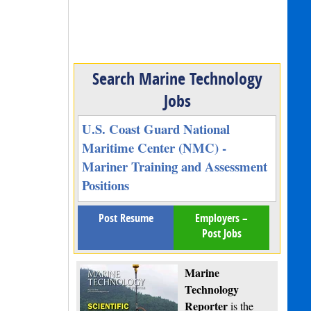
Search Marine Technology
Jobs
U.S. Coast Guard National
Maritime Center (NMC) -
Mariner Training and Assessment
Positions
Post Resume
Employers –
Post Jobs
Marine
Technology
Reporter
is the