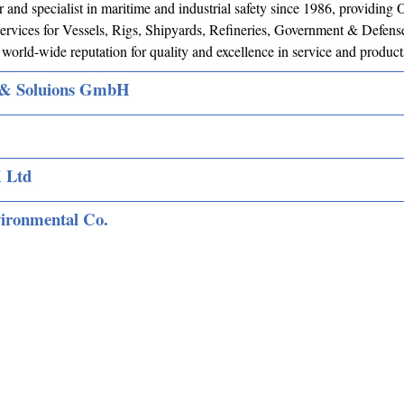
 and specialist in maritime and industrial safety since 1986, providi
rvices for Vessels, Rigs, Shipyards, Refineries, Government & Defense
world-wide reputation for quality and excellence in service and product
& Soluions GmbH
 Ltd
vironmental Co.