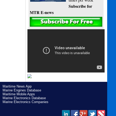
Subscribe for
MTR E-news
Maritime News App
Marine Engines Database
Maritime Mobile Apps
Marine Electronics Database
Marine Electronics Companies