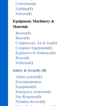
Converters
(1)
Lighting
(1)
Sensors
(1)
Equipment, Machinery &
Materials
Booms
(1)
Buoys
(1)
Compressors, Air & Gas
(1)
Computer Equipment
(1)
Explosives & Ordnance
(1)
Hoses
(1)
Sorbents
(1)
Safety & Security
(1)
Alarm systems
(1)
Decontamination
Equipment
(1)
Emergency response
(1)
Fire Response
(1)
Flotation devices
(1)