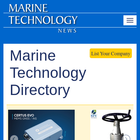
Marine
List Your Company
Technology
Directory