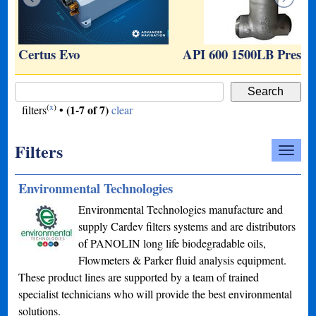
…
Certus Evo
API 600 1500LB Press
(
x
)
(1-7 of 7)
filters
•
clear
Filters
Environmental Technologies
Environmental Technologies manufacture and
supply Cardev filters systems and are distributors
of PANOLIN long life biodegradable oils,
Flowmeters & Parker fluid analysis equipment.
These product lines are supported by a team of trained
specialist technicians who will provide the best environmental
solutions.