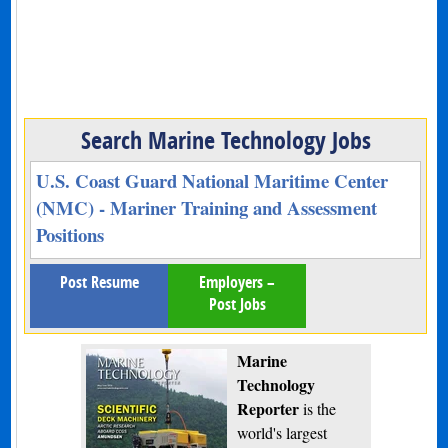
Search Marine Technology Jobs
U.S. Coast Guard National Maritime Center
(NMC) - Mariner Training and Assessment
Positions
Post Resume
Employers –
Post Jobs
Marine
Technology
Reporter
is the
world's largest