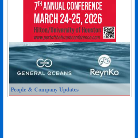
People & Company Updates