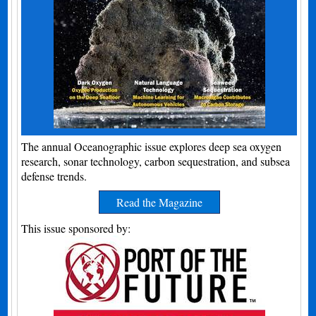
The annual Oceanographic issue explores deep sea oxygen
research, sonar technology, carbon sequestration, and subsea
defense trends.
Read the Magazine
This issue sponsored by: