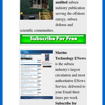
audited
subsea
industry publication
serving the offshore
energy, subsea
defense and
scientific communities.
Subscribe
Marine
Technology ENews
is the subsea
industry's largest
circulation and most
authoritative ENews
Service, delivered to
your Email three
times per week
Subscribe for