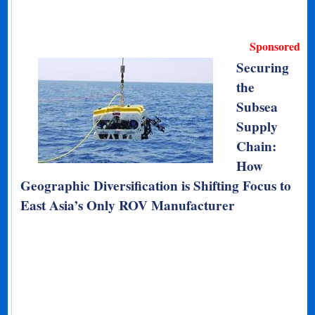
Sponsored
Securing
the
Subsea
Supply
Chain:
How
Geographic Diversification is Shifting Focus to
East Asia’s Only ROV Manufacturer