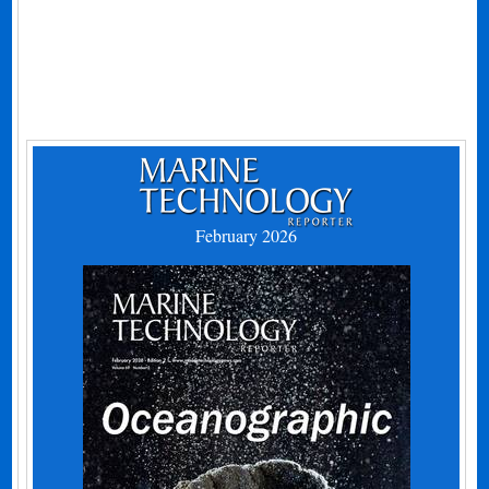
February 2026