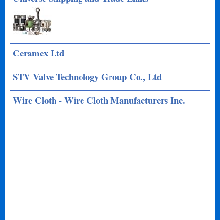
Ceramex Ltd
STV Valve Technology Group Co., Ltd
Wire Cloth - Wire Cloth Manufacturers Inc.