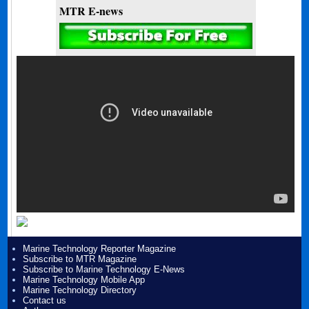
MTR E-news
Marine Technology Reporter Magazine
Subscribe to MTR Magazine
Subscribe to Marine Technology E-News
Marine Technology Mobile App
Marine Technology Directory
Contact us