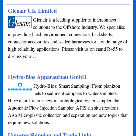
Glenair UK Limited
Glenair is a leading supplier of interconnect
solutions to the Offshore Industry. We specialise
in providing harsh environment connectors, backshells,
connector accessories and sealed harnesses for a wide range of
high reliability applications. Please visit us on stand R455 to
discuss your…
Hydro-Bios Apparatebau GmbH
Hydro-Bios: Smart Sampling! From plankton
nets to sediment samplers to water samplers.
Have a look at our new microbiological water sampler, the
Automatic Flow Injection Sampler, AFIS (in situ fixation) .
Also Microplastic collection and separation are new topics that
require new solutions…
Universe Shipping and Trade Links