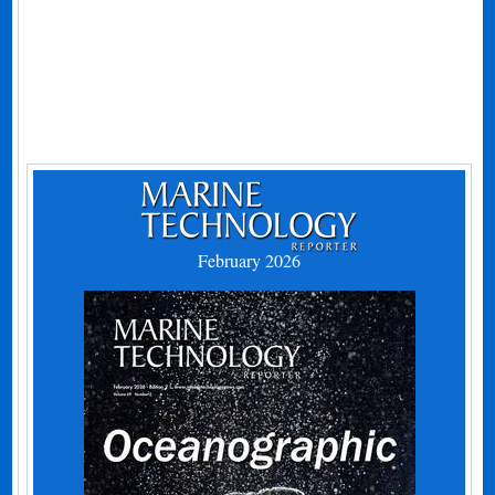
February 2026