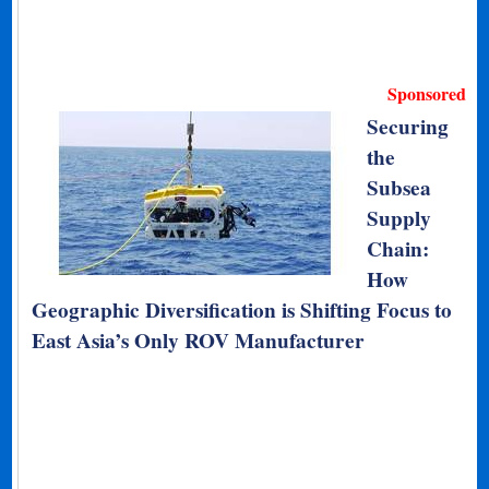
Sponsored
Securing
the
Subsea
Supply
Chain:
How
Geographic Diversification is Shifting Focus to
East Asia’s Only ROV Manufacturer