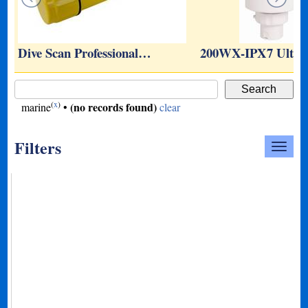
y
Dive Scan Professional…
200WX-IPX7 Ultra
(
x
)
(no records found)
marine
•
clear
Filters