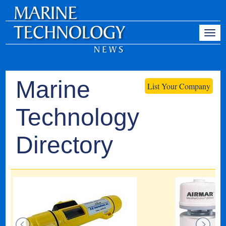
Marine
List Your Company
Technology
Directory