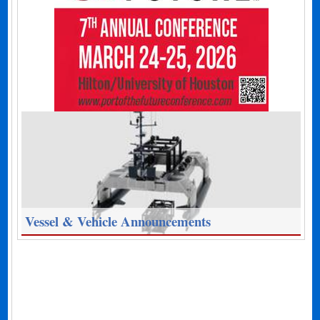
Vessel & Vehicle Announcements