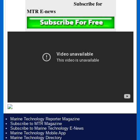
Subscribe for
MTR E-news
Marine Technology Reporter Magazine
Subscribe to MTR Magazine
Subscribe to Marine Technology E-News
Marine Technology Mobile App
Marine Technology Directory