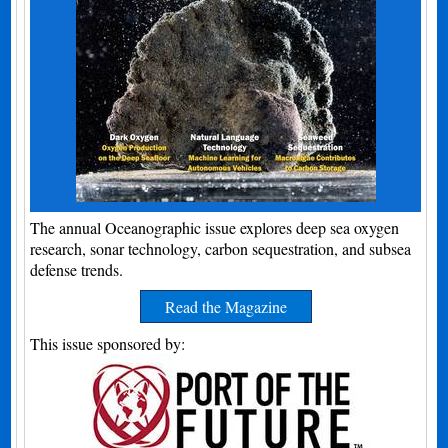
The annual Oceanographic issue explores deep sea oxygen
research, sonar technology, carbon sequestration, and subsea
defense trends.
Read the Magazine
This issue sponsored by: