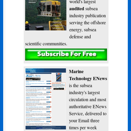
world's largest
audited
subsea
industry publication
serving the offshore
energy, subsea
defense and
scientific communities.
Subscribe
Marine
Technology ENews
is the subsea
industry's largest
circulation and most
authoritative ENews
Service, delivered to
your Email three
times per week