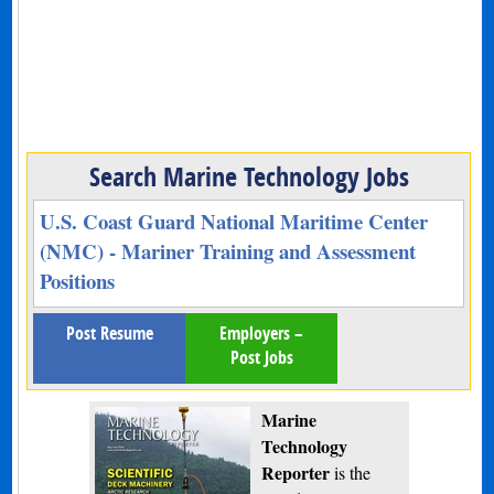
Search Marine Technology Jobs
U.S. Coast Guard National Maritime Center
(NMC) - Mariner Training and Assessment
Positions
Post Resume
Employers –
Post Jobs
Marine
Technology
Reporter
is the