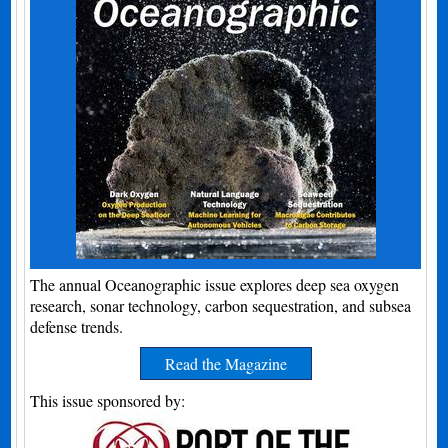
The annual Oceanographic issue explores deep sea oxygen
research, sonar technology, carbon sequestration, and subsea
defense trends.
Read the Magazine
This issue sponsored by: