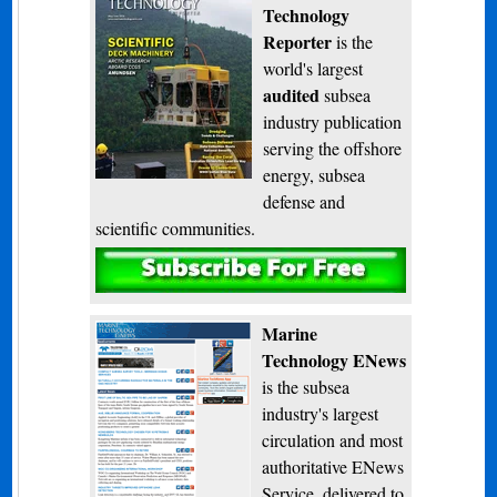
Technology
Reporter
is the
world's largest
audited
subsea
industry publication
serving the offshore
energy, subsea
defense and
scientific communities.
Subscribe
Marine
Technology ENews
is the subsea
industry's largest
circulation and most
authoritative ENews
Service, delivered to