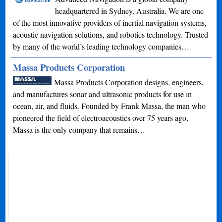
headquartered in Sydney, Australia. We are one
of the most innovative providers of inertial navigation systems,
acoustic navigation solutions, and robotics technology. Trusted
by many of the world’s leading technology companies…
Massa Products Corporation
Massa Products Corporation designs, engineers,
and manufactures sonar and ultrasonic products for use in
ocean, air, and fluids. Founded by Frank Massa, the man who
pioneered the field of electroacoustics over 75 years ago,
Massa is the only company that remains…