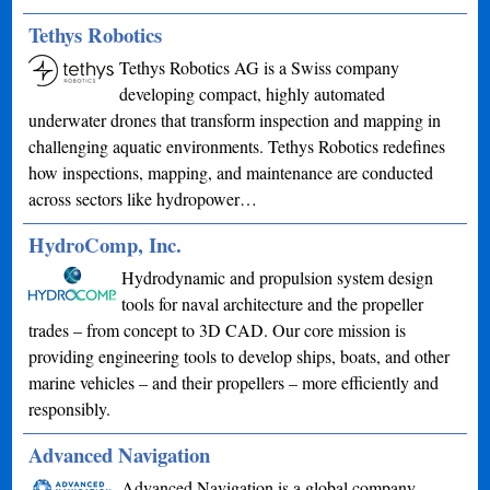
Tethys Robotics
Tethys Robotics AG is a Swiss company
developing compact, highly automated
underwater drones that transform inspection and mapping in
challenging aquatic environments. Tethys Robotics redefines
how inspections, mapping, and maintenance are conducted
across sectors like hydropower…
HydroComp, Inc.
Hydrodynamic and propulsion system design
tools for naval architecture and the propeller
trades – from concept to 3D CAD. Our core mission is
providing engineering tools to develop ships, boats, and other
marine vehicles – and their propellers – more efficiently and
responsibly.
Advanced Navigation
Advanced Navigation is a global company