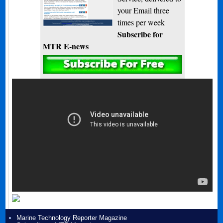
your Email three
times per week
Subscribe for
MTR E-news
Marine Technology Reporter Magazine