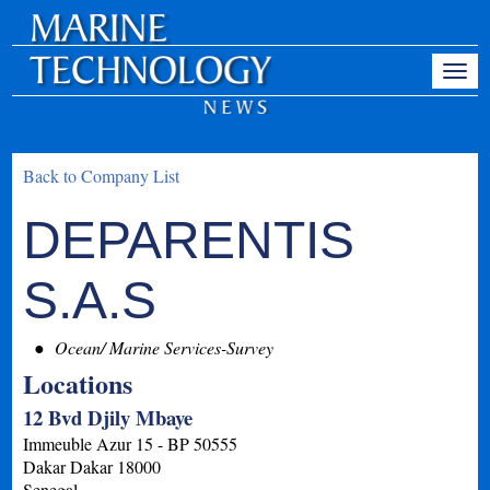
Back to Company List
DEPARENTIS
S.A.S
Ocean/ Marine Services-Survey
Locations
12 Bvd Djily Mbaye
Immeuble Azur 15 - BP 50555
Dakar
Dakar
18000
Senegal