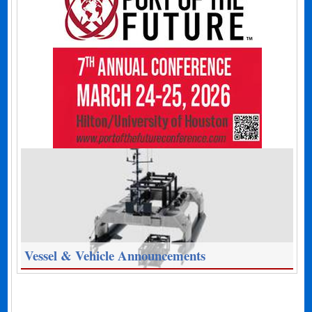
Vessel & Vehicle Announcements