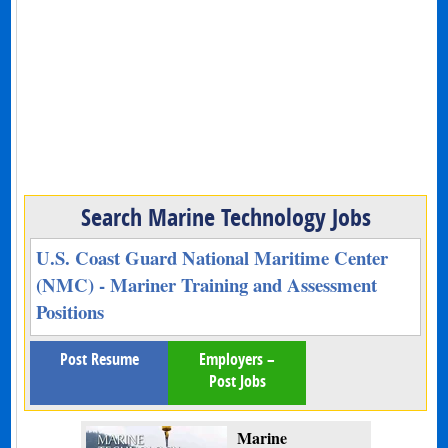
Search Marine Technology Jobs
U.S. Coast Guard National Maritime Center
(NMC) - Mariner Training and Assessment
Positions
Post Resume
Employers –
Post Jobs
Marine