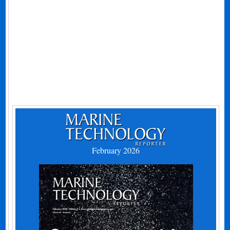
February 2026