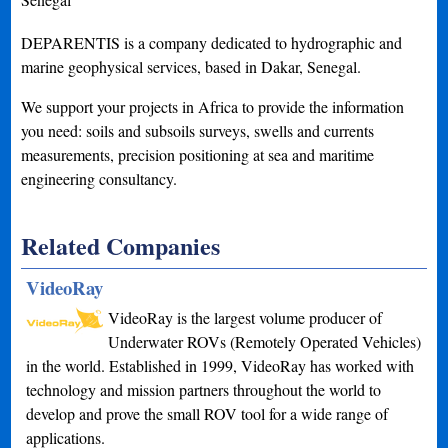
DEPARENTIS is a company dedicated to hydrographic and
marine geophysical services, based in Dakar, Senegal.
We support your projects in Africa to provide the information
you need: soils and subsoils surveys, swells and currents
measurements, precision positioning at sea and maritime
engineering consultancy.
Related Companies
VideoRay
VideoRay is the largest volume producer of
Underwater ROVs (Remotely Operated Vehicles)
in the world. Established in 1999, VideoRay has worked with
technology and mission partners throughout the world to
develop and prove the small ROV tool for a wide range of
applications.