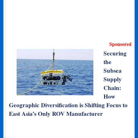
Sponsored
Securing
the
Subsea
Supply
Chain:
How
Geographic Diversification is Shifting Focus to
East Asia’s Only ROV Manufacturer