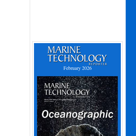
February 2026