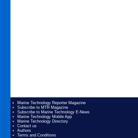
Marine Technology Reporter Magazine
Subscribe to MTR Magazine
Subscribe to Marine Technology E-News
Marine Technology Mobile App
Marine Technology Directory
Contact us
Authors
Terms and Conditions