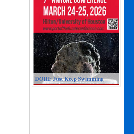
DORI: Just Keep Swimming