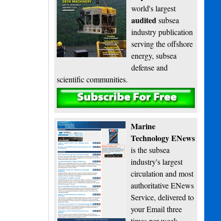
world's largest
audited
subsea
industry publication
serving the offshore
energy, subsea
defense and
scientific communities.
Subscribe
Marine
Technology ENews
is the subsea
industry's largest
circulation and most
authoritative ENews
Service, delivered to
your Email three
times per week