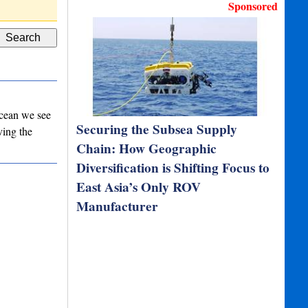
D Type Rubber Fenders
High performa
Sponsored
 ocean we see
Securing the Subsea Supply
ving the
Chain: How Geographic
Diversification is Shifting Focus to
East Asia’s Only ROV
Manufacturer