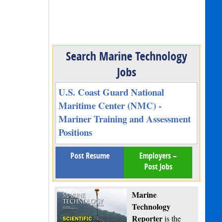
Search Marine Technology
Jobs
U.S. Coast Guard National
Maritime Center (NMC) -
Mariner Training and Assessment
Positions
Post Resume
Employers –
Post Jobs
Marine
Technology
Reporter
is the