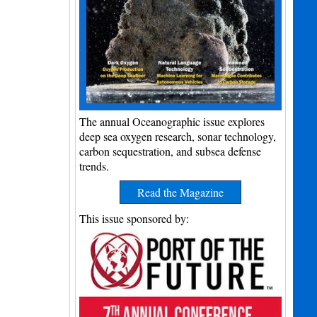
The annual Oceanographic issue explores
deep sea oxygen research, sonar technology,
carbon sequestration, and subsea defense
trends.
Read the Magazine
This issue sponsored by: