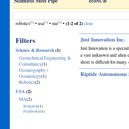
Seamless Steel Pipe
ecoSUB
(
x
)
(
x
)
(
x
)
(1-2 of 2)
robotics
•
usa
•
ma
•
clear
Filters
Just Innovation Inc.
Just Innovation is a specia
Science & Research
(1)
a vast unknown and alien e
Geotechnical Engineering &
shore is difficult for many
Consultancy
(1)
Oceanography /
Riptide Autonomous 
Oceanology
(1)
Robotics
(2)
USA
(2)
MA
(2)
Kingston
(1)
Pembroke
(1)