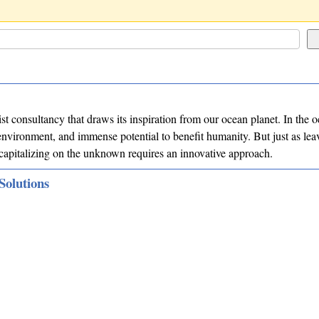
list consultancy that draws its inspiration from our ocean planet. In the
nvironment, and immense potential to benefit humanity. But just as lea
, capitalizing on the unknown requires an innovative approach.
Solutions