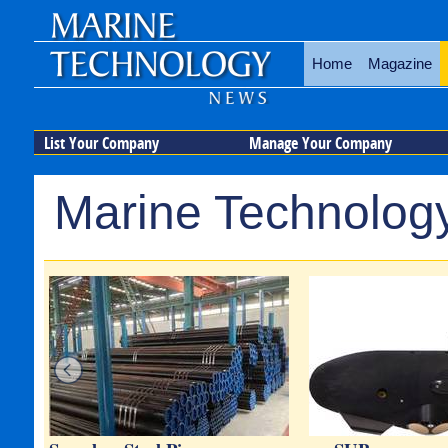
Home
Magazine
List Your Company
Manage Your Company
Marine Technology