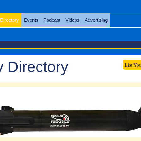
Directory
Events
Podcast
Videos
Advertising
 Directory
List Yo