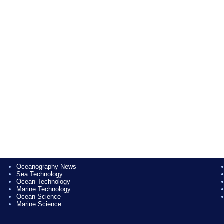
Oceanography News
Sea Technology
Ocean Technology
Marine Technology
Ocean Science
Marine Science