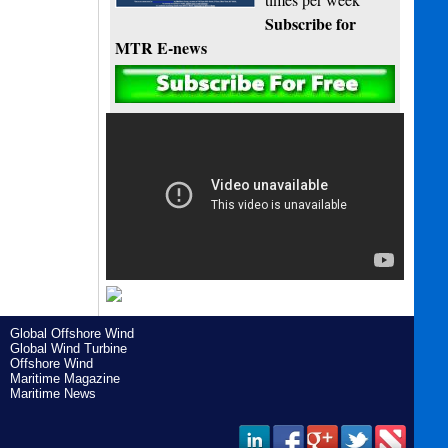
Subscribe for
MTR E-news
Global Offshore Wind
Global Wind Turbine
Offshore Wind
Maritime Magazine
Maritime News