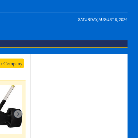
SATURDAY, AUGUST 8, 2026
ur Company