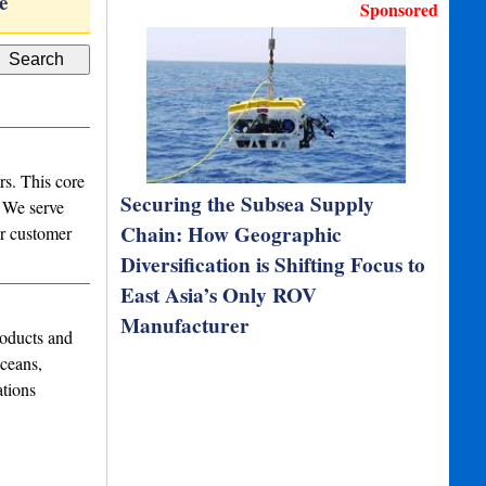
e
Millirad
Tactical grade IM
Sponsored
rs. This core
Securing the Subsea Supply
. We serve
Chain: How Geographic
ur customer
Diversification is Shifting Focus to
East Asia’s Only ROV
Manufacturer
oducts and
ceans,
ations