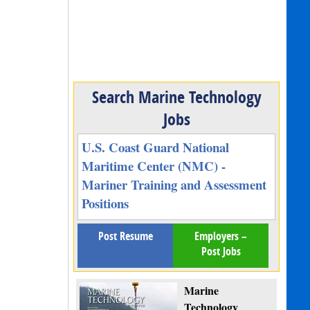
Search Marine Technology
Jobs
U.S. Coast Guard National
Maritime Center (NMC) -
Mariner Training and Assessment
Positions
Post Resume
Employers –
Post Jobs
Marine
Technology