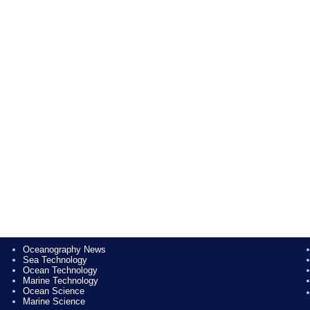
Oceanography News
Sea Technology
Ocean Technology
Marine Technology
Ocean Science
Marine Science