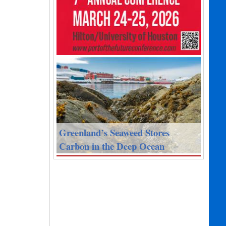
Greenland’s Seaweed Stores
Carbon in the Deep Ocean