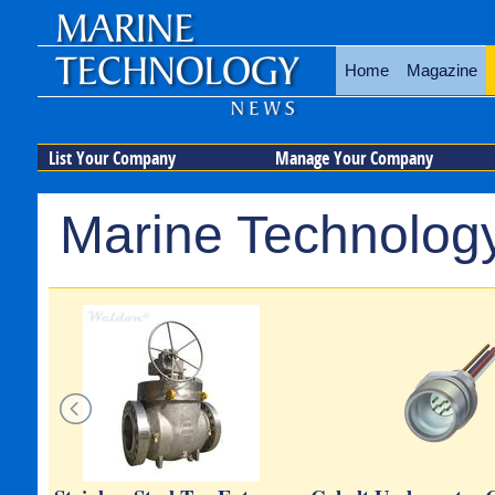
Home
Magazine
List Your Company
Manage Your Company
Marine Technology