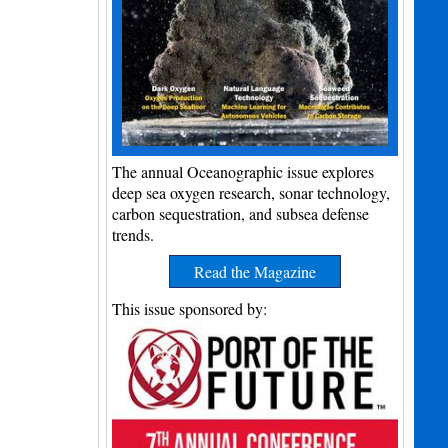
The annual Oceanographic issue explores
deep sea oxygen research, sonar technology,
carbon sequestration, and subsea defense
trends.
Read the Magazine
This issue sponsored by: