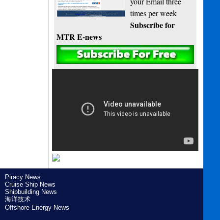
your Email three
times per week
Subscribe for
MTR E-news
Piracy News
Cruise Ship News
Shipbuilding News
海洋技术
Offshore Energy News