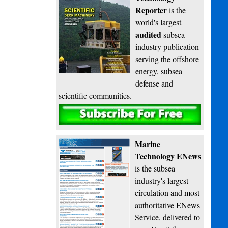
Reporter
is the
world's largest
audited
subsea
industry publication
serving the offshore
energy, subsea
defense and
scientific communities.
Subscribe
Marine
Technology ENews
is the subsea
industry's largest
circulation and most
authoritative ENews
Service, delivered to