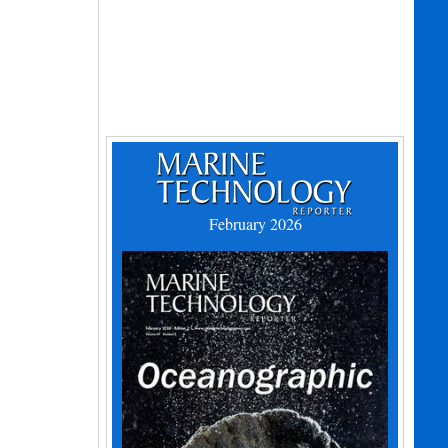
February 2026