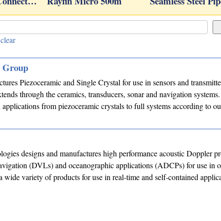
 Connect…
Rayfin Micro 500m
Seamless Steel Pip
clear
s Group
res Piezoceramic and Single Crystal for use in sensors and transmitte
tends through the ceramics, transducers, sonar and navigation systems
applications from piezoceramic crystals to full systems according to o
ogies designs and manufactures high performance acoustic Doppler pr
navigation (DVLs) and oceanographic applications (ADCPs) for use in o
a wide variety of products for use in real-time and self-contained applic