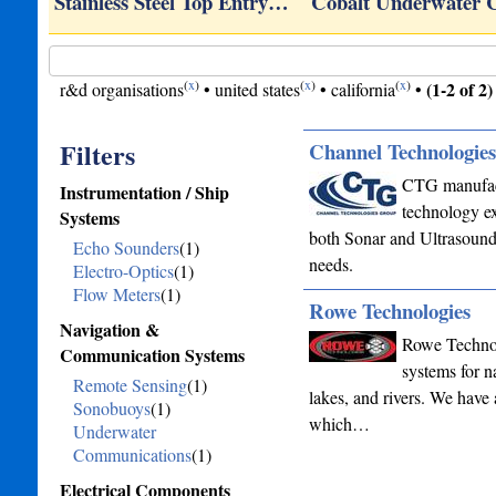
om,…
Stainless Steel Top Entry…
Cobalt Underwater
(
x
)
(
x
)
(
x
)
(1-2 of 2)
r&d organisations
•
united states
•
california
•
Filters
Channel Technologie
CTG manufactu
Instrumentation / Ship
technology ex
Systems
both Sonar and Ultrasound 
Echo Sounders
(1)
needs.
Electro-Optics
(1)
Flow Meters
(1)
Rowe Technologies
Navigation &
Rowe Technol
Communication Systems
systems for 
Remote Sensing
(1)
lakes, and rivers. We have 
Sonobuoys
(1)
which…
Underwater
Communications
(1)
Electrical Components