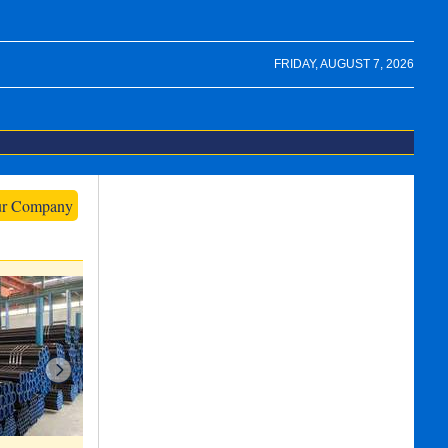
FRIDAY, AUGUST 7, 2026
ur Company