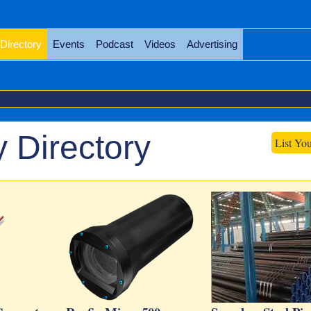
Directory
Events
Podcast
Videos
Advertising
 Directory
List Yo