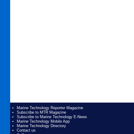
Marine Technology Reporter Magazine
Subscribe to MTR Magazine
Subscribe to Marine Technology E-News
Marine Technology Mobile App
Marine Technology Directory
Contact us