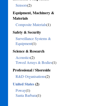
Sensors
(2)
Equipment, Machinery &
Materials
Composite Materials
(1)
Safety & Security
Surveillance Systems &
Equipment
(1)
Science & Research
Acoustics
(2)
Towed Arrays & Bodies
(1)
Professional / Shoreside
R&D Organisations
(2)
United States
(2)
Poway
(1)
Santa Barbara
(1)