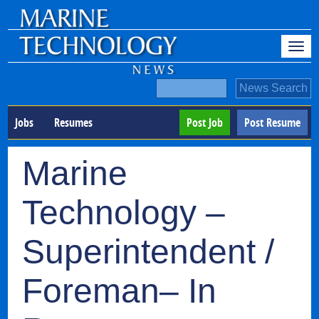
Jobs
Resumes
Post Job
Post Resume
Marine
Technology –
Superintendent /
Foreman– In