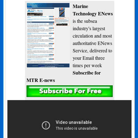
Marine
Technology ENews
is the subsea
industry's largest
circulation and most
authoritative ENews
Service, delivered to
your Email three
times per week
Subscribe for
MTR E-news