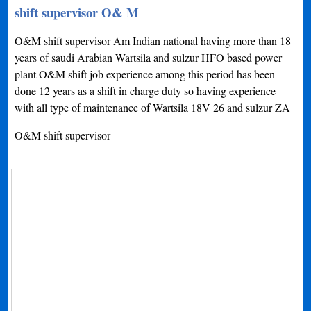
shift supervisor O& M
O&M shift supervisor Am Indian national having more than 18
years of saudi Arabian Wartsila and sulzur HFO based power
plant O&M shift job experience among this period has been
done 12 years as a shift in charge duty so having experience
with all type of maintenance of Wartsila 18V 26 and sulzur ZA
O&M shift supervisor