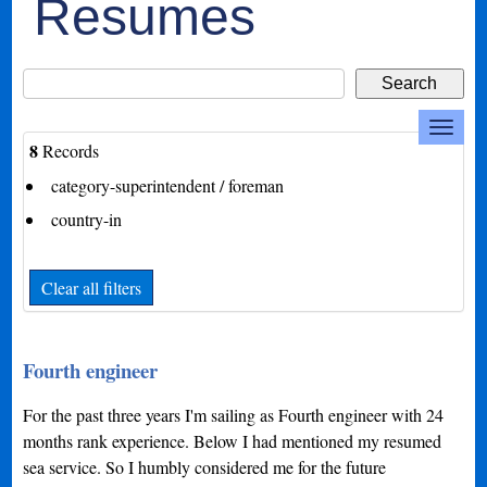
Resumes
8
Records
category-superintendent / foreman
country-in
Clear all filters
Fourth engineer
For the past three years I'm sailing as Fourth engineer with 24
months rank experience. Below I had mentioned my resumed
sea service. So I humbly considered me for the future