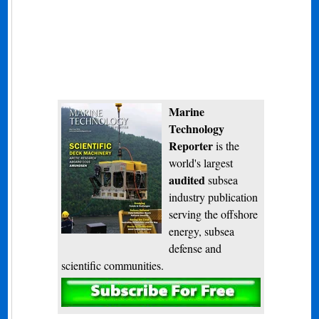
Marine
Technology
Reporter
is the
world's largest
audited
subsea
industry publication
serving the offshore
energy, subsea
defense and
scientific communities.
Subscribe