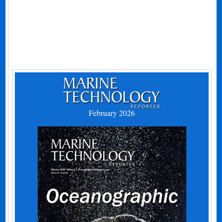
February 2026