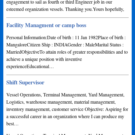
engagement to sail as fourth or third Engineer job in our
esteemed organization vessels. Thanking you.Yours hopefully,
Facility Managment or camp boss
Personal Information:Date of birth : 11 Jan 1982Place of birth :
MangaloreCitizen Ship : INDIAGender : MaleMarital Status :
MarriedObjectiveTo attain roles of greater responsibilities and to
achieve a unique position with inventive
experienceEducational…
Shift Supervisor
Vessel Operations, Terminal Management, Yard Management,
Logistics, warehouse management, material management,
inventory management, customer service Objective: Aspiring for
a successful career in an organization where I can produce my
best…