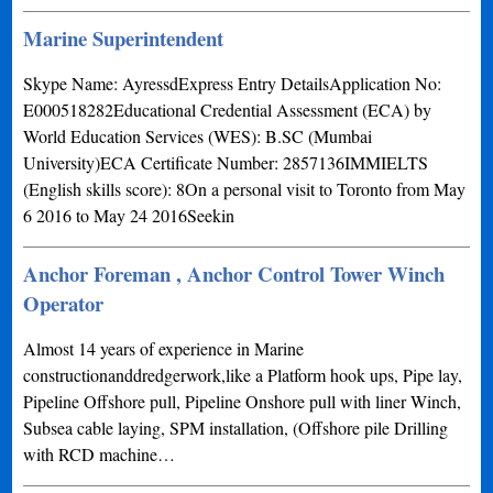
Marine Superintendent
Skype Name: AyressdExpress Entry DetailsApplication No:
E000518282Educational Credential Assessment (ECA) by
World Education Services (WES): B.SC (Mumbai
University)ECA Certificate Number: 2857136IMMIELTS
(English skills score): 8On a personal visit to Toronto from May
6 2016 to May 24 2016Seekin
Anchor Foreman , Anchor Control Tower Winch
Operator
Almost 14 years of experience in Marine
constructionanddredgerwork,like a Platform hook ups, Pipe lay,
Pipeline Offshore pull, Pipeline Onshore pull with liner Winch,
Subsea cable laying, SPM installation, (Offshore pile Drilling
with RCD machine…