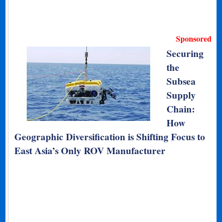
Sponsored
Securing
the
Subsea
Supply
Chain:
How
Geographic Diversification is Shifting Focus to
East Asia’s Only ROV Manufacturer