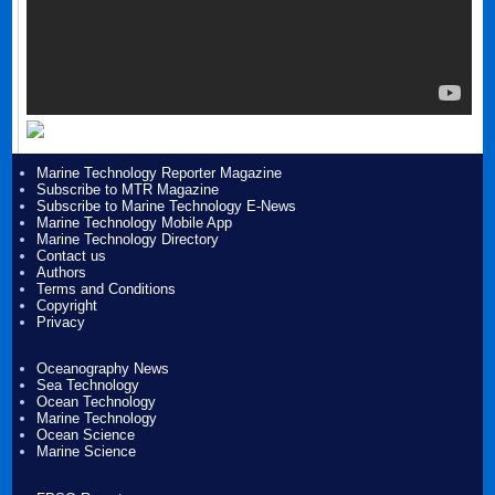
Marine Technology Reporter Magazine
Subscribe to MTR Magazine
Subscribe to Marine Technology E-News
Marine Technology Mobile App
Marine Technology Directory
Contact us
Authors
Terms and Conditions
Copyright
Privacy
Oceanography News
Sea Technology
Ocean Technology
Marine Technology
Ocean Science
Marine Science