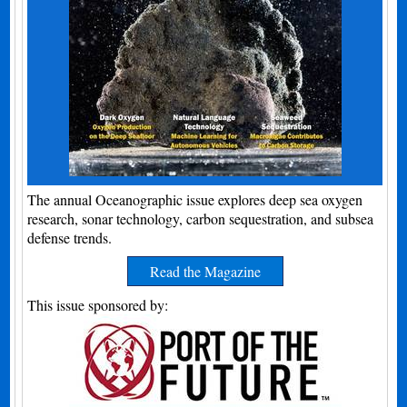
The annual Oceanographic issue explores deep sea oxygen
research, sonar technology, carbon sequestration, and subsea
defense trends.
Read the Magazine
This issue sponsored by: