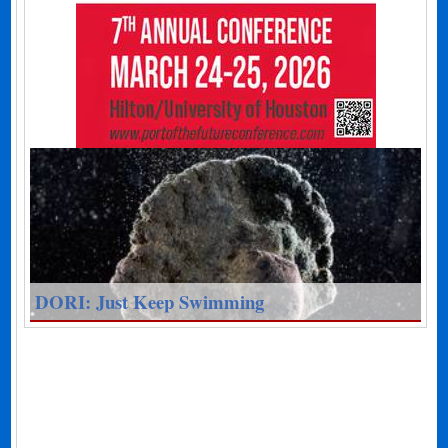
DORI: Just Keep Swimming