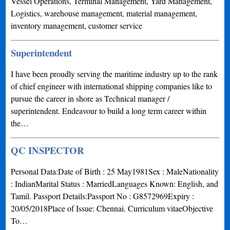
Vessel Operations, Terminal Management, Yard Management,
Logistics, warehouse management, material management,
inventory management, customer service
Superintendent
I have been proudly serving the maritime industry up to the rank
of chief engineer with international shipping companies like to
pursue the career in shore as Technical manager /
superintendent. Endeavour to build a long term career within
the…
QC INSPECTOR
Personal Data:Date of Birth : 25 May1981Sex : MaleNationality
: IndianMarital Status : MarriedLanguages Known: English, and
Tamil. Passport Details:Passport No : G8572969Expiry :
20/05/2018Place of Issue: Chennai. Curriculum vitaeObjective
To…