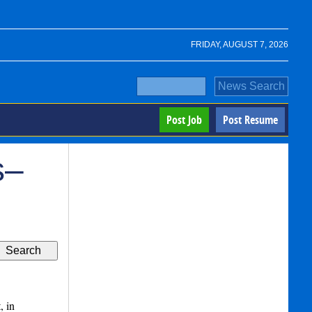
FRIDAY, AUGUST 7, 2026
Post Job
Post Resume
s–
, in