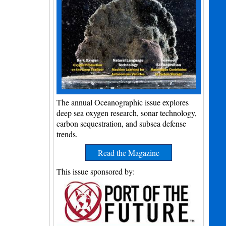
The annual Oceanographic issue explores
deep sea oxygen research, sonar technology,
carbon sequestration, and subsea defense
trends.
Read the Magazine
This issue sponsored by: