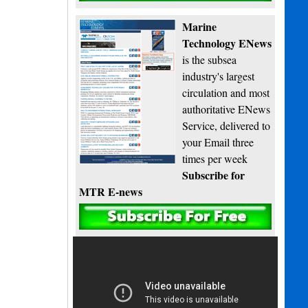
Marine
Technology ENews
is the subsea
industry's largest
circulation and most
authoritative ENews
Service, delivered to
your Email three
times per week
Subscribe for
MTR E-news