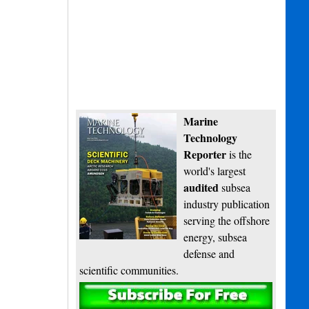
Marine
Technology
Reporter
is the
world's largest
audited
subsea
industry publication
serving the offshore
energy, subsea
defense and
scientific communities.
Subscribe