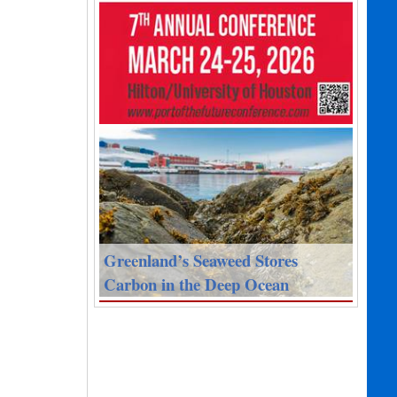
Greenland’s Seaweed Stores
Carbon in the Deep Ocean