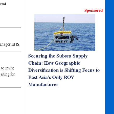
eral
Sponsored
Manager EHS.
Securing the Subsea Supply
Chain: How Geographic
to invite
Diversification is Shifting Focus to
aiting for
East Asia’s Only ROV
Manufacturer