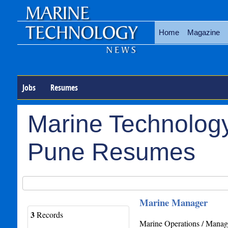
Home
Magazine
Jobs
Resumes
Marine Technology
Pune Resumes
Marine Manager
3
Records
Marine Operations / Manage