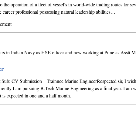
o the operation of a fleet of vessel’s in world-wide trading routes for sev
career professional possessing natural leadership abilities…
gement
ars in Indian Navy as HSE officer and now working at Pune as Asstt 
er
,Sub: CV Submission – Trainnee Marine EngineerRespected sir, I wish 
urrently I am pursuing B.Tech Marine Engineering as a final year. I am w
lt is expected in one and a half month.