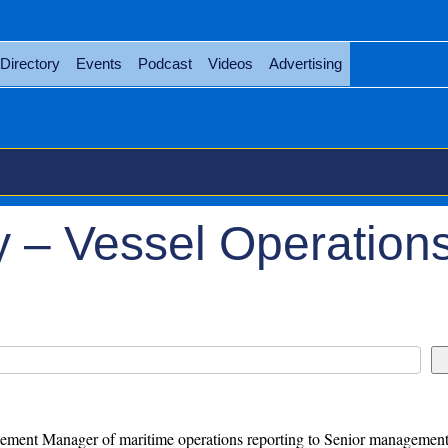
Directory
Events
Podcast
Videos
Advertising
 – Vessel Operation
ment Manager of maritime operations reporting to Senior management