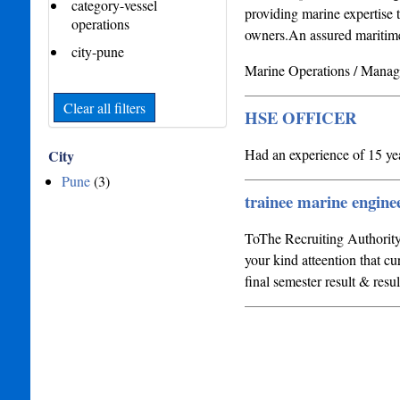
category-vessel
providing marine expertise t
operations
owners.An assured maritime 
city-pune
Marine Operations / Mana
Clear all filters
HSE OFFICER
Had an experience of 15 ye
City
Pune
(3)
trainee marine engine
ToThe Recruiting Authority
your kind atteention that c
final semester result & resu