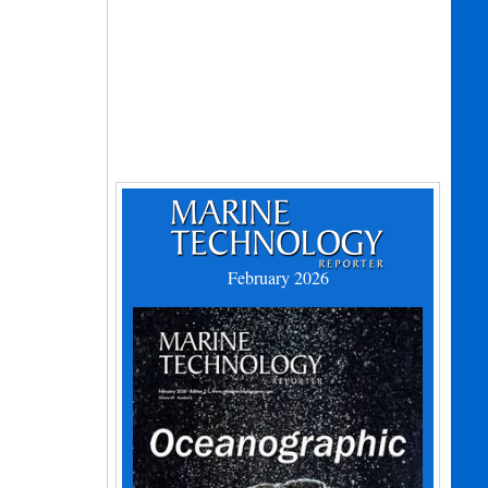
February 2026