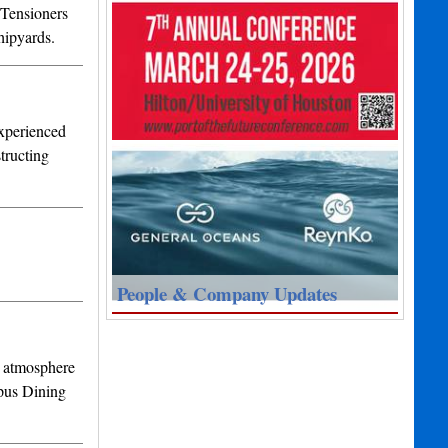
 Tensioners
hipyards.
Experienced
tructing
People & Company Updates
l atmosphere
pus Dining