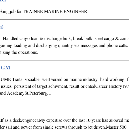
rlooking job for TRAINEE MARINE ENGINEER
n)
- Handled cargo load & discharge bulk, break bulk, steel cargo & conta
garding loading and discharging quantity via messages and phone calls
inizing the operations.
 / GM
ME Traits- sociable- well versed on marine industry- hard working- f
 issues- persistent of target achivment, result-orientedCareer History1
hand AcademySt.Peterburg…
lf as a deck/engineer.My expertise over the last 10 years has allowed me
der sail and power from single screws through to jet driven.Master 500,