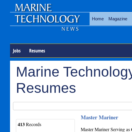
Home
Magazine
Jobs
Resumes
Marine Technology
Resumes
Master Mariner
413
Records
Master Mariner Serving as 