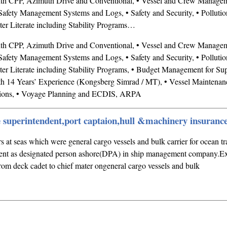
ith CPP, Azimuth Drive and Conventional, • Vessel and Crew Managem
afety Management Systems and Logs, • Safety and Security, • Pollutio
r Literate including Stability Programs…
ith CPP, Azimuth Drive and Conventional, • Vessel and Crew Managem
afety Management Systems and Logs, • Safety and Security, • Pollutio
 Literate including Stability Programs, • Budget Management for Sup
h 14 Years’ Experience (Kongsberg Simrad / MT), • Vessel Maintenanc
ons, • Voyage Planning and ECDIS, ARPA
e superintendent,port captaion,hull &machinery insuranc
s at seas which were general cargo vessels and bulk carrier for ocean tr
ent as designated person ashore(DPA) in ship management company.Ex
m deck cadet to chief mater ongeneral cargo vessels and bulk