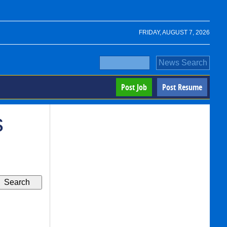
FRIDAY, AUGUST 7, 2026
Post Job
Post Resume
s