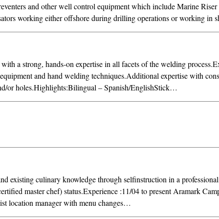
venters and other well control equipment which include Marine Riser
rs working either offshore during drilling operations or working in s
ith a strong, hands-on expertise in all facets of the welding process.
 equipment and hand welding techniques.Additional expertise with cons
and/or holes.Highlights:Bilingual – Spanish/EnglishStick…
nd existing culinary knowledge through selfinstruction in a professiona
tified master chef) status.Experience :11/04 to present Aramark Cam
ist location manager with menu changes…