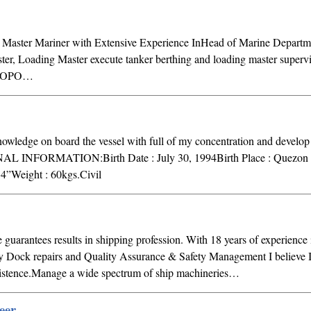
I Master Mariner with Extensive Experience InHead of Marine Departme
ter, Loading Master execute tanker berthing and loading master supervi
e MOPO…
dge on board the vessel with full of my concentration and develop 
NAL INFORMATION:Birth Date : July 30, 1994Birth Place : Quezon 
4”Weight : 60kgs.Civil
guarantees results in shipping profession. With 18 years of experience 
y Dock repairs and Quality Assurance & Safety Management I believe 
rsistence.Manage a wide spectrum of ship machineries…
eer