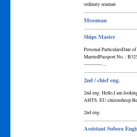
ordinary seaman
Messman
Ships Master
Personal ParticularsDate of
MarriedPassport No. : B32529187
------------…
2nd / chief eng.
2nd eng. Hello,I am looking
AHTS. EU citizensheep.Bes
2nd eng.
Assistant Subsea Engi