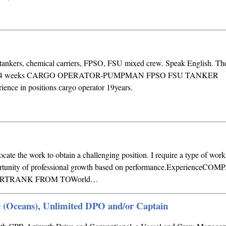
ankers, chemical carriers, FPSO, FSU mixed crew. Speak English. The 
fshore 4 weeks CARGO OPERATOR-PUMPMAN FPSO FSU TANKER
e in positions сargo operator 19years.
ocate the work to obtain a challenging position. I require a type of wor
pportunity of professional growth based on performance.ExperienceCO
GRTRANK FROM TOWorld…
 (Oceans), Unlimited DPO and/or Captain