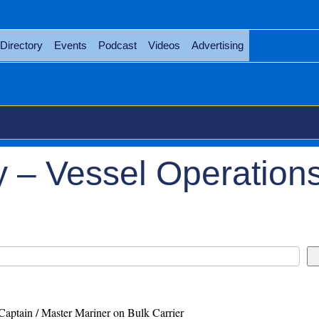
Directory
Events
Podcast
Videos
Advertising
 – Vessel Operation
Captain / Master Mariner on Bulk Carrier