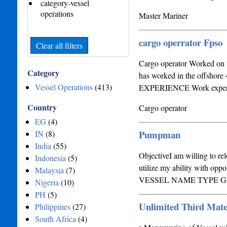
category-vessel
operations
Master Mariner
cargo operrator Fpso
Clear all filters
Cargo operator Worked on t
Category
has worked in the of
Vessel Operations
(413)
EXPERIENCE Work experienc
Country
Cargo operator
EG
(4)
Pumpman
IN
(8)
India
(55)
ObjectiveI am willing to rel
Indonesia
(5)
utilize my ability with o
Malaysia
(7)
VESSEL NAME TYPE 
Nigeria
(10)
PH
(5)
Unlimited Third Mate
Philippines
(27)
South Africa
(4)