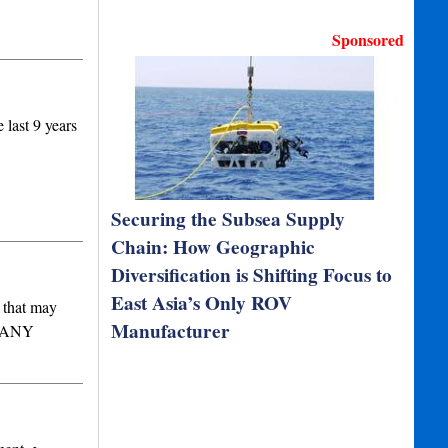
Sponsored
last 9 years
Securing the Subsea Supply
Chain: How Geographic
Diversification is Shifting Focus to
East Asia’s Only ROV
k that may
Manufacturer
MPANY