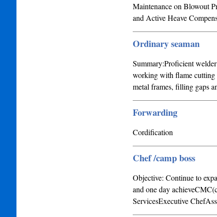
Maintenance on Blowout Pre
and Active Heave Compensato
Ordinary seaman
Summary:Proficient welder w
working with flame cutting
metal frames, filling gaps 
Forwarding
Cordification
Chef /camp boss
Objective: Continue to expa
and one day achieveCMC(cer
ServicesExecutive ChefAss