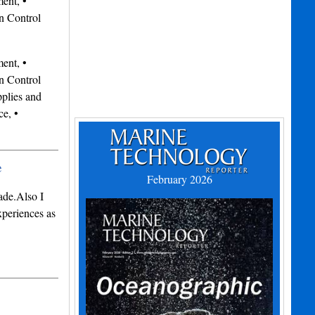
ent, •
n Control
ent, •
n Control
plies and
e, •
e
February 2026
ade.Also I
periences as