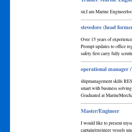
sir,I am Marine Enginee
stevedore (head forme
Over 15 years of experience
Prompt updates to office re
safety first carry fully scrut
operational manager
shipmanagement skills RESU
smart with business solving
Graduated at MarineMerc
Master/Engineer
I would like to present myse
captain/engineer vessels un