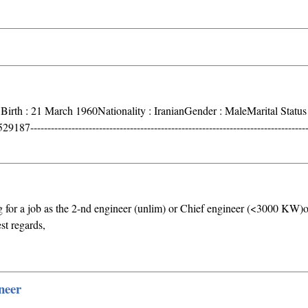
 Birth : 21 March 1960Nationality : IranianGender : MaleMarital Status 
----------------------------------------------------------------------------------
 for a job as the 2-nd engineer (unlim) or Chief engineer (<3000 KW)o
t regards,
neer