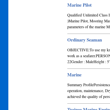
Marine Pilot
Qualified Unlimited Class 
)Marine Pilot, Mooring Mas
parameters of the marin
Ordinary Seaman
OBJECTIVE:To use my knowle
work as a seafarer.PERSO
22Gender : MaleHeight : 5’
Marine
Summary ProfilePersistence 
operation, maintenance, Dr
achieved the quality of pe
Trainee Marine Engin