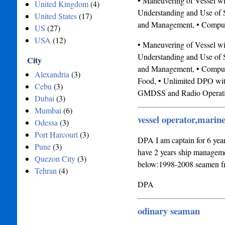
• Maneuvering of Vessel w
United Kingdom
(4)
Understanding and Use of S
United States
(17)
and Management, • Compute
US
(27)
USA
(12)
• Maneuvering of Vessel w
Understanding and Use of S
City
and Management, • Computer
Alexandria
(3)
Food, • Unlimited DPO wit
Cebu
(3)
GMDSS and Radio Operati
Dubai
(3)
Mumbai
(6)
vessel operator,marin
Odessa
(3)
Port Harcourt
(3)
DPA I am captain for 6 year
Pune
(3)
have 2 years ship managem
Quezon City
(3)
below:1998-2008 seamen fro
Tehran
(4)
DPA
odinary seaman