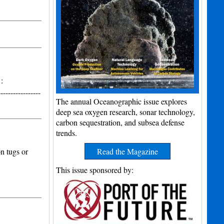
:
---------------
The annual Oceanographic issue explores
deep sea oxygen research, sonar technology,
carbon sequestration, and subsea defense
trends.
n tugs or
Read the Magazine
This issue sponsored by: