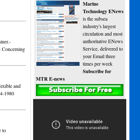
Marine
Technology ENews
is the subsea
industry's largest
circulation and most
authoritative ENews
iner.-
Service, delivered to
.- Concerning
your Email three
times per week
Subscribe for
MTR E-news
lexible and
974-1980
 to