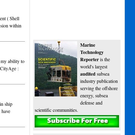
nt ( Shell
sion within
Marine
Technology
Reporter
is the
my ability to
world's largest
CityAge :
audited
subsea
industry publication
serving the offshore
energy, subsea
defense and
in ship
scientific communities.
I have
Subscribe