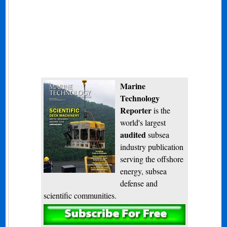
Marine
Technology
Reporter
is the
world's largest
audited
subsea
industry publication
serving the offshore
energy, subsea
defense and
scientific communities.
Subscribe