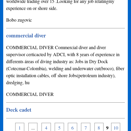
worldwide trading over 15 .Looking for any job relatingmy
experience on or shore side.
Bobo zugovic
commercial diver
COMMERCIAL DIVER Commercial diver and diver
supervisor certicacted by ADCI, with 8 years of experience in
differents áreas of diving industry as: Jobs in Dry Dock
(Cotecmar-Colombia), welding and underwater cut(broco), fiber
optic installation cables, off shore Jobs(petroleum industry),
dredging, hu
COMMERCIAL DIVER
Deck cadet
9
1
...
4
5
6
7
8
10