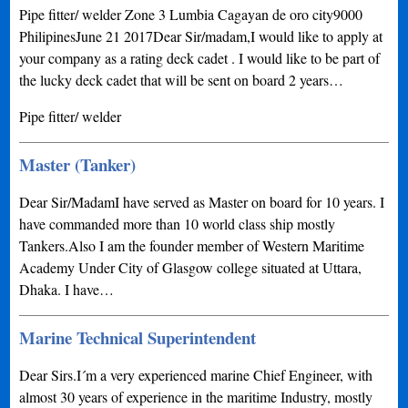
Pipe fitter/ welder Zone 3 Lumbia Cagayan de oro city9000
PhilipinesJune 21 2017Dear Sir/madam,I would like to apply at
your company as a rating deck cadet . I would like to be part of
the lucky deck cadet that will be sent on board 2 years…
Pipe fitter/ welder
Master (Tanker)
Dear Sir/MadamI have served as Master on board for 10 years. I
have commanded more than 10 world class ship mostly
Tankers.Also I am the founder member of Western Maritime
Academy Under City of Glasgow college situated at Uttara,
Dhaka. I have…
Marine Technical Superintendent
Dear Sirs.I´m a very experienced marine Chief Engineer, with
almost 30 years of experience in the maritime Industry, mostly