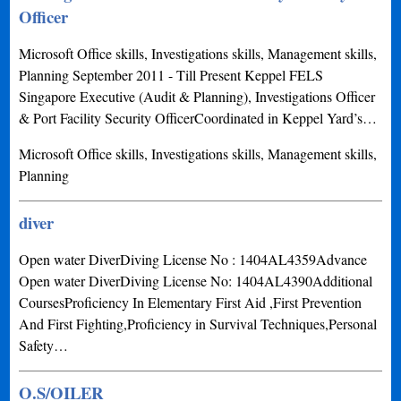
Officer
Microsoft Office skills, Investigations skills, Management skills,
Planning September 2011 - Till Present Keppel FELS
Singapore Executive (Audit & Planning), Investigations Officer
& Port Facility Security OfficerCoordinated in Keppel Yard’s…
Microsoft Office skills, Investigations skills, Management skills,
Planning
diver
Open water DiverDiving License No : 1404AL4359Advance
Open water DiverDiving License No: 1404AL4390Additional
CoursesProficiency In Elementary First Aid ,First Prevention
And First Fighting,Proficiency in Survival Techniques,Personal
Safety…
O.S/OILER