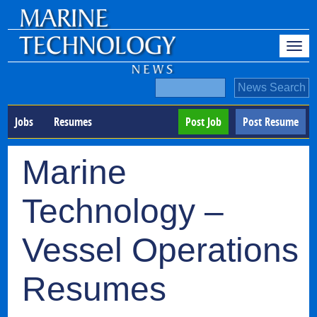
Jobs
Resumes
Post Job
Post Resume
Marine
Technology –
Vessel Operations
Resumes