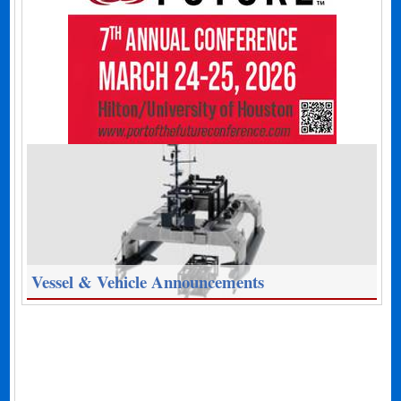
Vessel & Vehicle Announcements