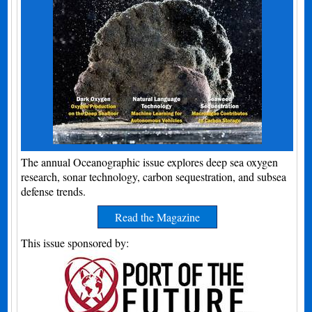
The annual Oceanographic issue explores deep sea oxygen
research, sonar technology, carbon sequestration, and subsea
defense trends.
Read the Magazine
This issue sponsored by: