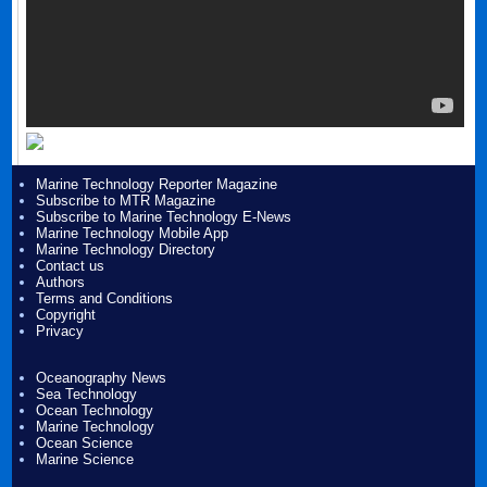
Marine Technology Reporter Magazine
Subscribe to MTR Magazine
Subscribe to Marine Technology E-News
Marine Technology Mobile App
Marine Technology Directory
Contact us
Authors
Terms and Conditions
Copyright
Privacy
Oceanography News
Sea Technology
Ocean Technology
Marine Technology
Ocean Science
Marine Science