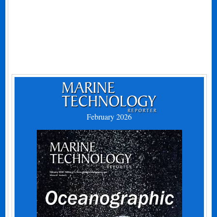
February 2026