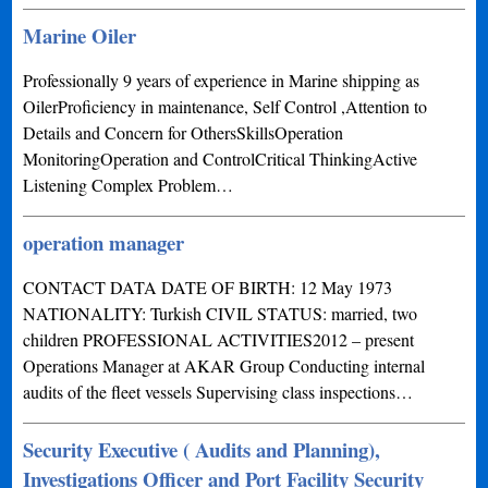
Marine Oiler
Professionally 9 years of experience in Marine shipping as
OilerProficiency in maintenance, Self Control ,Attention to
Details and Concern for OthersSkillsOperation
MonitoringOperation and ControlCritical ThinkingActive
Listening Complex Problem…
operation manager
CONTACT DATA DATE OF BIRTH: 12 May 1973
NATIONALITY: Turkish CIVIL STATUS: married, two
children PROFESSIONAL ACTIVITIES2012 – present
Operations Manager at AKAR Group Conducting internal
audits of the fleet vessels Supervising class inspections…
Security Executive ( Audits and Planning),
Investigations Officer and Port Facility Security