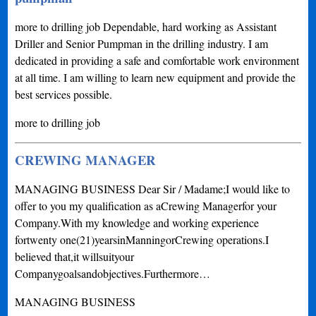
more to drilling job Dependable, hard working as Assistant
Driller and Senior Pumpman in the drilling industry. I am
dedicated in providing a safe and comfortable work environment
at all time. I am willing to learn new equipment and provide the
best services possible.
more to drilling job
CREWING MANAGER
MANAGING BUSINESS Dear Sir / Madame;I would like to
offer to you my qualification as aCrewing Managerfor your
Company.With my knowledge and working experience
fortwenty one(21)yearsinManningorCrewing operations.I
believed that,it willsuityour
Companygoalsandobjectives.Furthermore…
MANAGING BUSINESS