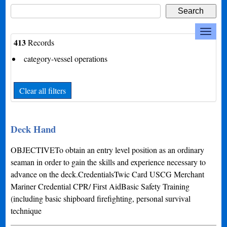
413
Records
category-vessel operations
Clear all filters
Deck Hand
OBJECTIVETo obtain an entry level position as an ordinary
seaman in order to gain the skills and experience necessary to
advance on the deck.CredentialsTwic Card USCG Merchant
Mariner Credential CPR/ First AidBasic Safety Training
(including basic shipboard firefighting, personal survival
technique