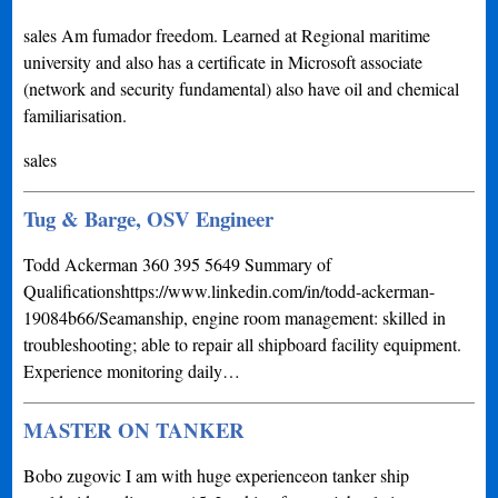
sales Am fumador freedom. Learned at Regional maritime
university and also has a certificate in Microsoft associate
(network and security fundamental) also have oil and chemical
familiarisation.
sales
Tug & Barge, OSV Engineer
Todd Ackerman 360 395 5649 Summary of
Qualificationshttps://www.linkedin.com/in/todd-ackerman-
19084b66/Seamanship, engine room management: skilled in
troubleshooting; able to repair all shipboard facility equipment.
Experience monitoring daily…
MASTER ON TANKER
Bobo zugovic I am with huge experienceon tanker ship