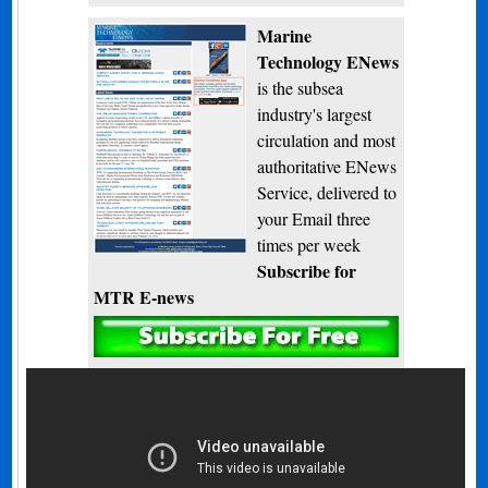
Marine
Technology ENews
is the subsea
industry's largest
circulation and most
authoritative ENews
Service, delivered to
your Email three
times per week
Subscribe for
MTR E-news