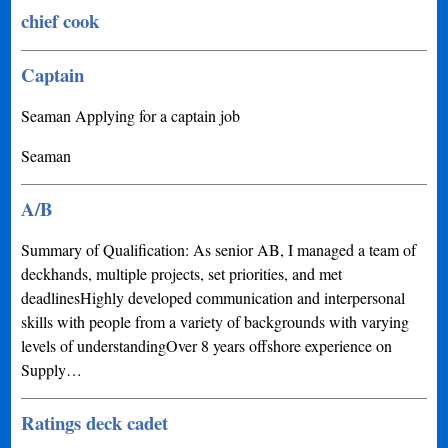
chief cook
Captain
Seaman Applying for a captain job
Seaman
A/B
Summary of Qualification: As senior AB, I managed a team of
deckhands, multiple projects, set priorities, and met
deadlinesHighly developed communication and interpersonal
skills with people from a variety of backgrounds with varying
levels of understandingOver 8 years offshore experience on
Supply…
Ratings deck cadet