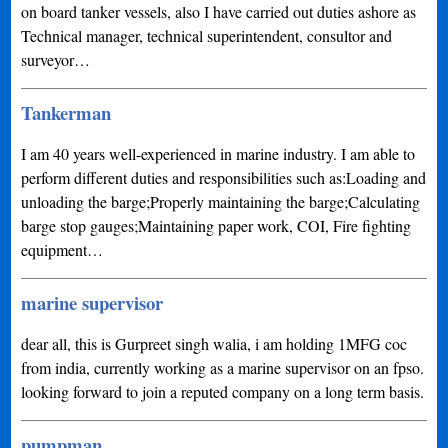
on board tanker vessels, also I have carried out duties ashore as
Technical manager, technical superintendent, consultor and
surveyor…
Tankerman
I am 40 years well-experienced in marine industry. I am able to
perform different duties and responsibilities such as:Loading and
unloading the barge;Properly maintaining the barge;Calculating
barge stop gauges;Maintaining paper work, COI, Fire fighting
equipment…
marine supervisor
dear all, this is Gurpreet singh walia, i am holding 1MFG coc
from india, currently working as a marine supervisor on an fpso.
looking forward to join a reputed company on a long term basis.
pumpman