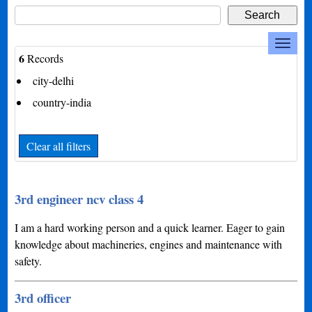
6
Records
city-delhi
country-india
Clear all filters
3rd engineer ncv class 4
I am a hard working person and a quick learner. Eager to gain
knowledge about machineries, engines and maintenance with
safety.
3rd officer