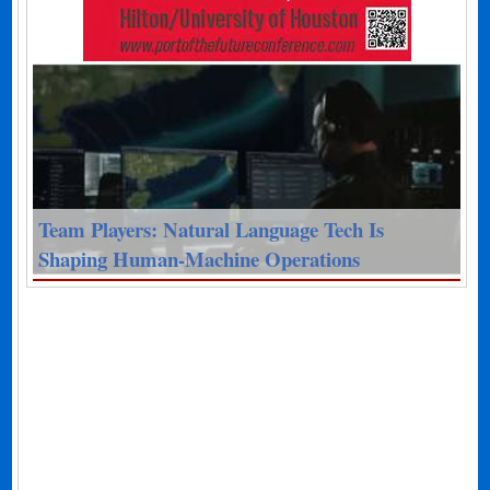
Team Players: Natural Language Tech Is
Shaping Human-Machine Operations