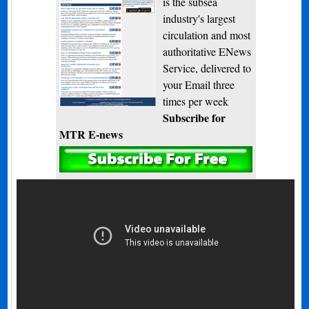
is the subsea
industry's largest
circulation and most
authoritative ENews
Service, delivered to
your Email three
times per week
Subscribe for
MTR E-news