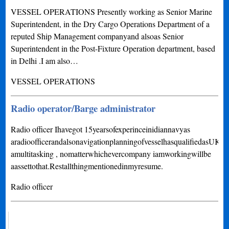
VESSEL OPERATIONS Presently working as Senior Marine
Superintendent, in the Dry Cargo Operations Department of a
reputed Ship Management companyand alsoas Senior
Superintendent in the Post-Fixture Operation department, based
in Delhi .I am also…
VESSEL OPERATIONS
Radio operator/Barge administrator
Radio officer Ihavegot 15yearsofexperinceinidiannavyas
aradioofficerandalsonavigationplanningofvesselhasqualifiedasU
amultitasking , nomatterwhichevercompany iamworkingwillbe
aassettothat.Restallthingmentionedinmyresume.
Radio officer