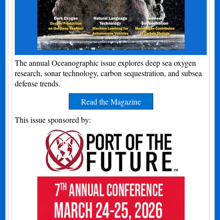
The annual Oceanographic issue explores deep sea oxygen
research, sonar technology, carbon sequestration, and subsea
defense trends.
Read the Magazine
This issue sponsored by: