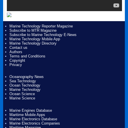
Marine Technology Reporter Magazine
Subscribe to MTR Magazine
Subscribe to Marine Technology E-News
Marine Technology Mobile App
Marine Technology Directory
Contact us
Authors
Terms and Conditions
Copyright
Privacy
Oceanography News
Sea Technology
Ocean Technology
Marine Technology
Ocean Science
Marine Science
Marine Engines Database
Maritime Mobile Apps
Marine Electronics Database
Marine Electronics Companies
Maritime Magazine