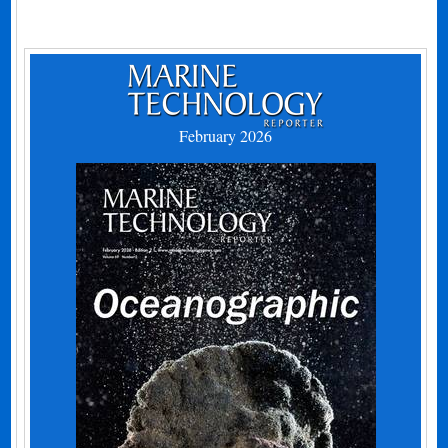
February 2026