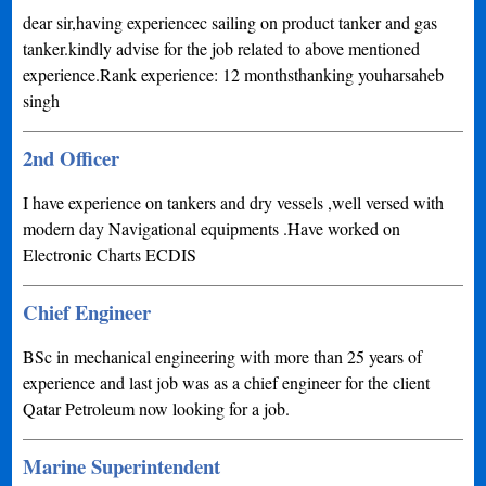
dear sir,having experiencec sailing on product tanker and gas
tanker.kindly advise for the job related to above mentioned
experience.Rank experience: 12 monthsthanking youharsaheb
singh
2nd Officer
I have experience on tankers and dry vessels ,well versed with
modern day Navigational equipments .Have worked on
Electronic Charts ECDIS
Chief Engineer
BSc in mechanical engineering with more than 25 years of
experience and last job was as a chief engineer for the client
Qatar Petroleum now looking for a job.
Marine Superintendent