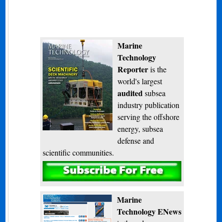
Marine
Technology
Reporter
is the
world's largest
audited
subsea
industry publication
serving the offshore
energy, subsea
defense and
scientific communities.
Subscribe
Marine
Technology ENews