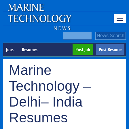
Jobs
Resumes
Post Job
Post Resume
Marine
Technology –
Delhi– India
Resumes