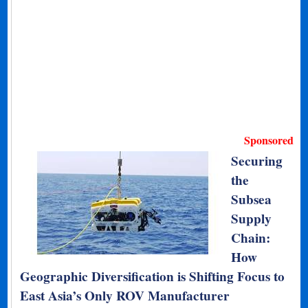
Sponsored
Securing
the
Subsea
Supply
Chain:
How
Geographic Diversification is Shifting Focus to
East Asia’s Only ROV Manufacturer