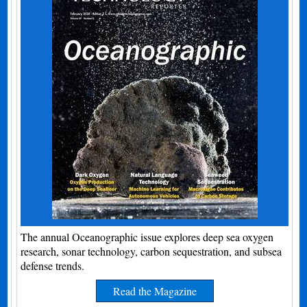
The annual Oceanographic issue explores deep sea oxygen
research, sonar technology, carbon sequestration, and subsea
defense trends.
Read the Magazine