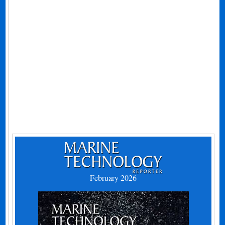
February 2026