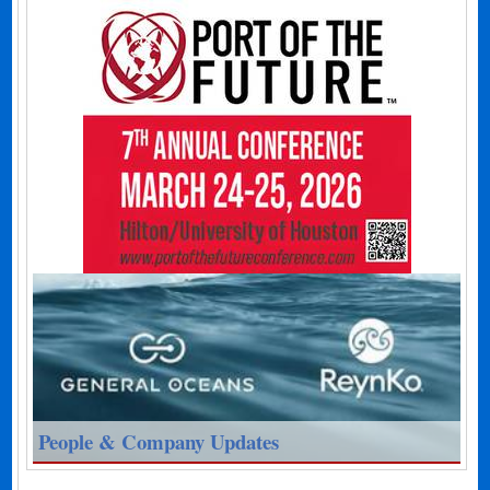
People & Company Updates