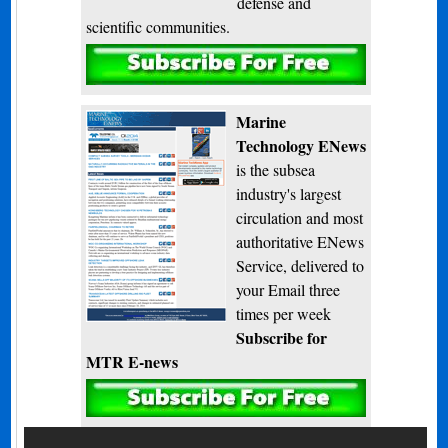
defense and
scientific communities.
Subscribe
Marine
Technology ENews
is the subsea
industry's largest
circulation and most
authoritative ENews
Service, delivered to
your Email three
times per week
Subscribe for
MTR E-news