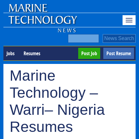
Jobs
Resumes
Post Job
Post Resume
Marine
Technology –
Warri– Nigeria
Resumes