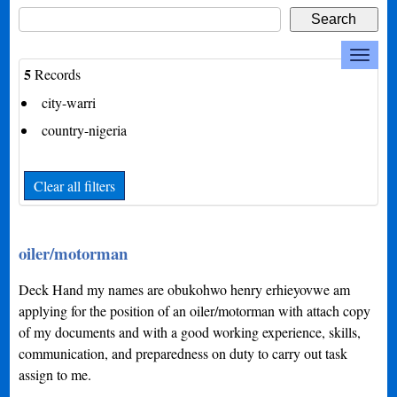
5
Records
city-warri
country-nigeria
Clear all filters
oiler/motorman
Deck Hand my names are obukohwo henry erhieyovwe am
applying for the position of an oiler/motorman with attach copy
of my documents and with a good working experience, skills,
communication, and preparedness on duty to carry out task
assign to me.