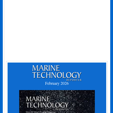
February 2026