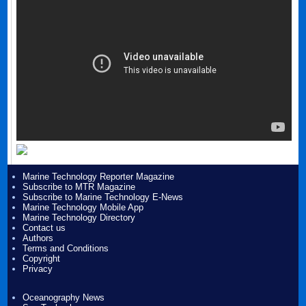
Marine Technology Reporter Magazine
Subscribe to MTR Magazine
Subscribe to Marine Technology E-News
Marine Technology Mobile App
Marine Technology Directory
Contact us
Authors
Terms and Conditions
Copyright
Privacy
Oceanography News