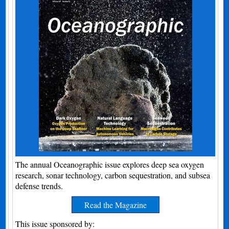
The annual Oceanographic issue explores deep sea oxygen
research, sonar technology, carbon sequestration, and subsea
defense trends.
Read the Magazine
This issue sponsored by: