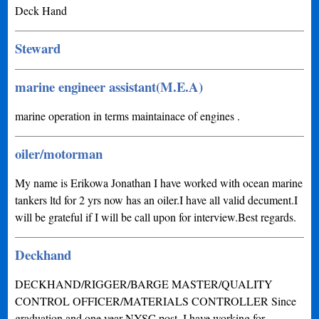
Deck Hand
Steward
marine engineer assistant(M.E.A)
marine operation in terms maintainace of engines .
oiler/motorman
My name is Erikowa Jonathan I have worked with ocean marine
tankers ltd for 2 yrs now has an oiler.I have all valid decument.I
will be grateful if I will be call upon for interview.Best regards.
Deckhand
DECKHAND/RIGGER/BARGE MASTER/QUALITY
CONTROL OFFICER/MATERIALS CONTROLLER Since
graduation and one year NYSC post, I have working for