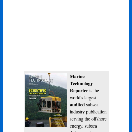
Marine
Technology
Reporter
is the
world's largest
audited
subsea
industry publication
serving the offshore
energy, subsea