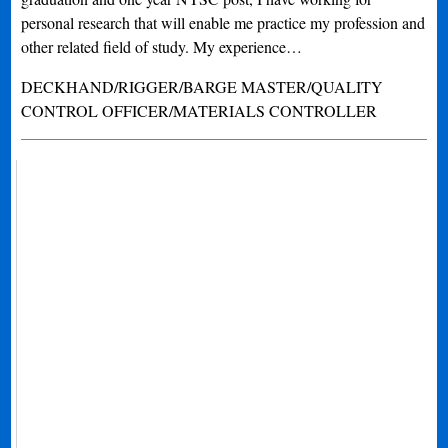
personal research that will enable me practice my profession and
other related field of study. My experience…
DECKHAND/RIGGER/BARGE MASTER/QUALITY
CONTROL OFFICER/MATERIALS CONTROLLER