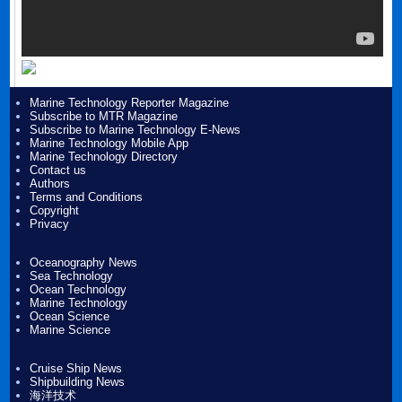
Marine Technology Reporter Magazine
Subscribe to MTR Magazine
Subscribe to Marine Technology E-News
Marine Technology Mobile App
Marine Technology Directory
Contact us
Authors
Terms and Conditions
Copyright
Privacy
Oceanography News
Sea Technology
Ocean Technology
Marine Technology
Ocean Science
Marine Science
Cruise Ship News
Shipbuilding News
海洋技术