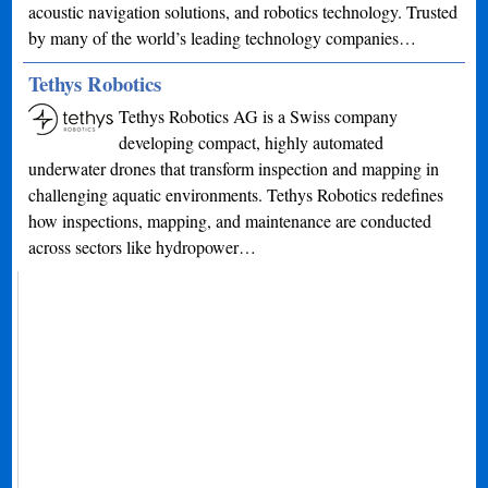
acoustic navigation solutions, and robotics technology. Trusted
by many of the world’s leading technology companies…
Tethys Robotics
Tethys Robotics AG is a Swiss company
developing compact, highly automated
underwater drones that transform inspection and mapping in
challenging aquatic environments. Tethys Robotics redefines
how inspections, mapping, and maintenance are conducted
across sectors like hydropower…