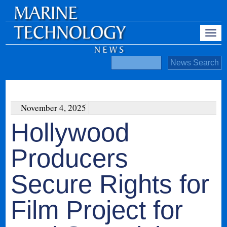
November 4, 2025
Hollywood
Producers
Secure Rights for
Film Project for