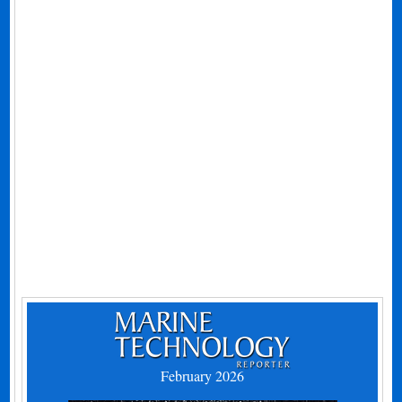
February 2026