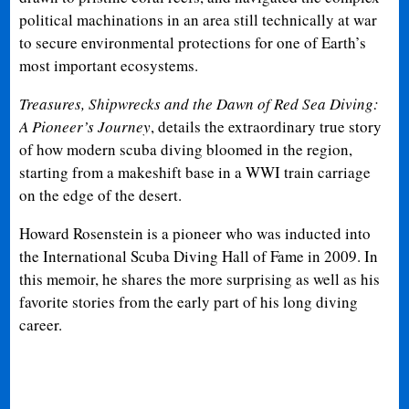
political machinations in an area still technically at war
to secure environmental protections for one of Earth’s
most important ecosystems.
Treasures, Shipwrecks and the Dawn of Red Sea Diving:
A Pioneer’s Journey
, details the extraordinary true story
of how modern scuba diving bloomed in the region,
starting from a makeshift base in a WWI train carriage
on the edge of the desert.
Howard Rosenstein is a pioneer who was inducted into
the International Scuba Diving Hall of Fame in 2009. In
this memoir, he shares the more surprising as well as his
favorite stories from the early part of his long diving
career.