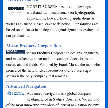
NORBIT SUBSEA designs and develops
wideband multibeam sonars for hydrographic
applications, forward-looking applications as
well as advanced subsea leakage detection. Our solutions are
based on the latest in analog and digital signal processing and
our products…
Massa Products Corporation
Massa Products Corporation designs, engineers,
and manufactures sonar and ultrasonic products for use in
ocean, air, and fluids. Founded by Frank Massa, the man who
pioneered the field of electroacoustics over 75 years ago,
Massa is the only company that remains…
Advanced Navigation
Advanced Navigation is a global company
headquartered in Sydney, Australia. We are one
of the most innovative providers of inertial navigation systems,