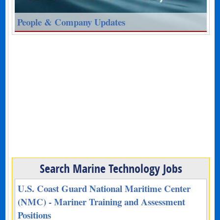
People & Company Updates
Search Marine Technology Jobs
U.S. Coast Guard National Maritime Center
(NMC) - Mariner Training and Assessment
Positions