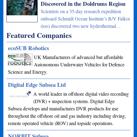
Discovered in the Doldrums Region
Scientists on a 35-day research expedition
onboard Schmidt Ocean Institute’s R/V Falkor
(too) discovered two new hydrothermal…
Featured Companies
ecoSUB Robotics
UK Manufacturers of advanced but affordable
Autonomous Underwater Vehicles for Defence
Science and Energy.
Digital Edge Subsea Ltd
A world leader in offshore digital video recording
(DVR) + inspection systems. Digital Edge
Subsea develops and manufactures DVR products for use
throughout the offshore oil and gas industry including diving,
remote operated vehicle (ROV) and topside operations.
NORBIT Subsea