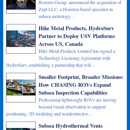
Rosenxt Group, announced the acquisition of
Zupt LLC, a Houston-based specialist in
subsea metrology…
Hike Metal Products, HydroSurv
Partner to Deploy USV Platforms
Across US, Canada
Hike Metal Products Limited has signed a
Technology Licensing Agreement with
HydroSurv, establishing a partnership that will…
Smaller Footprint, Broader Missions:
How CHASING ROVs Expand
Subsea Inspection Capabilities
Professional lightweight ROVs are moving
beyond visual observation to support
positioning, 3D modeling and nondestructive…
Subsea Hydrothermal Vents