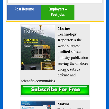
Post Resume
Employers –
Post Jobs
Marine
Technology
Reporter
is the
world's largest
audited
subsea
industry publication
serving the offshore
energy, subsea
defense and
scientific communities.
Subscribe
Marine