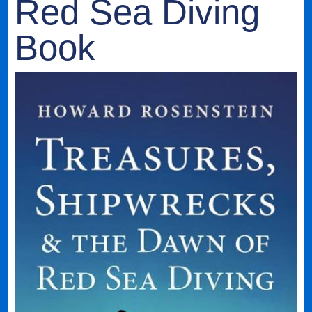
Red Sea Diving
Book