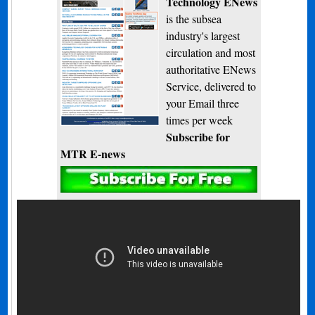
Technology ENews
is the subsea
industry's largest
circulation and most
authoritative ENews
Service, delivered to
your Email three
times per week
Subscribe for
MTR E-news