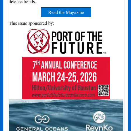
defense trends.
Read the Magazine
This issue sponsored by: