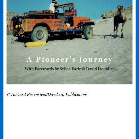
© Howard Rosenstein/Dived Up Publications