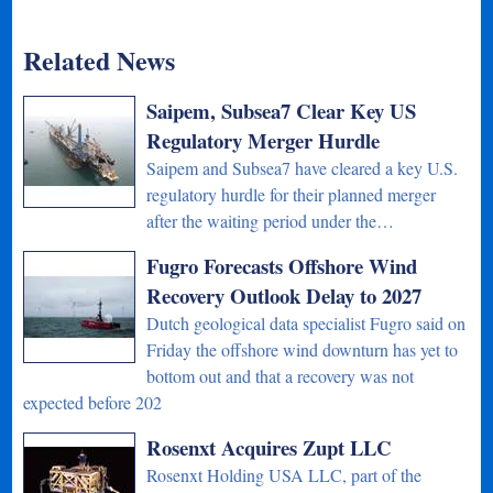
Related News
Saipem, Subsea7 Clear Key US
Regulatory Merger Hurdle
Saipem and Subsea7 have cleared a key U.S.
regulatory hurdle for their planned merger
after the waiting period under the…
Fugro Forecasts Offshore Wind
Recovery Outlook Delay to 2027
Dutch geological data specialist Fugro said on
Friday the offshore wind downturn has yet to
bottom out and that a recovery was not
expected before 202
Rosenxt Acquires Zupt LLC
Rosenxt Holding USA LLC, part of the