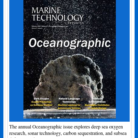
The annual Oceanographic issue explores deep sea oxygen
research, sonar technology, carbon sequestration, and subsea