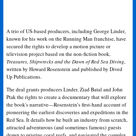
A trio of US-based producers, including George Linder,
known for his work on the Running Man franchise, have
secured the rights to develop a motion picture or
television project based on the non-fiction book,
Treasures, Shipwrecks and the Dawn of Red Sea Diving
,
written by Howard Rosenstein and published by Dived
Up Publications.
The deal grants producers Linder, Ziad Batal and John
Ptak the rights to create a documentary that will explore
the book's narrative—Rosenstein’s first-hand account of
pioneering the earliest discoveries and expeditions in the
Red Sea. It details how he built an industry from scratch,
attracted adventurous (and sometimes famous) guests
drawn to pristine coral reefs, and navigated the complex