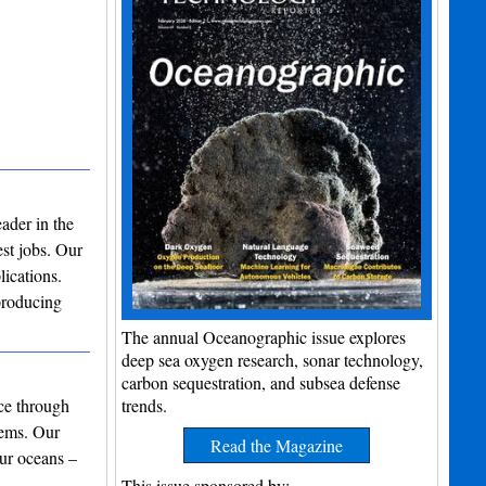
ader in the
st jobs. Our
lications.
producing
The annual Oceanographic issue explores
deep sea oxygen research, sonar technology,
carbon sequestration, and subsea defense
nce through
trends.
tems. Our
Read the Magazine
our oceans –
ar…
This issue sponsored by: