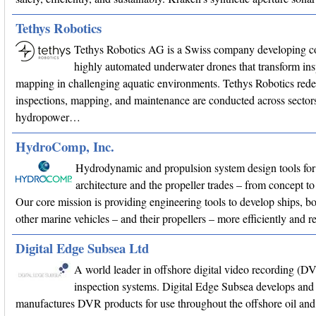
Tethys Robotics
Tethys Robotics AG is a Swiss company developing c
highly automated underwater drones that transform in
mapping in challenging aquatic environments. Tethys Robotics red
inspections, mapping, and maintenance are conducted across sectors
hydropower…
HydroComp, Inc.
Hydrodynamic and propulsion system design tools for
architecture and the propeller trades – from concept
Our core mission is providing engineering tools to develop ships, bo
other marine vehicles – and their propellers – more efficiently and r
Digital Edge Subsea Ltd
A world leader in offshore digital video recording (D
inspection systems. Digital Edge Subsea develops and
manufactures DVR products for use throughout the offshore oil and