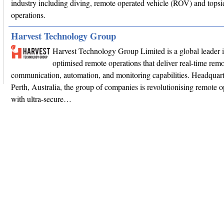
industry including diving, remote operated vehicle (ROV) and topsi
operations.
Harvest Technology Group
Harvest Technology Group Limited is a global leader 
optimised remote operations that deliver real-time remo
communication, automation, and monitoring capabilities. Headquart
Perth, Australia, the group of companies is revolutionising remote o
with ultra-secure…