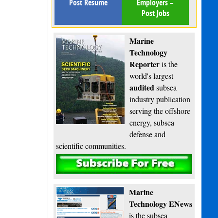
Post Resume
Employers –
Post Jobs
Marine
Technology
Reporter
is the
world's largest
audited
subsea
industry publication
serving the offshore
energy, subsea
defense and
scientific communities.
Subscribe
Marine
Technology ENews
is the subsea