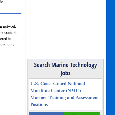
de
in network-
te control,
ered in
perations
Search Marine Technology
Jobs
U.S. Coast Guard National
Maritime Center (NMC) -
Mariner Training and Assessment
Positions