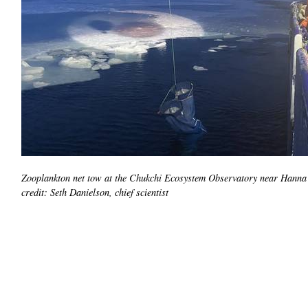
Zooplankton net tow at the Chukchi Ecosystem Observatory near Hanna
credit: Seth Danielson, chief scientist