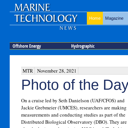
Home
Magazine
Offshore Energy
Hydrographic
MTR
November 28, 2021
Photo of the Da
On a cruise led by Seth Danielson (UAF/CFOS) and
Jackie Grebmeier (UMCES), researchers are making
measurements and conducting studies as part of the
Distributed Biological Observatory (DBO). They are