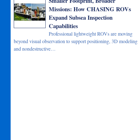
Smaller Footprint, Broader
Missions: How CHASING ROVs
Expand Subsea Inspection
Capabilities
Professional lightweight ROVs are moving
beyond visual observation to support positioning, 3D modeling
and nondestructive…