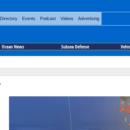
Directory
Events
Podcast
Videos
Advertising
Ocean News
Subsea Defense
Vehi
y