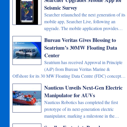
Seismic Survey
Searcher relaunched the next generation of its
mobile app, Searcher Live, following an
upgrade. The mobile application provides…
Bureau Veritas Gives Blessing to
Seatrium’s 30MW Floating Data
Center
Seatrium has received Approval in Principle
(AiP) from Bureau Veritas Marine &
Offshore for its 30 MW Floating Data Centre (FDC) concept…
Nauticus Unveils Next-Gen Electric
Manipulator for AUVs
Nauticus Robotics has completed the first
prototype of its next-generation electric
manipulator, marking a milestone in the…