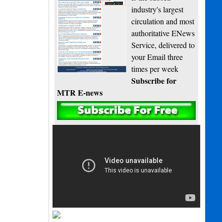
industry's largest
circulation and most
authoritative ENews
Service, delivered to
your Email three
times per week
Subscribe for
MTR E-news