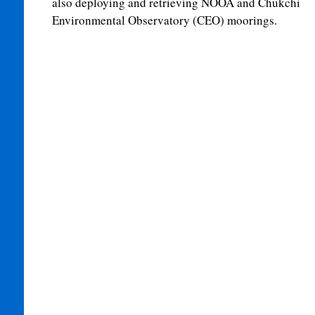
also deploying and retrieving NOOA and Chukchi
Environmental Observatory (CEO) moorings.