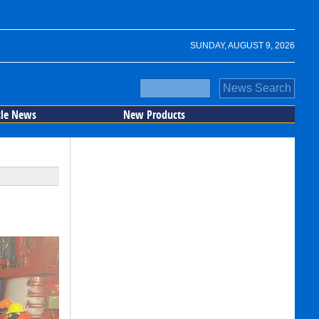
SUNDAY, AUGUST 9, 2026
cle News
New Products