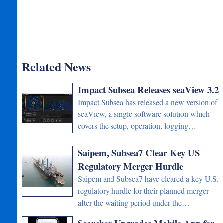
Related News
Impact Subsea Releases seaView 3.2
Impact Subsea has released a new version of
seaView, a single software solution which
covers the setup, operation, logging…
Saipem, Subsea7 Clear Key US
Regulatory Merger Hurdle
Saipem and Subsea7 have cleared a key U.S.
regulatory hurdle for their planned merger
after the waiting period under the…
Searcher Upgrades Mobile App for