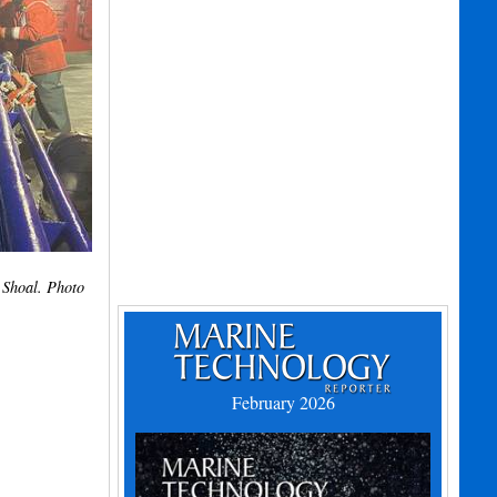
 Shoal. Photo
February 2026