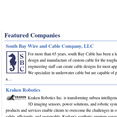
Featured Companies
South Bay Wire and Cable Company, LLC
For more than 65 years, south Bay Cable has been a le
design and manufacture of custom cable for the toughe
engineering staff can create cable designs for most app
We specialize in underwater cable but are capable of 
a…
Kraken Robotics
Kraken Robotics Inc. is transforming subsea intellige
3D imaging sensors, power solutions, and robotic sys
products and services enable clients to overcome the challenges in 
safely, efficiently, and sustainably. Kraken’s synthetic aperture son