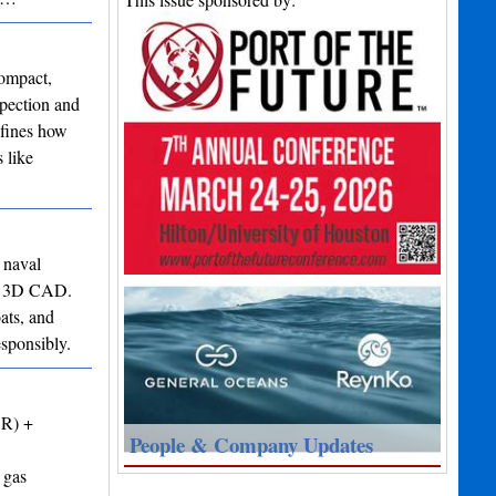
ompact,
spection and
efines how
 like
 naval
 to 3D CAD.
ats, and
esponsibly.
VR) +
People & Company Updates
 gas