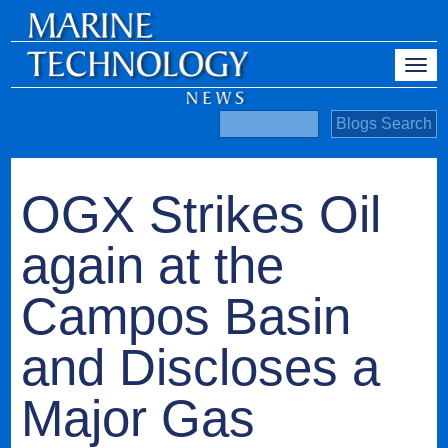
OGX Strikes Oil
again at the
Campos Basin
and Discloses a
Major Gas