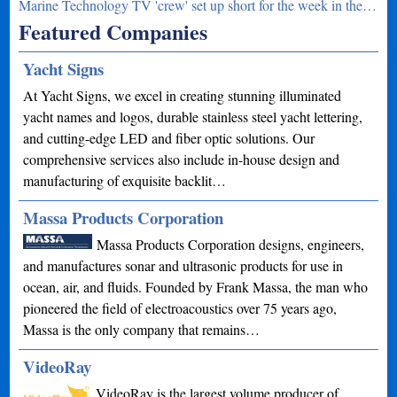
Marine Technology TV 'crew' set up short for the week in the…
Featured Companies
Yacht Signs
At Yacht Signs, we excel in creating stunning illuminated
yacht names and logos, durable stainless steel yacht lettering,
and cutting-edge LED and fiber optic solutions. Our
comprehensive services also include in-house design and
manufacturing of exquisite backlit…
Massa Products Corporation
Massa Products Corporation designs, engineers,
and manufactures sonar and ultrasonic products for use in
ocean, air, and fluids. Founded by Frank Massa, the man who
pioneered the field of electroacoustics over 75 years ago,
Massa is the only company that remains…
VideoRay
VideoRay is the largest volume producer of