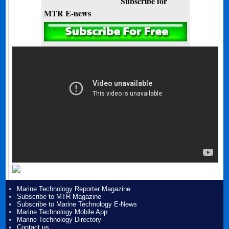
Subscribe for
MTR E-news
Marine Technology Reporter Magazine
Subscribe to MTR Magazine
Subscribe to Marine Technology E-News
Marine Technology Mobile App
Marine Technology Directory
Contact us