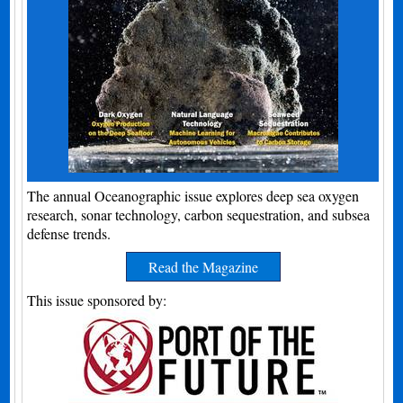
The annual Oceanographic issue explores deep sea oxygen
research, sonar technology, carbon sequestration, and subsea
defense trends.
Read the Magazine
This issue sponsored by: