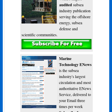
audited
subsea
industry publication
serving the offshore
energy, subsea
defense and
scientific communities.
Subscribe
Marine
Technology ENews
is the subsea
industry's largest
circulation and most
authoritative ENews
Service, delivered to
your Email three
times per week