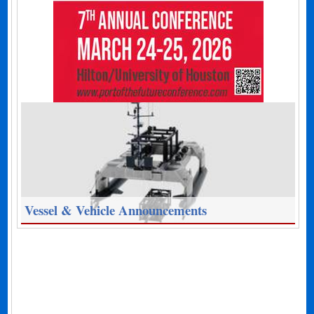
Vessel & Vehicle Announcements