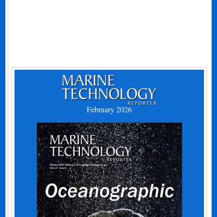
February 2026