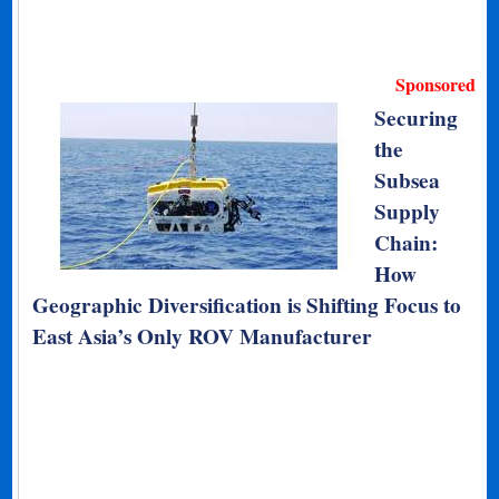
Sponsored
Securing
the
Subsea
Supply
Chain:
How
Geographic Diversification is Shifting Focus to
East Asia’s Only ROV Manufacturer