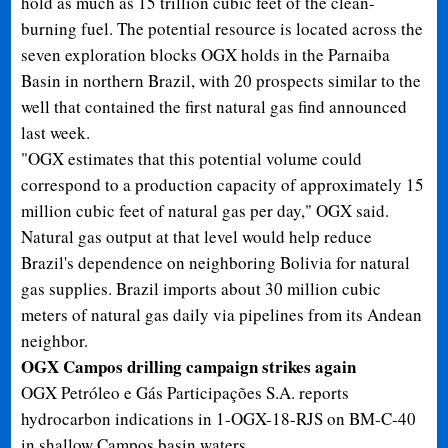
hold as much as 15 trillion cubic feet of the clean-
burning fuel. The potential resource is located across the
seven exploration blocks OGX holds in the Parnaiba
Basin in northern Brazil, with 20 prospects similar to the
well that contained the first natural gas find announced
last week.
"OGX estimates that this potential volume could
correspond to a production capacity of approximately 15
million cubic feet of natural gas per day," OGX said.
Natural gas output at that level would help reduce
Brazil's dependence on neighboring Bolivia for natural
gas supplies. Brazil imports about 30 million cubic
meters of natural gas daily via pipelines from its Andean
neighbor.
OGX Campos drilling campaign strikes again
OGX Petróleo e Gás Participações S.A. reports
hydrocarbon indications in 1-OGX-18-RJS on BM-C-40
in shallow Campos basin waters.