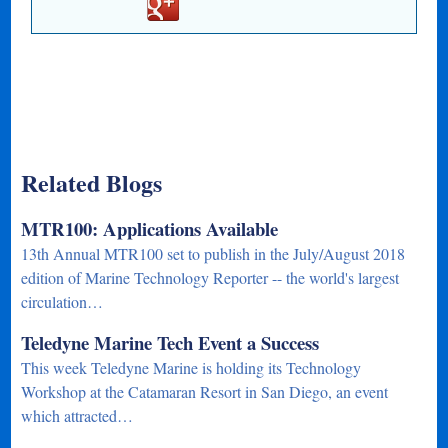
Related Blogs
MTR100: Applications Available
13th Annual MTR100 set to publish in the July/August 2018
edition of Marine Technology Reporter -- the world's largest
circulation…
Teledyne Marine Tech Event a Success
This week Teledyne Marine is holding its Technology
Workshop at the Catamaran Resort in San Diego, an event
which attracted…