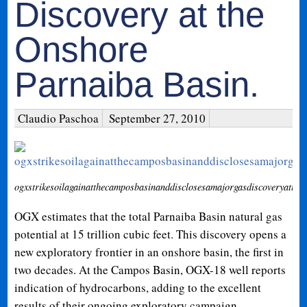
Discovery at the
Onshore
Parnaiba Basin.
Claudio Paschoa
September 27, 2010
ogxstrikesoilagainatthecamposbasinanddisclosesamajorgasdiscoveryatthe
OGX estimates that the total Parnaiba Basin natural gas
potential at 15 trillion cubic feet. This discovery opens a
new exploratory frontier in an onshore basin, the first in
two decades. At the Campos Basin, OGX-18 well reports
indication of hydrocarbons, adding to the excellent
results of their ongoing exploratory campaign.