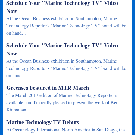
Schedule Your "Marine Technology TV" Video
Now
At the Ocean Business exhibition in Southampton, Marine
Technology Reporter's "Marine Technology TV" brand will be
on hand…
Schedule Your "Marine Technology TV" Video
Now
At the Ocean Business exhibition in Southampton, Marine
Technology Reporter's "Marine Technology TV" brand will be
on hand…
Greensea Featured in MTR March
The March 2017 edition of Marine Technology Reporter is
available, and I'm really pleased to present the work of Ben
Kinnaman…
Marine Technology TV Debuts
At Oceanology International North America in San Diego, the