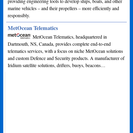
providing engineering tools to develop ships, boats, and other
marine vehicles – and their propellers – more efficiently and
responsibly.
MetOcean Telematics
MetOcean Telematics, headquartered in
Dartmouth, NS, Canada, provides complete end-to-end
telematics services, with a focus on niche MetOcean solutions
and custom Defence and Security products. A manufacturer of
Iridium satellite solutions, drifters, buoys, beacons…