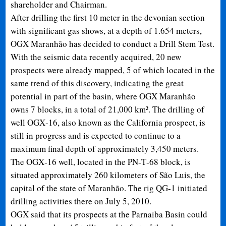
shareholder and Chairman.
After drilling the first 10 meter in the devonian section
with significant gas shows, at a depth of 1.654 meters,
OGX Maranhão has decided to conduct a Drill Stem Test.
With the seismic data recently acquired, 20 new
prospects were already mapped, 5 of which located in the
same trend of this discovery, indicating the great
potential in part of the basin, where OGX Maranhão
owns 7 blocks, in a total of 21,000 km². The drilling of
well OGX
‐
16, also known as the California prospect, is
still in progress and is expected to continue to a
maximum final depth of approximately 3,450 meters.
The OGX
‐
16 well, located in the PN
‐
T
‐
68 block, is
situated approximately 260 kilometers of São Luis, the
capital of the state of Maranhão. The rig QG
‐
1 initiated
drilling activities there on July 5, 2010.
OGX said that its prospects at the Parnaiba Basin could