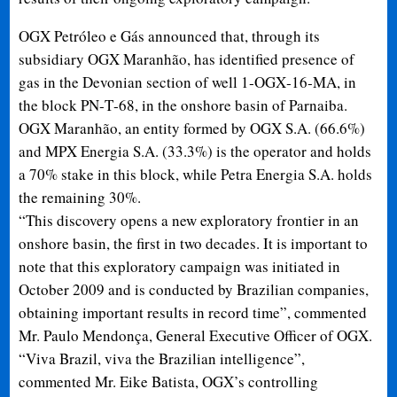
OGX Petróleo e Gás announced that, through its
subsidiary OGX Maranhão, has identified presence of
gas in the Devonian section of well 1
‐
OGX
‐
16
‐
MA, in
the block PN
‐
T
‐
68, in the onshore basin of Parnaiba.
OGX Maranhão, an entity formed by OGX S.A. (66.6%)
and MPX Energia S.A. (33.3%) is the operator and holds
a 70% stake in this block, while Petra Energia S.A. holds
the remaining 30%.
“This discovery opens a new exploratory frontier in an
onshore basin, the first in two decades. It is important to
note that this exploratory campaign was initiated in
October 2009 and is conducted by Brazilian companies,
obtaining important results in record time”, commented
Mr. Paulo Mendonça, General Executive Officer of OGX.
“Viva Brazil, viva the Brazilian intelligence”,
commented Mr. Eike Batista, OGX’s controlling