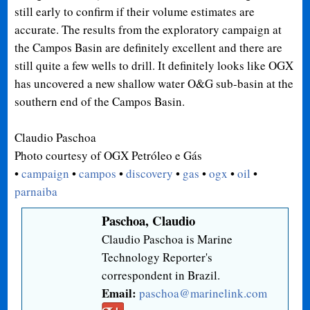
still early to confirm if their volume estimates are
accurate. The results from the exploratory campaign at
the Campos Basin are definitely excellent and there are
still quite a few wells to drill. It definitely looks like OGX
has uncovered a new shallow water O&G sub-basin at the
southern end of the Campos Basin.
Claudio Paschoa
Photo courtesy of
OGX Petróleo e Gás
•
campaign
•
campos
•
discovery
•
gas
•
ogx
•
oil
•
parnaiba
Paschoa, Claudio
Claudio Paschoa is Marine
Technology Reporter's
correspondent in Brazil.
Email:
paschoa@marinelink.com