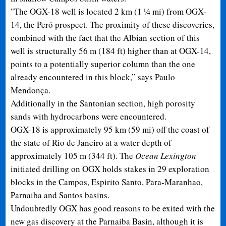
"The OGX-18 well is located 2 km (1 ¼ mi) from OGX-
14, the Peró prospect. The proximity of these discoveries,
combined with the fact that the Albian section of this
well is structurally 56 m (184 ft) higher than at OGX-14,
points to a potentially superior column than the one
already encountered in this block,” says Paulo
Mendonça.
Additionally in the Santonian section, high porosity
sands with hydrocarbons were encountered.
OGX-18 is approximately 95 km (59 mi) off the coast of
the state of Rio de Janeiro at a water depth of
approximately 105 m (344 ft). The
Ocean Lexington
initiated drilling on OGX holds stakes in 29 exploration
blocks in the Campos, Espirito Santo, Para-Maranhao,
Parnaiba and Santos basins.
Undoubtedly OGX has good reasons to be exited with the
new gas discovery at the Parnaiba Basin, although it is