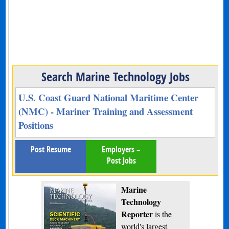
Search Marine Technology Jobs
U.S. Coast Guard National Maritime Center
(NMC) - Mariner Training and Assessment
Positions
Post Resume
Employers –
Post Jobs
Marine
Technology
Reporter
is the
world's largest