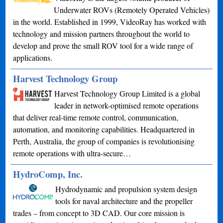
Underwater ROVs (Remotely Operated Vehicles)
in the world. Established in 1999, VideoRay has worked with
technology and mission partners throughout the world to
develop and prove the small ROV tool for a wide range of
applications.
Harvest Technology Group
Harvest Technology Group Limited is a global
leader in network-optimised remote operations
that deliver real-time remote control, communication,
automation, and monitoring capabilities. Headquartered in
Perth, Australia, the group of companies is revolutionising
remote operations with ultra-secure…
HydroComp, Inc.
Hydrodynamic and propulsion system design
tools for naval architecture and the propeller
trades – from concept to 3D CAD. Our core mission is