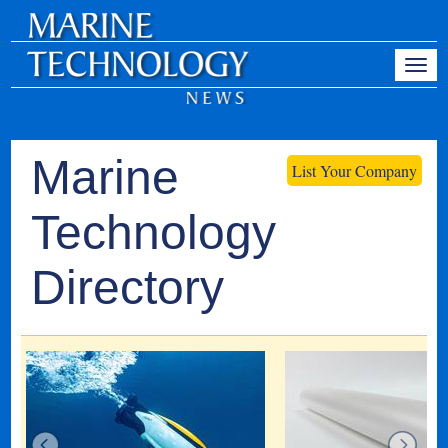
Marine
List Your Company
Technology
Directory