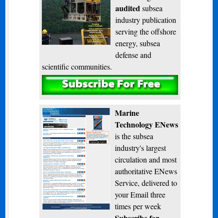
audited
subsea
industry publication
serving the offshore
energy, subsea
defense and
scientific communities.
Subscribe
Marine
Technology ENews
is the subsea
industry's largest
circulation and most
authoritative ENews
Service, delivered to
your Email three
times per week
Subscribe for