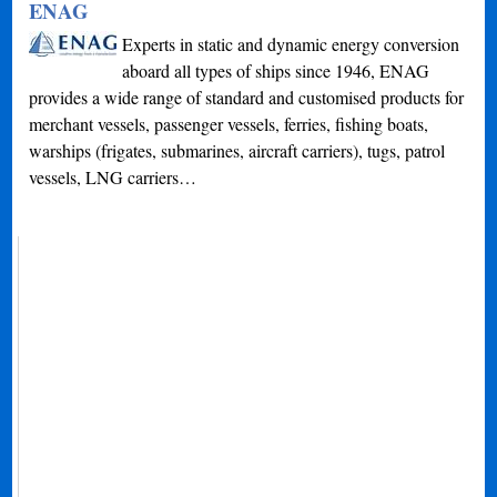
ENAG
Experts in static and dynamic energy conversion
aboard all types of ships since 1946, ENAG
provides a wide range of standard and customised products for
merchant vessels, passenger vessels, ferries, fishing boats,
warships (frigates, submarines, aircraft carriers), tugs, patrol
vessels, LNG carriers…