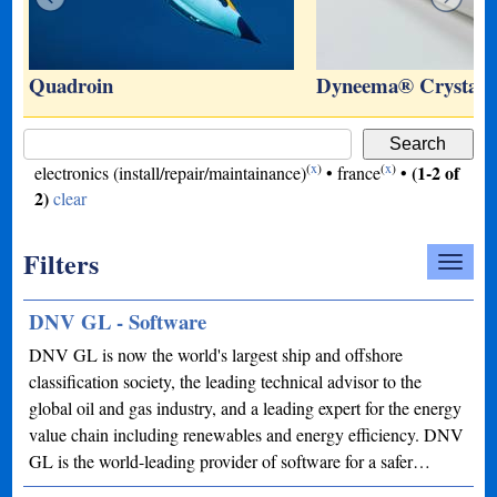
…
Quadroin
Dyneema® Crystal 
(
x
)
(
x
)
(1-2 of
electronics (install/repair/maintainance)
•
france
•
2)
clear
Filters
DNV GL - Software
DNV GL is now the world's largest ship and offshore
classification society, the leading technical advisor to the
global oil and gas industry, and a leading expert for the energy
value chain including renewables and energy efficiency. DNV
GL is the world-leading provider of software for a safer…