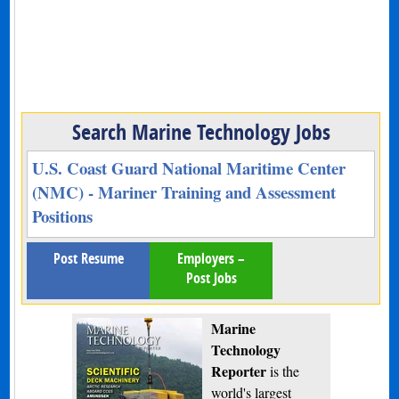
Search Marine Technology Jobs
U.S. Coast Guard National Maritime Center
(NMC) - Mariner Training and Assessment
Positions
Post Resume
Employers –
Post Jobs
Marine
Technology
Reporter
is the
world's largest