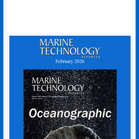
February 2026