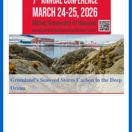
Greenland’s Seaweed Stores Carbon in the Deep
Ocean