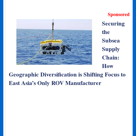
Sponsored
Securing
the
Subsea
Supply
Chain:
How
Geographic Diversification is Shifting Focus to
East Asia’s Only ROV Manufacturer