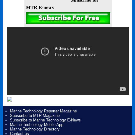
MTR E-news
Marine Technology Reporter Magazine
Subscribe to MTR Magazine
Subscribe to Marine Technology E-News
Marine Technology Mobile App
Marine Technology Directory
Contact us