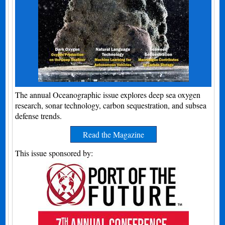
The annual Oceanographic issue explores deep sea oxygen
research, sonar technology, carbon sequestration, and subsea
defense trends.
Read the Magazine
This issue sponsored by: