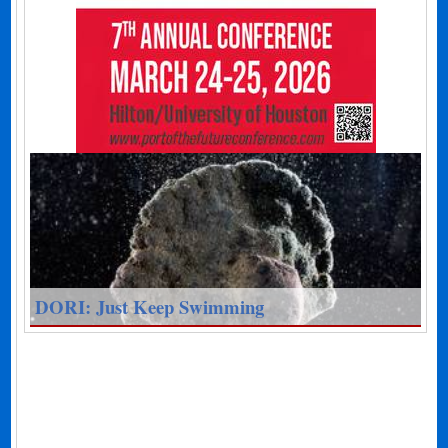
DORI: Just Keep Swimming