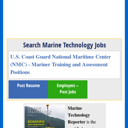
Search Marine Technology Jobs
U.S. Coast Guard National Maritime Center
(NMC) - Mariner Training and Assessment
Positions
Post Resume
Employers –
Post Jobs
Marine
Technology
Reporter
is the