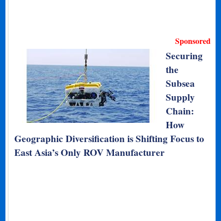
Sponsored
Securing
the
Subsea
Supply
Chain:
How
Geographic Diversification is Shifting Focus to
East Asia’s Only ROV Manufacturer