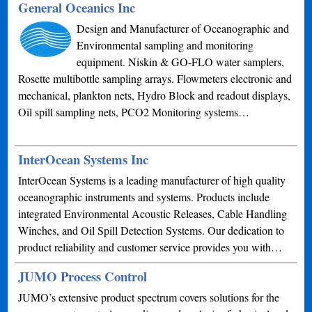
General Oceanics Inc
Design and Manufacturer of Oceanographic and
Environmental sampling and monitoring
equipment. Niskin & GO-FLO water samplers,
Rosette multibottle sampling arrays. Flowmeters electronic and
mechanical, plankton nets, Hydro Block and readout displays,
Oil spill sampling nets, PCO2 Monitoring systems…
InterOcean Systems Inc
InterOcean Systems is a leading manufacturer of high quality
oceanographic instruments and systems. Products include
integrated Environmental Acoustic Releases, Cable Handling
Winches, and Oil Spill Detection Systems. Our dedication to
product reliability and customer service provides you with…
JUMO Process Control
JUMO’s extensive product spectrum covers solutions for the