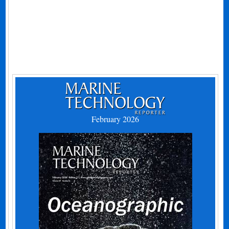
February 2026