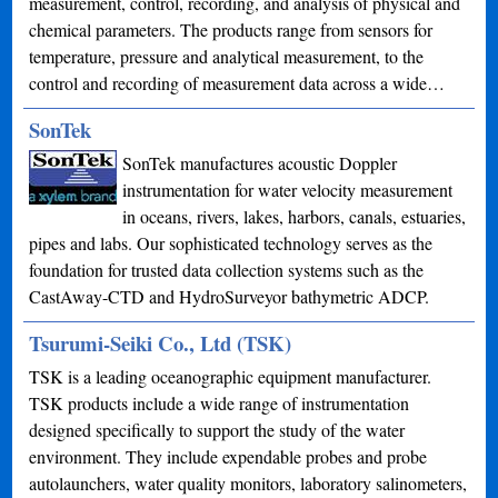
measurement, control, recording, and analysis of physical and
chemical parameters. The products range from sensors for
temperature, pressure and analytical measurement, to the
control and recording of measurement data across a wide…
SonTek
SonTek manufactures acoustic Doppler
instrumentation for water velocity measurement
in oceans, rivers, lakes, harbors, canals, estuaries,
pipes and labs. Our sophisticated technology serves as the
foundation for trusted data collection systems such as the
CastAway-CTD and HydroSurveyor bathymetric ADCP.
Tsurumi-Seiki Co., Ltd (TSK)
TSK is a leading oceanographic equipment manufacturer.
TSK products include a wide range of instrumentation
designed specifically to support the study of the water
environment. They include expendable probes and probe
autolaunchers, water quality monitors, laboratory salinometers,