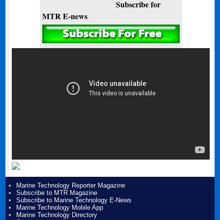
Subscribe for
MTR E-news
Marine Technology Reporter Magazine
Subscribe to MTR Magazine
Subscribe to Marine Technology E-News
Marine Technology Mobile App
Marine Technology Directory