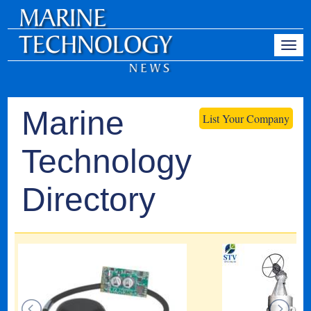
Marine
List Your Company
Technology
Directory