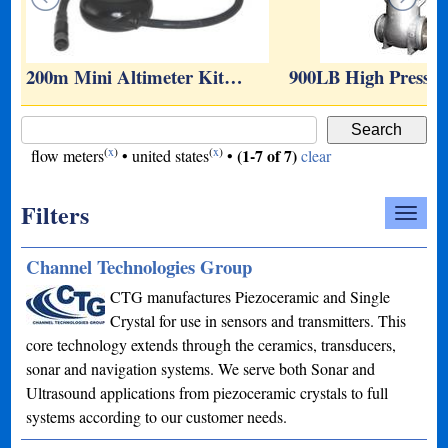
200m Mini Altimeter Kit…
900LB High Pressu
(
x
)
(
x
)
(1-7 of 7)
flow meters
•
united states
•
clear
Filters
Channel Technologies Group
CTG manufactures Piezoceramic and Single
Crystal for use in sensors and transmitters. This
core technology extends through the ceramics, transducers,
sonar and navigation systems. We serve both Sonar and
Ultrasound applications from piezoceramic crystals to full
systems according to our customer needs.