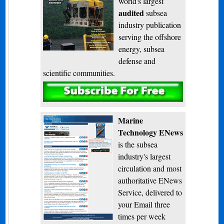
world's largest
audited
subsea
industry publication
serving the offshore
energy, subsea
defense and
scientific communities.
Subscribe
Marine
Technology ENews
is the subsea
industry's largest
circulation and most
authoritative ENews
Service, delivered to
your Email three
times per week