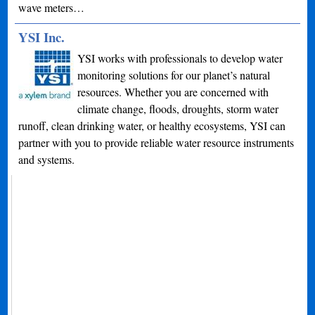
wave meters…
YSI Inc.
YSI works with professionals to develop water
monitoring solutions for our planet’s natural
resources. Whether you are concerned with
climate change, floods, droughts, storm water
runoff, clean drinking water, or healthy ecosystems, YSI can
partner with you to provide reliable water resource instruments
and systems.