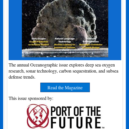
The annual Oceanographic issue explores deep sea oxygen
research, sonar technology, carbon sequestration, and subsea
defense trends.
Read the Magazine
This issue sponsored by: