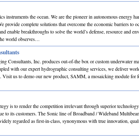
cs instruments the ocean. We are the pioneer in autonomous energy ha
e provide complete solutions that overcome the economic barriers to o
and enable breakthroughs to solve the world’s defense, resource and en
the world observes…
sultants
ing Consultants, Inc. produces out-of-the box or custom underwater m
pled with our expert hydrographic consulting services, we deliver worl
s. Visit us to demo our new product, SAMM, a mosaicking module for 
tegy is to render the competition irrelevant through superior technolog
lue to its customers. The Sonic line of Broadband / Wideband Multibea
dely regarded as first-in-class, synonymous with true innovation, qual