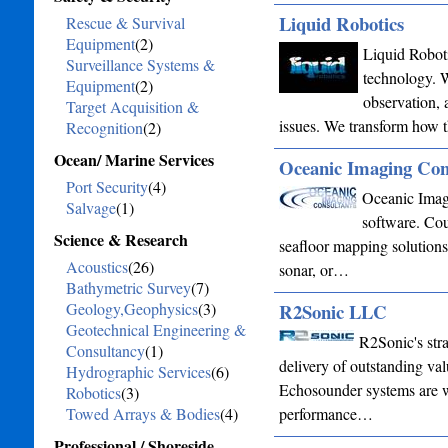
Liquid Robotics
Rescue & Survival
Equipment
(2)
Liquid Roboti
Surveillance Systems &
technology. W
Equipment
(2)
observation, 
Target Acquisition &
issues. We transform how 
Recognition
(2)
Ocean/ Marine Services
Oceanic Imaging Con
Port Security
(4)
Oceanic Imag
Salvage
(1)
software. Cou
Science & Research
seafloor mapping solution
Acoustics
(26)
sonar, or…
Bathymetric Survey
(7)
Geology,Geophysics
(3)
R2Sonic LLC
Geotechnical Engineering &
R2Sonic's stra
Consultancy
(1)
delivery of outstanding va
Hydrographic Services
(6)
Echosounder systems are wi
Robotics
(3)
Towed Arrays & Bodies
(4)
performance…
Professional / Shoreside