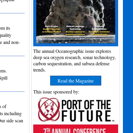
om its
uality
le and non-
The annual Oceanographic issue explores
deep sea oxygen research, sonar technology,
carbon sequestration, and subsea defense
trends.
ems.
pill
Read the Magazine
…
This issue sponsored by:
s of
ts including
Our side scan