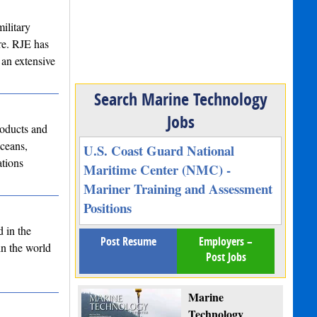
ilitary
re. RJE has
 an extensive
Search Marine Technology
Jobs
oducts and
ceans,
U.S. Coast Guard National
ations
Maritime Center (NMC) -
Mariner Training and Assessment
Positions
d in the
Post Resume
Employers –
in the world
Post Jobs
Marine
Technology