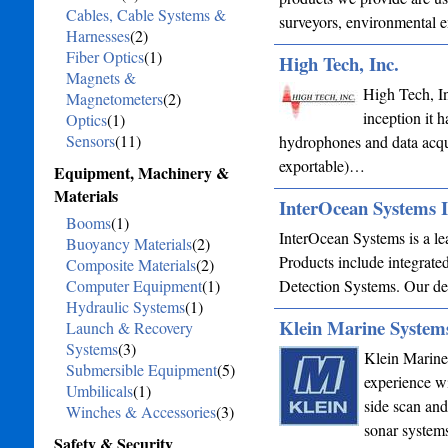
Cables, Cable Systems &
surveyors, environmental en
Harnesses
(2)
Fiber Optics
(1)
High Tech, Inc.
Magnets &
High Tech, In
Magnetometers
(2)
inception it 
Optics
(1)
Sensors
(11)
hydrophones and data acqu
exportable)…
Equipment, Machinery &
Materials
InterOcean Systems 
Booms
(1)
InterOcean Systems is a le
Buoyancy Materials
(2)
Products include integrat
Composite Materials
(2)
Computer Equipment
(1)
Detection Systems. Our ded
Hydraulic Systems
(1)
Klein Marine Systems
Launch & Recovery
Systems
(3)
Klein Marine
Submersible Equipment
(5)
experience w
Umbilicals
(1)
side scan and
Winches & Accessories
(3)
sonar system
Safety & Security