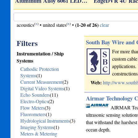
Aluminum Alloy 6061 LED…
EdgeDVR 4U Rac
(
x
)
(
x
)
(1-20 of 26)
acoustics
•
united states
•
clear
Filters
South Bay Wire and
For more than
Instrumentation / Ship
custom cable 
Systems
applications.
Cathodic Protection
constructio
Systems
(1)
Current Measurement
(2)
Web:
http://www.south
Digital Video Systems
(1)
Echo Sounders
(11)
Airmar Technology C
Electro-Optics
(2)
AIRMAR Techno
Flow Meters
(3)
Fluorometers
(1)
ultrasonic sensing solutio
Hydrological Instruments
(3)
that withstand the harshest
Imaging Systems
(1)
ocean depth.
Meters & Metering