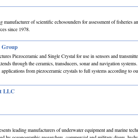
 manufacturer of scientific echosounders for assessment of fisheries a
rces since 1978.
s Group
res Piezoceramic and Single Crystal for use in sensors and transmitte
tends through the ceramics, transducers, sonar and navigation systems
applications from piezoceramic crystals to full systems according to o
nt LLC
esents leading manufacturers of underwater equipment and marine tech
ed by oceanographic researchers, commercial and military divers, hydr