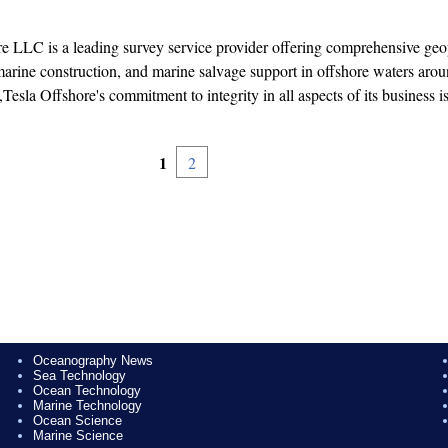
e LLC is a leading survey service provider offering comprehensive geo
arine construction, and marine salvage support in offshore waters arou
Tesla Offshore's commitment to integrity in all aspects of its business is
1
2
Oceanography News
Sea Technology
Ocean Technology
Marine Technology
Ocean Science
Marine Science