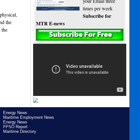
your Email three
times per week
physical,
Subscribe for
nd the
MTR E-news
 the
Energy News
Maritime Employment News
Energy News
FPSO Report
Maritime Directory