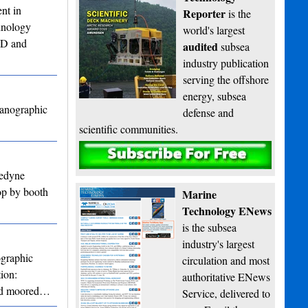
nt in
Reporter
is the
chnology
world's largest
CTD and
audited
subsea
industry publication
serving the offshore
energy, subsea
eanographic
defense and
scientific communities.
Subscribe
ledyne
op by booth
Marine
Technology ENews
is the subsea
industry's largest
ographic
circulation and most
ion:
authoritative ENews
 and moored…
Service, delivered to