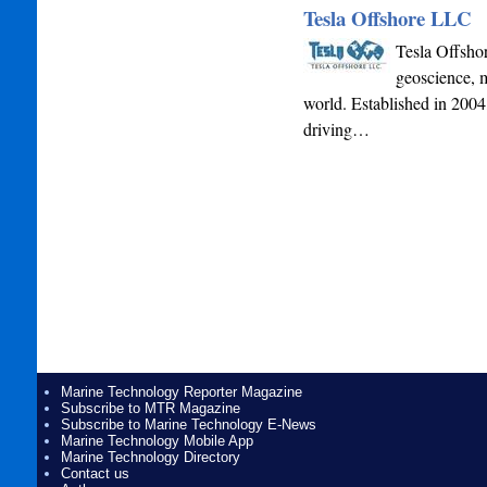
Tesla Offshore LLC
Tesla Offshor
geoscience, m
world. Established in 2004,
driving…
Marine Technology Reporter Magazine
Subscribe to MTR Magazine
Subscribe to Marine Technology E-News
Marine Technology Mobile App
Marine Technology Directory
Contact us