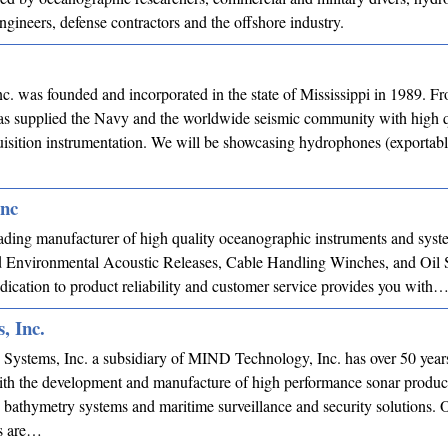
gineers, defense contractors and the offshore industry.
c. was founded and incorporated in the state of Mississippi in 1989. Fr
has supplied the Navy and the worldwide seismic community with high q
isition instrumentation. We will be showcasing hydrophones (exportab
Inc
ading manufacturer of high quality oceanographic instruments and syst
ed Environmental Acoustic Releases, Cable Handling Winches, and Oil S
ication to product reliability and customer service provides you with
, Inc.
 Systems, Inc. a subsidiary of MIND Technology, Inc. has over 50 year
ith the development and manufacture of high performance sonar produc
 bathymetry systems and maritime surveillance and security solutions. 
s are…