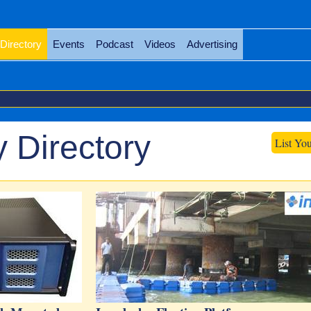
Directory
Events
Podcast
Videos
Advertising
 Directory
List Yo