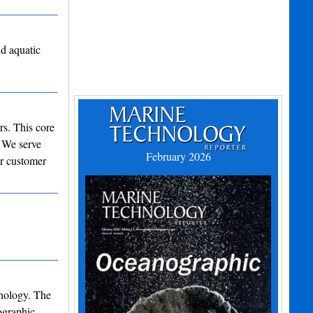
nd aquatic
rs. This core
. We serve
February 2026
ur customer
nology. The
ographic