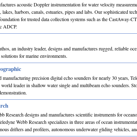
ctures acoustic Doppler instrumentation for water velocity measureme
, lakes, harbors, canals, estuaries, pipes and labs. Our sophisticated te
 foundation for trusted data collection systems such as the CastAway-
ic ADCP.
hos, an industry leader, designs and manufactures rugged, reliable oc
 solutions for marine environments.
ographic
 manufacturing precision digital echo sounders for nearly 30 years, Te
world leader in shallow water single and multibeam echo sounders. St
demonstration.
rch
b Research designs and manufactures scientific instruments for ocean
eledyne Webb Research specializes in three areas of ocean instrumentat
mous drifters and profilers, autonomous underwater gliding vehicles,