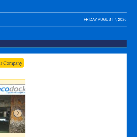
FRIDAY, AUGUST 7, 2026
ur Company