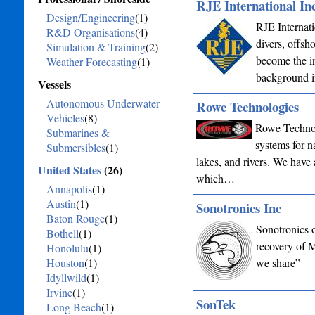
RJE International Inc
Design/Engineering
(1)
RJE Internati
R&D Organisations
(4)
divers, offsh
Simulation & Training
(2)
become the in
Weather Forecasting
(1)
background 
Vessels
Autonomous Underwater
Rowe Technologies
Vehicles
(8)
Rowe Technol
Submarines &
systems for 
Submersibles
(1)
lakes, and rivers. We have 
United States
(26)
which…
Annapolis
(1)
Austin
(1)
Sonotronics Inc
Baton Rouge
(1)
Sonotronics o
Bothell
(1)
recovery of 
Honolulu
(1)
Houston
(1)
we share”
Idyllwild
(1)
Irvine
(1)
SonTek
Long Beach
(1)