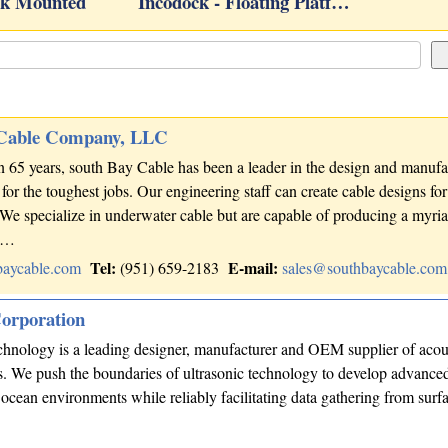
k Mounted
Incodock - Floating Platf…
 Cable Company, LLC
 65 years, south Bay Cable has been a leader in the design and manufa
for the toughest jobs. Our engineering staff can create cable designs fo
 We specialize in underwater cable but are capable of producing a myria
ns…
Tel:
E-mail:
baycable.com
(951) 659-2183
sales@southbaycable.com
orporation
logy is a leading designer, manufacturer and OEM supplier of acou
ns. We push the boundaries of ultrasonic technology to develop advance
 ocean environments while reliably facilitating data gathering from surfa