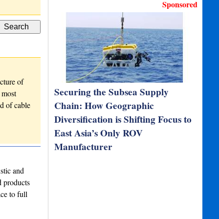
EdgeDVR Mobile Workstatio…
Sponsored
cture of
Securing the Subsea Supply
r most
Chain: How Geographic
d of cable
Diversification is Shifting Focus to
East Asia’s Only ROV
Manufacturer
stic and
d products
ce to full