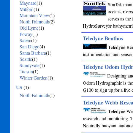
Maynard
(1)
SonTek manufa
Milford
(1)
oceans, rivers
Mountain View
(1)
serves as the
North Falmouth
(2)
HydroSurveyor bathymetr
Old Lyme
(1)
Poway
(1)
Teledyne Benthos
Salem
(1)
San Diego
(4)
Teledyne Bent
Santa Barbara
(1)
instrumentation and sensor
Seattle
(1)
Sunnyvale
(1)
Teledyne Odom Hydr
Tucson
(1)
Designing and
Winter Garden
(1)
Odom Hydrographic is the 
US
(1)
G100 to sign up for a live 
North Falmouth
(1)
Teledyne Webb Resea
Teledyne Web
research and monitoring. T
Neutrally buoyant, autono