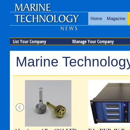
Home
Magazine
List Your Company
Manage Your Company
Marine Technology