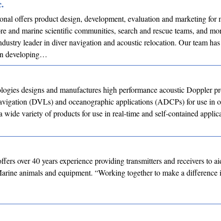
.
onal offers product design, development, evaluation and marketing for m
ore and marine scientific communities, search and rescue teams, and mo
dustry leader in diver navigation and acoustic relocation. Our team has
in developing…
ogies designs and manufactures high performance acoustic Doppler pr
navigation (DVLs) and oceanographic applications (ADCPs) for use in o
a wide variety of products for use in real-time and self-contained applic
ffers over 40 years experience providing transmitters and receivers to ai
Marine animals and equipment. “Working together to make a difference 