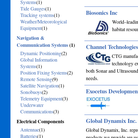
Systems
(1)
Tide Gauges
(1)
Biosonics Inc
Tracking systems
(1)
Weather/Meteorological
World–leading
Equipment
(1)
habitat resou
Navigation &
Communication Systems
(1)
Channel Technologie
Dynamic Positioning
(2)
CTG manufactu
Global Information
technology ex
Systems
(1)
both Sonar and Ultrasound 
Position Fixing Systems
(2)
needs.
Remote Sensing
(9)
Satellite Navigation
(1)
Exocetus Developme
Sonobuoys
(2)
Telemetry Equipment
(3)
Underwater
Communications
(3)
Global Dynamix Inc.
Electrical Components
Antennae
(1)
Global Dynamix, Inc. repr
Batteries
(1)
products we provide are us