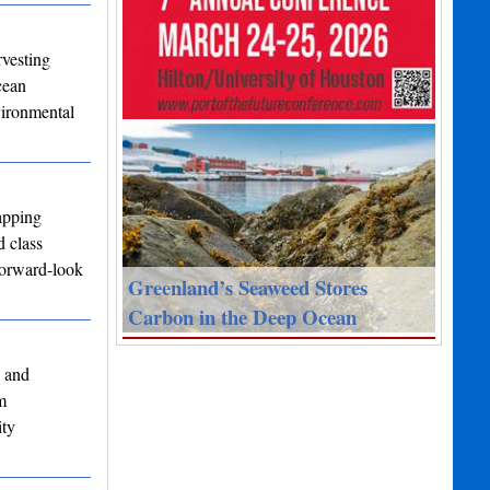
rvesting
cean
vironmental
apping
d class
forward-look
Greenland’s Seaweed Stores
Carbon in the Deep Ocean
y and
m
ity