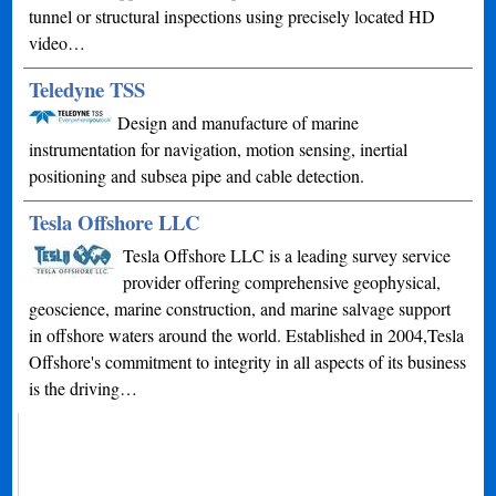
tunnel or structural inspections using precisely located HD
video…
Teledyne TSS
Design and manufacture of marine
instrumentation for navigation, motion sensing, inertial
positioning and subsea pipe and cable detection.
Tesla Offshore LLC
Tesla Offshore LLC is a leading survey service
provider offering comprehensive geophysical,
geoscience, marine construction, and marine salvage support
in offshore waters around the world. Established in 2004,Tesla
Offshore's commitment to integrity in all aspects of its business
is the driving…