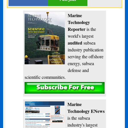
Marine
Technology
Reporter
is the
world's largest
audited
subsea
industry publication
serving the offshore
energy, subsea
defense and
scientific communities.
Subscribe
Marine
Technology ENews
is the subsea
industry's largest