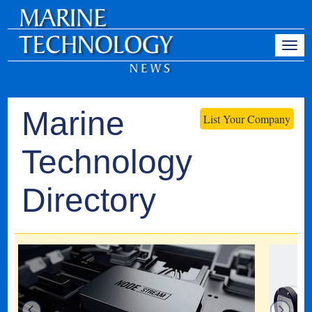
Marine
List Your Company
Technology
Directory