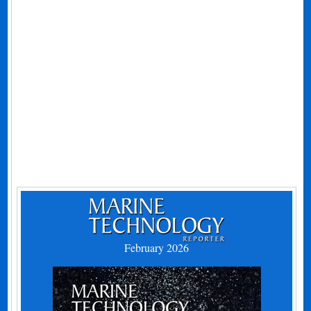
February 2026