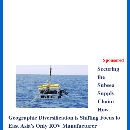
Sponsored
Securing
the
Subsea
Supply
Chain:
How
Geographic Diversification is Shifting Focus to
East Asia’s Only ROV Manufacturer