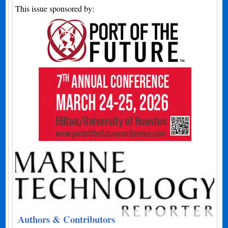
This issue sponsored by:
Authors & Contributors