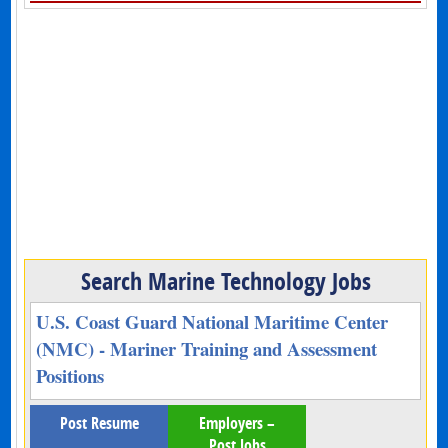
Search Marine Technology Jobs
U.S. Coast Guard National Maritime Center
(NMC) - Mariner Training and Assessment
Positions
Post Resume
Employers –
Post Jobs