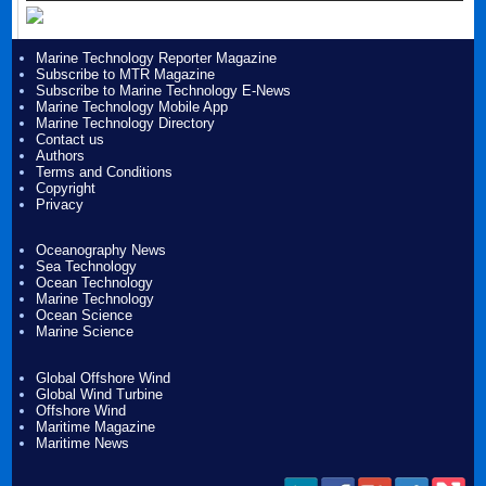
Marine Technology Reporter Magazine
Subscribe to MTR Magazine
Subscribe to Marine Technology E-News
Marine Technology Mobile App
Marine Technology Directory
Contact us
Authors
Terms and Conditions
Copyright
Privacy
Oceanography News
Sea Technology
Ocean Technology
Marine Technology
Ocean Science
Marine Science
Global Offshore Wind
Global Wind Turbine
Offshore Wind
Maritime Magazine
Maritime News