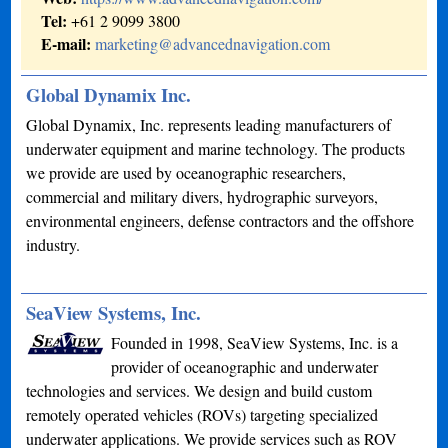
Tel:
+61 2 9099 3800
E-mail:
marketing@advancednavigation.com
Global Dynamix Inc.
Global Dynamix, Inc. represents leading manufacturers of
underwater equipment and marine technology. The products
we provide are used by oceanographic researchers,
commercial and military divers, hydrographic surveyors,
environmental engineers, defense contractors and the offshore
industry.
SeaView Systems, Inc.
Founded in 1998, SeaView Systems, Inc. is a
provider of oceanographic and underwater
technologies and services. We design and build custom
remotely operated vehicles (ROVs) targeting specialized
underwater applications. We provide services such as ROV