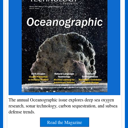
The annual Oceanographic issue explores deep sea oxygen
research, sonar technology, carbon sequestration, and subsea
defense trends.
Read the Magazine