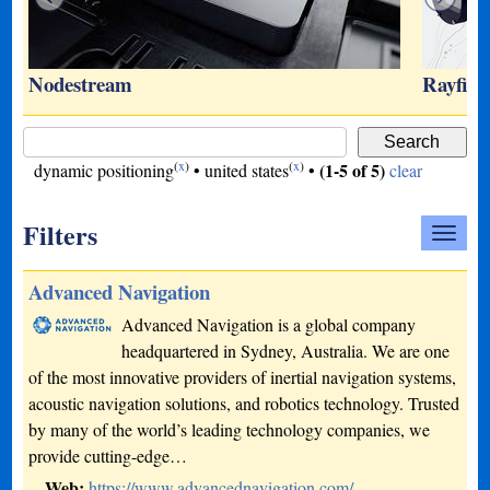
Nodestream
Rayfin 
(
x
)
(
x
)
(1-5 of 5)
dynamic positioning
•
united states
•
clear
Filters
Advanced Navigation
Advanced Navigation is a global company
headquartered in Sydney, Australia. We are one
of the most innovative providers of inertial navigation systems,
acoustic navigation solutions, and robotics technology. Trusted
by many of the world’s leading technology companies, we
provide cutting-edge…
Web:
https://www.advancednavigation.com/