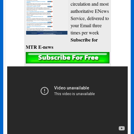
circulation and most
authoritative ENews
Service, delivered to
your Email three
times per week
Subscribe for
MTR E-news