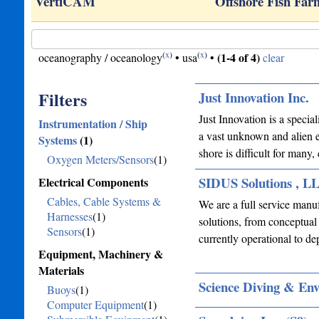
sole
VertiCAM
Offshore Fish Fa
(
x
)
(
x
)
(1-4 of 4)
oceanography / oceanology
•
usa
•
clear
Filters
Just Innovation Inc.
Just Innovation is a specia
Instrumentation / Ship
a vast unknown and alien e
Systems
(1)
shore is difficult for many
Oxygen Meters/Sensors
(1)
SIDUS Solutions , L
Electrical Components
Cables, Cable Systems &
We are a full service manuf
Harnesses
(1)
solutions, from conceptual
Sensors
(1)
currently operational to 
Equipment, Machinery &
Materials
Science Diving & En
Buoys
(1)
Computer Equipment
(1)