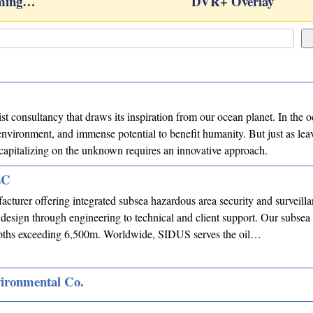
rming…
DVR+ Overlay
list consultancy that draws its inspiration from our ocean planet. In the
nvironment, and immense potential to benefit humanity. But just as lea
, capitalizing on the unknown requires an innovative approach.
LC
acturer offering integrated subsea hazardous area security and surveill
 design through engineering to technical and client support. Our subsea
depths exceeding 6,500m. Worldwide, SIDUS serves the oil…
vironmental Co.