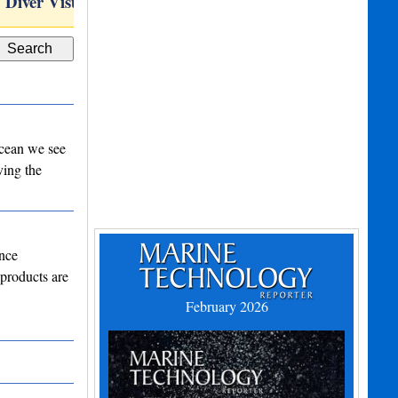
Diver Visual Sonar and…
C-PINS
 ocean we see
ving the
ance
 products are
February 2026