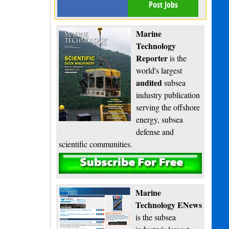
Post Jobs
Marine
Technology
Reporter
is the
world's largest
audited
subsea
industry publication
serving the offshore
energy, subsea
defense and
scientific communities.
Subscribe
Marine
Technology ENews
is the subsea