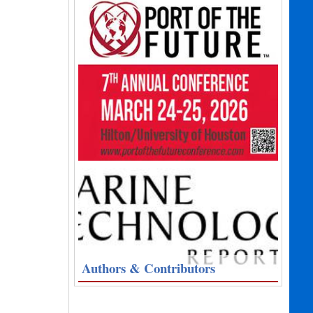
Authors & Contributors