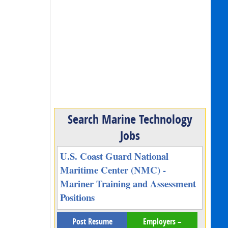
Search Marine Technology
Jobs
U.S. Coast Guard National
Maritime Center (NMC) -
Mariner Training and Assessment
Positions
Post Resume
Employers –