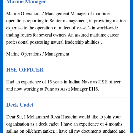
Marine Manager
Marine Operations / Management Manager of maritime
operations reporting to Senior management, in providing marine
expertise to the operation of a fleet of vessel’s in world-wide
trading routes for several owners.An assured maritime career
professional possessing natural leadership abilities…
Marine Operations / Management
HSE OFFICER
Had an experience of 15 years in Indian Navy as HSE officer
and now working at Pune as Asstt Manager EHS.
Deck Cadet
Dear Sir, I Mohammed Reza Husseini would like to join your
organisation as a deck cadet. I have an experience of 4 months
sailing on oil/chem tanker. i have all my documents updated and