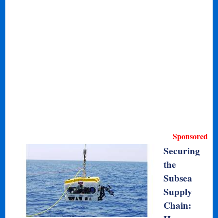
Sponsored
Securing
the
Subsea
Supply
Chain: