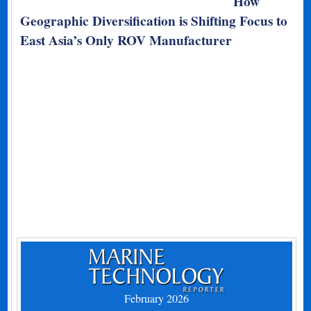
How
Geographic Diversification is Shifting Focus to
East Asia’s Only ROV Manufacturer
February 2026