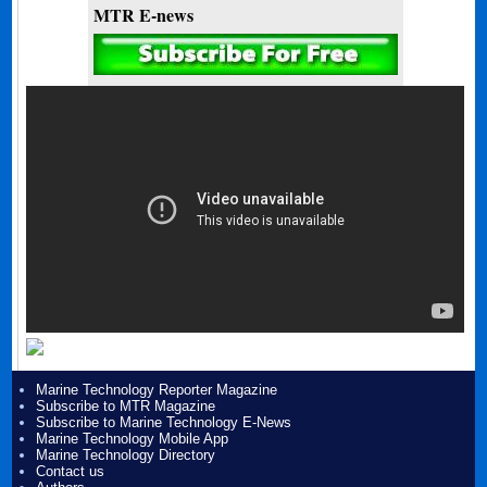
MTR E-news
Marine Technology Reporter Magazine
Subscribe to MTR Magazine
Subscribe to Marine Technology E-News
Marine Technology Mobile App
Marine Technology Directory
Contact us