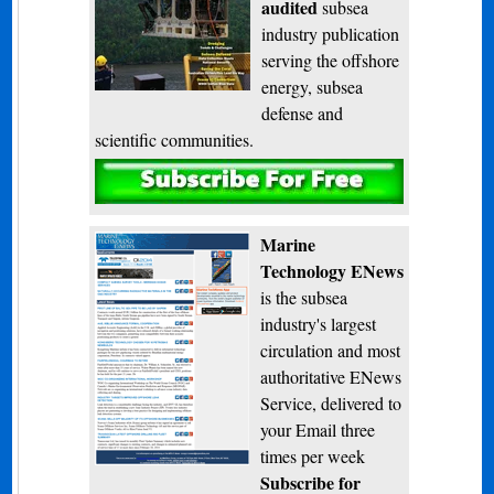
audited
subsea
industry publication
serving the offshore
energy, subsea
defense and
scientific communities.
Subscribe
Marine
Technology ENews
is the subsea
industry's largest
circulation and most
authoritative ENews
Service, delivered to
your Email three
times per week
Subscribe for