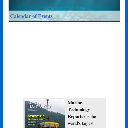
Calendar of Events
Marine
Technology
Reporter
is the
world's largest