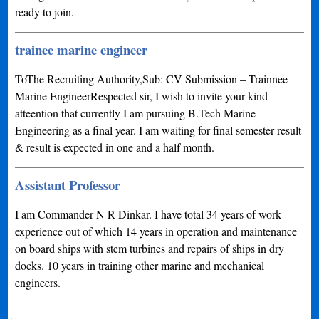
ready to join.
trainee marine engineer
ToThe Recruiting Authority,Sub: CV Submission – Trainnee
Marine EngineerRespected sir, I wish to invite your kind
atteention that currently I am pursuing B.Tech Marine
Engineering as a final year. I am waiting for final semester result
& result is expected in one and a half month.
Assistant Professor
I am Commander N R Dinkar. I have total 34 years of work
experience out of which 14 years in operation and maintenance
on board ships with stem turbines and repairs of ships in dry
docks. 10 years in training other marine and mechanical
engineers.