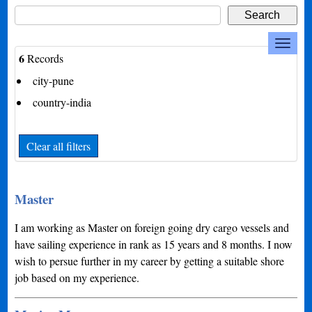
6
Records
city-pune
country-india
Clear all filters
Master
I am working as Master on foreign going dry cargo vessels and
have sailing experience in rank as 15 years and 8 months. I now
wish to persue further in my career by getting a suitable shore
job based on my experience.