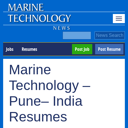
Jobs
Resumes
Post Job
Post Resume
Marine
Technology –
Pune– India
Resumes