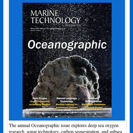
The annual Oceanographic issue explores deep sea oxygen
research, sonar technology, carbon sequestration, and subsea