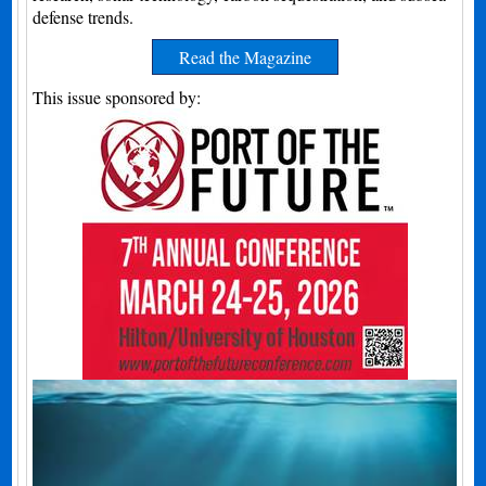
defense trends.
Read the Magazine
This issue sponsored by: