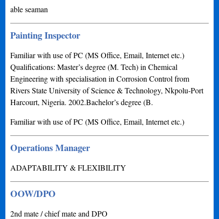
able seaman
Painting Inspector
Familiar with use of PC (MS Office, Email, Internet etc.)
Qualifications: Master’s degree (M. Tech) in Chemical
Engineering with specialisation in Corrosion Control from
Rivers State University of Science & Technology, Nkpolu-Port
Harcourt, Nigeria. 2002.Bachelor’s degree (B.
Familiar with use of PC (MS Office, Email, Internet etc.)
Operations Manager
ADAPTABILITY & FLEXIBILITY
OOW/DPO
2nd mate / chief mate and DPO