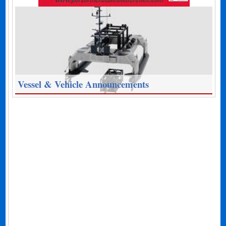
Vessel & Vehicle Announcements