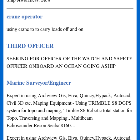
crane operator
using crane to to carry loads off and on
THIRD OFFICER
SEEKING FOR OFFICER OF THE WATCH AND SAFETY
OFFICER ONBOARD AN OCEAN GOING ASHIP
Marine Surveyor/Engineer
Expert in using Archview Gis, Eiva, Quincy,Hypack, Autocad,
Civil 3D etc, Maping Equipment:- Using TRIMBLE S8 DGPS
system for topo and maping, Trimble S6 Robotic total station for
Topo, Traversing and Mapping., Multibeam
Echosounder:Reson Seabat8160…
Expert in using Archview Gis, Eiva, Quincy,Hypack, Autocad,