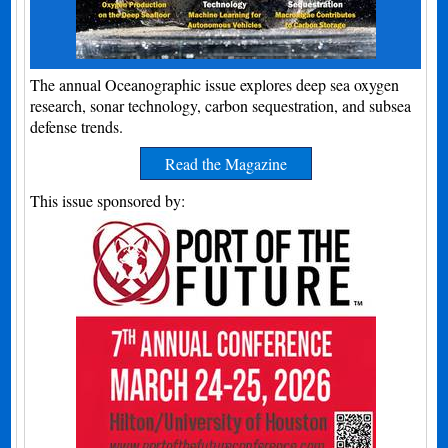
The annual Oceanographic issue explores deep sea oxygen
research, sonar technology, carbon sequestration, and subsea
defense trends.
Read the Magazine
This issue sponsored by: