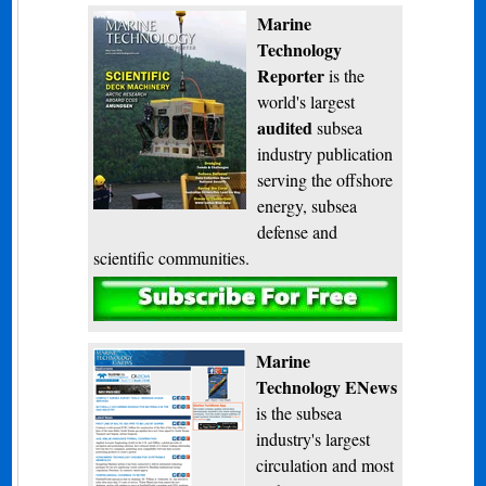
Marine
Technology
Reporter
is the
world's largest
audited
subsea
industry publication
serving the offshore
energy, subsea
defense and
scientific communities.
Subscribe
Marine
Technology ENews
is the subsea
industry's largest
circulation and most