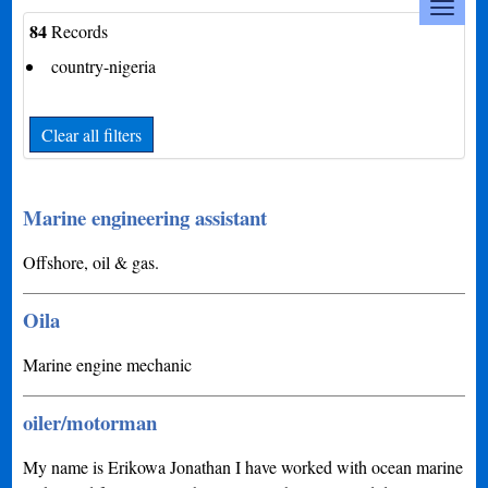
84
Records
country-nigeria
Clear all filters
Marine engineering assistant
Offshore, oil & gas.
Oila
Marine engine mechanic
oiler/motorman
My name is Erikowa Jonathan I have worked with ocean marine