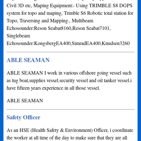
Civil 3D etc, Maping Equipment:- Using TRIMBLE S8 DGPS
system for topo and maping, Trimble S6 Robotic total station for
Topo, Traversing and Mapping., Multibeam
Echosounder:Reson Seabat8160,Reson Seabat7101,
Singlebeam
Echosounder:KongsbergEA400,SimradEA400,Knudsen3260
ABLE SEAMAN
ABLE SEAMAN I work in various offshore going vessel such
as tug boat,supplies vessel.security vessel and oil tanker vessel.i
have fifteen years experience in all those vessel.
ABLE SEAMAN
Safety Officer
As an HSE (Health Safety & Environment) Officer, i coordinate
the worker at all time of the day to make sure that they are all