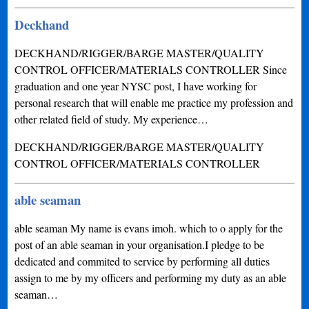
Deckhand
DECKHAND/RIGGER/BARGE MASTER/QUALITY
CONTROL OFFICER/MATERIALS CONTROLLER Since
graduation and one year NYSC post, I have working for
personal research that will enable me practice my profession and
other related field of study. My experience…
DECKHAND/RIGGER/BARGE MASTER/QUALITY
CONTROL OFFICER/MATERIALS CONTROLLER
able seaman
able seaman My name is evans imoh. which to o apply for the
post of an able seaman in your organisation.I pledge to be
dedicated and commited to service by performing all duties
assign to me by my officers and performing my duty as an able
seaman…