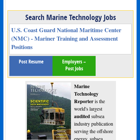
Search Marine Technology Jobs
U.S. Coast Guard National Maritime Center
(NMC) - Mariner Training and Assessment
Positions
Post Resume
Employers –
Post Jobs
Marine
Technology
Reporter
is the
world's largest
audited
subsea
industry publication
serving the offshore
energy, subsea