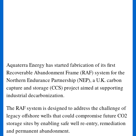
Aquaterra Energy has started fabrication of its first
Recoverable Abandonment Frame (RAF) system for the
Northern Endurance Partnership (NEP), a U.K. carbon
capture and storage (CCS) project aimed at supporting
industrial decarbonization.
The RAF system is designed to address the challenge of
legacy offshore wells that could compromise future CO2
storage sites by enabling safe well re-entry, remediation
and permanent abandonment.