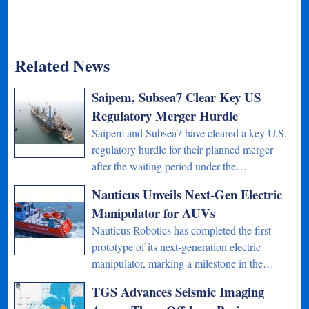
Related News
Saipem, Subsea7 Clear Key US
Regulatory Merger Hurdle
Saipem and Subsea7 have cleared a key U.S.
regulatory hurdle for their planned merger
after the waiting period under the…
Nauticus Unveils Next-Gen Electric
Manipulator for AUVs
Nauticus Robotics has completed the first
prototype of its next-generation electric
manipulator, marking a milestone in the…
TGS Advances Seismic Imaging