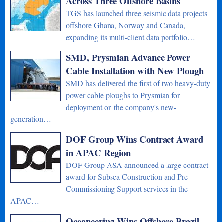
Across Three Offshore Basins
TGS has launched three seismic data projects
offshore Ghana, Norway and Canada,
expanding its multi-client data portfolio…
SMD, Prysmian Advance Power
Cable Installation with New Plough
SMD has delivered the first of two heavy-duty
power cable ploughs to Prysmian for
deployment on the company's new-
generation…
DOF Group Wins Contract Award
in APAC Region
DOF Group ASA announced a large contract
award for Subsea Construction and Pre
Commissioning Support services in the
APAC…
Oceaneering Wins Offshore Brazil