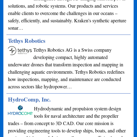
solutions, and robotic systems. Our products and services
enable clients to overcome the challenges in our oceans –
safely, efficiently, and sustainably. Kraken’s synthetic aperture
sonar…
Tethys Robotics
Tethys Robotics AG is a Swiss company
developing compact, highly automated
underwater drones that transform inspection and mapping in
challenging aquatic environments. Tethys Robotics redefines
how inspections, mapping, and maintenance are conducted
across sectors like hydropower…
HydroComp, Inc.
Hydrodynamic and propulsion system design
tools for naval architecture and the propeller
trades – from concept to 3D CAD. Our core mission is
providing engineering tools to develop ships, boats, and other