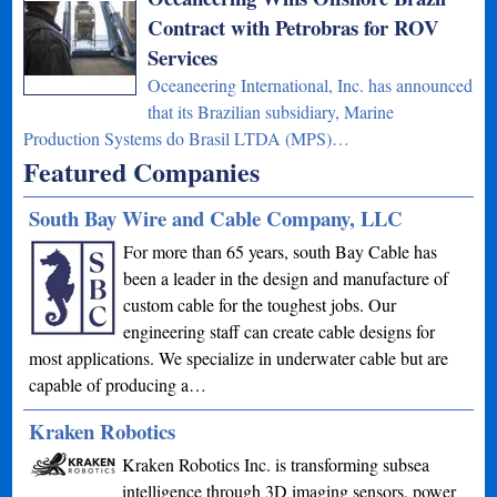
Contract with Petrobras for ROV
Services
Oceaneering International, Inc. has announced
that its Brazilian subsidiary, Marine
Production Systems do Brasil LTDA (MPS)…
Featured Companies
South Bay Wire and Cable Company, LLC
For more than 65 years, south Bay Cable has
been a leader in the design and manufacture of
custom cable for the toughest jobs. Our
engineering staff can create cable designs for
most applications. We specialize in underwater cable but are
capable of producing a…
Kraken Robotics
Kraken Robotics Inc. is transforming subsea
intelligence through 3D imaging sensors, power