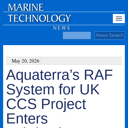
May 20, 2026
Aquaterra’s RAF
System for UK
CCS Project
Enters