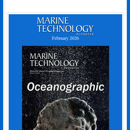
February 2026