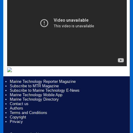
Marine Technology Reporter Magazine
Subscribe to MTR Magazine
Subscribe to Marine Technology E-News
Marine Technology Mobile App
Marine Technology Directory
Contact us
Authors
Terms and Conditions
Copyright
Privacy