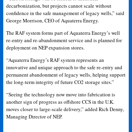
decarbonization, but projects cannot scale without
confidence in the safe management of legacy wells,” said
George Morrison, CEO of Aquaterra Energy.
The RAF system forms part of Aquaterra Energy’s well
re-entry and re-abandonment service and is planned for
deployment on NEP expansion stores.
“Aquaterra Energy’s RAF system represents an
innovative and unique approach to the safe re-entry and
permanent abandonment of legacy wells, helping support
the long-term integrity of future CO2 storage sites.”
“Seeing the technology now move into fabrication is
another sign of progress as offshore CCS in the U.K.
moves closer to large-scale delivery,” added Rich Denny,
Managing Director of NEP.