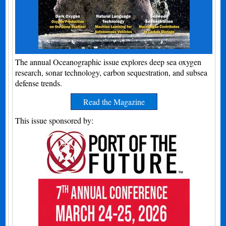
The annual Oceanographic issue explores deep sea oxygen
research, sonar technology, carbon sequestration, and subsea
defense trends.
Read the Magazine
This issue sponsored by: