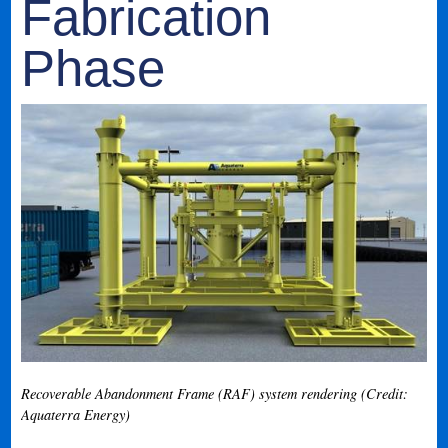
Fabrication
Phase
Recoverable Abandonment Frame (RAF) system rendering (Credit:
Aquaterra Energy)