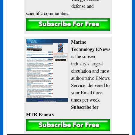
defense and
scientific communities.
Subscribe
Marine
Technology ENews
is the subsea
industry's largest
circulation and most
authoritative ENews
Service, delivered to
your Email three
times per week
Subscribe for
MTR E-news