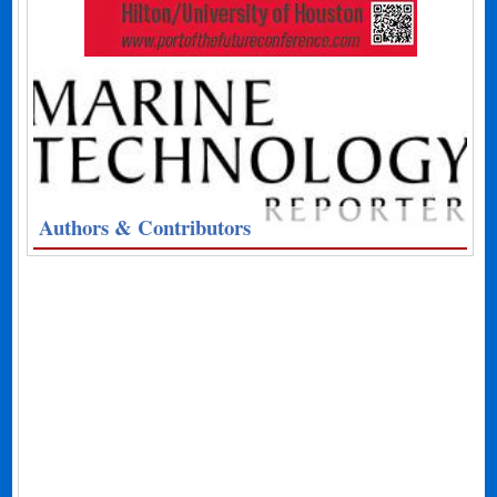
Authors & Contributors