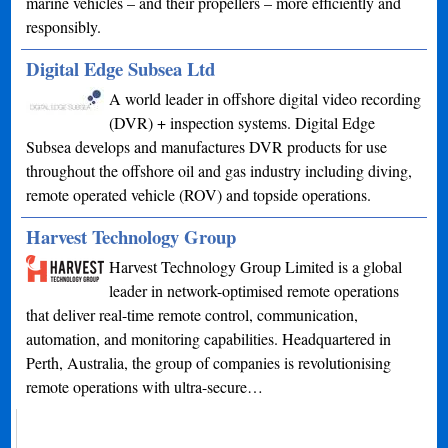
marine vehicles – and their propellers – more efficiently and
responsibly.
Digital Edge Subsea Ltd
A world leader in offshore digital video recording
(DVR) + inspection systems. Digital Edge
Subsea develops and manufactures DVR products for use
throughout the offshore oil and gas industry including diving,
remote operated vehicle (ROV) and topside operations.
Harvest Technology Group
Harvest Technology Group Limited is a global
leader in network-optimised remote operations
that deliver real-time remote control, communication,
automation, and monitoring capabilities. Headquartered in
Perth, Australia, the group of companies is revolutionising
remote operations with ultra-secure…