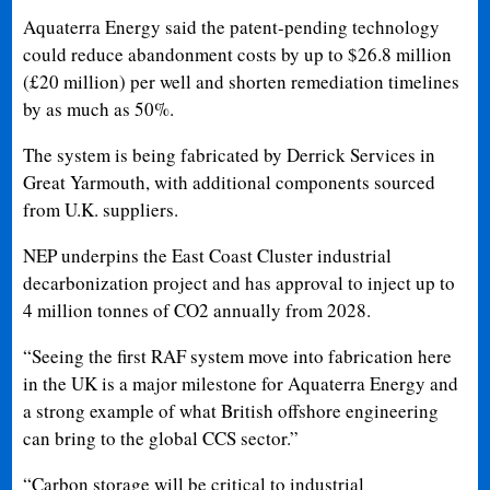
Aquaterra Energy said the patent-pending technology
could reduce abandonment costs by up to $26.8 million
(£20 million) per well and shorten remediation timelines
by as much as 50%.
The system is being fabricated by Derrick Services in
Great Yarmouth, with additional components sourced
from U.K. suppliers.
NEP underpins the East Coast Cluster industrial
decarbonization project and has approval to inject up to
4 million tonnes of CO2 annually from 2028.
“Seeing the first RAF system move into fabrication here
in the UK is a major milestone for Aquaterra Energy and
a strong example of what British offshore engineering
can bring to the global CCS sector.”
“Carbon storage will be critical to industrial