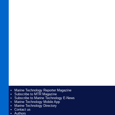
Marine Technology Reporter Magazine
Subscribe to MTR Magazine
Subscribe to Marine Technology E-News
Marine Technology Mobile App
Marine Technology Directory
Contact us
Authors