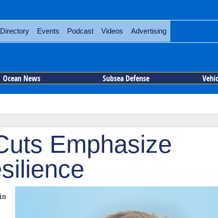
Directory
Events
Podcast
Videos
Advertising
Ocean News
Subsea Defense
Vehi
Cuts Emphasize
silience
in