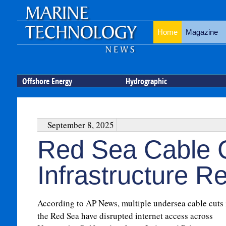
Home
Magazine
Offshore Energy
Hydrographic
September 8, 2025
Red Sea Cable 
Infrastructure Re
According to AP News, multiple undersea cable cuts 
the Red Sea have disrupted internet access across