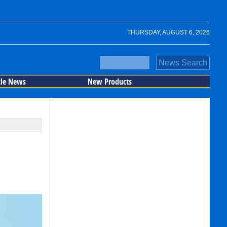
THURSDAY, AUGUST 6, 2026
cle News
New Products