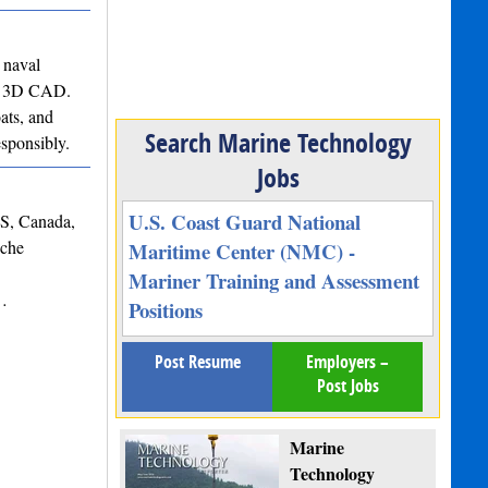
 naval
 to 3D CAD.
ats, and
Search Marine Technology
esponsibly.
Jobs
U.S. Coast Guard National
NS, Canada,
iche
Maritime Center (NMC) -
Mariner Training and Assessment
s…
Positions
Post Resume
Employers –
Post Jobs
Marine
Technology