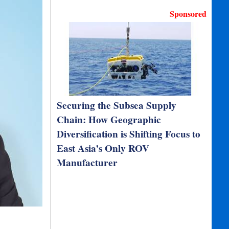
Sponsored
Securing the Subsea Supply
Chain: How Geographic
Diversification is Shifting Focus to
East Asia’s Only ROV
Manufacturer