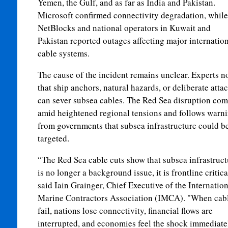
Yemen, the Gulf, and as far as India and Pakistan.
Microsoft confirmed connectivity degradation, while
NetBlocks and national operators in Kuwait and
Pakistan reported outages affecting major internatio
cable systems.
The cause of the incident remains unclear. Experts n
that ship anchors, natural hazards, or deliberate atta
can sever subsea cables. The Red Sea disruption com
amid heightened regional tensions and follows warn
from governments that subsea infrastructure could b
targeted.
“The Red Sea cable cuts show that subsea infrastruct
is no longer a background issue, it is frontline critica
said Iain Grainger, Chief Executive of the Internation
Marine Contractors Association (IMCA). "When cab
fail, nations lose connectivity, financial flows are
interrupted, and economies feel the shock immediate