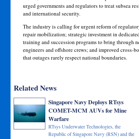
urged governments and regulators to treat subsea resi
and international security.
The industry is calling for urgent reform of regulato
repair mobilization; strategic investment in dedicate
training and succession programs to bring through n
engineers and offshore crews; and improved cross-bo
that outages rarely respect national boundaries.
Related News
Singapore Navy Deploys RTsys
COMET-MCM AUVs for Mine
Warfare
RTsys Underwater Technologies, the
Republic of Singapore Navy (RSN) and the