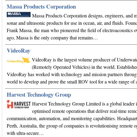
Massa Products Corporation
Massa Products Corporation designs, engineers, and 
sonar and ultrasonic products for use in ocean, air, and fluids. Fou
Frank Massa, the man who pioneered the field of electroacoustics o
ago, Massa is the only company that remains…
VideoRay
VideoRay is the largest volume producer of Underwa
(Remotely Operated Vehicles) in the world. Establishe
VideoRay has worked with technology and mission partners throug
world to develop and prove the small ROV tool for a wide range of a
Harvest Technology Group
Harvest Technology Group Limited is a global leader 
optimised remote operations that deliver real-time remo
communication, automation, and monitoring capabilities. Headquart
Perth, Australia, the group of companies is revolutionising remote o
with ultra-secure…