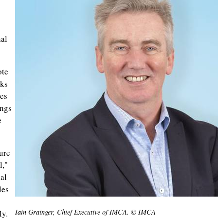
nal
ote
cks
es
ings
e
ure
l,"
al
les
Iain Grainger, Chief Executive of IMCA. © IMCA
ly.