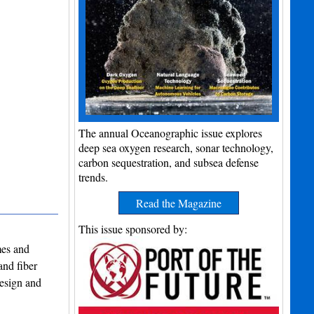
The annual Oceanographic issue explores
deep sea oxygen research, sonar technology,
carbon sequestration, and subsea defense
trends.
Read the Magazine
This issue sponsored by:
mes and
and fiber
design and