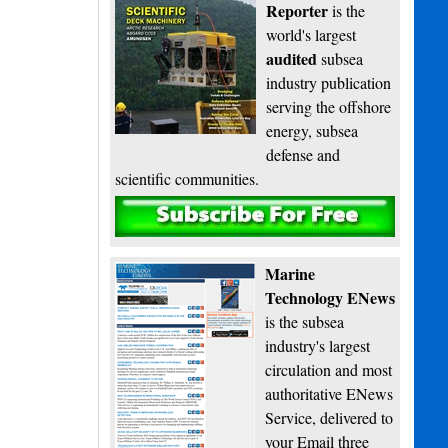
Reporter
is the
world's largest
audited
subsea
industry publication
serving the offshore
energy, subsea
defense and
scientific communities.
Subscribe
Marine
Technology ENews
is the subsea
industry's largest
circulation and most
authoritative ENews
Service, delivered to
your Email three