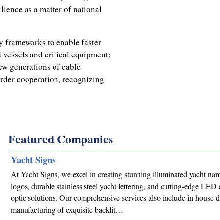
lience as a matter of national
ry frameworks to enable faster
d vessels and critical equipment;
ew generations of cable
rder cooperation, recognizing
Featured Companies
Yacht Signs
At Yacht Signs, we excel in creating stunning illuminated yacht na
logos, durable stainless steel yacht lettering, and cutting-edge LED 
optic solutions. Our comprehensive services also include in-house 
manufacturing of exquisite backlit…