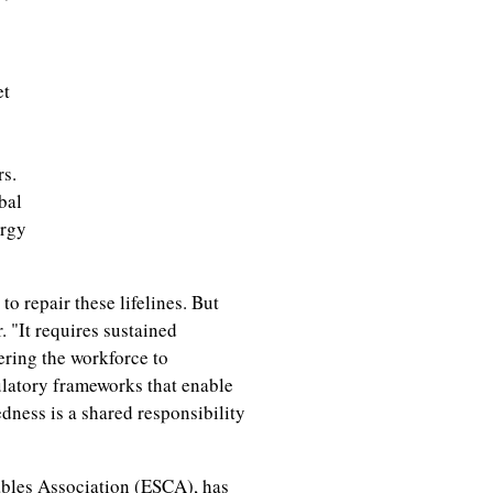
et
rs.
bal
ergy
o repair these lifelines. But
. "It requires sustained
ering the workforce to
latory frameworks that enable
dness is a shared responsibility
bles Association (ESCA), has