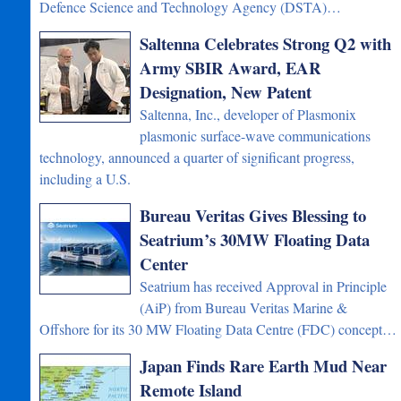
Defence Science and Technology Agency (DSTA)…
Saltenna Celebrates Strong Q2 with
Army SBIR Award, EAR
Designation, New Patent
Saltenna, Inc., developer of Plasmonix
plasmonic surface-wave communications
technology, announced a quarter of significant progress,
including a U.S.
Bureau Veritas Gives Blessing to
Seatrium’s 30MW Floating Data
Center
Seatrium has received Approval in Principle
(AiP) from Bureau Veritas Marine &
Offshore for its 30 MW Floating Data Centre (FDC) concept…
Japan Finds Rare Earth Mud Near
Remote Island