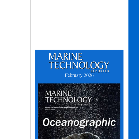
February 2026