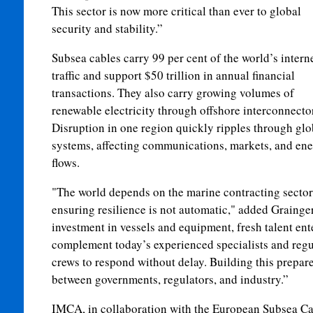
This sector is now more critical than ever to global
security and stability.”
Subsea cables carry 99 per cent of the world’s intern
traffic and support $50 trillion in annual financial
transactions. They also carry growing volumes of
renewable electricity through offshore interconnecto
Disruption in one region quickly ripples through glo
systems, affecting communications, markets, and en
flows.
"The world depends on the marine contracting sector t
ensuring resilience is not automatic," added Grainger
investment in vessels and equipment, fresh talent ent
complement today’s experienced specialists and regu
crews to respond without delay. Building this prepare
between governments, regulators, and industry.”
IMCA, in collaboration with the European Subsea Ca