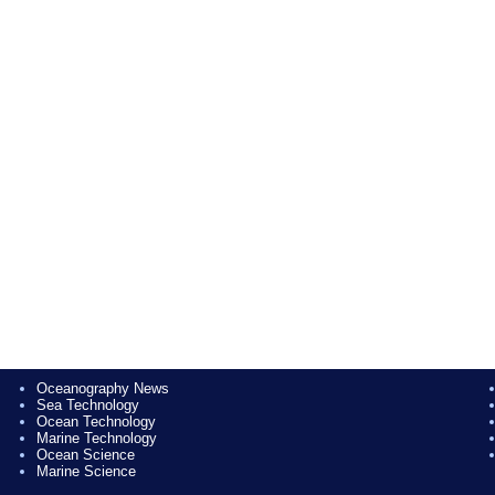
Oceanography News
Sea Technology
Ocean Technology
Marine Technology
Ocean Science
Marine Science