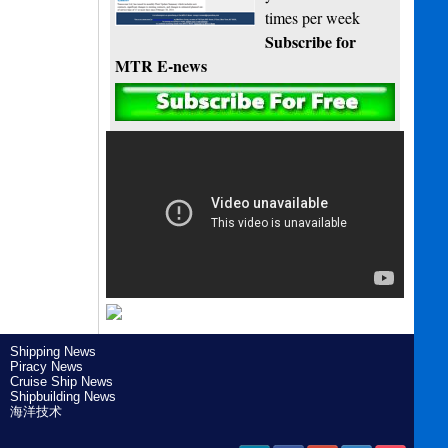
times per week
Subscribe for
MTR E-news
Shipping News
Piracy News
Cruise Ship News
Shipbuilding News
海洋技术