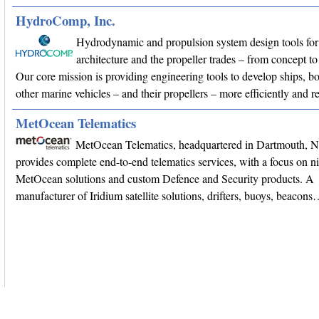
HydroComp, Inc.
Hydrodynamic and propulsion system design tools for
architecture and the propeller trades – from concept
Our core mission is providing engineering tools to develop ships, bo
other marine vehicles – and their propellers – more efficiently and r
MetOcean Telematics
MetOcean Telematics, headquartered in Dartmouth, 
provides complete end-to-end telematics services, with a focus on n
MetOcean solutions and custom Defence and Security products. A
manufacturer of Iridium satellite solutions, drifters, buoys, beacon