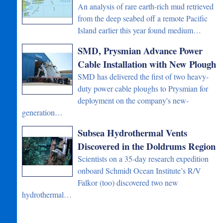
An analysis of rare earth-rich mud retrieved
from the deep seabed off a remote Pacific
Island earlier this year found medium…
SMD, Prysmian Advance Power
Cable Installation with New Plough
SMD has delivered the first of two heavy-
duty power cable ploughs to Prysmian for
deployment on the company's new-
generation…
Subsea Hydrothermal Vents
Discovered in the Doldrums Region
Scientists on a 35-day research expedition
onboard Schmidt Ocean Institute’s R/V
Falkor (too) discovered two new
hydrothermal…