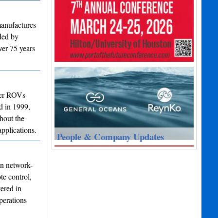
manufactures
nded by
ver 75 years
ter ROVs
d in 1999,
hout the
pplications.
People & Company Updates
in network-
te control,
ered in
perations