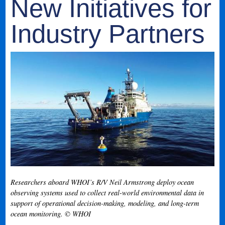
New Initiatives for
Industry Partners
Researchers aboard WHOI’s R/V Neil Armstrong deploy ocean
observing systems used to collect real-world environmental data in
support of operational decision-making, modeling, and long-term
ocean monitoring. © WHOI