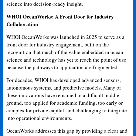
science into decision-ready insight.
WHOI OceanWorks: A Front Door for Industry
Collaboration
WHOI OceanWorks was launched in 2025 to serve as a
front door for industry engagement, built on the
recognition that much of the value embedded in ocean
science and technology has yet to reach the point of use
because the pathways to application are fragmented.
For decades, WHOI has developed advanced sensors,
autonomous systems, and predictive models. Many of
these innovations have remained in a difficult middle
ground, too applied for academic funding, too early or
complex for private capital, and challenging to integrate
into operational environments.
OceanWorks addresses this gap by providing a clear and