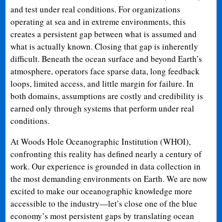
and test under real conditions. For organizations
operating at sea and in extreme environments, this
creates a persistent gap between what is assumed and
what is actually known. Closing that gap is inherently
difficult. Beneath the ocean surface and beyond Earth’s
atmosphere, operators face sparse data, long feedback
loops, limited access, and little margin for failure. In
both domains, assumptions are costly and credibility is
earned only through systems that perform under real
conditions.
At Woods Hole Oceanographic Institution (WHOI),
confronting this reality has defined nearly a century of
work. Our experience is grounded in data collection in
the most demanding environments on Earth. We are now
excited to make our oceanographic knowledge more
accessible to the industry—let’s close one of the blue
economy’s most persistent gaps by translating ocean