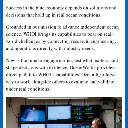
Success in the blue economy depends on solutions and
decisions that hold up in real ocean conditions.
Grounded in our mission to advance independent ocean
science, WHOI brings its capabilities to bear on real-
world challenges by connecting research, engineering,
and operations directly with industry needs.
Now is the time to engage earlier, test what matters, and
shape decisions with evidence. OceanWorks provides a
direct path into WHOI’s capabilities. Ocean IQ offers a
way to work alongside others to evaluate and validate
under real conditions.