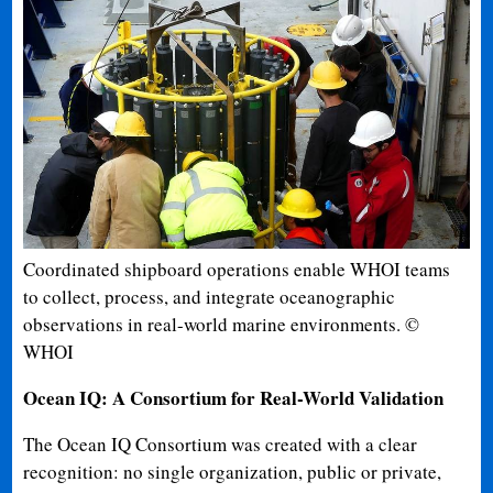
Coordinated shipboard operations enable WHOI teams
to collect, process, and integrate oceanographic
observations in real-world marine environments. ©
WHOI
Ocean IQ: A Consortium for Real-World Validation
The Ocean IQ Consortium was created with a clear
recognition: no single organization, public or private,