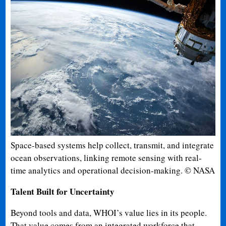
Space-based systems help collect, transmit, and integrate
ocean observations, linking remote sensing with real-
time analytics and operational decision-making. © NASA
Talent Built for Uncertainty
Beyond tools and data, WHOI’s value lies in its people.
That value comes from an integrated workforce that