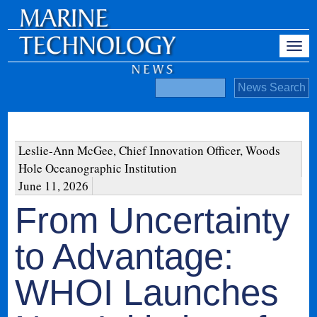
Leslie-Ann McGee, Chief Innovation Officer, Woods
Hole Oceanographic Institution
June 11, 2026
From Uncertainty
to Advantage:
WHOI Launches