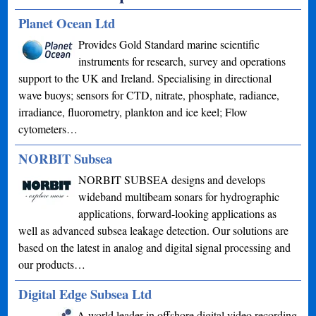
Planet Ocean Ltd
Provides Gold Standard marine scientific
instruments for research, survey and operations
support to the UK and Ireland. Specialising in directional
wave buoys; sensors for CTD, nitrate, phosphate, radiance,
irradiance, fluorometry, plankton and ice keel; Flow
cytometers…
NORBIT Subsea
NORBIT SUBSEA designs and develops
wideband multibeam sonars for hydrographic
applications, forward-looking applications as
well as advanced subsea leakage detection. Our solutions are
based on the latest in analog and digital signal processing and
our products…
Digital Edge Subsea Ltd
A world leader in offshore digital video recording