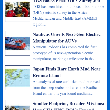
TGS Books Fresh OBN Survey Job
TGS has been hired for an ocean-bottom node
(OBN) seismic survey in the Africa,
Mediterranean and Middle East (AMME)
region…
Nauticus Unveils Next-Gen Electric
Manipulator for AUVs
Nauticus Robotics has completed the first
prototype of its next-generation electric
manipulator, marking a milestone in the…
Japan Finds Rare Earth Mud Near
Remote Island
An analysis of rare earth-rich mud retrieved
from the deep seabed off a remote Pacific
Island earlier this year found medium…
Smaller Footprint, Broader Missions:
How CHASING ROVs Expand