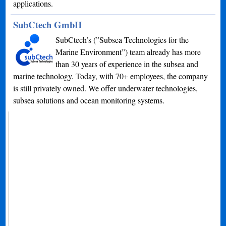
applications.
SubCtech GmbH
SubCtech’s (”Subsea Technologies for the
Marine Environment”) team already has more
than 30 years of experience in the subsea and
marine technology. Today, with 70+ employees, the company
is still privately owned. We offer underwater technologies,
subsea solutions and ocean monitoring systems.