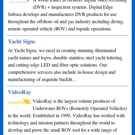
(DVR) + inspection systems. Digital Edge
Subsea develops and manufactures DVR products for use
throughout the offshore oil and gas industry including diving,
remote operated vehicle (ROV) and topside operations.
Yacht Signs
At Yacht Signs, we excel in creating stunning illuminated
yacht names and logos, durable stainless steel yacht lettering,
and cutting-edge LED and fiber optic solutions. Our
comprehensive services also include in-house design and
manufacturing of exquisite backlit…
VideoRay
VideoRay is the largest volume producer of
Underwater ROVs (Remotely Operated Vehicles)
in the world. Established in 1999, VideoRay has worked with
technology and mission partners throughout the world to
develop and prove the small ROV tool for a wide range of