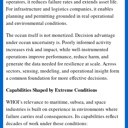
operators, it reduces failure rates and extends asset life.
For infrastructure and logistics companies, it enables
planning and permitting grounded in real operational
and environmental conditions.
The ocean itself is not monetized. Decision advantage
under ocean uncertainty is. Poorly informed activity
increases risk and impact, while well-instrumented
operations improve performance, reduce harm, and
generate the data needed for resilience at scale. Across
sectors, sensing, modeling, and operational insight form
a common foundation for more effective decisions.
Capabilities Shaped by Extreme Conditions
WHOI’s relevance to maritime, subsea, and space
industries is built on experience in environments where
failure carries real consequences. Its capabilities reflect
decades of work under those conditions: