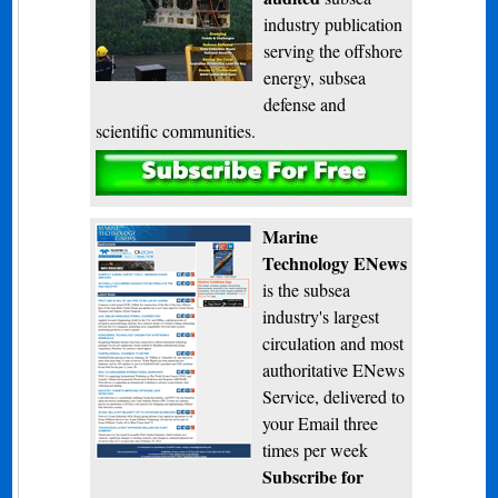
industry publication
serving the offshore
energy, subsea
defense and
scientific communities.
Subscribe
Marine
Technology ENews
is the subsea
industry's largest
circulation and most
authoritative ENews
Service, delivered to
your Email three
times per week
Subscribe for