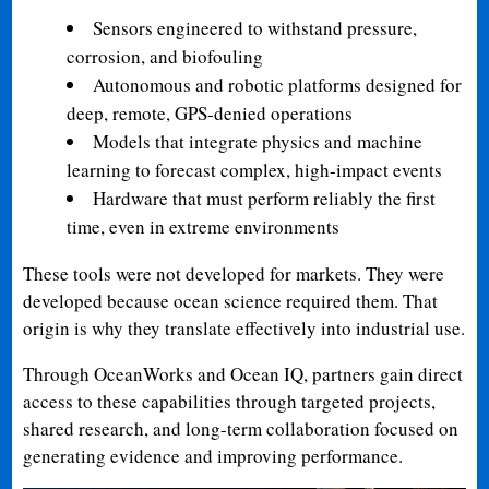
Sensors engineered to withstand pressure,
corrosion, and biofouling
Autonomous and robotic platforms designed for
deep, remote, GPS-denied operations
Models that integrate physics and machine
learning to forecast complex, high-impact events
Hardware that must perform reliably the first
time, even in extreme environments
These tools were not developed for markets. They were
developed because ocean science required them. That
origin is why they translate effectively into industrial use.
Through OceanWorks and Ocean IQ, partners gain direct
access to these capabilities through targeted projects,
shared research, and long-term collaboration focused on
generating evidence and improving performance.