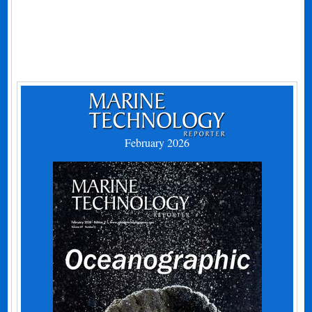
February 2026