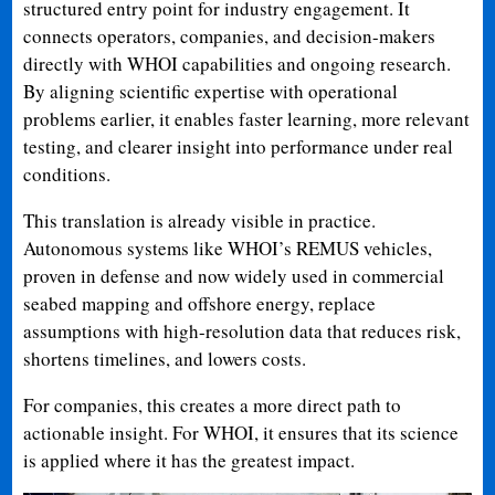
structured entry point for industry engagement. It
connects operators, companies, and decision-makers
directly with WHOI capabilities and ongoing research.
By aligning scientific expertise with operational
problems earlier, it enables faster learning, more relevant
testing, and clearer insight into performance under real
conditions.
This translation is already visible in practice.
Autonomous systems like WHOI’s REMUS vehicles,
proven in defense and now widely used in commercial
seabed mapping and offshore energy, replace
assumptions with high-resolution data that reduces risk,
shortens timelines, and lowers costs.
For companies, this creates a more direct path to
actionable insight. For WHOI, it ensures that its science
is applied where it has the greatest impact.