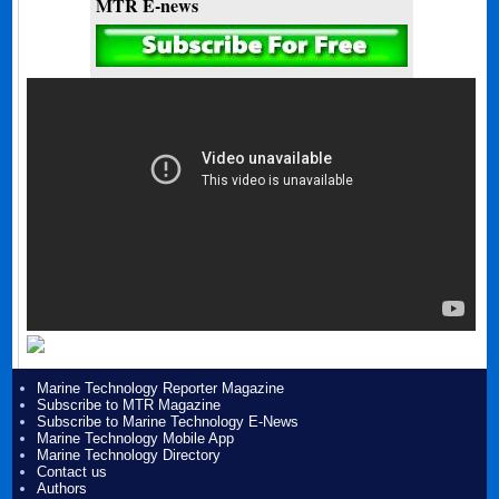
MTR E-news
Marine Technology Reporter Magazine
Subscribe to MTR Magazine
Subscribe to Marine Technology E-News
Marine Technology Mobile App
Marine Technology Directory
Contact us
Authors