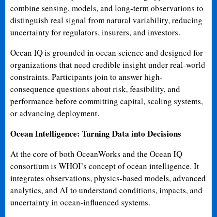
combine sensing, models, and long-term observations to
distinguish real signal from natural variability, reducing
uncertainty for regulators, insurers, and investors.
Ocean IQ is grounded in ocean science and designed for
organizations that need credible insight under real-world
constraints. Participants join to answer high-
consequence questions about risk, feasibility, and
performance before committing capital, scaling systems,
or advancing deployment.
Ocean Intelligence: Turning Data into Decisions
At the core of both OceanWorks and the Ocean IQ
consortium is WHOI’s concept of ocean intelligence. It
integrates observations, physics-based models, advanced
analytics, and AI to understand conditions, impacts, and
uncertainty in ocean-influenced systems.