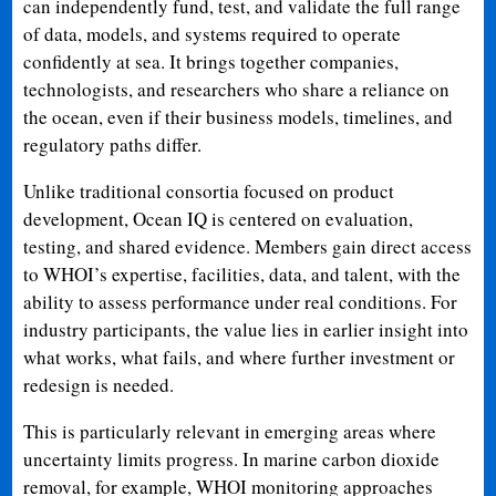
can independently fund, test, and validate the full range
of data, models, and systems required to operate
confidently at sea. It brings together companies,
technologists, and researchers who share a reliance on
the ocean, even if their business models, timelines, and
regulatory paths differ.
Unlike traditional consortia focused on product
development, Ocean IQ is centered on evaluation,
testing, and shared evidence. Members gain direct access
to WHOI’s expertise, facilities, data, and talent, with the
ability to assess performance under real conditions. For
industry participants, the value lies in earlier insight into
what works, what fails, and where further investment or
redesign is needed.
This is particularly relevant in emerging areas where
uncertainty limits progress. In marine carbon dioxide
removal, for example, WHOI monitoring approaches