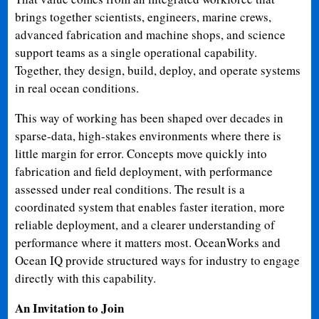
brings together scientists, engineers, marine crews,
advanced fabrication and machine shops, and science
support teams as a single operational capability.
Together, they design, build, deploy, and operate systems
in real ocean conditions.
This way of working has been shaped over decades in
sparse-data, high-stakes environments where there is
little margin for error. Concepts move quickly into
fabrication and field deployment, with performance
assessed under real conditions. The result is a
coordinated system that enables faster iteration, more
reliable deployment, and a clearer understanding of
performance where it matters most. OceanWorks and
Ocean IQ provide structured ways for industry to engage
directly with this capability.
An Invitation to Join