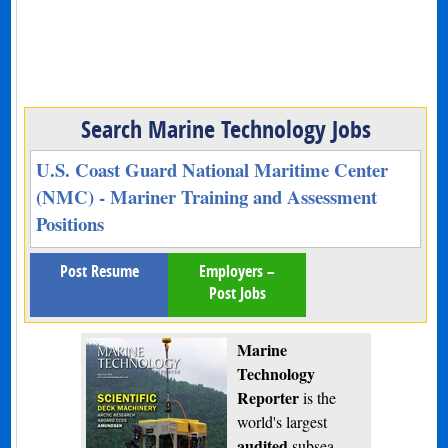
Search Marine Technology Jobs
U.S. Coast Guard National Maritime Center
(NMC) - Mariner Training and Assessment
Positions
Post Resume
Employers –
Post Jobs
Marine
Technology
Reporter
is the
world's largest
audited
subsea