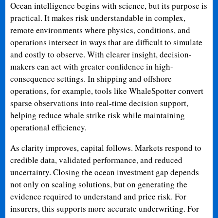
Ocean intelligence begins with science, but its purpose is
practical. It makes risk understandable in complex,
remote environments where physics, conditions, and
operations intersect in ways that are difficult to simulate
and costly to observe. With clearer insight, decision-
makers can act with greater confidence in high-
consequence settings. In shipping and offshore
operations, for example, tools like WhaleSpotter convert
sparse observations into real-time decision support,
helping reduce whale strike risk while maintaining
operational efficiency.
As clarity improves, capital follows. Markets respond to
credible data, validated performance, and reduced
uncertainty. Closing the ocean investment gap depends
not only on scaling solutions, but on generating the
evidence required to understand and price risk. For
insurers, this supports more accurate underwriting. For