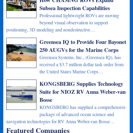
Subsea Inspection Capabilities
Professional lightweight ROVs are moving
beyond visual observation to support
positioning, 3D modeling and nondestructive…
Greensea IQ to Provide Four Bayonet
250 AUGVs for the Marine Corps
Greensea Systems, Inc., (Greensea IQ), has
received a $3.7 million dollar task order from
the United States Marine Corps…
KONGSBERG Supplies Technology
Suite for NIOZ RV Anna Weber-van
Bosse
KONGSBERG has supplied a comprehensive
package of advanced ocean science and
navigation technologies for RV Anna Weber-van Bosse…
Featured Companies