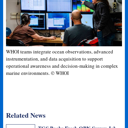
WHOI teams integrate ocean observations, advanced
instrumentation, and data acquisition to support
operational awareness and decision-making in complex
marine environments. © WHOI
Related News