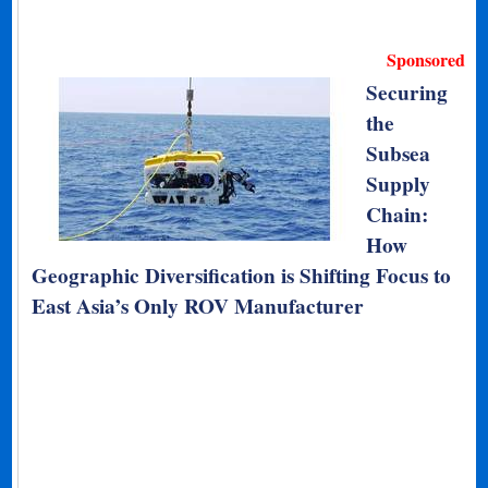
Sponsored
Securing
the
Subsea
Supply
Chain:
How
Geographic Diversification is Shifting Focus to
East Asia’s Only ROV Manufacturer