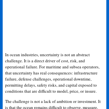
In ocean industries, uncertainty is not an abstract
challenge. It is a direct driver of cost, risk, and
operational failure. For maritime and subsea operators,
that uncertainty has real consequences: infrastructure
failure, defense challenges, operational downtime,
permitting delays, safety risks, and capital exposed to
conditions that are difficult to model, price, or insure.
The challenge is not a lack of ambition or investment. It
is that the ocean remains difficult to observe, measure,