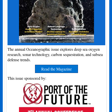
The annual Oceanographic issue explores deep sea oxygen
research, sonar technology, carbon sequestration, and subsea
defense trends.
Read the Magazine
This issue sponsored by: