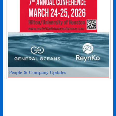
People & Company Updates