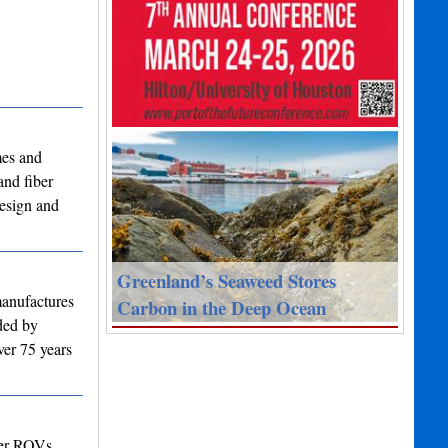
mes and
and fiber
design and
Greenland’s Seaweed Stores
manufactures
Carbon in the Deep Ocean
nded by
ver 75 years
ter ROVs