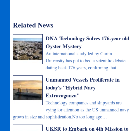
Related News
DNA Technology Solves 176-year old
Oyster Mystery
An international study led by Curtin
University has put to bed a scientific debate
dating back 176 years, confirming that…
Unmanned Vessels Proliferate in
today's "Hybrid Navy
Extravaganza"
Technology companies and shipyards are
vying for attention as the US unmanned navy
grows in size and sophistication.No too long ago…
UKSR to Embark on 4th Mission to