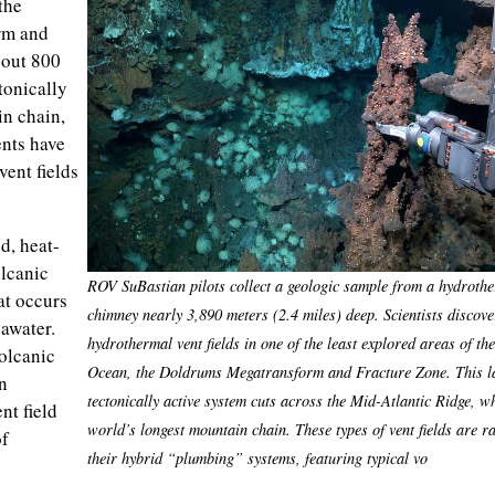
the
rm and
bout 800
ctonically
in chain,
nts have
vent fields
d, heat-
lcanic
ROV SuBastian pilots collect a geologic sample from a hydrothe
at occurs
chimney nearly 3,890 meters (2.4 miles) deep. Scientists discov
awater.
hydrothermal vent fields in one of the least explored areas of the
olcanic
Ocean, the Doldrums Megatransform and Fracture Zone. This l
n
tectonically active system cuts across the Mid-Atlantic Ridge, w
nt field
world’s longest mountain chain. These types of vent fields are r
of
their hybrid “plumbing” systems, featuring typical vo