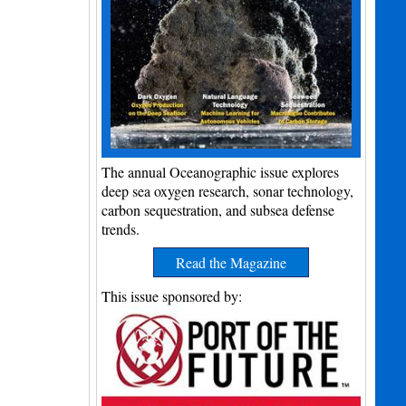
The annual Oceanographic issue explores
deep sea oxygen research, sonar technology,
carbon sequestration, and subsea defense
trends.
Read the Magazine
This issue sponsored by: