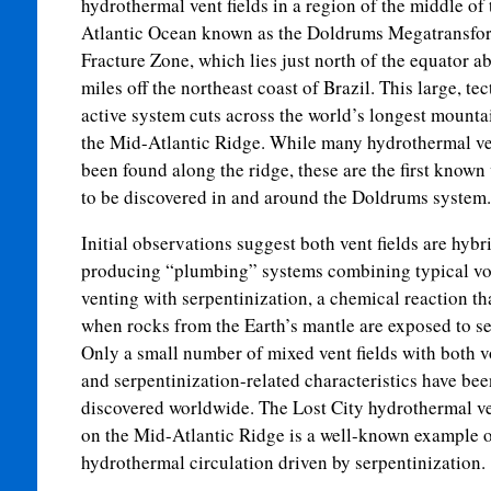
hydrothermal vent fields in a region of the middle of 
Atlantic Ocean known as the Doldrums Megatransfo
Fracture Zone, which lies just north of the equator a
miles off the northeast coast of Brazil. This large, te
active system cuts across the world’s longest mounta
the Mid-Atlantic Ridge. While many hydrothermal ve
been found along the ridge, these are the first known 
to be discovered in and around the Doldrums system.
Initial observations suggest both vent fields are hybri
producing “plumbing” systems combining typical vo
venting with serpentinization, a chemical reaction th
when rocks from the Earth’s mantle are exposed to se
Only a small number of mixed vent fields with both v
and serpentinization-related characteristics have bee
discovered worldwide. The Lost City hydrothermal ve
on the Mid-Atlantic Ridge is a well-known example 
hydrothermal circulation driven by serpentinization.