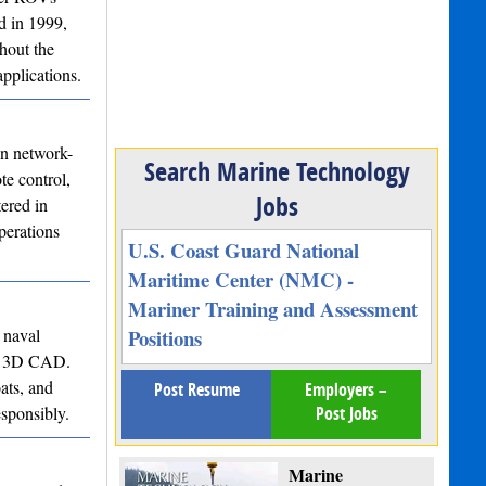
d in 1999,
hout the
pplications.
in network-
Search Marine Technology
te control,
Jobs
ered in
perations
U.S. Coast Guard National
Maritime Center (NMC) -
Mariner Training and Assessment
 naval
Positions
 to 3D CAD.
ats, and
Post Resume
Employers –
esponsibly.
Post Jobs
Marine