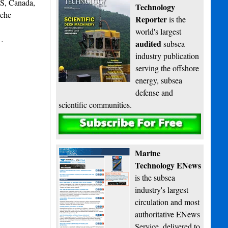
NS, Canada,
Technology
iche
Reporter
is the
world's largest
s…
audited
subsea
industry publication
serving the offshore
energy, subsea
defense and
scientific communities.
Subscribe
Marine
Technology ENews
is the subsea
industry's largest
circulation and most
authoritative ENews
Service, delivered to