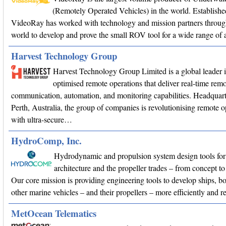
(Remotely Operated Vehicles) in the world. Establishe
VideoRay has worked with technology and mission partners throug
world to develop and prove the small ROV tool for a wide range of a
Harvest Technology Group
Harvest Technology Group Limited is a global leader 
optimised remote operations that deliver real-time remo
communication, automation, and monitoring capabilities. Headquart
Perth, Australia, the group of companies is revolutionising remote o
with ultra-secure…
HydroComp, Inc.
Hydrodynamic and propulsion system design tools for
architecture and the propeller trades – from concept
Our core mission is providing engineering tools to develop ships, bo
other marine vehicles – and their propellers – more efficiently and r
MetOcean Telematics