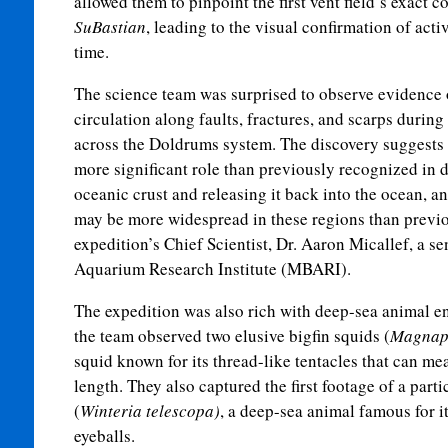
allowed them to pinpoint the first vent field’s exact
SuBastian
, leading to the visual confirmation of act
time.
The science team was surprised to observe evidence 
circulation along faults, fractures, and scarps durin
across the Doldrums system. The discovery suggests 
more significant role than previously recognized in 
oceanic crust and releasing it back into the ocean, a
may be more widespread in these regions than previo
expedition’s Chief Scientist, Dr. Aaron Micallef, a se
Aquarium Research Institute (MBARI).
The expedition was also rich with deep-sea animal en
the team observed two elusive bigfin squids (
Magnapi
squid known for its thread-like tentacles that can mea
length. They also captured the first footage of a parti
(
Winteria telescopa)
, a deep-sea animal famous for i
eyeballs.