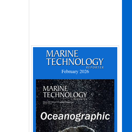
February 2026