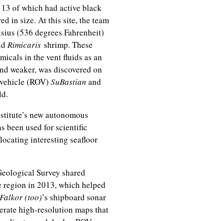
 13 of which had active black
in size. At this site, the team
sius (536 degrees Fahrenheit)
nd
Rimicaris
shrimp. These
icals in the vent fluids as an
and weaker, was discovered on
d vehicle (ROV)
SuBastian
and
eld.
Institute’s new autonomous
as been used for scientific
locating interesting seafloor
 Geological Survey shared
e region in 2013, which helped
Falkor (too)
’s shipboard sonar
erate high-resolution maps that