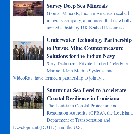
Survey Deep Sea Minerals
Glomar Minerals, Inc., an American seabed
minerals company, announced that its wholly
owned subsidiary UK Seabed Resources…
Underwater Technology Partnership
to Pursue Mine Countermeasure
Solutions for the Indian Navy
Spry Technocon Private Limited, Teledyne
Marine, Klein Marine Systems, and
VideoRay, have formed a partnership to jointly…
Summit at Sea Level to Accelerate
Coastal Resilience in Louisiana
The Louisiana Coastal Protection and
Restoration Authority (CPRA), the Louisiana
Department of Transportation and
Development (DOTD), and the U.S.