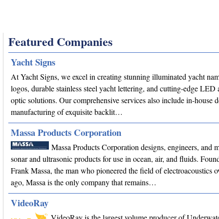
Featured Companies
Yacht Signs
At Yacht Signs, we excel in creating stunning illuminated yacht na
logos, durable stainless steel yacht lettering, and cutting-edge LED 
optic solutions. Our comprehensive services also include in-house 
manufacturing of exquisite backlit…
Massa Products Corporation
Massa Products Corporation designs, engineers, and 
sonar and ultrasonic products for use in ocean, air, and fluids. Fou
Frank Massa, the man who pioneered the field of electroacoustics o
ago, Massa is the only company that remains…
VideoRay
VideoRay is the largest volume producer of Underwa