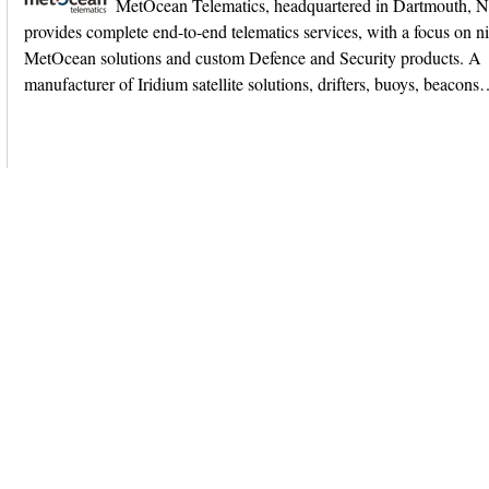
MetOcean Telematics, headquartered in Dartmouth, 
provides complete end-to-end telematics services, with a focus on n
MetOcean solutions and custom Defence and Security products. A
manufacturer of Iridium satellite solutions, drifters, buoys, beacon