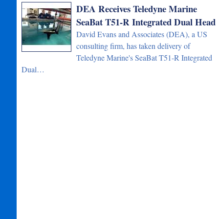
DEA Receives Teledyne Marine
SeaBat T51-R Integrated Dual Head
David Evans and Associates (DEA), a US
consulting firm, has taken delivery of
Teledyne Marine's SeaBat T51-R Integrated
Dual…