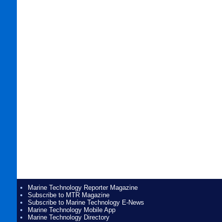
Marine Technology Reporter Magazine
Subscribe to MTR Magazine
Subscribe to Marine Technology E-News
Marine Technology Mobile App
Marine Technology Directory