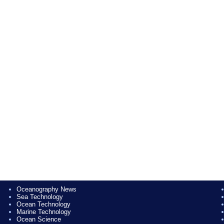
Oceanography News
Sea Technology
Ocean Technology
Marine Technology
Ocean Science