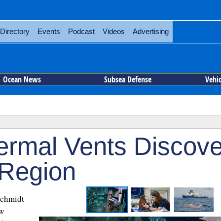
Directory
Events
Podcast
Videos
Advertising
Ocean News
Subsea Defense
Vehi
ermal Vents Discov
 Region
Schmidt
w