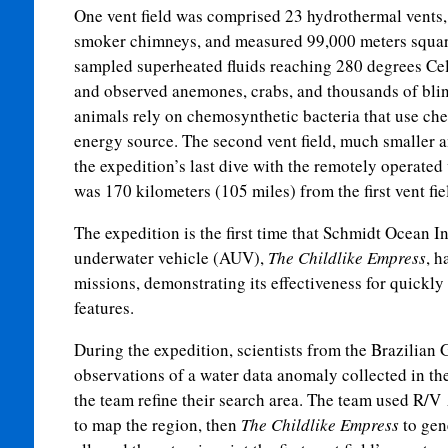
One vent field was comprised 23 hydrothermal vents,
smoker chimneys, and measured 99,000 meters squared 
sampled superheated fluids reaching 280 degrees Cel
and observed anemones, crabs, and thousands of bli
animals rely on chemosynthetic bacteria that use chem
energy source. The second vent field, much smaller 
the expedition’s last dive with the remotely operate
was 170 kilometers (105 miles) from the first vent fi
The expedition is the first time that Schmidt Ocean 
underwater vehicle (AUV),
The Childlike Empress
, h
missions, demonstrating its effectiveness for quickly 
features.
During the expedition, scientists from the Brazilian
observations of a water data anomaly collected in th
the team refine their search area. The team used R/V
to map the region, then
The Childlike Empress
to gen