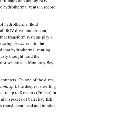
 coordinates and deploy ROV
ive hydrothermal vents in record
of hydrothermal fluid
g all ROV dives undertaken
that transform systems play a
drawing seawater into the
nd that hydrothermal venting
usly thought, said the
nior scientist at Monterey Bay
counters. On one of the dives,
nna sp.
), the deepest-dwelling
sure up to 8 meters (26 feet) in
cular species of barreleye fish
ts translucent head and tubular