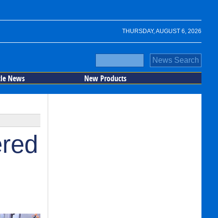
THURSDAY, AUGUST 6, 2026
cle News
New Products
ered