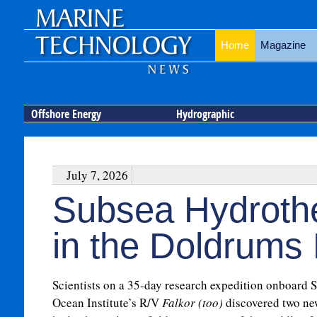
Home
Magazine
Offshore Energy
Hydrographic
July 7, 2026
Subsea Hydroth
in the Doldrums
Scientists on a 35-day research expedition onboard 
Ocean Institute’s R/V
Falkor (too)
discovered two ne