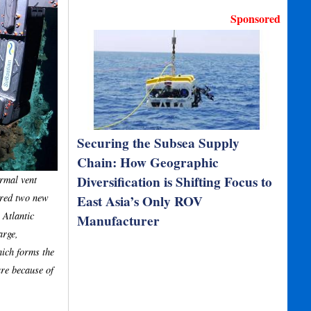
Sponsored
Securing the Subsea Supply
Chain: How Geographic
Diversification is Shifting Focus to
rmal vent
ered two new
East Asia’s Only ROV
 Atlantic
Manufacturer
arge,
hich forms the
are because of