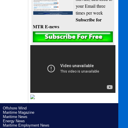
your Email three
times per week
Subscribe for
MTR E-news
Offshore Wind
Maritime Magazine
Maritime News
Energy News
Maritime Employment News