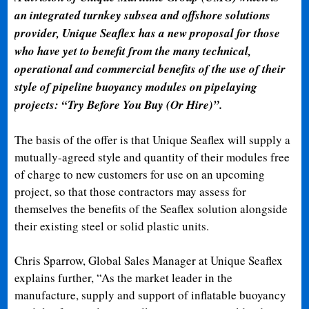
an integrated turnkey subsea and offshore solutions
provider, Unique Seaflex has a new proposal for those
who have yet to benefit from the many technical,
operational and commercial benefits of the use of their
style of pipeline buoyancy modules on pipelaying
projects: “Try Before You Buy (Or Hire)”.
The basis of the offer is that Unique Seaflex will supply a
mutually-agreed style and quantity of their modules free
of charge to new customers for use on an upcoming
project, so that those contractors may assess for
themselves the benefits of the Seaflex solution alongside
their existing steel or solid plastic units.
Chris Sparrow, Global Sales Manager at Unique Seaflex
explains further, “As the market leader in the
manufacture, supply and support of inflatable buoyancy