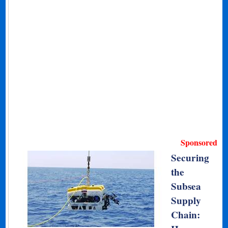
Sponsored
Securing
the
Subsea
Supply
Chain: