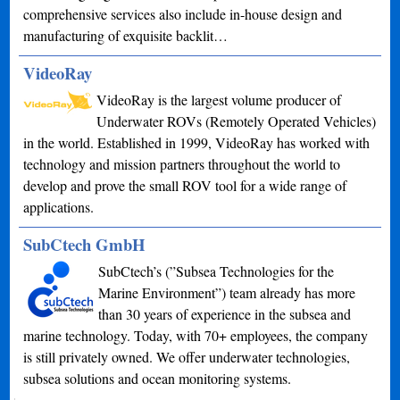
comprehensive services also include in-house design and
manufacturing of exquisite backlit…
VideoRay
VideoRay is the largest volume producer of
Underwater ROVs (Remotely Operated Vehicles)
in the world. Established in 1999, VideoRay has worked with
technology and mission partners throughout the world to
develop and prove the small ROV tool for a wide range of
applications.
SubCtech GmbH
SubCtech’s (”Subsea Technologies for the
Marine Environment”) team already has more
than 30 years of experience in the subsea and
marine technology. Today, with 70+ employees, the company
is still privately owned. We offer underwater technologies,
subsea solutions and ocean monitoring systems.