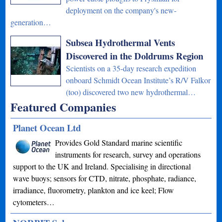
deployment on the company's new-
generation…
Subsea Hydrothermal Vents
Discovered in the Doldrums Region
Scientists on a 35-day research expedition
onboard Schmidt Ocean Institute’s R/V Falkor
(too) discovered two new hydrothermal…
Featured Companies
Planet Ocean Ltd
Provides Gold Standard marine scientific
instruments for research, survey and operations
support to the UK and Ireland. Specialising in directional
wave buoys; sensors for CTD, nitrate, phosphate, radiance,
irradiance, fluorometry, plankton and ice keel; Flow
cytometers…