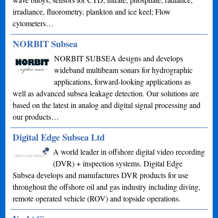
irradiance, fluorometry, plankton and ice keel; Flow
cytometers…
NORBIT Subsea
NORBIT SUBSEA designs and develops
wideband multibeam sonars for hydrographic
applications, forward-looking applications as
well as advanced subsea leakage detection. Our solutions are
based on the latest in analog and digital signal processing and
our products…
Digital Edge Subsea Ltd
A world leader in offshore digital video recording
(DVR) + inspection systems. Digital Edge
Subsea develops and manufactures DVR products for use
throughout the offshore oil and gas industry including diving,
remote operated vehicle (ROV) and topside operations.