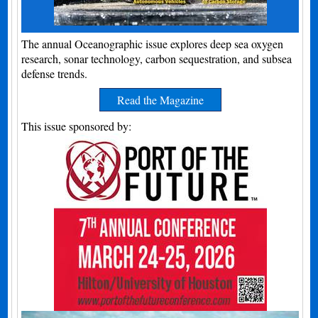
The annual Oceanographic issue explores deep sea oxygen
research, sonar technology, carbon sequestration, and subsea
defense trends.
Read the Magazine
This issue sponsored by: