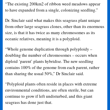
“The existing 200km2 of ribbon weed meadows appear
to have expanded from a single, colonizing seedling.”
Dr. Sinclair said what makes this seagrass plant unique
from other large seagrass clones, other than its enormous
size, is that it has twice as many chromosomes as its
oceanic relatives, meaning it is a polyploid.
“Whole genome duplication through polyploidy –
doubling the number of chromosomes – occurs when
diploid ‘parent’ plants hybridise. The new seedling
contains 100% of the genome from each parent, rather
than sharing the usual 50%,” Dr Sinclair said.
“Polyploid plants often reside in places with extreme
environmental conditions, are often sterile, but can
continue to grow if left undisturbed, and this giant
seagrass has done just that.