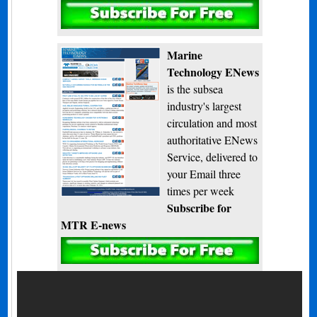
Subscribe
Marine
Technology ENews
is the subsea
industry's largest
circulation and most
authoritative ENews
Service, delivered to
your Email three
times per week
Subscribe for
MTR E-news