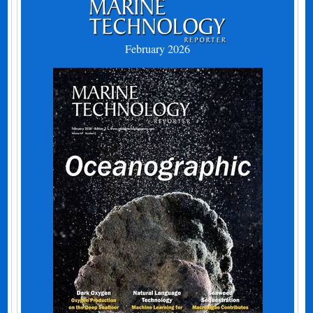
February 2026