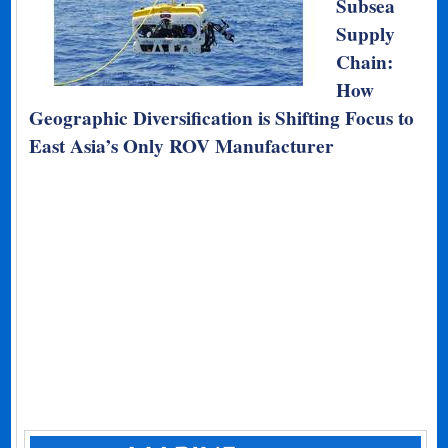
Subsea
Supply
Chain:
How
Geographic Diversification is Shifting Focus to
East Asia’s Only ROV Manufacturer