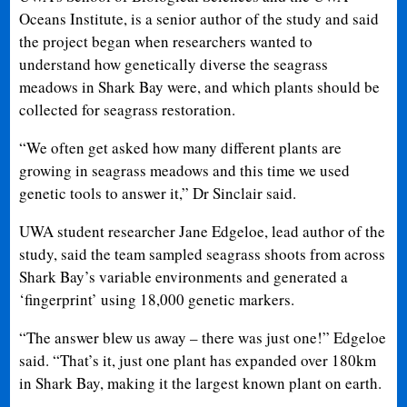
Oceans Institute, is a senior author of the study and said
the project began when researchers wanted to
understand how genetically diverse the seagrass
meadows in Shark Bay were, and which plants should be
collected for seagrass restoration.
“We often get asked how many different plants are
growing in seagrass meadows and this time we used
genetic tools to answer it,” Dr Sinclair said.
UWA student researcher Jane Edgeloe, lead author of the
study, said the team sampled seagrass shoots from across
Shark Bay’s variable environments and generated a
‘fingerprint’ using 18,000 genetic markers.
“The answer blew us away – there was just one!” Edgeloe
said. “That’s it, just one plant has expanded over 180km
in Shark Bay, making it the largest known plant on earth.