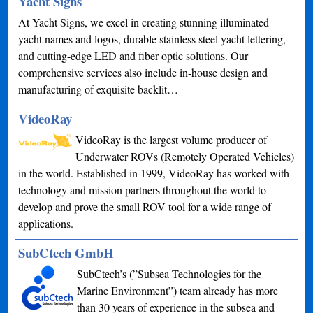
Yacht Signs
At Yacht Signs, we excel in creating stunning illuminated
yacht names and logos, durable stainless steel yacht lettering,
and cutting-edge LED and fiber optic solutions. Our
comprehensive services also include in-house design and
manufacturing of exquisite backlit…
VideoRay
VideoRay is the largest volume producer of
Underwater ROVs (Remotely Operated Vehicles)
in the world. Established in 1999, VideoRay has worked with
technology and mission partners throughout the world to
develop and prove the small ROV tool for a wide range of
applications.
SubCtech GmbH
SubCtech’s (”Subsea Technologies for the
Marine Environment”) team already has more
than 30 years of experience in the subsea and