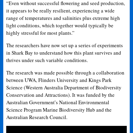
“Even without successful flowering and seed production,
it appears to be really resilient, experiencing a wide
range of temperatures and salinities plus extreme high
light conditions, which together would typically be
highly stressful for most plants.”
The researchers have now set up a series of experiments
in Shark Bay to understand how this plant survives and
thrives under such variable conditions.
The research was made possible through a collaboration
between UWA, Flinders University and Kings Park
Science (Western Australia Department of Biodiversity
Conservation and Attractions). It was funded by the
Australian Government’s National Environmental
Science Program Marine Biodiversity Hub and the
Australian Research Council.