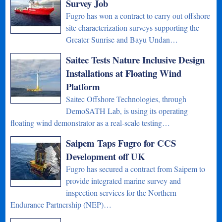
Survey Job
Fugro has won a contract to carry out offshore
site characterization surveys supporting the
Greater Sunrise and Bayu Undan…
Saitec Tests Nature Inclusive Design
Installations at Floating Wind
Platform
Saitec Offshore Technologies, through
DemoSATH Lab, is using its operating
floating wind demonstrator as a real-scale testing…
Saipem Taps Fugro for CCS
Development off UK
Fugro has secured a contract from Saipem to
provide integrated marine survey and
inspection services for the Northern
Endurance Partnership (NEP)…