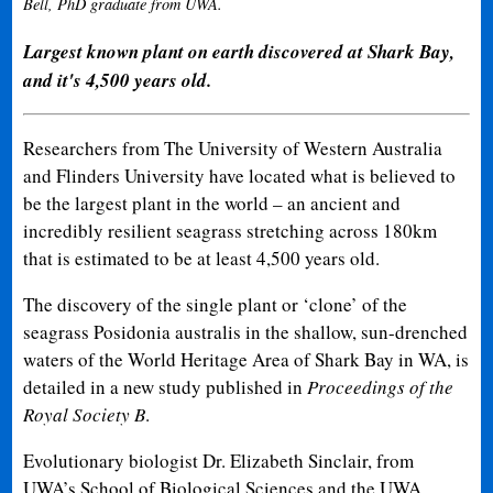
Bell, PhD graduate from UWA.
Largest known plant on earth discovered at Shark Bay,
and it's 4,500 years old.
Researchers from The University of Western Australia
and Flinders University have located what is believed to
be the largest plant in the world – an ancient and
incredibly resilient seagrass stretching across 180km
that is estimated to be at least 4,500 years old.
The discovery of the single plant or ‘clone’ of the
seagrass Posidonia australis in the shallow, sun-drenched
waters of the World Heritage Area of Shark Bay in WA, is
detailed in a new study published in
Proceedings of the
Royal Society B
.
Evolutionary biologist Dr. Elizabeth Sinclair, from
UWA’s School of Biological Sciences and the UWA