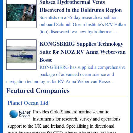
Subsea Hydrothermal Vents
Discovered in the Doldrums Region
Scientists on a 35-day research expedition
onboard Schmidt Ocean Institute’s R/V Falkor
(too) discovered two new hydrothermal…
KONGSBERG Supplies Technology
Suite for NIOZ RV Anna Weber-van
Bosse
KONGSBERG has supplied a comprehensive
package of advanced ocean science and
navigation technologies for RV Anna Weber-van Bosse…
Featured Companies
Planet Ocean Ltd
Provides Gold Standard marine scientific
instruments for research, survey and operations
support to the UK and Ireland. Specialising in directional
wave buoys; sensors for CTD, nitrate, phosphate, radiance,