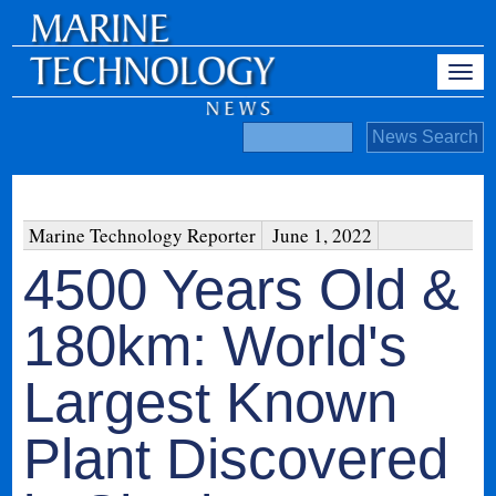
Marine Technology Reporter
June 1, 2022
4500 Years Old &
180km: World's
Largest Known
Plant Discovered