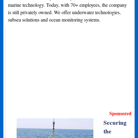
marine technology. Today, with 70+ employees, the company
is still privately owned. We offer underwater technologies,
subsea solutions and ocean monitoring systems.
Sponsored
Securing
the