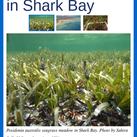
in Shark Bay
Posidonia australis seagrass meadow in Shark Bay. Photo by Sahira