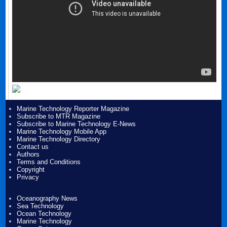
Marine Technology Reporter Magazine
Subscribe to MTR Magazine
Subscribe to Marine Technology E-News
Marine Technology Mobile App
Marine Technology Directory
Contact us
Authors
Terms and Conditions
Copyright
Privacy
Oceanography News
Sea Technology
Ocean Technology
Marine Technology