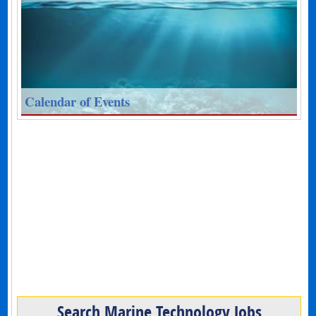
Calendar of Events
Search Marine Technology Jobs