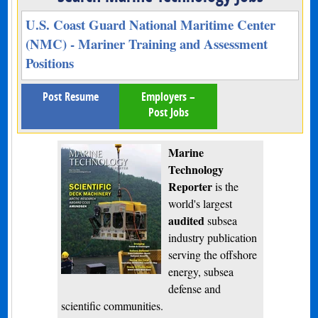
U.S. Coast Guard National Maritime Center
(NMC) - Mariner Training and Assessment
Positions
Post Resume
Employers –
Post Jobs
Marine
Technology
Reporter
is the
world's largest
audited
subsea
industry publication
serving the offshore
energy, subsea
defense and
scientific communities.