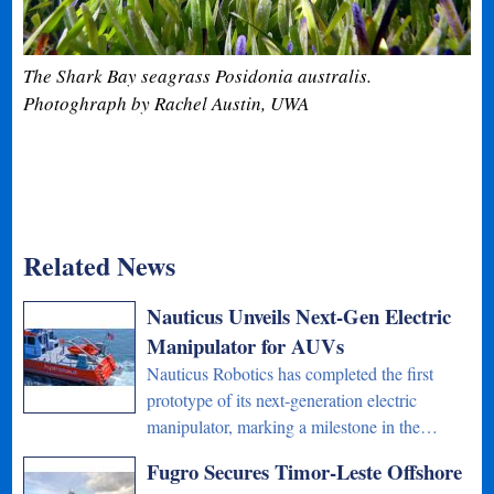
The Shark Bay seagrass Posidonia australis.
Photoghraph by Rachel Austin, UWA
Related News
Nauticus Unveils Next-Gen Electric
Manipulator for AUVs
Nauticus Robotics has completed the first
prototype of its next-generation electric
manipulator, marking a milestone in the…
Fugro Secures Timor-Leste Offshore