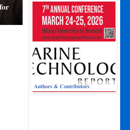
for
Authors & Contributors