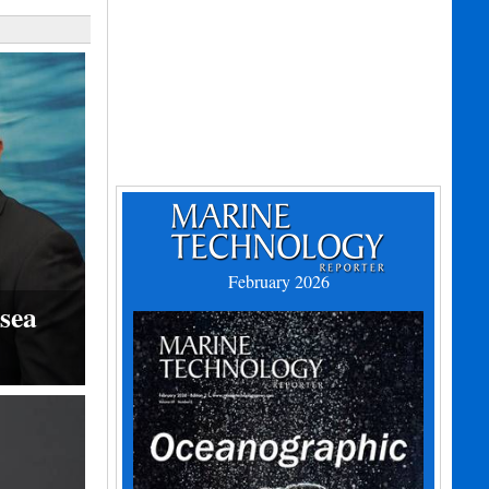
February 2026
sea