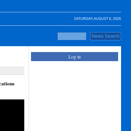
SATURDAY, AUGUST 8, 2026
Log in
cations