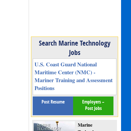
Search Marine Technology
Jobs
U.S. Coast Guard National
Maritime Center (NMC) -
Mariner Training and Assessment
Positions
Post Resume
Employers –
Post Jobs
Marine