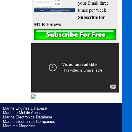
your Email three
times per week
Subscribe for
MTR E-news
Marine Engines Database
Maritime Mobile Apps
Marine Electronics Database
Marine Electronics Companies
Maritime Magazine