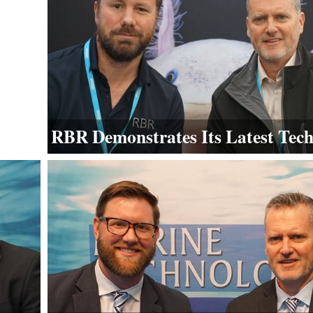
RBR Demonstrates Its Latest Tec