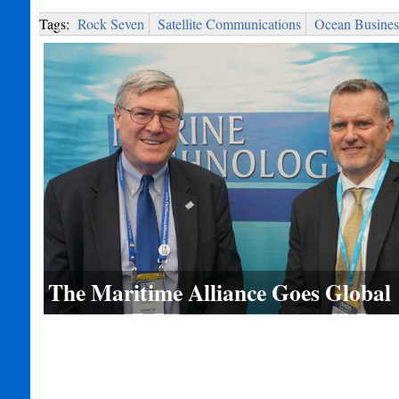
Tags:
Rock Seven
Satellite Communications
Ocean Busines
The Maritime Alliance Goes Global