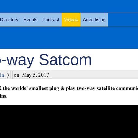
Directory
Events
Podcast
Videos
Advertising
o-way Satcom
in
)
on
May 5, 2017
d the worlds’ smallest plug & play two-way satellite communi
ins.