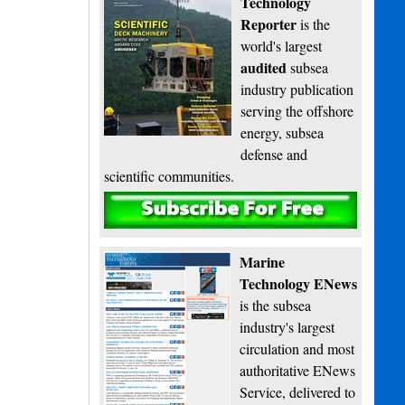
Technology
Reporter
is the
world's largest
audited
subsea
industry publication
serving the offshore
energy, subsea
defense and
scientific communities.
Subscribe
Marine
Technology ENews
is the subsea
industry's largest
circulation and most
authoritative ENews
Service, delivered to