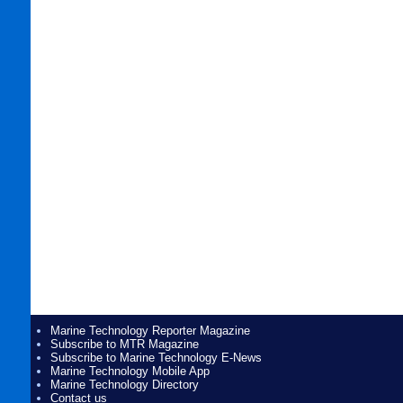
Marine Technology Reporter Magazine
Subscribe to MTR Magazine
Subscribe to Marine Technology E-News
Marine Technology Mobile App
Marine Technology Directory
Contact us