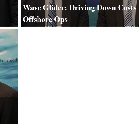
Wave Glider: Driving Down Costs 
Offshore Ops