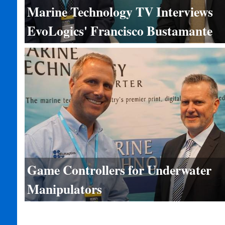
Marine Technology TV Interviews
EvoLogics' Francisco Bustamante
Game Controllers for Underwater
Manipulators