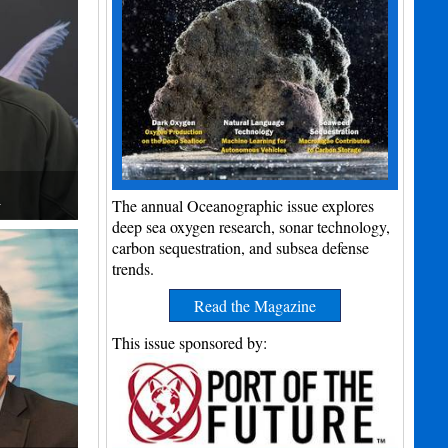
h
The annual Oceanographic issue explores
deep sea oxygen research, sonar technology,
carbon sequestration, and subsea defense
trends.
Read the Magazine
This issue sponsored by: