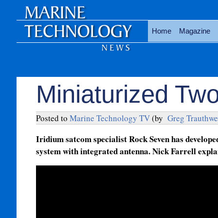
Home
Magazine
Miniaturized Tw
Posted to
Marine Technology TV
(by
Greg Trauthwe
Iridium satcom specialist Rock Seven has develope
system with integrated antenna. Nick Farrell expla