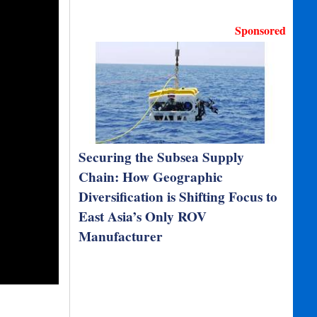
Sponsored
Securing the Subsea Supply
Chain: How Geographic
Diversification is Shifting Focus to
East Asia’s Only ROV
Manufacturer