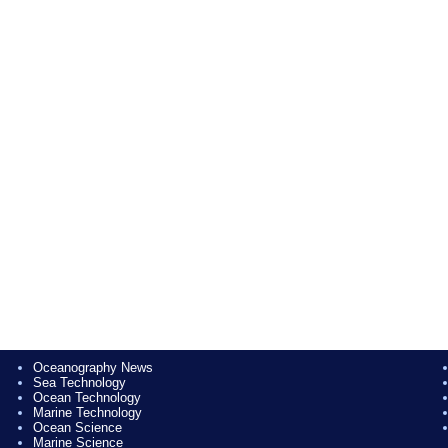
Oceanography News
Sea Technology
Ocean Technology
Marine Technology
Ocean Science
Marine Science