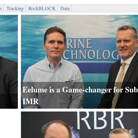
s
Tracking
RockBLOCK
Data
Eelume is a Game-changer for Sub
IMR