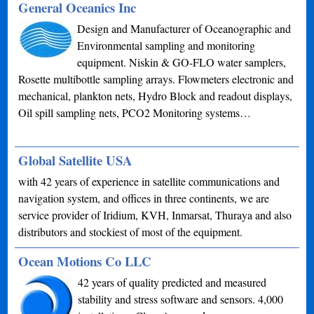
General Oceanics Inc
Design and Manufacturer of Oceanographic and
Environmental sampling and monitoring
equipment. Niskin & GO-FLO water samplers,
Rosette multibottle sampling arrays. Flowmeters electronic and
mechanical, plankton nets, Hydro Block and readout displays,
Oil spill sampling nets, PCO2 Monitoring systems…
Global Satellite USA
with 42 years of experience in satellite communications and
navigation system, and offices in three continents, we are
service provider of Iridium, KVH, Inmarsat, Thuraya and also
distributors and stockiest of most of the equipment.
Ocean Motions Co LLC
42 years of quality predicted and measured
stability and stress software and sensors. 4,000