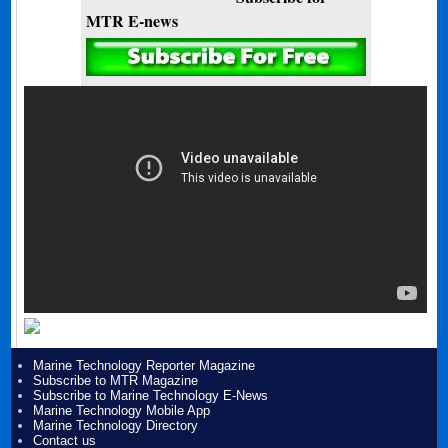
MTR E-news
Marine Technology Reporter Magazine
Subscribe to MTR Magazine
Subscribe to Marine Technology E-News
Marine Technology Mobile App
Marine Technology Directory
Contact us