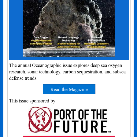
The annual Oceanographic issue explores deep sea oxygen
research, sonar technology, carbon sequestration, and subsea
defense trends.
Read the Magazine
This issue sponsored by: