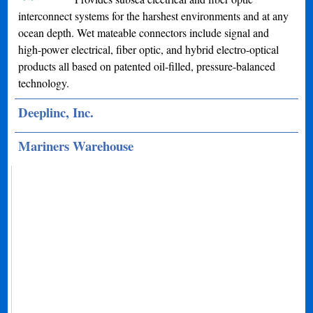
interconnect systems for the harshest environments and at any
ocean depth. Wet mateable connectors include signal and
high-power electrical, fiber optic, and hybrid electro-optical
products all based on patented oil-filled, pressure-balanced
technology.
Deeplinc, Inc.
Mariners Warehouse