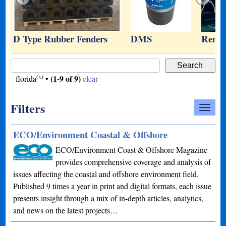
D Type Rubber Fenders
DMS
Remot
(
x
)
(1-9 of 9)
florida
•
clear
Filters
ECO/Environment Coastal & Offshore
ECO/Environment Coast & Offshore Magazine
provides comprehensive coverage and analysis of
issues affecting the coastal and offshore environment field.
Published 9 times a year in print and digital formats, each issue
presents insight through a mix of in-depth articles, analytics,
and news on the latest projects…