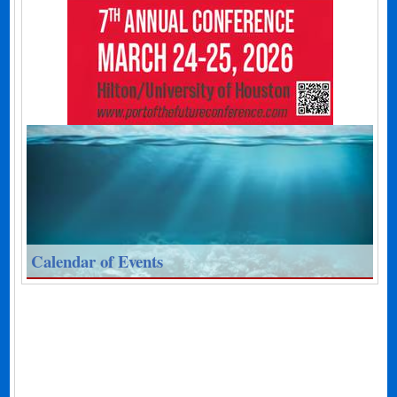
Calendar of Events