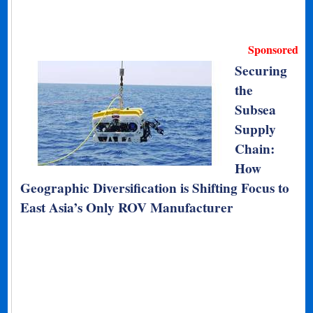
Sponsored
Securing
the
Subsea
Supply
Chain:
How
Geographic Diversification is Shifting Focus to
East Asia’s Only ROV Manufacturer