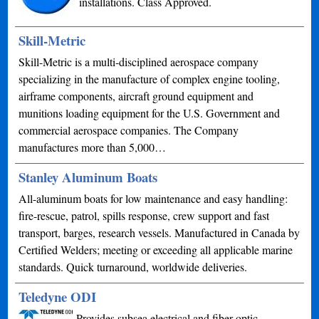
installations. Class Approved.
Skill-Metric
Skill-Metric is a multi-disciplined aerospace company
specializing in the manufacture of complex engine tooling,
airframe components, aircraft ground equipment and
munitions loading equipment for the U.S. Government and
commercial aerospace companies. The Company
manufactures more than 5,000…
Stanley Aluminum Boats
All-aluminum boats for low maintenance and easy handling:
fire-rescue, patrol, spills response, crew support and fast
transport, barges, research vessels. Manufactured in Canada by
Certified Welders; meeting or exceeding all applicable marine
standards. Quick turnaround, worldwide deliveries.
Teledyne ODI
Provides subsea electrical and fiber optic