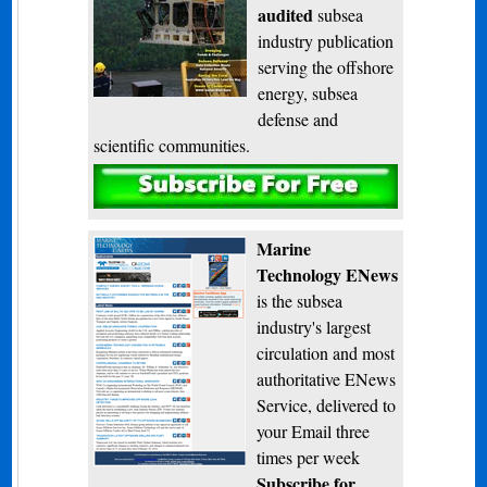
audited
subsea
industry publication
serving the offshore
energy, subsea
defense and
scientific communities.
Subscribe
Marine
Technology ENews
is the subsea
industry's largest
circulation and most
authoritative ENews
Service, delivered to
your Email three
times per week
Subscribe for