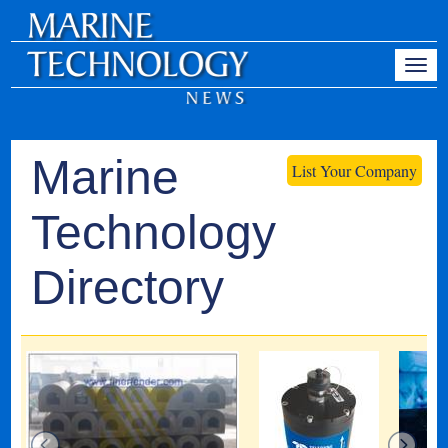
Marine
List Your Company
Technology
Directory