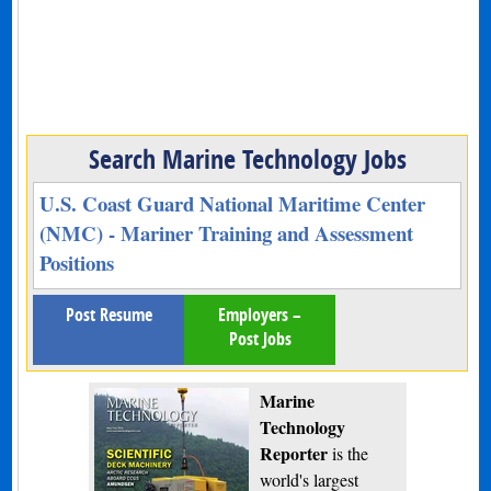
Search Marine Technology Jobs
U.S. Coast Guard National Maritime Center
(NMC) - Mariner Training and Assessment
Positions
Post Resume
Employers –
Post Jobs
Marine
Technology
Reporter
is the
world's largest