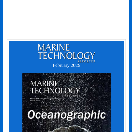
February 2026