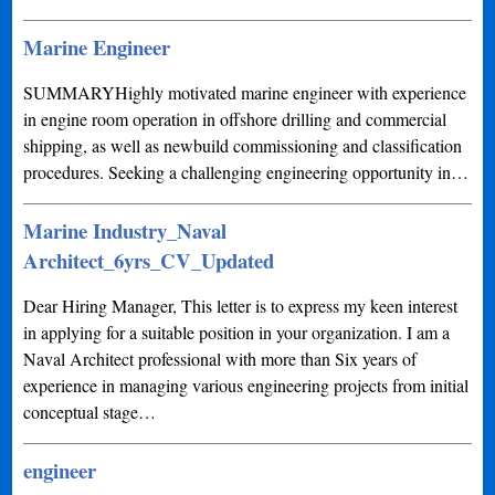
Marine Engineer
SUMMARYHighly motivated marine engineer with experience
in engine room operation in offshore drilling and commercial
shipping, as well as newbuild commissioning and classification
procedures. Seeking a challenging engineering opportunity in…
Marine Industry_Naval
Architect_6yrs_CV_Updated
Dear Hiring Manager, This letter is to express my keen interest
in applying for a suitable position in your organization. I am a
Naval Architect professional with more than Six years of
experience in managing various engineering projects from initial
conceptual stage…
engineer