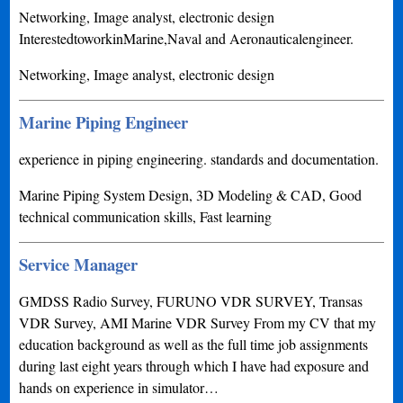
Networking, Image analyst, electronic design
InterestedtoworkinMarine,Naval and Aeronauticalengineer.
Networking, Image analyst, electronic design
Marine Piping Engineer
experience in piping engineering. standards and documentation.
Marine Piping System Design, 3D Modeling & CAD, Good
technical communication skills, Fast learning
Service Manager
GMDSS Radio Survey, FURUNO VDR SURVEY, Transas
VDR Survey, AMI Marine VDR Survey From my CV that my
education background as well as the full time job assignments
during last eight years through which I have had exposure and
hands on experience in simulator…