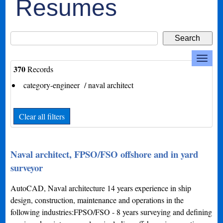
Resumes
370
Records
category-engineer / naval architect
Clear all filters
Naval architect, FPSO/FSO offshore and in yard
surveyor
AutoCAD, Naval architecture 14 years experience in ship
design, construction, maintenance and operations in the
following industries:FPSO/FSO - 8 years surveying and defining