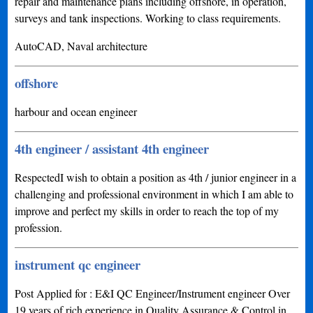
repair and maintenance plans including offshore, in operation,
surveys and tank inspections. Working to class requirements.
AutoCAD, Naval architecture
offshore
harbour and ocean engineer
4th engineer / assistant 4th engineer
RespectedI wish to obtain a position as 4th / junior engineer in a
challenging and professional environment in which I am able to
improve and perfect my skills in order to reach the top of my
profession.
instrument qc engineer
Post Applied for : E&I QC Engineer/Instrument engineer Over
19 years of rich experience in Quality Assurance & Control in