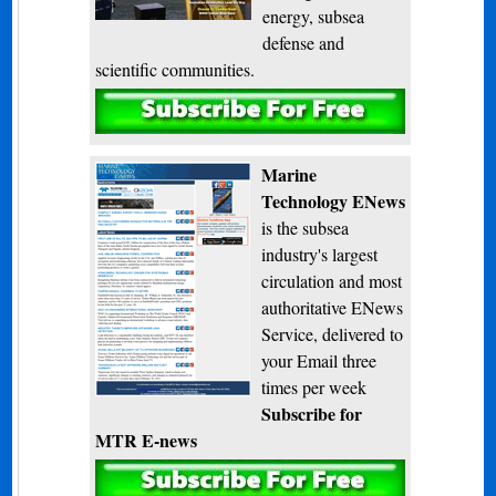
energy, subsea
defense and
scientific communities.
Subscribe
Marine
Technology ENews
is the subsea
industry's largest
circulation and most
authoritative ENews
Service, delivered to
your Email three
times per week
Subscribe for
MTR E-news