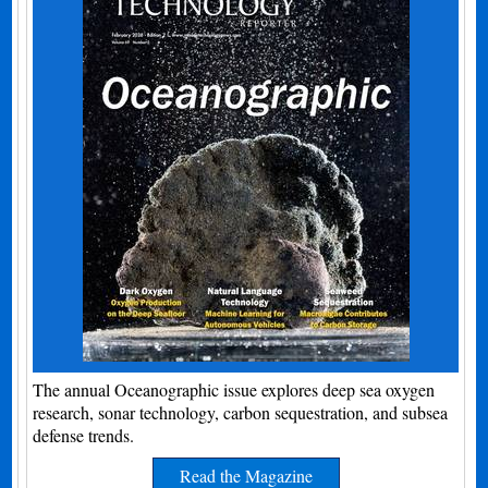
The annual Oceanographic issue explores deep sea oxygen
research, sonar technology, carbon sequestration, and subsea
defense trends.
Read the Magazine