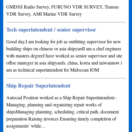
GMDSS Radio Survey, FURUNO VDR SURVEY, Transas
VDR Survey, AMI Marine VDR Survey
Tech superintendent / senior supervisor
Good day,I am looking for job as outfitting supervisor for new
building ships on chinese or asia shipyardI am a chef engineer
with masters degreeI have worked as senior supervisor and site
offise maneger in asia shipyards, china, korea and taiwannow i
am as technical superintendent for Midocean IOM
Ship Repair Superintendent
Autocad Position worked as a Ship Repair Superintendent:-
Managing, planning and organizing repair works of
shipsManaging planning, scheduling, critical path, document
preparation Raising invoices Ensuring timely completion of
assignments’ while…