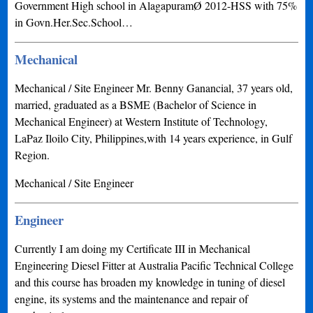
Government High school in AlagapuramØ 2012-HSS with 75%
in Govn.Her.Sec.School…
Mechanical
Mechanical / Site Engineer Mr. Benny Ganancial, 37 years old,
married, graduated as a BSME (Bachelor of Science in
Mechanical Engineer) at Western Institute of Technology,
LaPaz Iloilo City, Philippines,with 14 years experience, in Gulf
Region.
Mechanical / Site Engineer
Engineer
Currently I am doing my Certificate III in Mechanical
Engineering Diesel Fitter at Australia Pacific Technical College
and this course has broaden my knowledge in tuning of diesel
engine, its systems and the maintenance and repair of