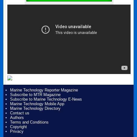
Marine Technology Reporter Magazine
Subscribe to MTR Magazine
Subscribe to Marine Technology E-News
Marine Technology Mobile App
Marine Technology Directory
Contact us
Authors
Terms and Conditions
Copyright
Privacy