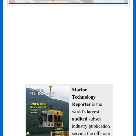
Marine
Technology
Reporter
is the
world's largest
audited
subsea
industry publication
serving the offshore