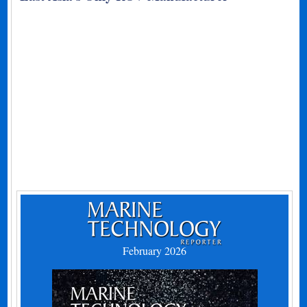
February 2026