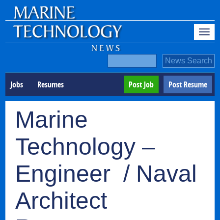
Jobs
Resumes
Post Job
Post Resume
Marine
Technology –
Engineer / Naval
Architect