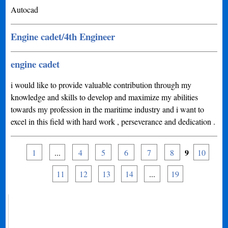
Autocad
Engine cadet/4th Engineer
engine cadet
i would like to provide valuable contribution through my
knowledge and skills to develop and maximize my abilities
towards my profession in the maritime industry and i want to
excel in this field with hard work , perseverance and dedication .
9
1
...
4
5
6
7
8
10
11
12
13
14
...
19