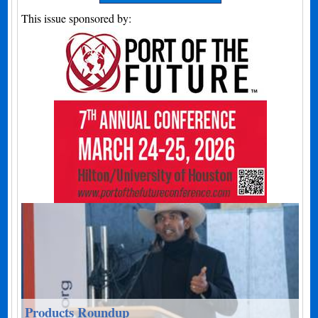
This issue sponsored by:
Products Roundup