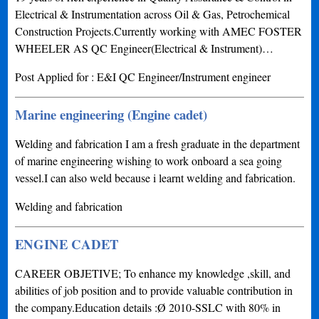
Electrical & Instrumentation across Oil & Gas, Petrochemical
Construction Projects.Currently working with AMEC FOSTER
WHEELER AS QC Engineer(Electrical & Instrument)…
Post Applied for : E&I QC Engineer/Instrument engineer
Marine engineering (Engine cadet)
Welding and fabrication I am a fresh graduate in the department
of marine engineering wishing to work onboard a sea going
vessel.I can also weld because i learnt welding and fabrication.
Welding and fabrication
ENGINE CADET
CAREER OBJETIVE; To enhance my knowledge ,skill, and
abilities of job position and to provide valuable contribution in
the company.Education details :Ø 2010-SSLC with 80% in