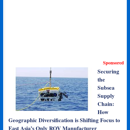
Sponsored
Securing
the
Subsea
Supply
Chain:
How
Geographic Diversification is Shifting Focus to
East Asia’s Only ROV Manufacturer