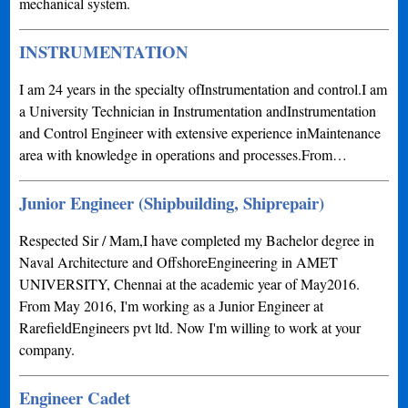
mechanical system.
INSTRUMENTATION
I am 24 years in the specialty ofInstrumentation and control.I am
a University Technician in Instrumentation andInstrumentation
and Control Engineer with extensive experience inMaintenance
area with knowledge in operations and processes.From…
Junior Engineer (Shipbuilding, Shiprepair)
Respected Sir / Mam,I have completed my Bachelor degree in
Naval Architecture and OffshoreEngineering in AMET
UNIVERSITY, Chennai at the academic year of May2016.
From May 2016, I'm working as a Junior Engineer at
RarefieldEngineers pvt ltd. Now I'm willing to work at your
company.
Engineer Cadet