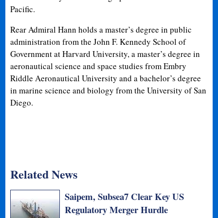
Pacific.
Rear Admiral Hann holds a master’s degree in public
administration from the John F. Kennedy School of
Government at Harvard University, a master’s degree in
aeronautical science and space studies from Embry
Riddle Aeronautical University and a bachelor’s degree
in marine science and biology from the University of San
Diego.
Related News
Saipem, Subsea7 Clear Key US
Regulatory Merger Hurdle