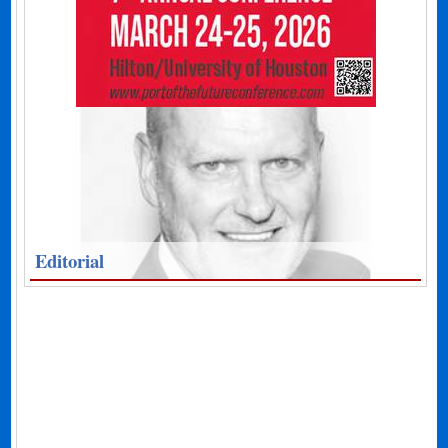
Editorial