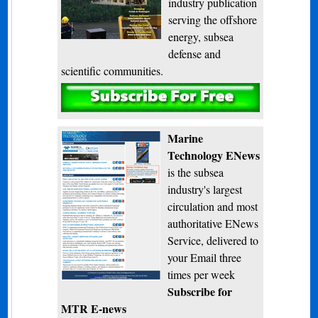
industry publication
serving the offshore
energy, subsea
defense and
scientific communities.
Subscribe
Marine
Technology ENews
is the subsea
industry's largest
circulation and most
authoritative ENews
Service, delivered to
your Email three
times per week
Subscribe for
MTR E-news