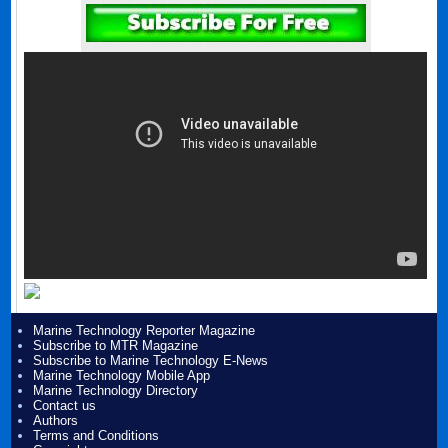
Marine Technology Reporter Magazine
Subscribe to MTR Magazine
Subscribe to Marine Technology E-News
Marine Technology Mobile App
Marine Technology Directory
Contact us
Authors
Terms and Conditions