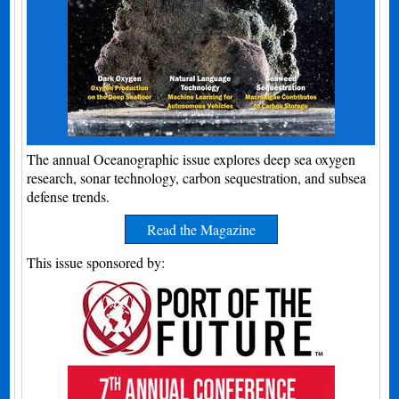
The annual Oceanographic issue explores deep sea oxygen
research, sonar technology, carbon sequestration, and subsea
defense trends.
Read the Magazine
This issue sponsored by: