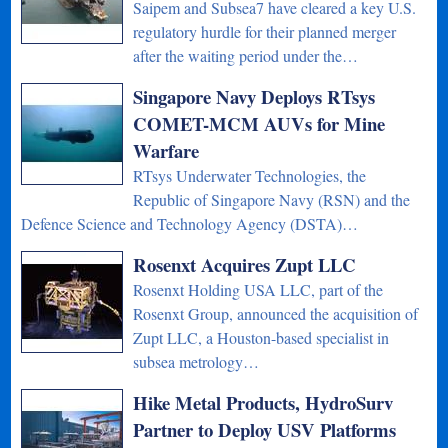
Saipem and Subsea7 have cleared a key U.S.
regulatory hurdle for their planned merger
after the waiting period under the…
Singapore Navy Deploys RTsys
COMET-MCM AUVs for Mine
Warfare
RTsys Underwater Technologies, the
Republic of Singapore Navy (RSN) and the
Defence Science and Technology Agency (DSTA)…
Rosenxt Acquires Zupt LLC
Rosenxt Holding USA LLC, part of the
Rosenxt Group, announced the acquisition of
Zupt LLC, a Houston-based specialist in
subsea metrology…
Hike Metal Products, HydroSurv
Partner to Deploy USV Platforms