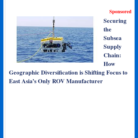
Sponsored
Securing
the
Subsea
Supply
Chain:
How
Geographic Diversification is Shifting Focus to
East Asia’s Only ROV Manufacturer