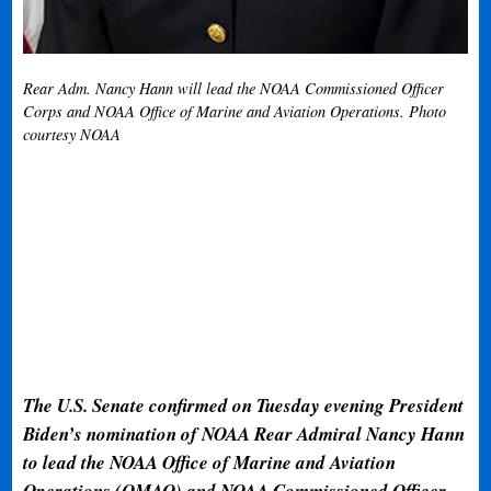
Rear Adm. Nancy Hann will lead the NOAA Commissioned Officer
Corps and NOAA Office of Marine and Aviation Operations. Photo
courtesy NOAA
The U.S. Senate confirmed on Tuesday evening President
Biden’s nomination of NOAA Rear Admiral Nancy Hann
to lead the NOAA Office of Marine and Aviation
Operations (OMAO) and NOAA Commissioned Officer