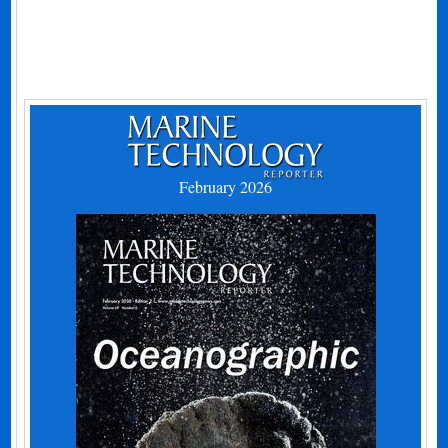
February 2026