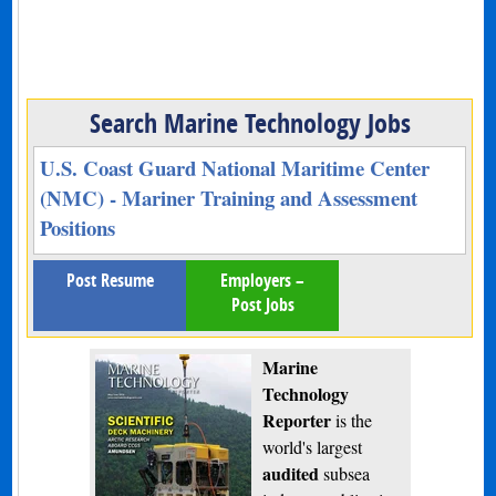
Search Marine Technology Jobs
U.S. Coast Guard National Maritime Center
(NMC) - Mariner Training and Assessment
Positions
Post Resume
Employers –
Post Jobs
Marine
Technology
Reporter
is the
world's largest
audited
subsea