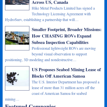
Across US, Canada
Hike Metal Products Limited has signed a
Technology Licensing Agreement with
HydroSurv, establishing a partnership that will…
Smaller Footprint, Broader Missions:
How CHASING ROVs Expand
Subsea Inspection Capabilities
Professional lightweight ROVs are moving
beyond visual observation to support
positioning, 3D modeling and nondestructive…
US Proposes Seabed Mining Lease of
Blocks Off American Samoa
The U.S. Interior Department has proposed a
lease of more than 31 million acres off the
coast of American Samoa for seabed
mining…
Featured Companies