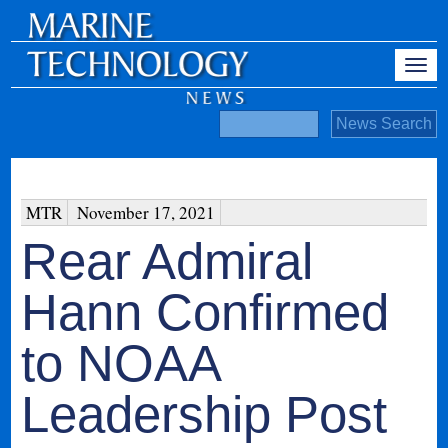
MTR
November 17, 2021
Rear Admiral
Hann Confirmed
to NOAA
Leadership Post