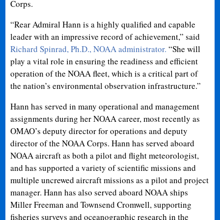
Corps.
“Rear Admiral Hann is a highly qualified and capable
leader with an impressive record of achievement,” said
Richard Spinrad, Ph.D., NOAA administrator.
“She will
play a vital role in ensuring the readiness and efficient
operation of the NOAA fleet, which is a critical part of
the nation’s environmental observation infrastructure.”
Hann has served in many operational and management
assignments during her NOAA career, most recently as
OMAO’s deputy director for operations and deputy
director of the NOAA Corps. Hann has served aboard
NOAA aircraft as both a pilot and flight meteorologist,
and has supported a variety of scientific missions and
multiple uncrewed aircraft missions as a pilot and project
manager. Hann has also served aboard NOAA ships
Miller Freeman and Townsend Cromwell, supporting
fisheries surveys and oceanographic research in the