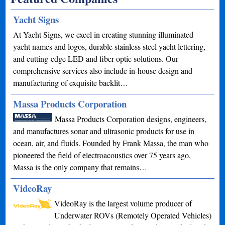
Yacht Signs
At Yacht Signs, we excel in creating stunning illuminated
yacht names and logos, durable stainless steel yacht lettering,
and cutting-edge LED and fiber optic solutions. Our
comprehensive services also include in-house design and
manufacturing of exquisite backlit…
Massa Products Corporation
Massa Products Corporation designs, engineers,
and manufactures sonar and ultrasonic products for use in
ocean, air, and fluids. Founded by Frank Massa, the man who
pioneered the field of electroacoustics over 75 years ago,
Massa is the only company that remains…
VideoRay
VideoRay is the largest volume producer of
Underwater ROVs (Remotely Operated Vehicles)