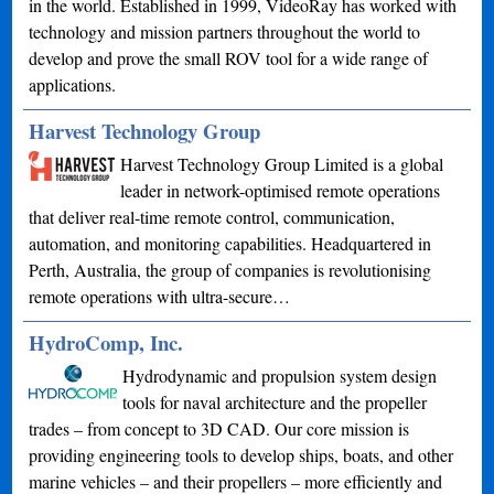
in the world. Established in 1999, VideoRay has worked with
technology and mission partners throughout the world to
develop and prove the small ROV tool for a wide range of
applications.
Harvest Technology Group
Harvest Technology Group Limited is a global
leader in network-optimised remote operations
that deliver real-time remote control, communication,
automation, and monitoring capabilities. Headquartered in
Perth, Australia, the group of companies is revolutionising
remote operations with ultra-secure…
HydroComp, Inc.
Hydrodynamic and propulsion system design
tools for naval architecture and the propeller
trades – from concept to 3D CAD. Our core mission is
providing engineering tools to develop ships, boats, and other
marine vehicles – and their propellers – more efficiently and