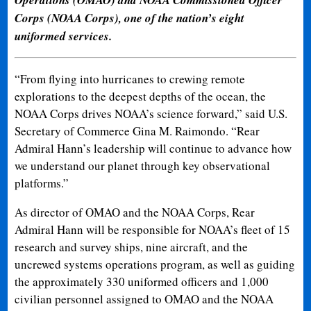
Corps (NOAA Corps), one of the nation’s eight
uniformed services.
“From flying into hurricanes to crewing remote
explorations to the deepest depths of the ocean, the
NOAA Corps drives NOAA’s science forward,” said U.S.
Secretary of Commerce Gina M. Raimondo. “Rear
Admiral Hann’s leadership will continue to advance how
we understand our planet through key observational
platforms.”
As director of OMAO and the NOAA Corps, Rear
Admiral Hann will be responsible for NOAA’s fleet of 15
research and survey ships, nine aircraft, and the
uncrewed systems operations program, as well as guiding
the approximately 330 uniformed officers and 1,000
civilian personnel assigned to OMAO and the NOAA