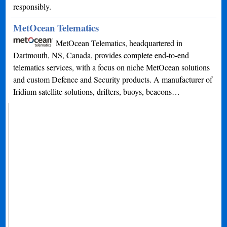
responsibly.
MetOcean Telematics
MetOcean Telematics, headquartered in
Dartmouth, NS, Canada, provides complete end-to-end
telematics services, with a focus on niche MetOcean solutions
and custom Defence and Security products. A manufacturer of
Iridium satellite solutions, drifters, buoys, beacons…