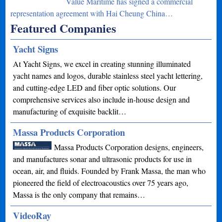
Value Maritime has signed a commercial
representation agreement with Hai Cheung China…
Featured Companies
Yacht Signs
At Yacht Signs, we excel in creating stunning illuminated
yacht names and logos, durable stainless steel yacht lettering,
and cutting-edge LED and fiber optic solutions. Our
comprehensive services also include in-house design and
manufacturing of exquisite backlit…
Massa Products Corporation
Massa Products Corporation designs, engineers,
and manufactures sonar and ultrasonic products for use in
ocean, air, and fluids. Founded by Frank Massa, the man who
pioneered the field of electroacoustics over 75 years ago,
Massa is the only company that remains…
VideoRay