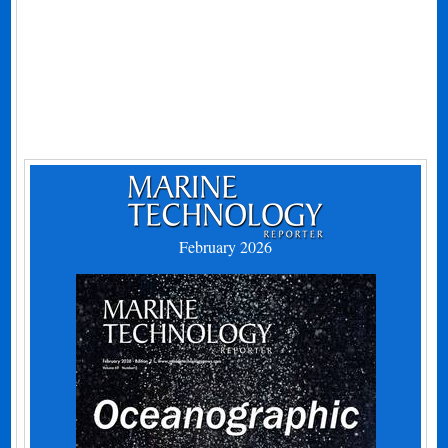
February 2026