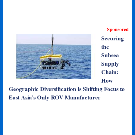
Sponsored
Securing
the
Subsea
Supply
Chain:
How
Geographic Diversification is Shifting Focus to
East Asia’s Only ROV Manufacturer