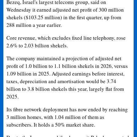
Bezeq, Israel's largest telecoms group, said on
Wednesday it earned adjusted net profit of 300 million
shekels ($103.25 million) in the first quarter, up from
288 million a year earlier.
Core revenue, which excludes fixed line telephony, rose
2.6% to 2.03 billion shekels.
The company maintained a projection of adjusted net
profit of 1.0 billion to 1.1 billion shekels in 2026, versus
1.09 billion in 2025. Adjusted earnings before interest,
taxes, depreciation and amortisation would be 3.74
billion to 3.8 billion shekels this year, largely flat from
2025.
Its fibre network deployment has now ended by reaching
3 million homes, with 1.04 million of them as
subscribers. It holds a 50% market share.