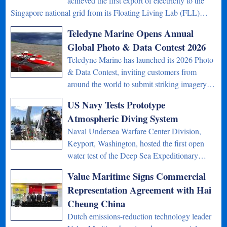
achieved the first export of electricity to the
Singapore national grid from its Floating Living Lab (FLL)…
Teledyne Marine Opens Annual
Global Photo & Data Contest 2026
Teledyne Marine has launched its 2026 Photo
& Data Contest, inviting customers from
around the world to submit striking imagery…
US Navy Tests Prototype
Atmospheric Diving System
Naval Undersea Warfare Center Division,
Keyport, Washington, hosted the first open
water test of the Deep Sea Expeditionary…
Value Maritime Signs Commercial
Representation Agreement with Hai
Cheung China
Dutch emissions-reduction technology leader