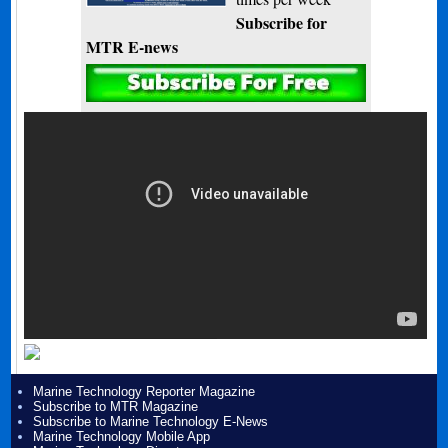
Subscribe for
MTR E-news
Marine Technology Reporter Magazine
Subscribe to MTR Magazine
Subscribe to Marine Technology E-News
Marine Technology Mobile App