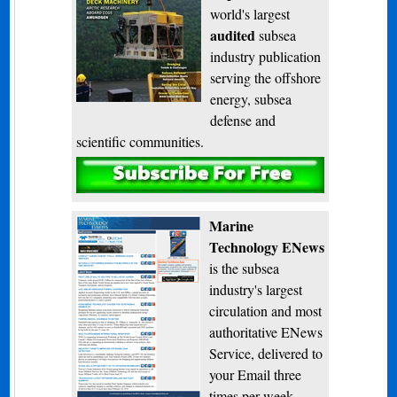
world's largest
audited
subsea
industry publication
serving the offshore
energy, subsea
defense and
scientific communities.
Subscribe
Marine
Technology ENews
is the subsea
industry's largest
circulation and most
authoritative ENews
Service, delivered to
your Email three
times per week