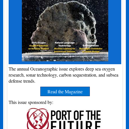
The annual Oceanographic issue explores deep sea oxygen
research, sonar technology, carbon sequestration, and subsea
defense trends.
Read the Magazine
This issue sponsored by: