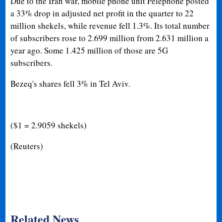
Due to the Iran war, mobile phone unit Pelephone posted
a 33% drop in adjusted net profit in the quarter to 22
million shekels, while revenue fell 1.3%. Its total number
of subscribers rose to 2.699 million from 2.631 million a
year ago. Some 1.425 million of those are 5G
subscribers.
Bezeq's shares fell 3% in Tel Aviv.
($1 = 2.9059 shekels)
(Reuters)
Related News