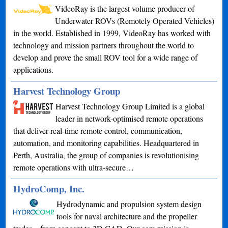
VideoRay is the largest volume producer of
Underwater ROVs (Remotely Operated Vehicles)
in the world. Established in 1999, VideoRay has worked with
technology and mission partners throughout the world to
develop and prove the small ROV tool for a wide range of
applications.
Harvest Technology Group
Harvest Technology Group Limited is a global
leader in network-optimised remote operations
that deliver real-time remote control, communication,
automation, and monitoring capabilities. Headquartered in
Perth, Australia, the group of companies is revolutionising
remote operations with ultra-secure…
HydroComp, Inc.
Hydrodynamic and propulsion system design
tools for naval architecture and the propeller