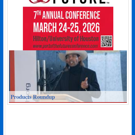
Products Roundup