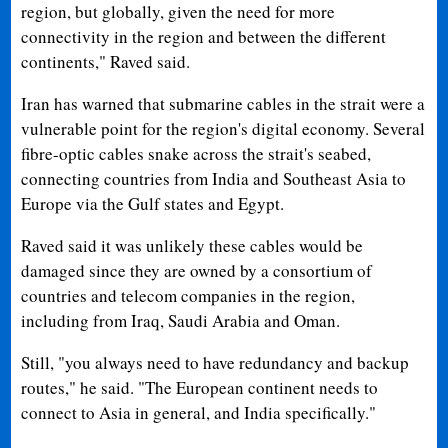
region, but globally, given the need for more
connectivity in the region and between the different
continents," Raved said.
Iran has warned that submarine cables in the strait were a
vulnerable point for the region's digital economy. Several
fibre-optic cables snake across the strait's seabed,
connecting countries from India and Southeast Asia to
Europe via the Gulf states and Egypt.
Raved said it was unlikely these cables would be
damaged since they are owned by a consortium of
countries and telecom companies in the region,
including from Iraq, Saudi Arabia and Oman.
Still, "you always need to have redundancy and backup
routes," he said. "The European continent needs to
connect to Asia in general, and India specifically."