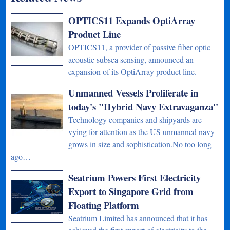
OPTICS11 Expands OptiArray
Product Line
OPTICS11, a provider of passive fiber optic
acoustic subsea sensing, announced an
expansion of its OptiArray product line.
Unmanned Vessels Proliferate in
today's "Hybrid Navy Extravaganza"
Technology companies and shipyards are
vying for attention as the US unmanned navy
grows in size and sophistication.No too long
ago…
Seatrium Powers First Electricity
Export to Singapore Grid from
Floating Platform
Seatrium Limited has announced that it has