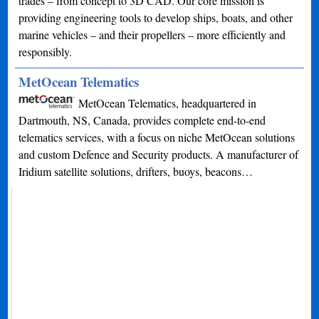
trades – from concept to 3D CAD. Our core mission is
providing engineering tools to develop ships, boats, and other
marine vehicles – and their propellers – more efficiently and
responsibly.
MetOcean Telematics
MetOcean Telematics, headquartered in
Dartmouth, NS, Canada, provides complete end-to-end
telematics services, with a focus on niche MetOcean solutions
and custom Defence and Security products. A manufacturer of
Iridium satellite solutions, drifters, buoys, beacons…