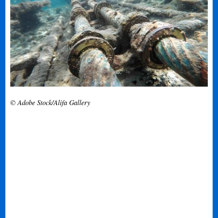
© Adobe Stock/Alifa Gallery