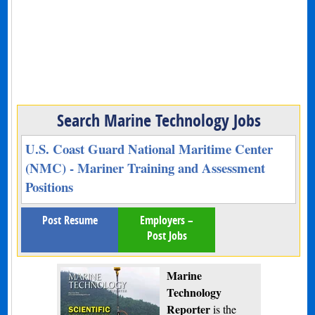
Search Marine Technology Jobs
U.S. Coast Guard National Maritime Center
(NMC) - Mariner Training and Assessment
Positions
Post Resume
Employers –
Post Jobs
Marine
Technology
Reporter
is the