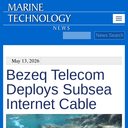
May 13, 2026
Bezeq Telecom
Deploys Subsea
Internet Cable