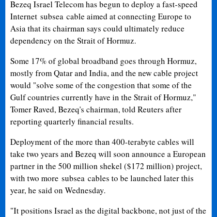
Bezeq Israel Telecom has begun to deploy a fast-speed
Internet
subsea
cable aimed at connecting Europe to
Asia that its chairman says could ultimately reduce
dependency on the Strait of Hormuz.
Some 17% of global broadband goes through Hormuz,
mostly from Qatar and India, and the new cable project
would "solve some of the congestion that some of the
Gulf countries currently have in the Strait of Hormuz,"
Tomer Raved, Bezeq's chairman, told Reuters after
reporting quarterly financial results.
Deployment of the more than 400-terabyte cables will
take two years and Bezeq will soon announce a European
partner in the 500 million shekel ($172 million) project,
with two more
subsea
cables to be launched later this
year, he said on Wednesday.
"It positions Israel as the digital backbone, not just of the