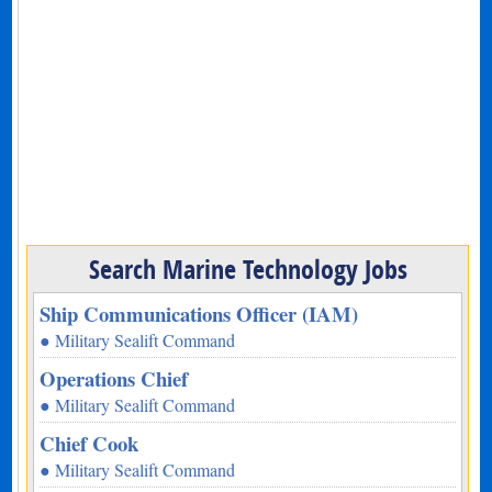
Search Marine Technology Jobs
Ship Communications Officer (IAM)
● Military Sealift Command
Operations Chief
● Military Sealift Command
Chief Cook
● Military Sealift Command