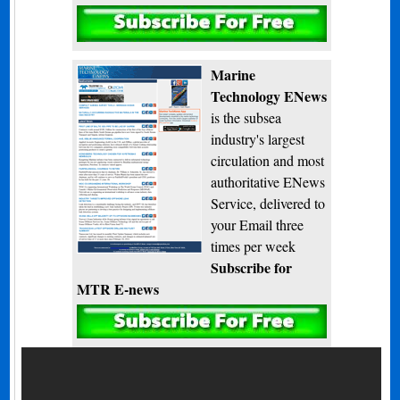
Subscribe
Marine
Technology ENews
is the subsea
industry's largest
circulation and most
authoritative ENews
Service, delivered to
your Email three
times per week
Subscribe for
MTR E-news