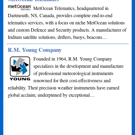
MetOcean Telematics, headquartered in
Dartmouth, NS, Canada, provides complete end-to-end
telematics services, with a focus on niche MetOcean solutions
and custom Defence and Security products. A manufacturer of
Iridium satellite solutions, drifters, buoys, beacons…
R.M. Young Company
Founded in 1964, R.M. Young Company
specializes in the development and manufacture
of professional meteorological instruments
renowned for their cost-effectiveness and
reliability. Their precision weather instruments have earned
global acclaim, underpinned by exceptional…