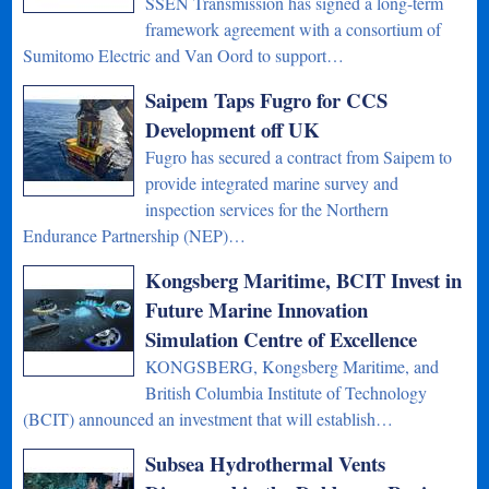
SSEN Transmission has signed a long-term
framework agreement with a consortium of
Sumitomo Electric and Van Oord to support…
Saipem Taps Fugro for CCS
Development off UK
Fugro has secured a contract from Saipem to
provide integrated marine survey and
inspection services for the Northern
Endurance Partnership (NEP)…
Kongsberg Maritime, BCIT Invest in
Future Marine Innovation
Simulation Centre of Excellence
KONGSBERG, Kongsberg Maritime, and
British Columbia Institute of Technology
(BCIT) announced an investment that will establish…
Subsea Hydrothermal Vents