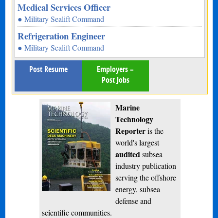
Medical Services Officer
● Military Sealift Command
Refrigeration Engineer
● Military Sealift Command
Post Resume
Employers –
Post Jobs
Marine
Technology
Reporter
is the
world's largest
audited
subsea
industry publication
serving the offshore
energy, subsea
defense and
scientific communities.