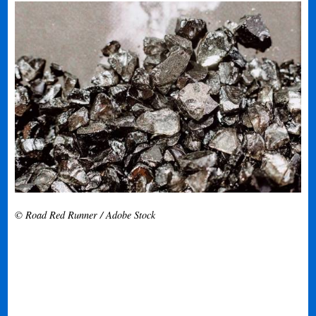
© Road Red Runner / Adobe Stock