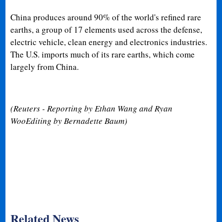
China produces around 90% of the world's refined rare
earths, a group of 17 elements used across the defense,
electric vehicle, clean energy and electronics industries.
The U.S. imports much of its rare earths, which come
largely from China.
(Reuters - Reporting by Ethan Wang and Ryan
WooEditing by Bernadette Baum)
Related News