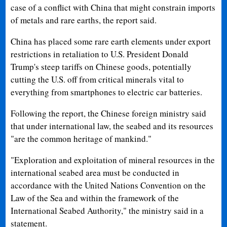
case of a conflict with China that might constrain imports
of metals and rare earths, the report said.
China has placed some rare earth elements under export
restrictions in retaliation to U.S. President Donald
Trump's steep tariffs on Chinese goods, potentially
cutting the U.S. off from critical minerals vital to
everything from smartphones to electric car batteries.
Following the report, the Chinese foreign ministry said
that under international law, the seabed and its resources
"are the common heritage of mankind."
"Exploration and exploitation of mineral resources in the
international seabed area must be conducted in
accordance with the United Nations Convention on the
Law of the Sea and within the framework of the
International Seabed Authority," the ministry said in a
statement.