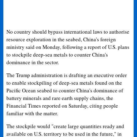
No country should bypass international laws to authorise
resource exploration in the seabed, China's foreign
ministry said on Monday, following a report of U.S. plans
to stockpile deep-sea metals to counter China's
dominance in the sector.
The Trump administration is drafting an executive order
to enable stockpiling of deep-sea metals found on the
Pacific Ocean seabed to counter China's dominance of
battery minerals and rare earth supply chains, the
Financial Times reported on Saturday, citing people
familiar with the matter.
The stockpile would "create large quantities ready and
available on U.S. territory to be used in the future," in