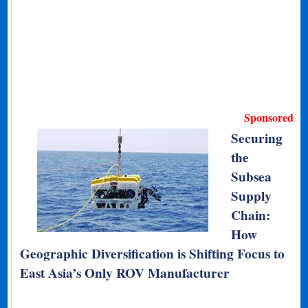
Sponsored
Securing
the
Subsea
Supply
Chain:
How
Geographic Diversification is Shifting Focus to
East Asia’s Only ROV Manufacturer