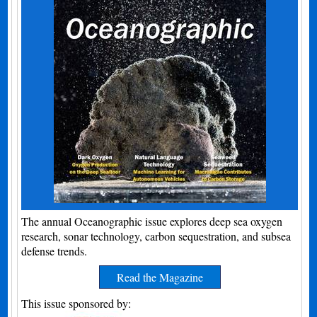
The annual Oceanographic issue explores deep sea oxygen
research, sonar technology, carbon sequestration, and subsea
defense trends.
Read the Magazine
This issue sponsored by: