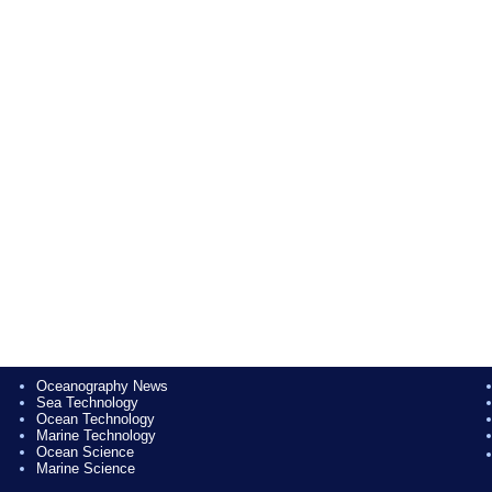
Oceanography News
Sea Technology
Ocean Technology
Marine Technology
Ocean Science
Marine Science