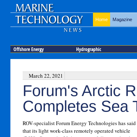
Home
Magazine
Offshore Energy
Hydrographic
March 22, 2021
Forum's Arctic
Completes Sea T
ROV-specialist Forum Energy Technologies has said
that its light work-class remotely operated vehicle