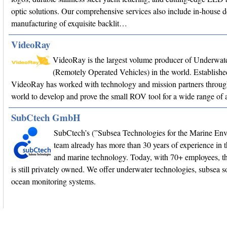
optic solutions. Our comprehensive services also include in-house 
manufacturing of exquisite backlit…
VideoRay
VideoRay is the largest volume producer of Underwa
(Remotely Operated Vehicles) in the world. Establishe
VideoRay has worked with technology and mission partners throug
world to develop and prove the small ROV tool for a wide range of a
SubCtech GmbH
SubCtech’s (”Subsea Technologies for the Marine En
team already has more than 30 years of experience in 
and marine technology. Today, with 70+ employees, 
is still privately owned. We offer underwater technologies, subsea s
ocean monitoring systems.