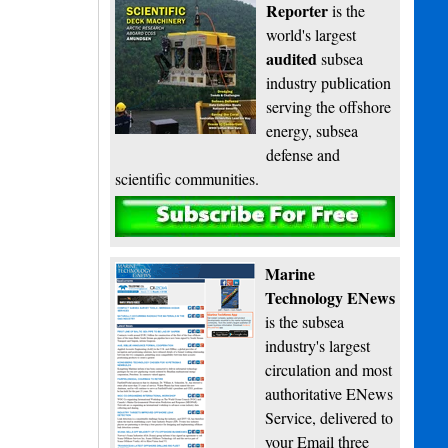
Reporter
is the
world's largest
audited
subsea
industry publication
serving the offshore
energy, subsea
defense and
scientific communities.
Subscribe
Marine
Technology ENews
is the subsea
industry's largest
circulation and most
authoritative ENews
Service, delivered to
your Email three