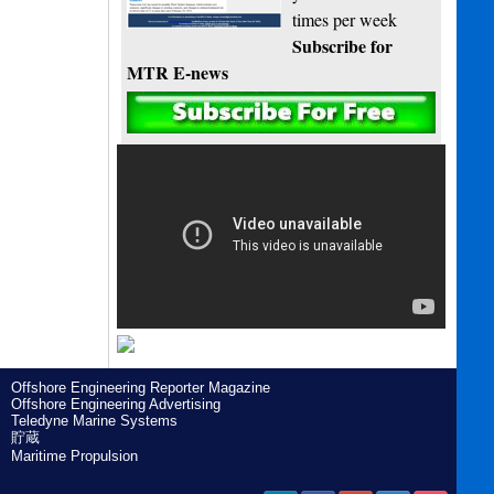
times per week
Subscribe for
MTR E-news
Offshore Engineering Reporter Magazine
Offshore Engineering Advertising
Teledyne Marine Systems
貯蔵
Maritime Propulsion