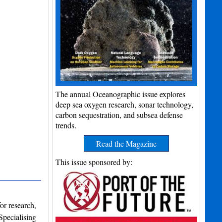
The annual Oceanographic issue explores
deep sea oxygen research, sonar technology,
carbon sequestration, and subsea defense
trends.
Read the Magazine
This issue sponsored by:
or research,
Specialising