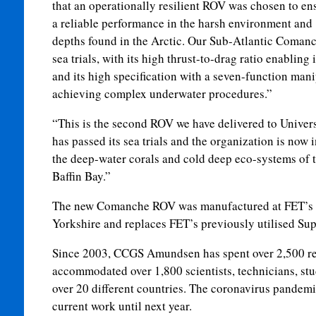
that an operationally resilient ROV was chosen to en
a reliable performance in the harsh environment and
depths found in the Arctic. Our Sub-Atlantic Coman
sea trials, with its high thrust-to-drag ratio enabling 
and its high specification with a seven-function man
achieving complex underwater procedures.”
“This is the second ROV we have delivered to Universi
has passed its sea trials and the organization is now 
the deep-water corals and cold deep eco-systems of 
Baffin Bay.”
The new Comanche ROV was manufactured at FET’s fa
Yorkshire and replaces FET’s previously utilised S
Since 2003, CCGS Amundsen has spent over 2,500 re
accommodated over 1,800 scientists, technicians, stu
over 20 different countries. The coronavirus pandem
current work until next year.