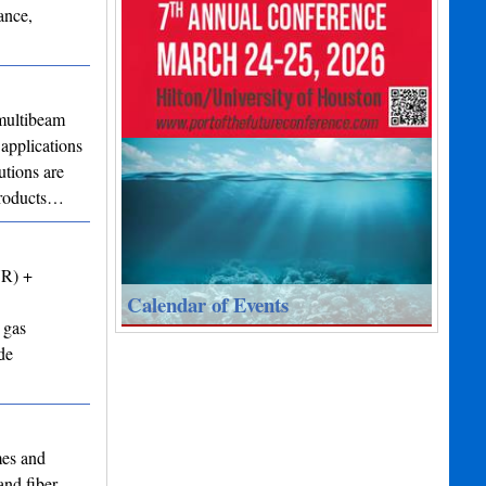
ance,
ultibeam
applications
utions are
 products…
VR) +
Calendar of Events
 gas
de
mes and
and fiber