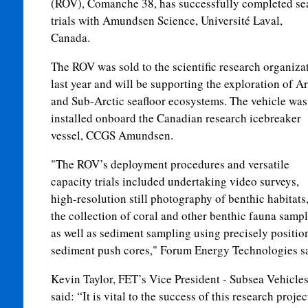
(ROV), Comanche 38, has successfully completed se
trials with Amundsen Science, Université Laval,
Canada.
The ROV was sold to the scientific research organiza
last year and will be supporting the exploration of Ar
and Sub-Arctic seafloor ecosystems. The vehicle was
installed onboard the Canadian research icebreaker
vessel, CCGS Amundsen.
"The ROV’s deployment procedures and versatile
capacity trials included undertaking video surveys,
high-resolution still photography of benthic habitats
the collection of coral and other benthic fauna sampl
as well as sediment sampling using precisely positio
sediment push cores," Forum Energy Technologies sa
Kevin Taylor, FET’s Vice President - Subsea Vehicles
said: “It is vital to the success of this research projec