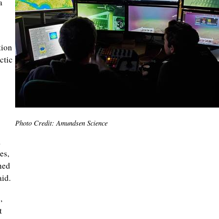
a
tion
ctic
Photo Credit: Amundsen Science
,
es,
ned
id.
,
t