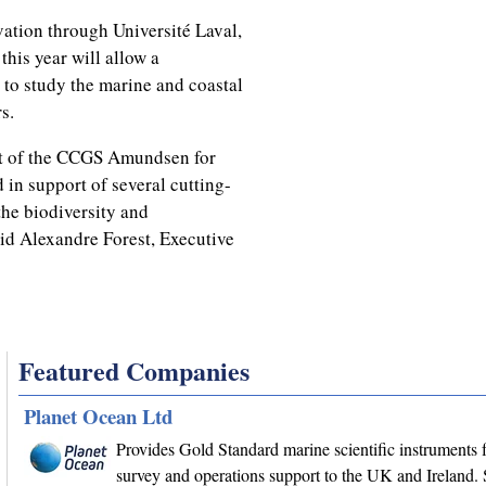
ation through Université Laval,
this year will allow a
 to study the marine and coastal
s.
t of the CCGS Amundsen for
 in support of several cutting-
the biodiversity and
aid Alexandre Forest, Executive
Featured Companies
Planet Ocean Ltd
Provides Gold Standard marine scientific instruments f
survey and operations support to the UK and Ireland. 