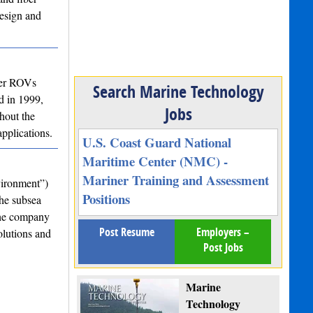
design and
ter ROVs
Search Marine Technology
d in 1999,
Jobs
hout the
pplications.
U.S. Coast Guard National
Maritime Center (NMC) -
Mariner Training and Assessment
vironment”)
Positions
the subsea
the company
Post Resume
Employers –
olutions and
Post Jobs
Marine
Technology