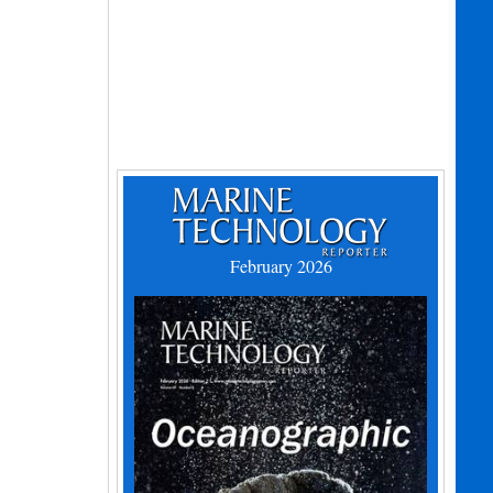
February 2026