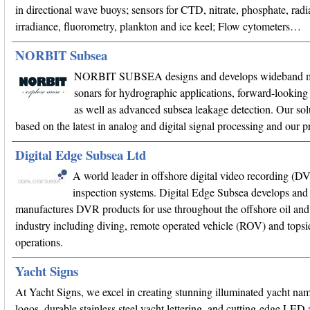
in directional wave buoys; sensors for CTD, nitrate, phosphate, radi
irradiance, fluorometry, plankton and ice keel; Flow cytometers…
NORBIT Subsea
NORBIT SUBSEA designs and develops wideband m
sonars for hydrographic applications, forward-looking 
as well as advanced subsea leakage detection. Our sol
based on the latest in analog and digital signal processing and our
Digital Edge Subsea Ltd
A world leader in offshore digital video recording (D
inspection systems. Digital Edge Subsea develops and
manufactures DVR products for use throughout the offshore oil and
industry including diving, remote operated vehicle (ROV) and topsi
operations.
Yacht Signs
At Yacht Signs, we excel in creating stunning illuminated yacht na
logos, durable stainless steel yacht lettering, and cutting-edge LED 