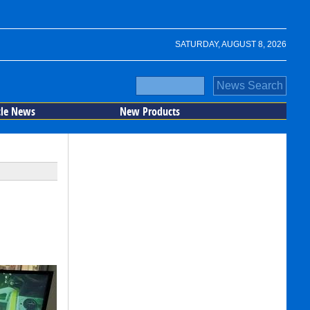
SATURDAY, AUGUST 8, 2026
cle News
New Products