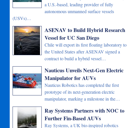
a U.S.-based, leading provider of fully
autonomous unmanned surface vessels
(USVs)…
ASENAV to Build Hybrid Research
Vessel for UC San Diego
Chile will export its first floating laboratory to
the United States after ASENAV signed a
contract to build a hybrid vessel…
Nauticus Unveils Next-Gen Electric
Manipulator for AUVs
Nauticus Robotics has completed the first
prototype of its next-generation electric
manipulator, marking a milestone in the…
Ray Systems Partners with NOC to
Further Fin-Based AUVs
Ray Systems, a UK bio-inspired robotics