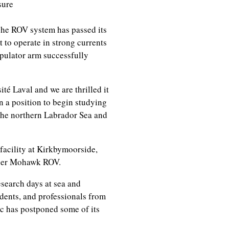
sure
che ROV system has passed its
it to operate in strong currents
ipulator arm successfully
té Laval and we are thrilled it
in a position to begin studying
the northern Labrador Sea and
cility at Kirkbymoorside,
uper Mohawk ROV.
search days at sea and
dents, and professionals from
ic has postponed some of its