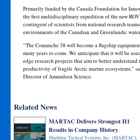
Primarily funded by the Canada Foundation for Innov
the first multidisciplinary expedition of the new ROV 
contingent of scientists from national research teams
environments of the Canadian and Greenlandic water
“The Comanche 38 will become a flagship equipmen
many years to come. We anticipate that it will be used
edge research projects that aim to better understand 
productivity of fragile Arctic marine ecosystems,” s
Director of Amundsen Science.
Related News
MARTAC Delivers Strongest H1
Results in Company History
Maritime Tactical Systems, Inc. (MARTAC),