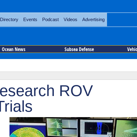
Directory
Events
Podcast
Videos
Advertising
Ocean News
Subsea Defense
Vehi
 Research ROV
rials