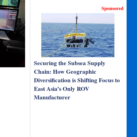
Sponsored
Securing the Subsea Supply
Chain: How Geographic
Diversification is Shifting Focus to
East Asia’s Only ROV
Manufacturer