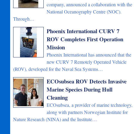
company, announced a collaboration with the
National Oceanography Centre (NOC).
Through…
Phoenix International CURV 7
ROV Completes First Operation
Mission
Phoenix International has announced that the
new CURV 7 Remotely Operated Vehicle
(ROV), developed for the Naval Sea Systems…
ECOsubsea ROV Detects Invasive
Marine Species During Hull
Cleaning
ECOsubsea, a provider of marine technology,
along with partners Norwegian Institute for
Nature Research (NINA) and the Institute…