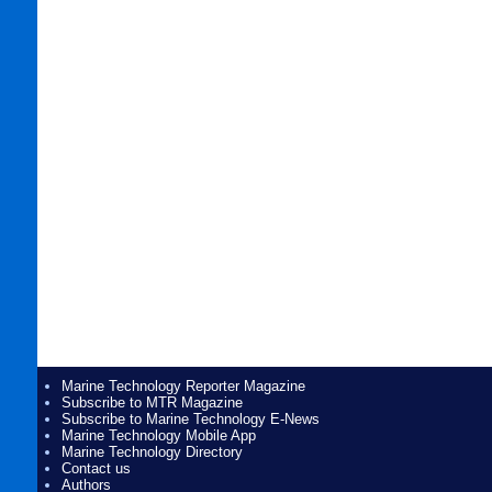
Marine Technology Reporter Magazine
Subscribe to MTR Magazine
Subscribe to Marine Technology E-News
Marine Technology Mobile App
Marine Technology Directory
Contact us
Authors