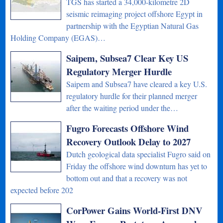
TGS has started a 34,000-kilometre 2D
seismic reimaging project offshore Egypt in
partnership with the Egyptian Natural Gas
Holding Company (EGAS)…
Saipem, Subsea7 Clear Key US
Regulatory Merger Hurdle
Saipem and Subsea7 have cleared a key U.S.
regulatory hurdle for their planned merger
after the waiting period under the…
Fugro Forecasts Offshore Wind
Recovery Outlook Delay to 2027
Dutch geological data specialist Fugro said on
Friday the offshore wind downturn has yet to
bottom out and that a recovery was not
expected before 202
CorPower Gains World-First DNV