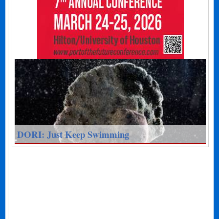
DORI: Just Keep Swimming