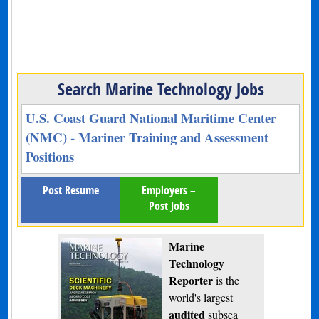
Search Marine Technology Jobs
U.S. Coast Guard National Maritime Center
(NMC) - Mariner Training and Assessment
Positions
Post Resume
Employers –
Post Jobs
Marine
Technology
Reporter
is the
world's largest
audited
subsea