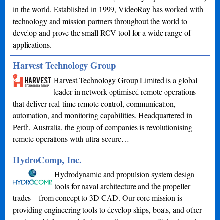
in the world. Established in 1999, VideoRay has worked with
technology and mission partners throughout the world to
develop and prove the small ROV tool for a wide range of
applications.
Harvest Technology Group
Harvest Technology Group Limited is a global
leader in network-optimised remote operations
that deliver real-time remote control, communication,
automation, and monitoring capabilities. Headquartered in
Perth, Australia, the group of companies is revolutionising
remote operations with ultra-secure…
HydroComp, Inc.
Hydrodynamic and propulsion system design
tools for naval architecture and the propeller
trades – from concept to 3D CAD. Our core mission is
providing engineering tools to develop ships, boats, and other