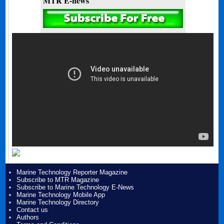
MTR E-news
Marine Technology Reporter Magazine
Subscribe to MTR Magazine
Subscribe to Marine Technology E-News
Marine Technology Mobile App
Marine Technology Directory
Contact us
Authors