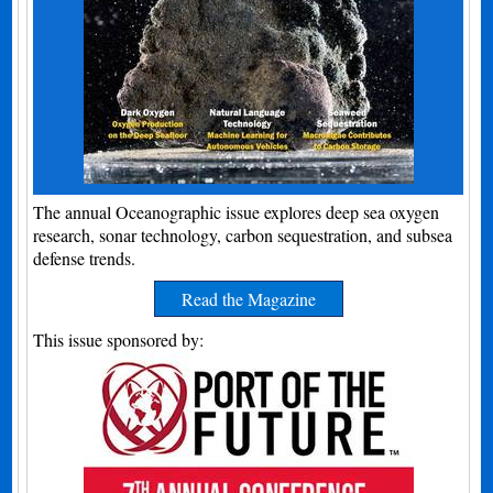
The annual Oceanographic issue explores deep sea oxygen
research, sonar technology, carbon sequestration, and subsea
defense trends.
Read the Magazine
This issue sponsored by: