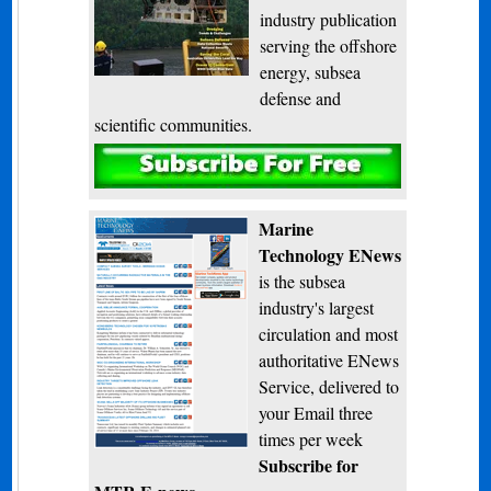
industry publication
serving the offshore
energy, subsea
defense and
scientific communities.
Subscribe
Marine
Technology ENews
is the subsea
industry's largest
circulation and most
authoritative ENews
Service, delivered to
your Email three
times per week
Subscribe for