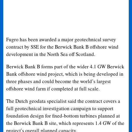
Fugro has been awarded a major geotechnical survey
contract by SSE for the Berwick Bank B offshore wind
development in the North Sea off Scotland.
Berwick Bank B forms part of the wider 4.1 GW Berwick
Bank offshore wind project, which is being developed in
three phases and could become the world’s largest
offshore wind farm if completed at full scale.
The Dutch geodata specialist said the contract covers a
full geotechnical investigation campaign to support
foundation design for fixed-bottom turbines planned at
the Berwick Bank B site, which represents 1.4 GW of the
project’s overall planned capacity.