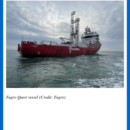
Fugro Quest vessel (Credit: Fugro)