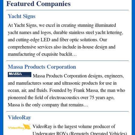
Featured Companies
Yacht Signs
At Yacht Signs, we excel in creating stunning illuminated
yacht names and logos, durable stainless steel yacht lettering,
and cutting-edge LED and fiber optic solutions. Our
comprehensive services also include in-house design and
manufacturing of exquisite backlit…
Massa Products Corporation
Massa Products Corporation designs, engineers,
and manufactures sonar and ultrasonic products for use in
ocean, air, and fluids. Founded by Frank Massa, the man who
pioneered the field of electroacoustics over 75 years ago,
Massa is the only company that remains…
VideoRay
VideoRay is the largest volume producer of
Underwater ROVs (Remotely Operated Vehicles)