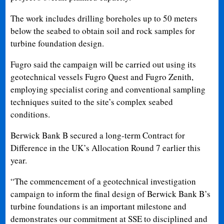
The work includes drilling boreholes up to 50 meters
below the seabed to obtain soil and rock samples for
turbine foundation design.
Fugro said the campaign will be carried out using its
geotechnical vessels Fugro Quest and Fugro Zenith,
employing specialist coring and conventional sampling
techniques suited to the site’s complex seabed
conditions.
Berwick Bank B secured a long-term Contract for
Difference in the UK’s Allocation Round 7 earlier this
year.
“The commencement of a geotechnical investigation
campaign to inform the final design of Berwick Bank B’s
turbine foundations is an important milestone and
demonstrates our commitment at SSE to disciplined and