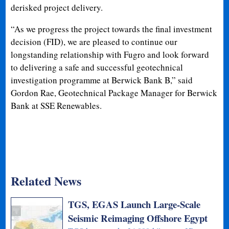
derisked project delivery.
“As we progress the project towards the final investment
decision (FID), we are pleased to continue our
longstanding relationship with Fugro and look forward
to delivering a safe and successful geotechnical
investigation programme at Berwick Bank B,” said
Gordon Rae, Geotechnical Package Manager for Berwick
Bank at SSE Renewables.
Related News
TGS, EGAS Launch Large-Scale
Seismic Reimaging Offshore Egypt