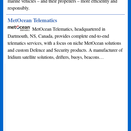
marine vehicles – and their propellers – more efficiently and
responsibly.
MetOcean Telematics
MetOcean Telematics, headquartered in
Dartmouth, NS, Canada, provides complete end-to-end
telematics services, with a focus on niche MetOcean solutions
and custom Defence and Security products. A manufacturer of
Iridium satellite solutions, drifters, buoys, beacons…