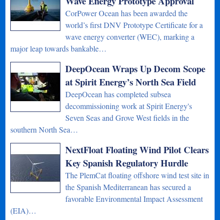
Wave Energy Prototype Approval
CorPower Ocean has been awarded the
world’s first DNV Prototype Certificate for a
wave energy converter (WEC), marking a
major leap towards bankable…
DeepOcean Wraps Up Decom Scope
at Spirit Energy’s North Sea Field
DeepOcean has completed subsea
decommissioning work at Spirit Energy's
Seven Seas and Grove West fields in the
southern North Sea…
NextFloat Floating Wind Pilot Clears
Key Spanish Regulatory Hurdle
The PlemCat floating offshore wind test site in
the Spanish Mediterranean has secured a
favorable Environmental Impact Assessment
(EIA)…