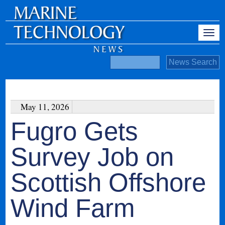
May 11, 2026
Fugro Gets
Survey Job on
Scottish Offshore
Wind Farm