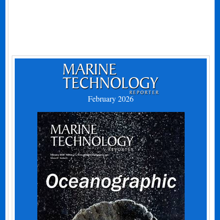
February 2026