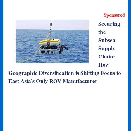
Sponsored
Securing
the
Subsea
Supply
Chain:
How
Geographic Diversification is Shifting Focus to
East Asia’s Only ROV Manufacturer