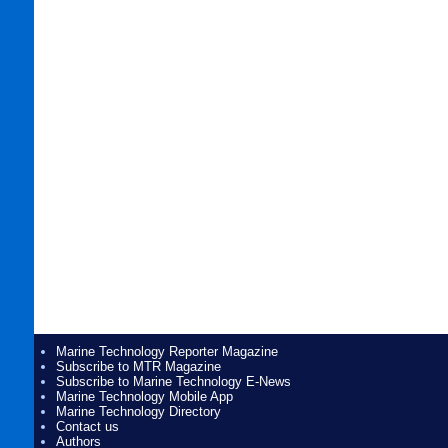
Marine Technology Reporter Magazine
Subscribe to MTR Magazine
Subscribe to Marine Technology E-News
Marine Technology Mobile App
Marine Technology Directory
Contact us
Authors