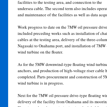
facilities to the testing area, and connection to the
undersea cable. The second term also includes opera
and maintenance of the facilities as well as data acqu
Work progress to date on the 7MW oil pressure drive
included preceding works such as installation of cha
cables at the testing area, delivery of the three-colu
Nagasaki to Onahama port, and installation of 7MW o
wind turbine on the floater.
As for the 5MW downwind-type floating wind turbine
anchors, and production of high-voltage riser cable 
completed. Parts procurement and construction of 
wind turbine is in progress.
Next for the 7MW oil pressure drive-type floating wi
delivery of the facility from Onahama and its mooring