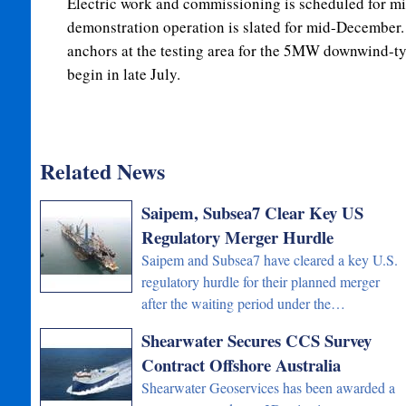
Electric work and commissioning is scheduled for mid
demonstration operation is slated for mid-December. 
anchors at the testing area for the 5MW downwind-typ
begin in late July.
Related News
Saipem, Subsea7 Clear Key US
Regulatory Merger Hurdle
Saipem and Subsea7 have cleared a key U.S.
regulatory hurdle for their planned merger
after the waiting period under the…
Shearwater Secures CCS Survey
Contract Offshore Australia
Shearwater Geoservices has been awarded a