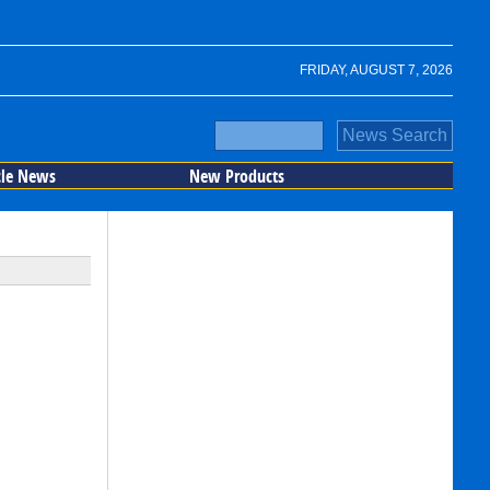
FRIDAY, AUGUST 7, 2026
cle News
New Products