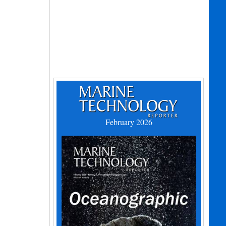
February 2026