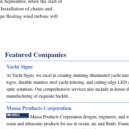
-September, while the start of
Installation of chains and
e floating wind turbine will
Featured Companies
Yacht Signs
At Yacht Signs, we excel in creating stunning illuminated yacht na
logos, durable stainless steel yacht lettering, and cutting-edge LED 
optic solutions. Our comprehensive services also include in-house 
manufacturing of exquisite backlit…
Massa Products Corporation
Massa Products Corporation designs, engineers, and 
sonar and ultrasonic products for use in ocean, air, and fluids. Fou