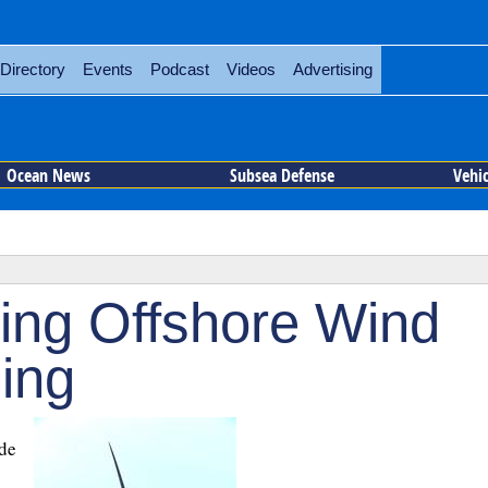
Directory
Events
Podcast
Videos
Advertising
Ocean News
Subsea Defense
Vehi
ing Offshore Wind
ing
de