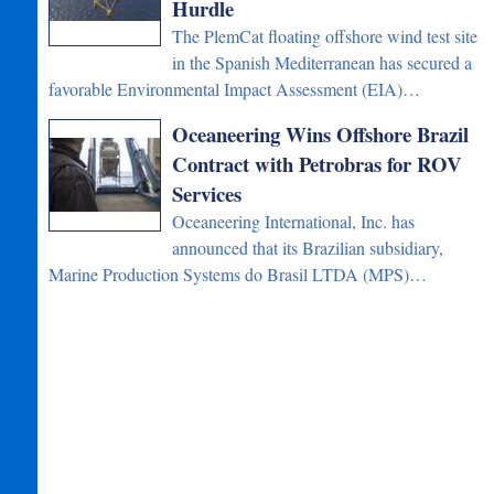
Hurdle
The PlemCat floating offshore wind test site
in the Spanish Mediterranean has secured a
favorable Environmental Impact Assessment (EIA)…
Oceaneering Wins Offshore Brazil
Contract with Petrobras for ROV
Services
Oceaneering International, Inc. has
announced that its Brazilian subsidiary,
Marine Production Systems do Brasil LTDA (MPS)…