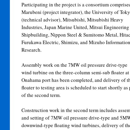
Participating in the project is a consortium comprise
Marubeni (project integrator), the University of Tok
(technical advisor), Mitsubishi, Mitsubishi Heavy
Industries, Japan Marine United, Mitsui Engineering
Shipbuilding, Nippon Steel & Sumitomo Metal, Hitac
Furukawa Electric, Shimizu, and Mizuho Informatio
Research.
Assembly work on the 7MW oil pressure drive-type
wind turbine on the three-column semi-sub floater at
Onahama port has been completed, and delivery of t
floater to testing area is scheduled to start shortly as 
of the second term.
Construction work in the second term includes asse
and setting of 7MW oil pressure drive-type and 5M
downwind-type floating wind turbines, delivery of th