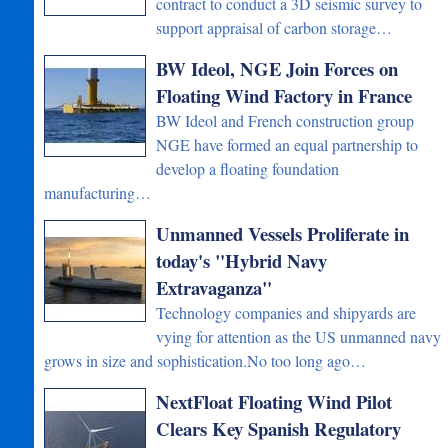
contract to conduct a 3D seismic survey to
support appraisal of carbon storage…
BW Ideol, NGE Join Forces on
Floating Wind Factory in France
BW Ideol and French construction group
NGE have formed an equal partnership to
develop a floating foundation
manufacturing…
Unmanned Vessels Proliferate in
today's "Hybrid Navy
Extravaganza"
Technology companies and shipyards are
vying for attention as the US unmanned navy
grows in size and sophistication.No too long ago…
NextFloat Floating Wind Pilot
Clears Key Spanish Regulatory