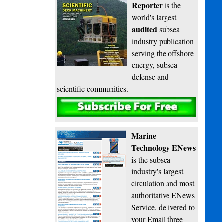
Reporter
is the
world's largest
audited
subsea
industry publication
serving the offshore
energy, subsea
defense and
scientific communities.
Subscribe
Marine
Technology ENews
is the subsea
industry's largest
circulation and most
authoritative ENews
Service, delivered to
your Email three