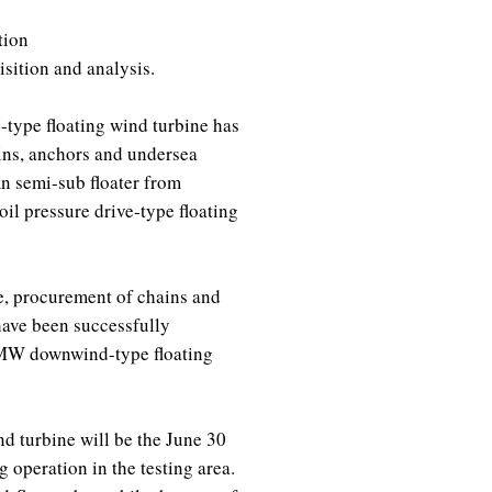
tion
isition and analysis.
-type floating wind turbine has
ins, anchors and undersea
mn semi-sub floater from
il pressure drive-type floating
, procurement of chains and
have been successfully
5MW downwind-type floating
nd turbine will be the June 30
 operation in the testing area.