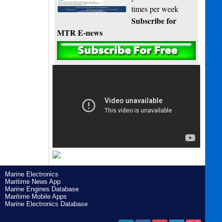
times per week
Subscribe for
MTR E-news
Marine Electronics
Maritime News App
Marine Engines Database
Maritime Mobile Apps
Marine Electronics Database