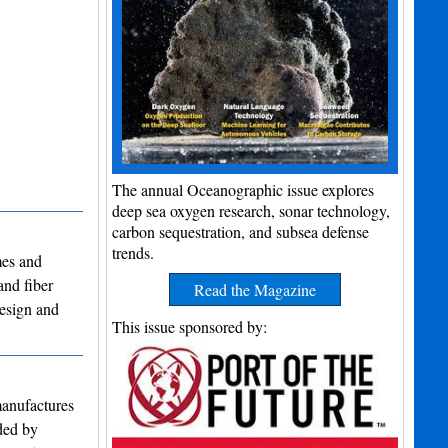
The annual Oceanographic issue explores
deep sea oxygen research, sonar technology,
carbon sequestration, and subsea defense
trends.
mes and
and fiber
Read the Magazine
design and
This issue sponsored by:
manufactures
nded by