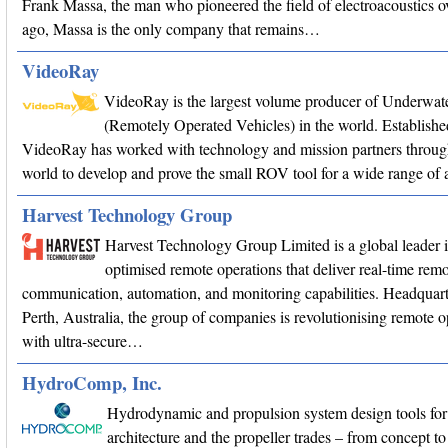
Frank Massa, the man who pioneered the field of electroacoustics o
ago, Massa is the only company that remains…
VideoRay
VideoRay is the largest volume producer of Underwa
(Remotely Operated Vehicles) in the world. Establishe
VideoRay has worked with technology and mission partners throug
world to develop and prove the small ROV tool for a wide range of a
Harvest Technology Group
Harvest Technology Group Limited is a global leader 
optimised remote operations that deliver real-time remo
communication, automation, and monitoring capabilities. Headquart
Perth, Australia, the group of companies is revolutionising remote o
with ultra-secure…
HydroComp, Inc.
Hydrodynamic and propulsion system design tools for
architecture and the propeller trades – from concept