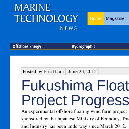
Home
Magazine
Offshore Energy
Hydrographic
Posted by Eric Haun
June 23, 2015
Fukushima Float
Project Progress
An experimental offshore floating wind farm project
sponsored by the Japanese Ministry of Economy, Tra
and Industry has been underway since March 2012.