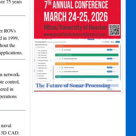
ver 75 years
ter ROVs
d in 1999,
hout the
pplications.
in network-
te control,
The Future of Sonar Processing
ered in
perations
 naval
 to 3D CAD.