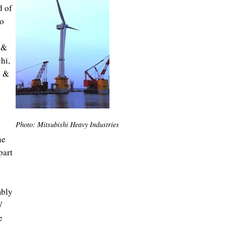
d of
yo
 &
hi,
n &
Photo: Mitsubishi Heavy Industries
he
part
mbly
W
e