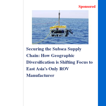
Sponsored
Securing the Subsea Supply
Chain: How Geographic
Diversification is Shifting Focus to
East Asia’s Only ROV
Manufacturer