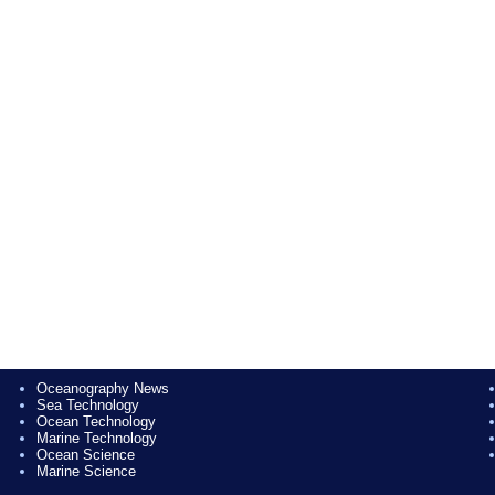
Oceanography News
Sea Technology
Ocean Technology
Marine Technology
Ocean Science
Marine Science