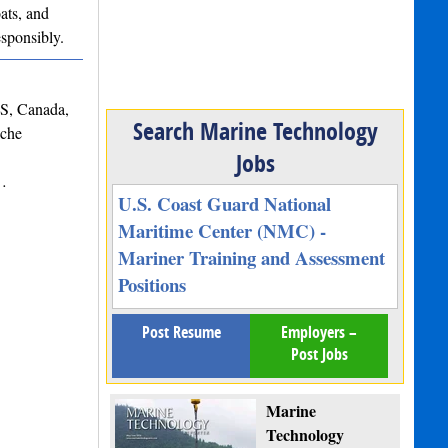
ats, and
esponsibly.
NS, Canada,
Search Marine Technology
iche
Jobs
s…
U.S. Coast Guard National
Maritime Center (NMC) -
Mariner Training and Assessment
Positions
Post Resume
Employers –
Post Jobs
Marine
Technology