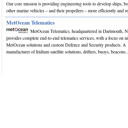
Our core mission is providing engineering tools to develop ships, bo
other marine vehicles – and their propellers – more efficiently and r
MetOcean Telematics
MetOcean Telematics, headquartered in Dartmouth, 
provides complete end-to-end telematics services, with a focus on n
MetOcean solutions and custom Defence and Security products. A
manufacturer of Iridium satellite solutions, drifters, buoys, beacon