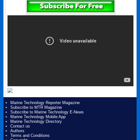
Marine Technology Reporter Magazine
Subscribe to MTR Magazine
Subscribe to Marine Technology E-News
Marine Technology Mobile App
Marine Technology Directory
Contact us
Authors
Terms and Conditions