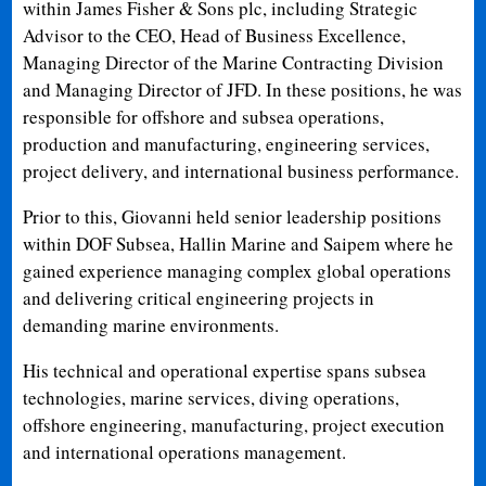
within James Fisher & Sons plc, including Strategic
Advisor to the CEO, Head of Business Excellence,
Managing Director of the Marine Contracting Division
and Managing Director of JFD. In these positions, he was
responsible for offshore and subsea operations,
production and manufacturing, engineering services,
project delivery, and international business performance.
Prior to this, Giovanni held senior leadership positions
within DOF Subsea, Hallin Marine and Saipem where he
gained experience managing complex global operations
and delivering critical engineering projects in
demanding marine environments.
His technical and operational expertise spans subsea
technologies, marine services, diving operations,
offshore engineering, manufacturing, project execution
and international operations management.