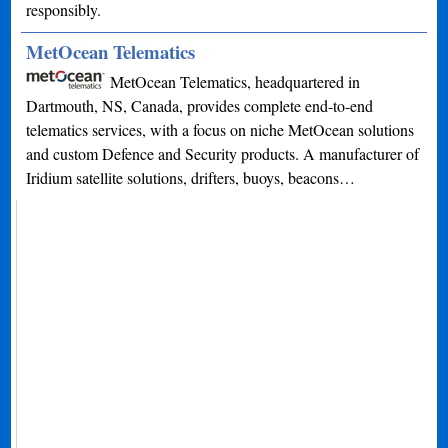
responsibly.
MetOcean Telematics
MetOcean Telematics, headquartered in
Dartmouth, NS, Canada, provides complete end-to-end
telematics services, with a focus on niche MetOcean solutions
and custom Defence and Security products. A manufacturer of
Iridium satellite solutions, drifters, buoys, beacons…