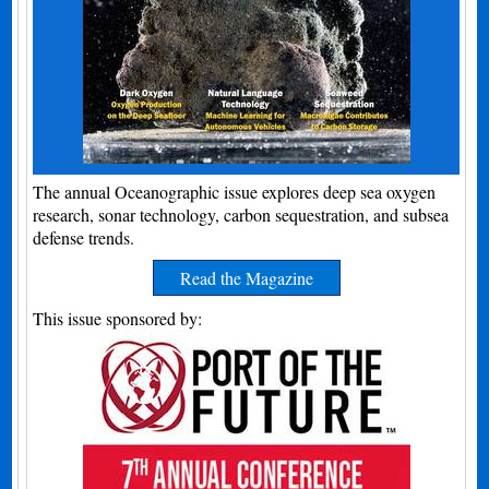
The annual Oceanographic issue explores deep sea oxygen
research, sonar technology, carbon sequestration, and subsea
defense trends.
Read the Magazine
This issue sponsored by: