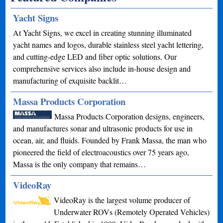
Yacht Signs
At Yacht Signs, we excel in creating stunning illuminated
yacht names and logos, durable stainless steel yacht lettering,
and cutting-edge LED and fiber optic solutions. Our
comprehensive services also include in-house design and
manufacturing of exquisite backlit…
Massa Products Corporation
Massa Products Corporation designs, engineers,
and manufactures sonar and ultrasonic products for use in
ocean, air, and fluids. Founded by Frank Massa, the man who
pioneered the field of electroacoustics over 75 years ago,
Massa is the only company that remains…
VideoRay
VideoRay is the largest volume producer of
Underwater ROVs (Remotely Operated Vehicles)