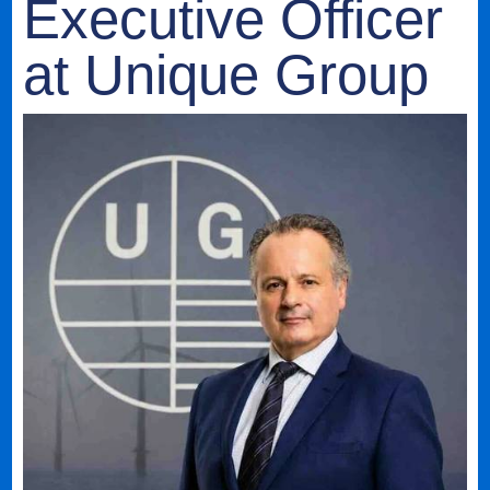
Executive Officer
at Unique Group