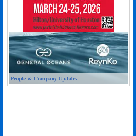
People & Company Updates