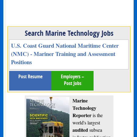
Search Marine Technology Jobs
U.S. Coast Guard National Maritime Center
(NMC) - Mariner Training and Assessment
Positions
Post Resume
Employers –
Post Jobs
Marine
Technology
Reporter
is the
world's largest
audited
subsea