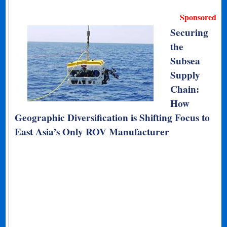
Sponsored
Securing
the
Subsea
Supply
Chain:
How
Geographic Diversification is Shifting Focus to
East Asia’s Only ROV Manufacturer