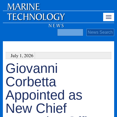
July 1, 2026
Giovanni
Corbetta
Appointed as
New Chief