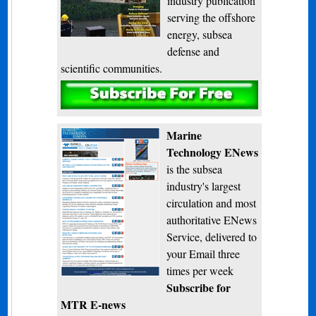
industry publication
serving the offshore
energy, subsea
defense and
scientific communities.
Subscribe
Marine
Technology ENews
is the subsea
industry's largest
circulation and most
authoritative ENews
Service, delivered to
your Email three
times per week
Subscribe for
MTR E-news