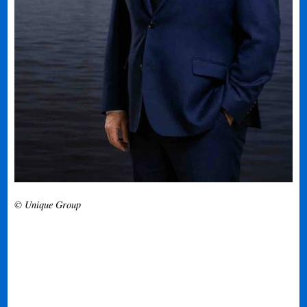
© Unique Group