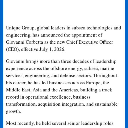
Unique Group, global leaders in subsea technologies and
engineering, has announced the appointment of
Giovanni Corbetta as the new Chief Executive Officer
(CEO), effective July 1, 2026.
Giovanni brings more than three decades of leadership
experience across the offshore energy, subsea, marine
services, engineering, and defense sectors. Throughout
his career, he has led businesses across Europe, the
Middle East, Asia and the Americas, building a track
record in operational excellence, business
transformation, acquisition integration, and sustainable
growth.
Most recently, he held several senior leadership roles