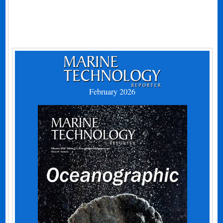
February 2026