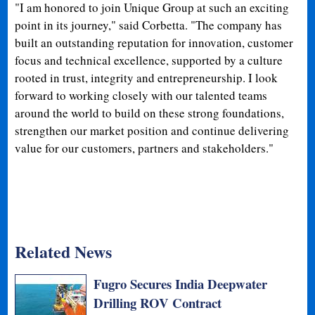
"I am honored to join Unique Group at such an exciting
point in its journey," said Corbetta. "The company has
built an outstanding reputation for innovation, customer
focus and technical excellence, supported by a culture
rooted in trust, integrity and entrepreneurship. I look
forward to working closely with our talented teams
around the world to build on these strong foundations,
strengthen our market position and continue delivering
value for our customers, partners and stakeholders."
Related News
Fugro Secures India Deepwater
Drilling ROV Contract