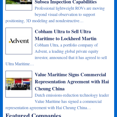
Subsea Inspection Capabilities
Professional lightweight ROVs are moving
beyond visual observation to support
positioning, 3D modeling and nondestructive…
Cobham Ultra to Sell Ultra
Maritime to Lockheed Martin
Cobham Ultra, a portfolio company of
Advent, a leading global private equity
investor, announced that it has agreed to sell
Ultra Maritime…
Value Maritime Signs Commercial
Representation Agreement with Hai
Cheung China
Dutch emissions-reduction technology leader
Value Maritime has signed a commercial
representation agreement with Hai Cheung China…
Featured Companies