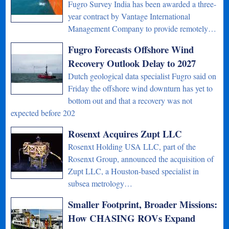
Fugro Survey India has been awarded a three-
year contract by Vantage International
Management Company to provide remotely…
Fugro Forecasts Offshore Wind
Recovery Outlook Delay to 2027
Dutch geological data specialist Fugro said on
Friday the offshore wind downturn has yet to
bottom out and that a recovery was not
expected before 202
Rosenxt Acquires Zupt LLC
Rosenxt Holding USA LLC, part of the
Rosenxt Group, announced the acquisition of
Zupt LLC, a Houston-based specialist in
subsea metrology…
Smaller Footprint, Broader Missions:
How CHASING ROVs Expand