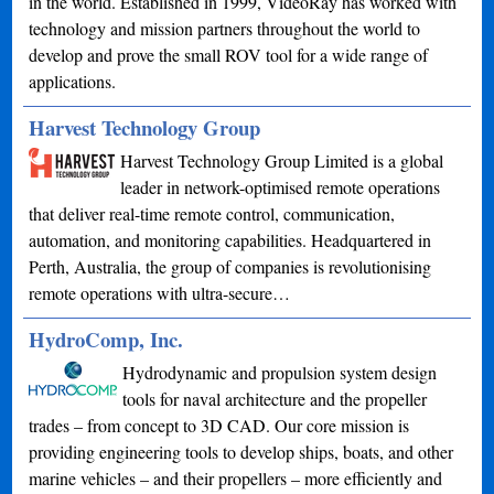
in the world. Established in 1999, VideoRay has worked with
technology and mission partners throughout the world to
develop and prove the small ROV tool for a wide range of
applications.
Harvest Technology Group
Harvest Technology Group Limited is a global
leader in network-optimised remote operations
that deliver real-time remote control, communication,
automation, and monitoring capabilities. Headquartered in
Perth, Australia, the group of companies is revolutionising
remote operations with ultra-secure…
HydroComp, Inc.
Hydrodynamic and propulsion system design
tools for naval architecture and the propeller
trades – from concept to 3D CAD. Our core mission is
providing engineering tools to develop ships, boats, and other
marine vehicles – and their propellers – more efficiently and