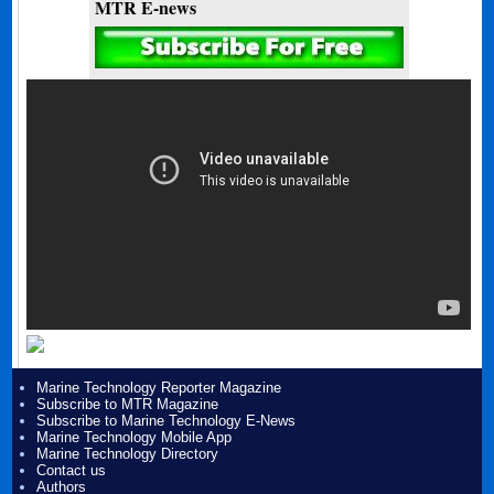
MTR E-news
Marine Technology Reporter Magazine
Subscribe to MTR Magazine
Subscribe to Marine Technology E-News
Marine Technology Mobile App
Marine Technology Directory
Contact us
Authors