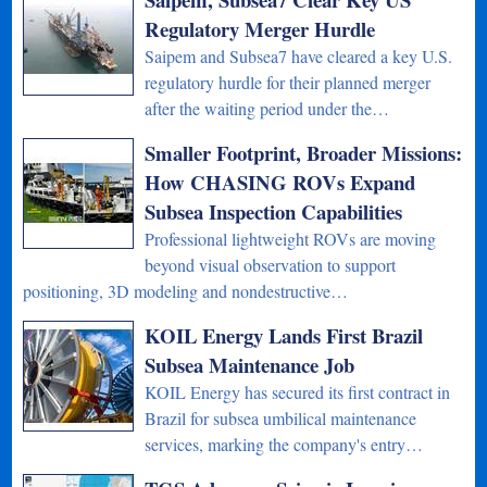
Regulatory Merger Hurdle
Saipem and Subsea7 have cleared a key U.S.
regulatory hurdle for their planned merger
after the waiting period under the…
Smaller Footprint, Broader Missions:
How CHASING ROVs Expand
Subsea Inspection Capabilities
Professional lightweight ROVs are moving
beyond visual observation to support
positioning, 3D modeling and nondestructive…
KOIL Energy Lands First Brazil
Subsea Maintenance Job
KOIL Energy has secured its first contract in
Brazil for subsea umbilical maintenance
services, marking the company's entry…