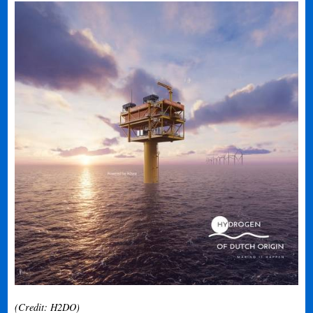
(Credit: H2DO)