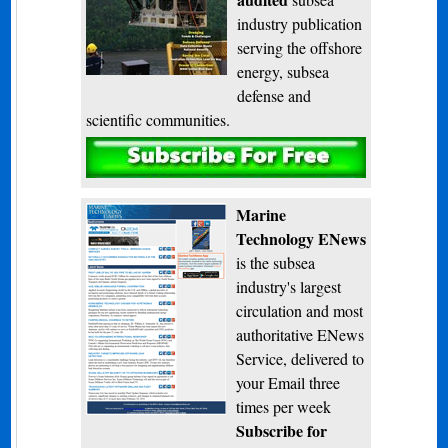
industry publication
serving the offshore
energy, subsea
defense and
scientific communities.
Subscribe
Marine
Technology ENews
is the subsea
industry's largest
circulation and most
authoritative ENews
Service, delivered to
your Email three
times per week
Subscribe for