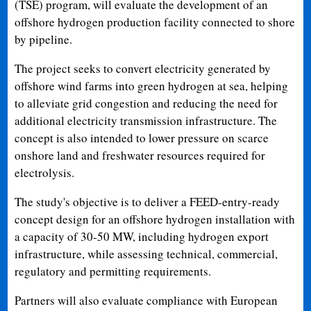
(TSE) program, will evaluate the development of an
offshore hydrogen production facility connected to shore
by pipeline.
The project seeks to convert electricity generated by
offshore wind farms into green hydrogen at sea, helping
to alleviate grid congestion and reducing the need for
additional electricity transmission infrastructure. The
concept is also intended to lower pressure on scarce
onshore land and freshwater resources required for
electrolysis.
The study's objective is to deliver a FEED-entry-ready
concept design for an offshore hydrogen installation with
a capacity of 30-50 MW, including hydrogen export
infrastructure, while assessing technical, commercial,
regulatory and permitting requirements.
Partners will also evaluate compliance with European