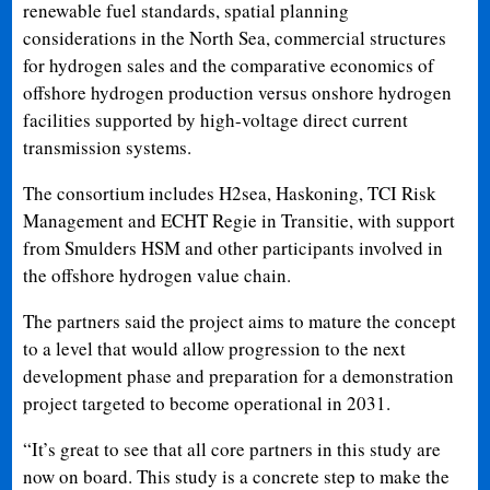
renewable fuel standards, spatial planning
considerations in the North Sea, commercial structures
for hydrogen sales and the comparative economics of
offshore hydrogen production versus onshore hydrogen
facilities supported by high-voltage direct current
transmission systems.
The consortium includes H2sea, Haskoning, TCI Risk
Management and ECHT Regie in Transitie, with support
from Smulders HSM and other participants involved in
the offshore hydrogen value chain.
The partners said the project aims to mature the concept
to a level that would allow progression to the next
development phase and preparation for a demonstration
project targeted to become operational in 2031.
“It’s great to see that all core partners in this study are
now on board. This study is a concrete step to make the