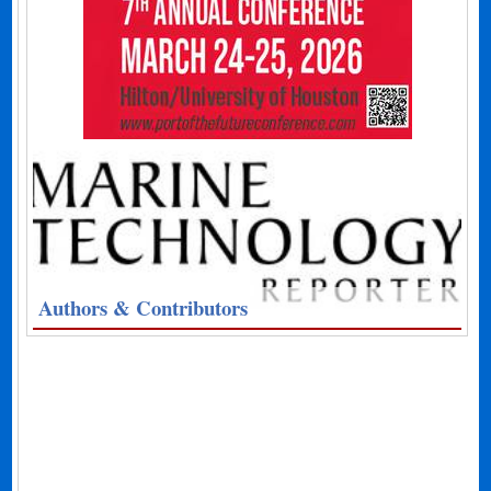
Authors & Contributors