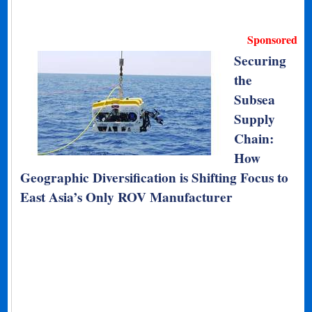
Sponsored
Securing
the
Subsea
Supply
Chain:
How
Geographic Diversification is Shifting Focus to
East Asia’s Only ROV Manufacturer