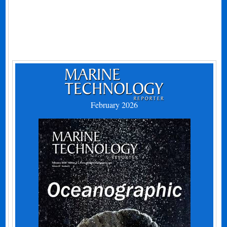
February 2026