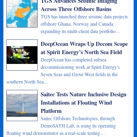
TGS Advances Seismic Imaging
Across Three Offshore Basins
TGS has launched three seismic data projects
offshore Ghana, Norway and Canada,
expanding its multi-client data portfolio…
DeepOcean Wraps Up Decom Scope
at Spirit Energy’s North Sea Field
DeepOcean has completed subsea
decommissioning work at Spirit Energy's
Seven Seas and Grove West fields in the
southern North Sea…
Saitec Tests Nature Inclusive Design
Installations at Floating Wind
Platform
Saitec Offshore Technologies, through
DemoSATH Lab, is using its operating
floating wind demonstrator as a real-scale testing…