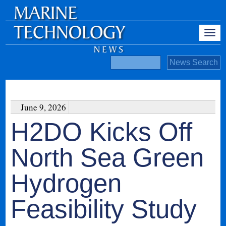
June 9, 2026
H2DO Kicks Off
North Sea Green
Hydrogen
Feasibility Study