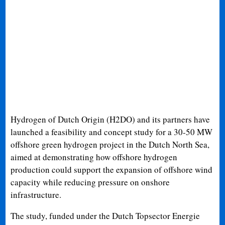
Hydrogen of Dutch Origin (H2DO) and its partners have
launched a feasibility and concept study for a 30-50 MW
offshore green hydrogen project in the Dutch North Sea,
aimed at demonstrating how offshore hydrogen
production could support the expansion of offshore wind
capacity while reducing pressure on onshore
infrastructure.
The study, funded under the Dutch Topsector Energie