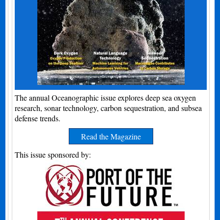
The annual Oceanographic issue explores deep sea oxygen
research, sonar technology, carbon sequestration, and subsea
defense trends.
Read the Magazine
This issue sponsored by: