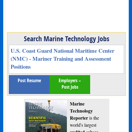
Search Marine Technology Jobs
U.S. Coast Guard National Maritime Center
(NMC) - Mariner Training and Assessment
Positions
Post Resume
Employers –
Post Jobs
Marine
Technology
Reporter
is the
world's largest
audited
subsea