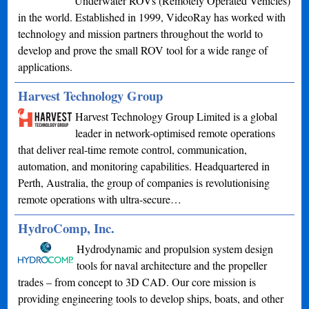
Underwater ROVs (Remotely Operated Vehicles)
in the world. Established in 1999, VideoRay has worked with
technology and mission partners throughout the world to
develop and prove the small ROV tool for a wide range of
applications.
Harvest Technology Group
Harvest Technology Group Limited is a global
leader in network-optimised remote operations
that deliver real-time remote control, communication,
automation, and monitoring capabilities. Headquartered in
Perth, Australia, the group of companies is revolutionising
remote operations with ultra-secure…
HydroComp, Inc.
Hydrodynamic and propulsion system design
tools for naval architecture and the propeller
trades – from concept to 3D CAD. Our core mission is
providing engineering tools to develop ships, boats, and other