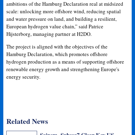
ambitions of the Hamburg Declaration real at midsized
scale: unlocking more offshore wind, reducing spatial
and water pressure on land, and building a resilient,
European hydrogen value chain,” said Patrice
Hijsterborg, managing partner at H2DO.
The project is aligned with the objectives of the
Hamburg Declaration, which promotes offshore
hydrogen production as a means of supporting offshore
renewable energy growth and strengthening Europe's
energy security.
Related News
Saipem, Subsea7 Clear Key US