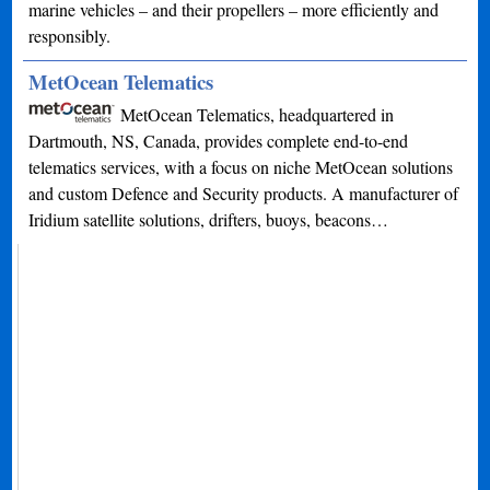
marine vehicles – and their propellers – more efficiently and
responsibly.
MetOcean Telematics
MetOcean Telematics, headquartered in
Dartmouth, NS, Canada, provides complete end-to-end
telematics services, with a focus on niche MetOcean solutions
and custom Defence and Security products. A manufacturer of
Iridium satellite solutions, drifters, buoys, beacons…