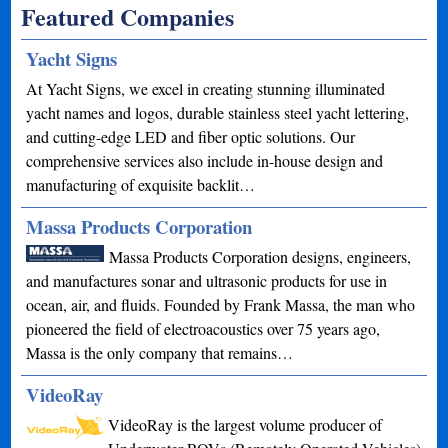
Featured Companies
Yacht Signs
At Yacht Signs, we excel in creating stunning illuminated
yacht names and logos, durable stainless steel yacht lettering,
and cutting-edge LED and fiber optic solutions. Our
comprehensive services also include in-house design and
manufacturing of exquisite backlit…
Massa Products Corporation
Massa Products Corporation designs, engineers,
and manufactures sonar and ultrasonic products for use in
ocean, air, and fluids. Founded by Frank Massa, the man who
pioneered the field of electroacoustics over 75 years ago,
Massa is the only company that remains…
VideoRay
VideoRay is the largest volume producer of