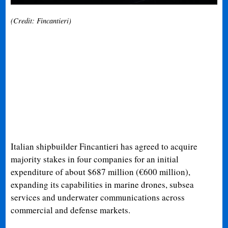
(Credit: Fincantieri)
Italian shipbuilder Fincantieri has agreed to acquire
majority stakes in four companies for an initial
expenditure of about $687 million (€600 million),
expanding its capabilities in marine drones, subsea
services and underwater communications across
commercial and defense markets.