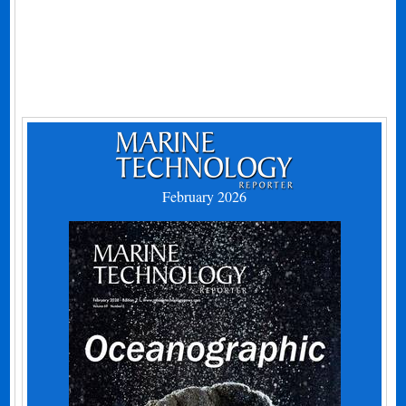
February 2026