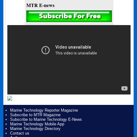
MTR E-news
Marine Technology Reporter Magazine
Subscribe to MTR Magazine
Subscribe to Marine Technology E-News
Marine Technology Mobile App
Marine Technology Directory
Contact us