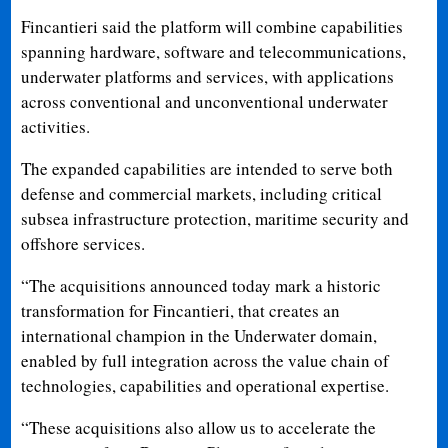
Fincantieri said the platform will combine capabilities
spanning hardware, software and telecommunications,
underwater platforms and services, with applications
across conventional and unconventional underwater
activities.
The expanded capabilities are intended to serve both
defense and commercial markets, including critical
subsea infrastructure protection, maritime security and
offshore services.
“The acquisitions announced today mark a historic
transformation for Fincantieri, that creates an
international champion in the Underwater domain,
enabled by full integration across the value chain of
technologies, capabilities and operational expertise.
“These acquisitions also allow us to accelerate the