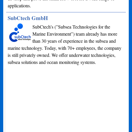
applications.
SubCtech GmbH
SubCtech’s (”Subsea Technologies for the
Marine Environment”) team already has more
than 30 years of experience in the subsea and
marine technology. Today, with 70+ employees, the company
is still privately owned. We offer underwater technologies,
subsea solutions and ocean monitoring systems.