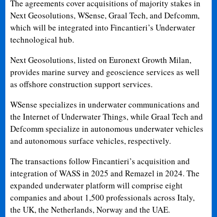
The agreements cover acquisitions of majority stakes in
Next Geosolutions, WSense, Graal Tech, and Defcomm,
which will be integrated into Fincantieri’s Underwater
technological hub.
Next Geosolutions, listed on Euronext Growth Milan,
provides marine survey and geoscience services as well
as offshore construction support services.
WSense specializes in underwater communications and
the Internet of Underwater Things, while Graal Tech and
Defcomm specialize in autonomous underwater vehicles
and autonomous surface vehicles, respectively.
The transactions follow Fincantieri’s acquisition and
integration of WASS in 2025 and Remazel in 2024. The
expanded underwater platform will comprise eight
companies and about 1,500 professionals across Italy,
the UK, the Netherlands, Norway and the UAE.