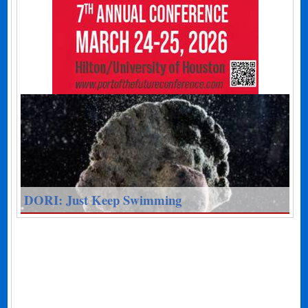
DORI: Just Keep Swimming