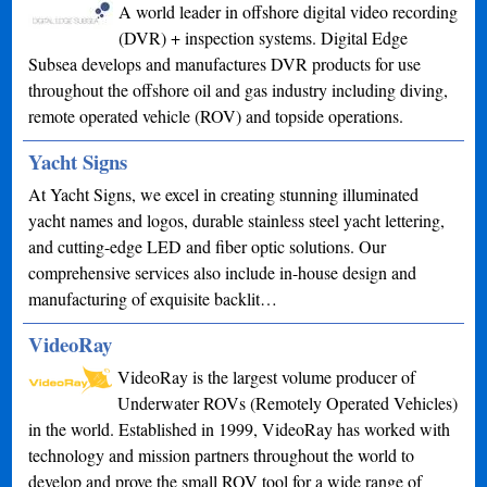
A world leader in offshore digital video recording
(DVR) + inspection systems. Digital Edge
Subsea develops and manufactures DVR products for use
throughout the offshore oil and gas industry including diving,
remote operated vehicle (ROV) and topside operations.
Yacht Signs
At Yacht Signs, we excel in creating stunning illuminated
yacht names and logos, durable stainless steel yacht lettering,
and cutting-edge LED and fiber optic solutions. Our
comprehensive services also include in-house design and
manufacturing of exquisite backlit…
VideoRay
VideoRay is the largest volume producer of
Underwater ROVs (Remotely Operated Vehicles)
in the world. Established in 1999, VideoRay has worked with
technology and mission partners throughout the world to
develop and prove the small ROV tool for a wide range of