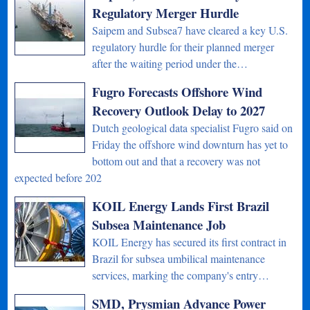
Regulatory Merger Hurdle
Saipem and Subsea7 have cleared a key U.S.
regulatory hurdle for their planned merger
after the waiting period under the…
Fugro Forecasts Offshore Wind
Recovery Outlook Delay to 2027
Dutch geological data specialist Fugro said on
Friday the offshore wind downturn has yet to
bottom out and that a recovery was not
expected before 202
KOIL Energy Lands First Brazil
Subsea Maintenance Job
KOIL Energy has secured its first contract in
Brazil for subsea umbilical maintenance
services, marking the company's entry…
SMD, Prysmian Advance Power