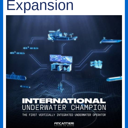
Expansion