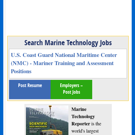
Search Marine Technology Jobs
U.S. Coast Guard National Maritime Center
(NMC) - Mariner Training and Assessment
Positions
Post Resume
Employers –
Post Jobs
Marine
Technology
Reporter
is the
world's largest