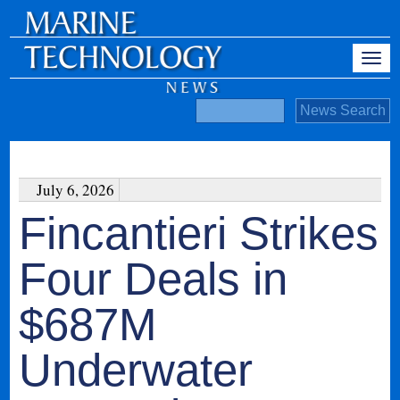
July 6, 2026
Fincantieri Strikes
Four Deals in
$687M
Underwater