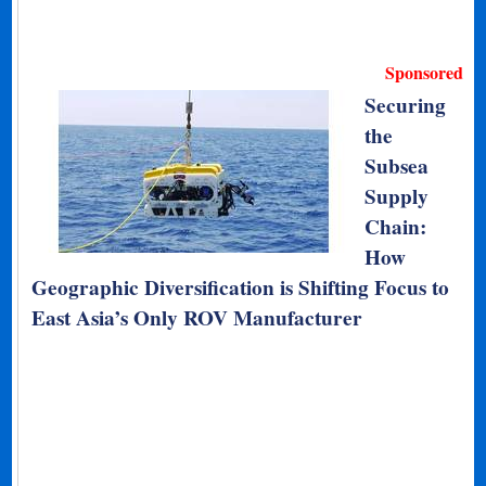
Sponsored
Securing
the
Subsea
Supply
Chain:
How
Geographic Diversification is Shifting Focus to
East Asia’s Only ROV Manufacturer