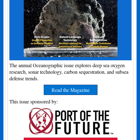
The annual Oceanographic issue explores deep sea oxygen
research, sonar technology, carbon sequestration, and subsea
defense trends.
Read the Magazine
This issue sponsored by: