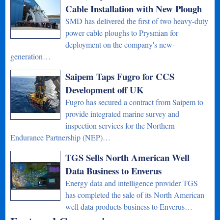
Cable Installation with New Plough
SMD has delivered the first of two heavy-duty
power cable ploughs to Prysmian for
deployment on the company's new-
generation…
Saipem Taps Fugro for CCS
Development off UK
Fugro has secured a contract from Saipem to
provide integrated marine survey and
inspection services for the Northern
Endurance Partnership (NEP)…
TGS Sells North American Well
Data Business to Enverus
Energy data and intelligence provider TGS
has completed the sale of its North American
well data products business to Enverus…