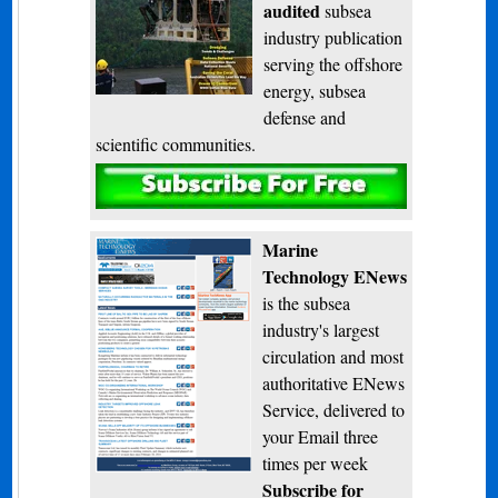
audited
subsea
industry publication
serving the offshore
energy, subsea
defense and
scientific communities.
Subscribe
Marine
Technology ENews
is the subsea
industry's largest
circulation and most
authoritative ENews
Service, delivered to
your Email three
times per week
Subscribe for