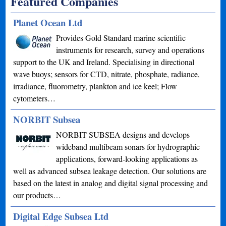
Featured Companies
Planet Ocean Ltd
Provides Gold Standard marine scientific
instruments for research, survey and operations
support to the UK and Ireland. Specialising in directional
wave buoys; sensors for CTD, nitrate, phosphate, radiance,
irradiance, fluorometry, plankton and ice keel; Flow
cytometers…
NORBIT Subsea
NORBIT SUBSEA designs and develops
wideband multibeam sonars for hydrographic
applications, forward-looking applications as
well as advanced subsea leakage detection. Our solutions are
based on the latest in analog and digital signal processing and
our products…
Digital Edge Subsea Ltd