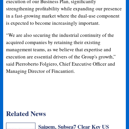
execution of our Business Plan, significantly
strengthening profitability while expanding our presence
in a fast-growing market where the dual-use component
is expected to become increasingly important.
“We are also securing the industrial continuity of the
acquired companies by retaining their existing
management teams, as we believe that expertise and
execution are essential drivers of the Group's growth,”
said Pierroberto Folgiero, Chief Executive Officer and
Managing Director of Fincantieri.
Related News
Saipem, Subsea7 Clear Key US