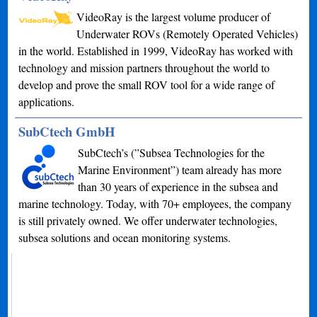
VideoRay is the largest volume producer of
Underwater ROVs (Remotely Operated Vehicles)
in the world. Established in 1999, VideoRay has worked with
technology and mission partners throughout the world to
develop and prove the small ROV tool for a wide range of
applications.
SubCtech GmbH
SubCtech’s (”Subsea Technologies for the
Marine Environment”) team already has more
than 30 years of experience in the subsea and
marine technology. Today, with 70+ employees, the company
is still privately owned. We offer underwater technologies,
subsea solutions and ocean monitoring systems.