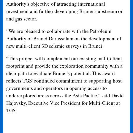
Authority's objective of attracting international
investment and further developing Brunei's upstream oil
and gas sector.
“We are pleased to collaborate with the Petroleum
Authority of Brunei Darussalam on the development of
new multi-client 3D seismic surveys in Brunei.
“This project will complement our existing multi-client
footprint and provide the exploration community with a
clear path to evaluate Brunei's potential. This award
reflects TGS' continued commitment to supporting host
governments and operators in opening access to
underexplored areas across the Asia Pacific,” said David
Hajovsky, Executive Vice President for Multi-Client at
TGS.