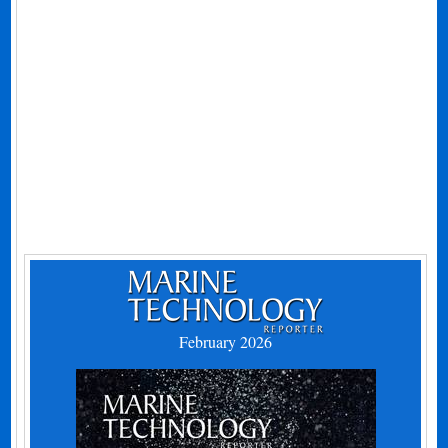
February 2026