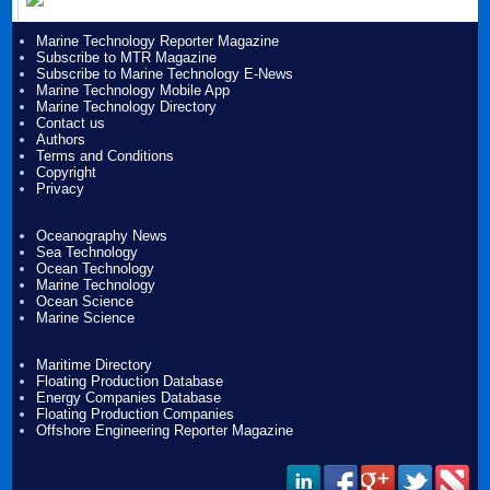
Marine Technology Reporter Magazine
Subscribe to MTR Magazine
Subscribe to Marine Technology E-News
Marine Technology Mobile App
Marine Technology Directory
Contact us
Authors
Terms and Conditions
Copyright
Privacy
Oceanography News
Sea Technology
Ocean Technology
Marine Technology
Ocean Science
Marine Science
Maritime Directory
Floating Production Database
Energy Companies Database
Floating Production Companies
Offshore Engineering Reporter Magazine