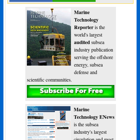
Marine
Technology
Reporter
is the
world's largest
audited
subsea
industry publication
serving the offshore
energy, subsea
defense and
scientific communities.
Subscribe
Marine
Technology ENews
is the subsea
industry's largest
circulation and most