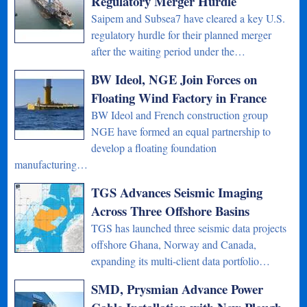
Regulatory Merger Hurdle
Saipem and Subsea7 have cleared a key U.S.
regulatory hurdle for their planned merger
after the waiting period under the…
BW Ideol, NGE Join Forces on
Floating Wind Factory in France
BW Ideol and French construction group
NGE have formed an equal partnership to
develop a floating foundation
manufacturing…
TGS Advances Seismic Imaging
Across Three Offshore Basins
TGS has launched three seismic data projects
offshore Ghana, Norway and Canada,
expanding its multi-client data portfolio…
SMD, Prysmian Advance Power