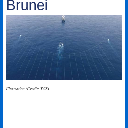
Brunei
Illustration (Credit: TGS)