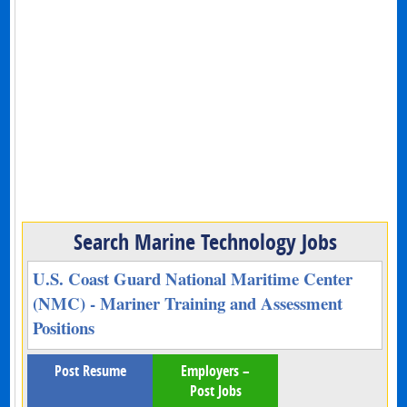
Search Marine Technology Jobs
U.S. Coast Guard National Maritime Center
(NMC) - Mariner Training and Assessment
Positions
Post Resume
Employers –
Post Jobs