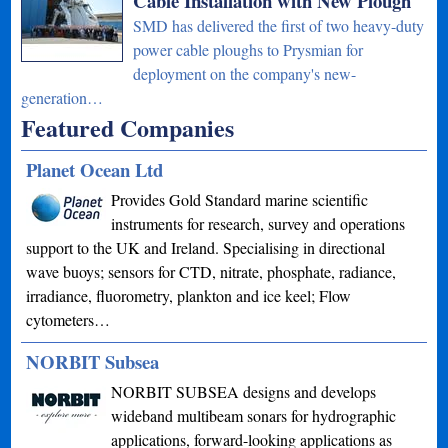
Cable Installation with New Plough
SMD has delivered the first of two heavy-duty
power cable ploughs to Prysmian for
deployment on the company's new-
generation…
Featured Companies
Planet Ocean Ltd
Provides Gold Standard marine scientific
instruments for research, survey and operations
support to the UK and Ireland. Specialising in directional
wave buoys; sensors for CTD, nitrate, phosphate, radiance,
irradiance, fluorometry, plankton and ice keel; Flow
cytometers…
NORBIT Subsea
NORBIT SUBSEA designs and develops
wideband multibeam sonars for hydrographic
applications, forward-looking applications as