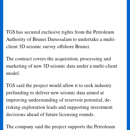
TGS has secured exclusive rights from the Petroleum
Authority of Brunei Darussalam to undertake a multi-
client 3D seismic survey offshore Brunei.
The contract covers the acquisition, processing and
marketing of new 3D seismic data under a multi-client
model.
TGS said the project would allow it to seek industry
prefunding to deliver new seismic data aimed at
improving understanding of reservoir potential, de-
risking exploration leads and supporting investment
decisions ahead of future licensing rounds.
The company said the project supports the Petroleum