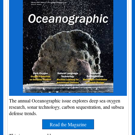
The annual Oceanographic issue explores deep sea oxygen
research, sonar technology, carbon sequestration, and subsea
defense trends.
Read the Magazine