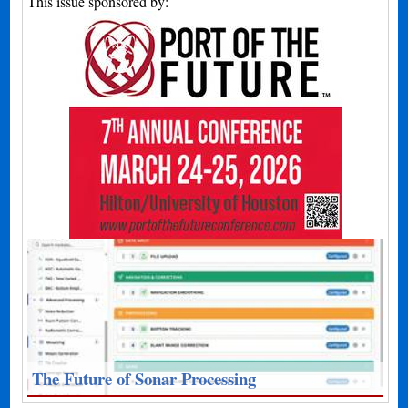
This issue sponsored by:
The Future of Sonar Processing