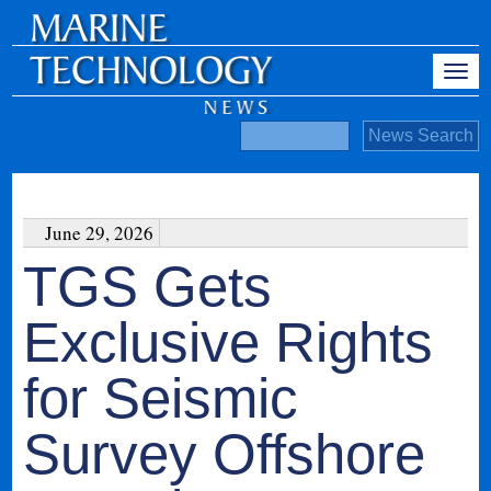
June 29, 2026
TGS Gets
Exclusive Rights
for Seismic
Survey Offshore