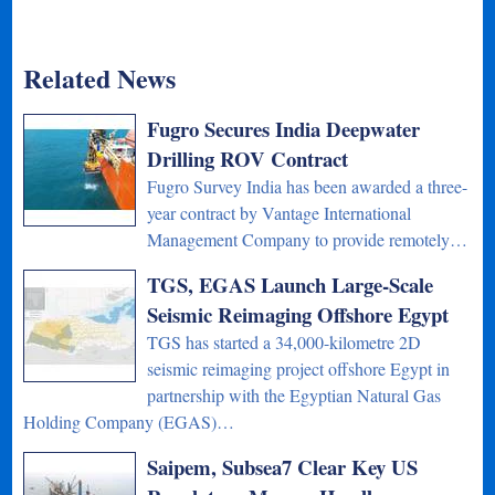
Related News
Fugro Secures India Deepwater
Drilling ROV Contract
Fugro Survey India has been awarded a three-
year contract by Vantage International
Management Company to provide remotely…
TGS, EGAS Launch Large-Scale
Seismic Reimaging Offshore Egypt
TGS has started a 34,000-kilometre 2D
seismic reimaging project offshore Egypt in
partnership with the Egyptian Natural Gas
Holding Company (EGAS)…
Saipem, Subsea7 Clear Key US