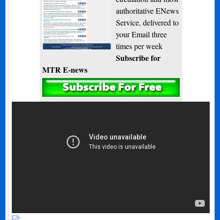
authoritative ENews
Service, delivered to
your Email three
times per week
Subscribe for
MTR E-news