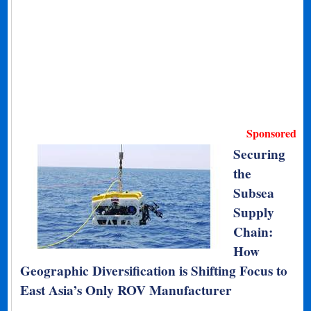
Sponsored
Securing
the
Subsea
Supply
Chain:
How
Geographic Diversification is Shifting Focus to
East Asia’s Only ROV Manufacturer