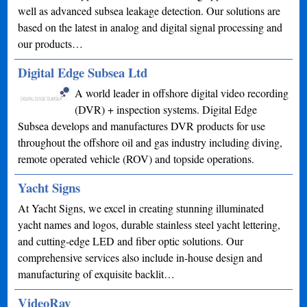
well as advanced subsea leakage detection. Our solutions are
based on the latest in analog and digital signal processing and
our products…
Digital Edge Subsea Ltd
A world leader in offshore digital video recording
(DVR) + inspection systems. Digital Edge
Subsea develops and manufactures DVR products for use
throughout the offshore oil and gas industry including diving,
remote operated vehicle (ROV) and topside operations.
Yacht Signs
At Yacht Signs, we excel in creating stunning illuminated
yacht names and logos, durable stainless steel yacht lettering,
and cutting-edge LED and fiber optic solutions. Our
comprehensive services also include in-house design and
manufacturing of exquisite backlit…
VideoRay