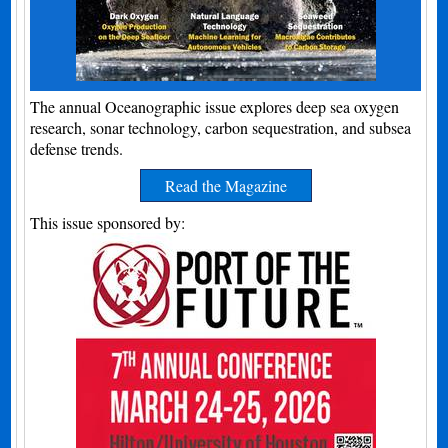
The annual Oceanographic issue explores deep sea oxygen
research, sonar technology, carbon sequestration, and subsea
defense trends.
Read the Magazine
This issue sponsored by: