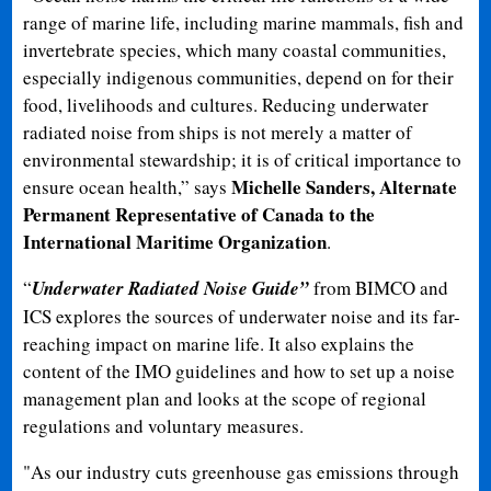
range of marine life, including marine mammals, fish and
invertebrate species, which many coastal communities,
especially indigenous communities, depend on for their
food, livelihoods and cultures. Reducing underwater
radiated noise from ships is not merely a matter of
environmental stewardship; it is of critical importance to
Michelle Sanders, Alternate
ensure ocean health,” says
Permanent Representative of Canada to the
International Maritime Organization
.
“
Underwater Radiated Noise Guide”
from BIMCO and
ICS explores the sources of underwater noise and its far-
reaching impact on marine life. It also explains the
content of the IMO guidelines and how to set up a noise
management plan and looks at the scope of regional
regulations and voluntary measures.
"As our industry cuts greenhouse gas emissions through