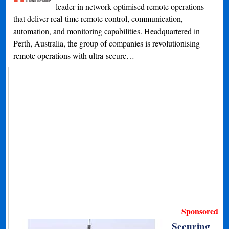
leader in network-optimised remote operations
that deliver real-time remote control, communication,
automation, and monitoring capabilities. Headquartered in
Perth, Australia, the group of companies is revolutionising
remote operations with ultra-secure…
Sponsored
Securing