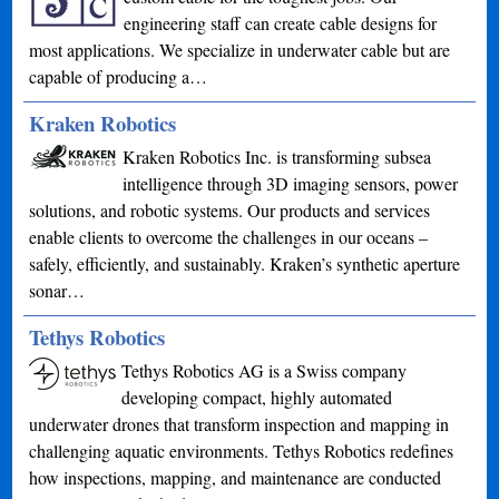
engineering staff can create cable designs for
most applications. We specialize in underwater cable but are
capable of producing a…
Kraken Robotics
Kraken Robotics Inc. is transforming subsea
intelligence through 3D imaging sensors, power
solutions, and robotic systems. Our products and services
enable clients to overcome the challenges in our oceans –
safely, efficiently, and sustainably. Kraken’s synthetic aperture
sonar…
Tethys Robotics
Tethys Robotics AG is a Swiss company
developing compact, highly automated
underwater drones that transform inspection and mapping in
challenging aquatic environments. Tethys Robotics redefines
how inspections, mapping, and maintenance are conducted