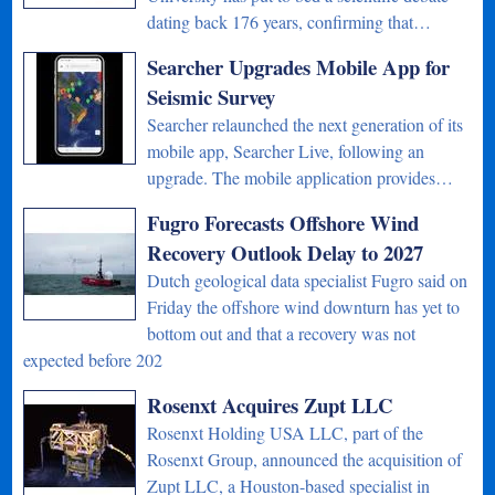
dating back 176 years, confirming that…
Searcher Upgrades Mobile App for
Seismic Survey
Searcher relaunched the next generation of its
mobile app, Searcher Live, following an
upgrade. The mobile application provides…
Fugro Forecasts Offshore Wind
Recovery Outlook Delay to 2027
Dutch geological data specialist Fugro said on
Friday the offshore wind downturn has yet to
bottom out and that a recovery was not
expected before 202
Rosenxt Acquires Zupt LLC
Rosenxt Holding USA LLC, part of the
Rosenxt Group, announced the acquisition of
Zupt LLC, a Houston-based specialist in