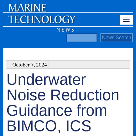
October 7, 2024
Underwater
Noise Reduction
Guidance from
BIMCO, ICS