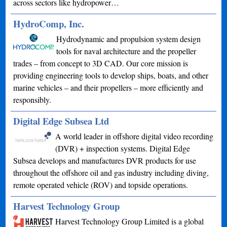
across sectors like hydropower…
HydroComp, Inc.
Hydrodynamic and propulsion system design
tools for naval architecture and the propeller
trades – from concept to 3D CAD. Our core mission is
providing engineering tools to develop ships, boats, and other
marine vehicles – and their propellers – more efficiently and
responsibly.
Digital Edge Subsea Ltd
A world leader in offshore digital video recording
(DVR) + inspection systems. Digital Edge
Subsea develops and manufactures DVR products for use
throughout the offshore oil and gas industry including diving,
remote operated vehicle (ROV) and topside operations.
Harvest Technology Group
Harvest Technology Group Limited is a global