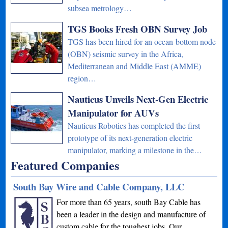
subsea metrology…
TGS Books Fresh OBN Survey Job
TGS has been hired for an ocean-bottom node
(OBN) seismic survey in the Africa,
Mediterranean and Middle East (AMME)
region…
Nauticus Unveils Next-Gen Electric
Manipulator for AUVs
Nauticus Robotics has completed the first
prototype of its next-generation electric
manipulator, marking a milestone in the…
Featured Companies
South Bay Wire and Cable Company, LLC
For more than 65 years, south Bay Cable has
been a leader in the design and manufacture of
custom cable for the toughest jobs. Our