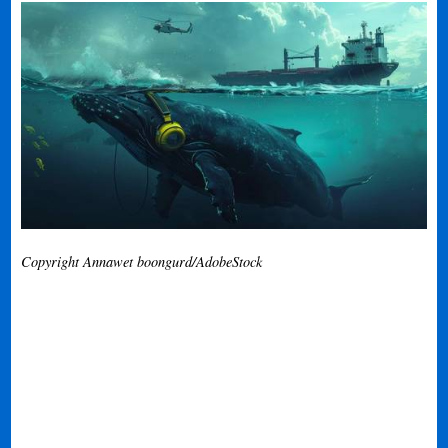
Copyright Annawet boongurd/AdobeStock