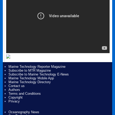
Marine Technology Reporter Magazine
Subscribe to MTR Magazine
Subscribe to Marine Technology E-News
Marine Technology Mobile App
Marine Technology Directory
Contact us
Authors
Terms and Conditions
Copyright
Privacy
Oceanography News