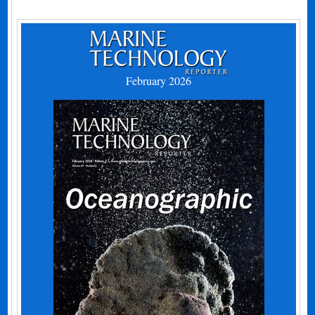
February 2026