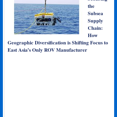
the
Subsea
Supply
Chain:
How
Geographic Diversification is Shifting Focus to
East Asia’s Only ROV Manufacturer