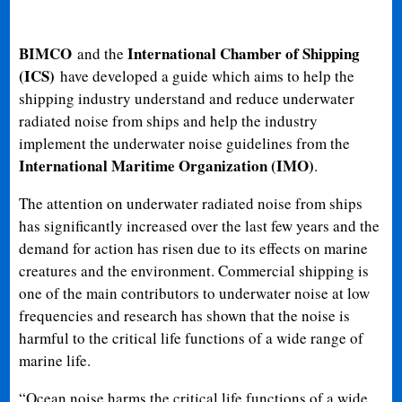
BIMCO
International Chamber of Shipping
and the
(ICS)
have developed a guide which aims to help the
shipping industry understand and reduce underwater
radiated noise from ships and help the industry
implement the underwater noise guidelines from the
International Maritime Organization (IMO)
.
The attention on underwater radiated noise from ships
has significantly increased over the last few years and the
demand for action has risen due to its effects on marine
creatures and the environment. Commercial shipping is
one of the main contributors to underwater noise at low
frequencies and research has shown that the noise is
harmful to the critical life functions of a wide range of
marine life.
“Ocean noise harms the critical life functions of a wide