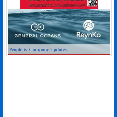
People & Company Updates