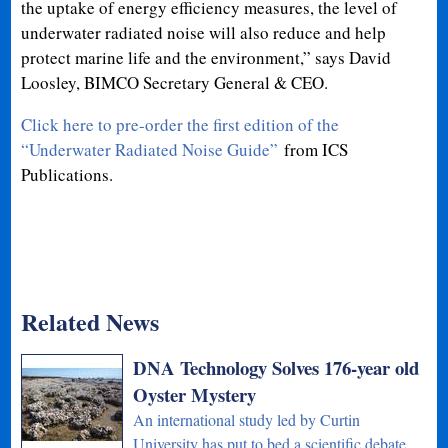
the uptake of energy efficiency measures, the level of
underwater radiated noise will also reduce and help
protect marine life and the environment,” says David
Loosley, BIMCO Secretary General & CEO.
Click here to pre-order the first edition of the
“Underwater Radiated Noise Guide”
from ICS
Publications.
Related News
DNA Technology Solves 176-year old
Oyster Mystery
An international study led by Curtin
University has put to bed a scientific debate