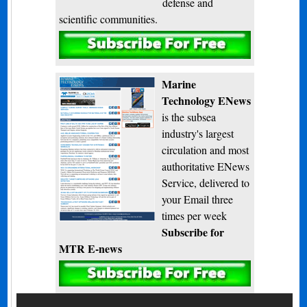
defense and
scientific communities.
Subscribe
Marine
Technology ENews
is the subsea
industry's largest
circulation and most
authoritative ENews
Service, delivered to
your Email three
times per week
Subscribe for
MTR E-news