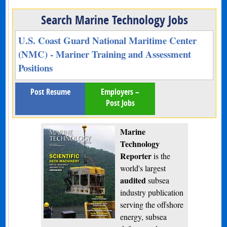
Search Marine Technology Jobs
U.S. Coast Guard National Maritime Center
(NMC) - Mariner Training and Assessment
Positions
Post Resume
Employers –
Post Jobs
Marine
Technology
Reporter
is the
world's largest
audited
subsea
industry publication
serving the offshore
energy, subsea