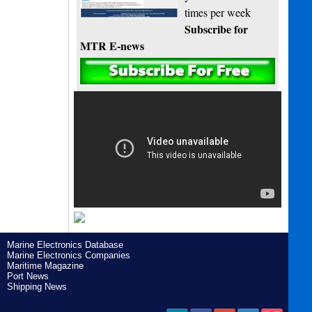
times per week
Subscribe for
MTR E-news
Marine Electronics Database
Marine Electronics Companies
Maritime Magazine
Port News
Shipping News