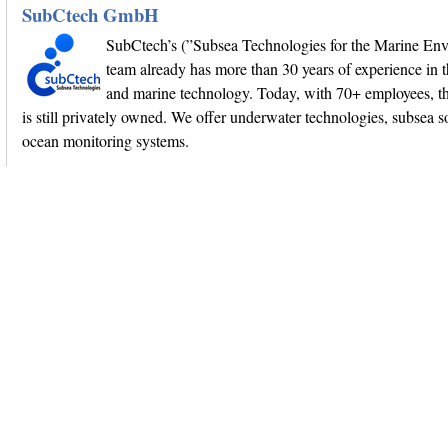
SubCtech GmbH
SubCtech’s (”Subsea Technologies for the Marine En
team already has more than 30 years of experience in 
and marine technology. Today, with 70+ employees, 
is still privately owned. We offer underwater technologies, subsea s
ocean monitoring systems.