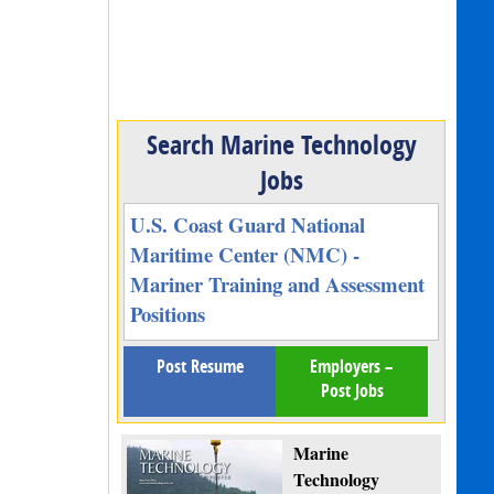
Search Marine Technology
Jobs
U.S. Coast Guard National
Maritime Center (NMC) -
Mariner Training and Assessment
Positions
Post Resume
Employers –
Post Jobs
Marine
Technology