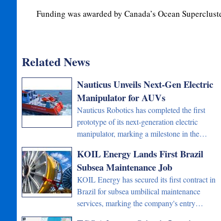
Funding was awarded by Canada’s Ocean Supercluste
Related News
Nauticus Unveils Next-Gen Electric
Manipulator for AUVs
Nauticus Robotics has completed the first
prototype of its next-generation electric
manipulator, marking a milestone in the…
KOIL Energy Lands First Brazil
Subsea Maintenance Job
KOIL Energy has secured its first contract in
Brazil for subsea umbilical maintenance
services, marking the company's entry…