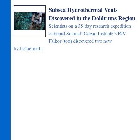
Subsea Hydrothermal Vents
Discovered in the Doldrums Region
Scientists on a 35-day research expedition
onboard Schmidt Ocean Institute’s R/V
Falkor (too) discovered two new
hydrothermal…