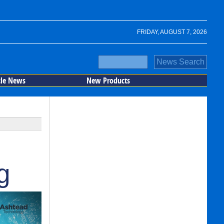
FRIDAY, AUGUST 7, 2026
cle News
New Products
g