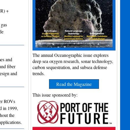
VR) +
 gas
de
The annual Oceanographic issue explores
mes and
deep sea oxygen research, sonar technology,
and fiber
carbon sequestration, and subsea defense
design and
trends.
Read the Magazine
This issue sponsored by:
ter ROVs
d in 1999,
hout the
pplications.