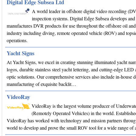
Digital Edge Subsea Ltd
A world leader in offshore digital video recording (D
inspection systems. Digital Edge Subsea develops and
manufactures DVR products for use throughout the offshore oil and
industry including diving, remote operated vehicle (ROV) and topsi
operations.
Yacht Signs
At Yacht Signs, we excel in creating stunning illuminated yacht na
logos, durable stainless steel yacht lettering, and cutting-edge LED 
optic solutions. Our comprehensive services also include in-house 
manufacturing of exquisite backlit…
VideoRay
VideoRay is the largest volume producer of Underwa
(Remotely Operated Vehicles) in the world. Establishe
VideoRay has worked with technology and mission partners throug
world to develop and prove the small ROV tool for a wide range of a