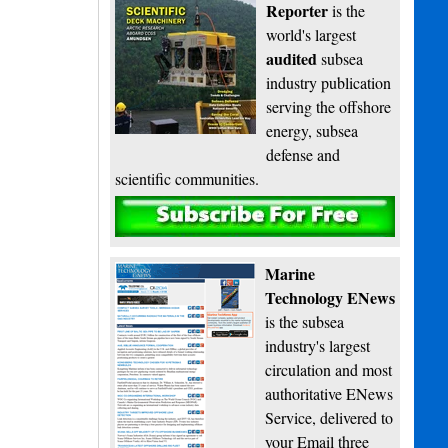
Reporter
is the
world's largest
audited
subsea
industry publication
serving the offshore
energy, subsea
defense and
scientific communities.
Subscribe
Marine
Technology ENews
is the subsea
industry's largest
circulation and most
authoritative ENews
Service, delivered to
your Email three