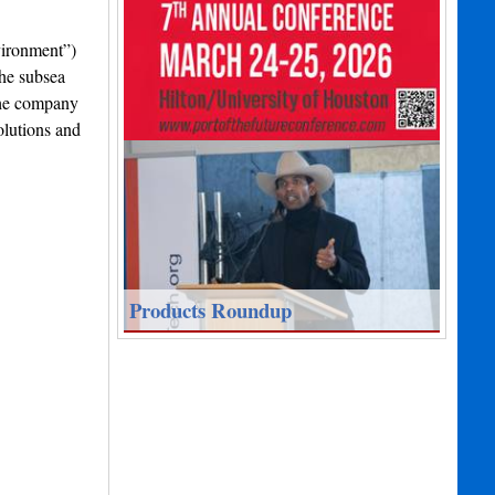
vironment”)
the subsea
the company
olutions and
Products Roundup