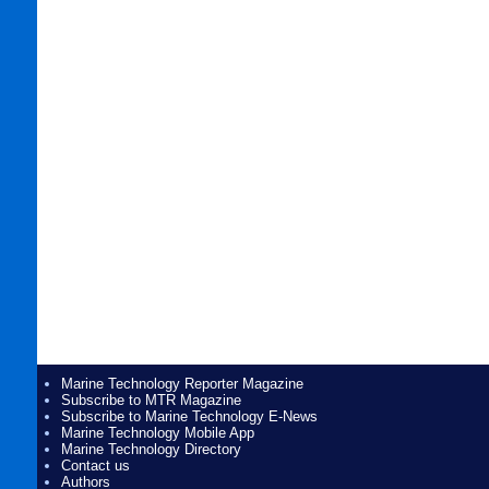
Marine Technology Reporter Magazine
Subscribe to MTR Magazine
Subscribe to Marine Technology E-News
Marine Technology Mobile App
Marine Technology Directory
Contact us
Authors