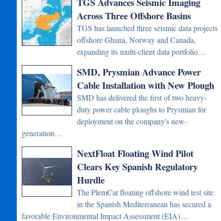
TGS Advances Seismic Imaging
Across Three Offshore Basins
TGS has launched three seismic data projects
offshore Ghana, Norway and Canada,
expanding its multi-client data portfolio…
SMD, Prysmian Advance Power
Cable Installation with New Plough
SMD has delivered the first of two heavy-
duty power cable ploughs to Prysmian for
deployment on the company's new-
generation…
NextFloat Floating Wind Pilot
Clears Key Spanish Regulatory
Hurdle
The PlemCat floating offshore wind test site
in the Spanish Mediterranean has secured a
favorable Environmental Impact Assessment (EIA)…