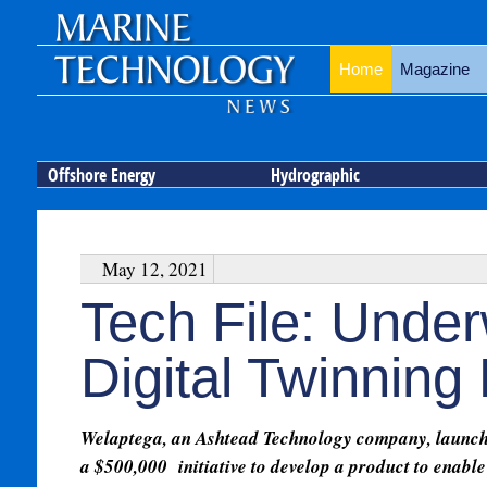
Home
Magazine
Offshore Energy
Hydrographic
May 12, 2021
Tech File: Und
Digital Twinning
Welaptega, an Ashtead Technology company, launc
a $500,000 initiative to develop a product to enable