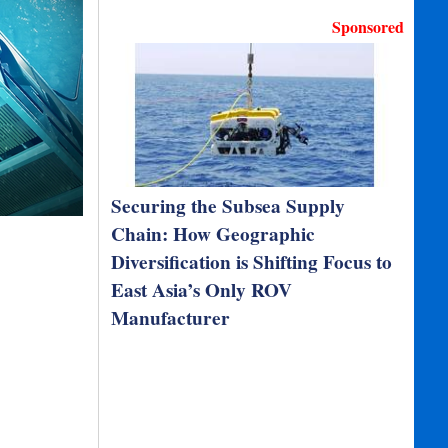
Sponsored
Securing the Subsea Supply
Chain: How Geographic
Diversification is Shifting Focus to
East Asia’s Only ROV
Manufacturer