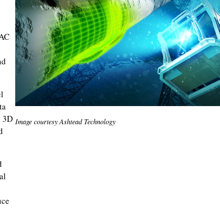
TAC
nd
l
ta
e 3D
Image courtesy Ashtead Technology
d
d
al
e
uce