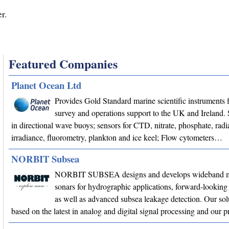
r.
Featured Companies
Planet Ocean Ltd
Provides Gold Standard marine scientific instruments f
survey and operations support to the UK and Ireland. 
in directional wave buoys; sensors for CTD, nitrate, phosphate, radi
irradiance, fluorometry, plankton and ice keel; Flow cytometers…
NORBIT Subsea
NORBIT SUBSEA designs and develops wideband m
sonars for hydrographic applications, forward-looking 
as well as advanced subsea leakage detection. Our sol
based on the latest in analog and digital signal processing and our