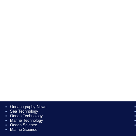
Oceanography News
Sea Technology
Ocean Technology
Marine Technology
Ocean Science
Marine Science