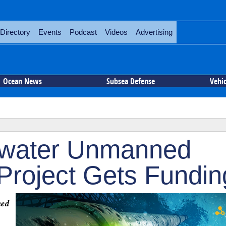
Directory
Events
Podcast
Videos
Advertising
Ocean News
Subsea Defense
Vehi
erwater Unmanned
 Project Gets Fundin
hed