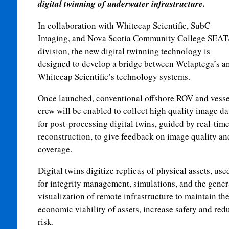
digital twinning of underwater infrastructure.
In collaboration with Whitecap Scientific, SubC
Imaging, and Nova Scotia Community College SEA
division, the new digital twinning technology is
designed to develop a bridge between Welaptega’s a
Whitecap Scientific’s technology systems.
Once launched, conventional offshore ROV and vesse
crew will be enabled to collect high quality image da
for post-processing digital twins, guided by real-tim
reconstruction, to give feedback on image quality an
coverage.
Digital twins digitize replicas of physical assets, use
for integrity management, simulations, and the gener
visualization of remote infrastructure to maintain th
economic viability of assets, increase safety and red
risk.