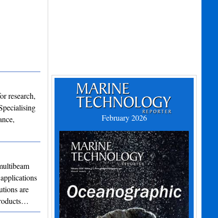
or research,
Specialising
February 2026
ance,
ultibeam
applications
utions are
 products…