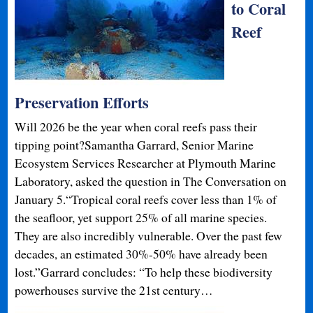
to Coral
Reef
Preservation Efforts
Will 2026 be the year when coral reefs pass their
tipping point?Samantha Garrard, Senior Marine
Ecosystem Services Researcher at Plymouth Marine
Laboratory, asked the question in The Conversation on
January 5.“Tropical coral reefs cover less than 1% of
the seafloor, yet support 25% of all marine species.
They are also incredibly vulnerable. Over the past few
decades, an estimated 30%-50% have already been
lost.”Garrard concludes: “To help these biodiversity
powerhouses survive the 21st century…