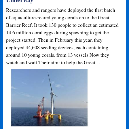
Researchers and rangers have deployed the first batch
of aquaculture-reared young corals on to the Great
Barrier Reef. It took 130 people to collect an estimated
14.6 million coral eggs during spawning to get the
project started. Then in February this year, they
deployed 44,608 seeding devices, each containing
around 10 young corals, from 13 vessels.Now they
watch and wait.Their aim: to help the Great…