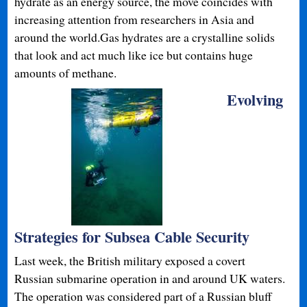
hydrate as an energy source, the move coincides with
increasing attention from researchers in Asia and
around the world.Gas hydrates are a crystalline solids
that look and act much like ice but contains huge
amounts of methane.
Evolving
Strategies for Subsea Cable Security
Last week, the British military exposed a covert
Russian submarine operation in and around UK waters.
The operation was considered part of a Russian bluff