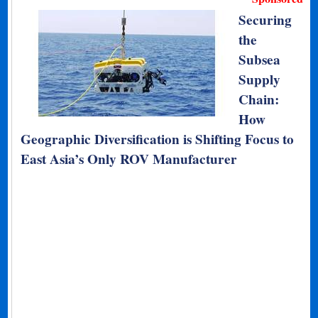
Securing
the
Subsea
Supply
Chain:
How
Geographic Diversification is Shifting Focus to
East Asia’s Only ROV Manufacturer