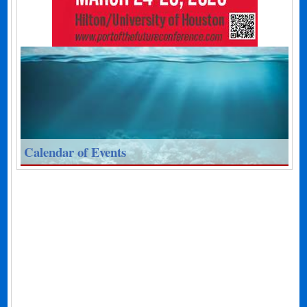
Calendar of Events