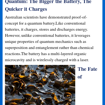
Quantum: The Bigger the Battery, The
Quicker it Charges
Australian scientists have demonstrated proof-of-
concept for a quantum battery.Like conventional
batteries, it charges, stores and discharges energy.
However, unlike conventional batteries, it leverages
unique properties of quantum mechanics such as
superposition and entanglement rather than chemical
reactions.The battery has a multi-layered organic
microcavity and is wirelessly charged with a laser.
The Fate
of