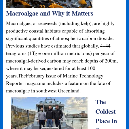
Macroalgae and Why it Matters
Macroalgae, or seaweeds (including kelp), are highly
productive coastal habitats capable of absorbing
significant quantities of atmospheric carbon dioxide.
Previous studies have estimated that globally, 4–44
teragrams (1Tg = one million metric tons) per year of
macroalgal-derived carbon may reach depths of 200m,
where it may be sequestered for at least 100
years.TheFebruary issue of Marine Technology
Reporter magazine includes a feature on the fate of
macroalgae in southwest Greenland.
The
Coldest
Place in