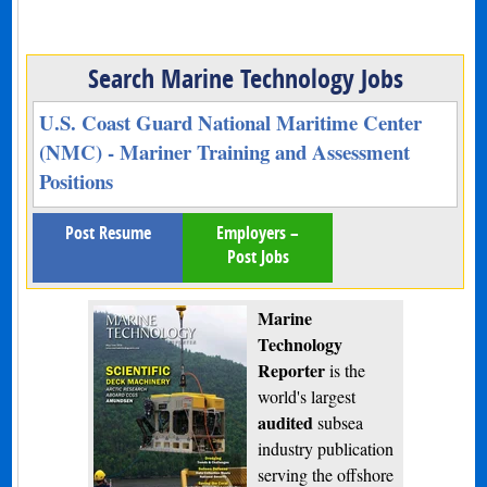
Search Marine Technology Jobs
U.S. Coast Guard National Maritime Center
(NMC) - Mariner Training and Assessment
Positions
Post Resume
Employers –
Post Jobs
Marine
Technology
Reporter
is the
world's largest
audited
subsea
industry publication
serving the offshore