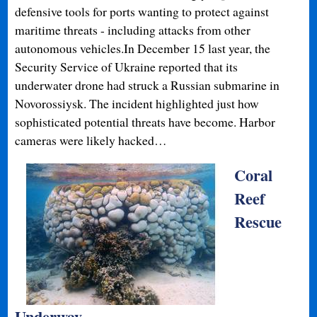
defensive tools for ports wanting to protect against
maritime threats - including attacks from other
autonomous vehicles.In December 15 last year, the
Security Service of Ukraine reported that its
underwater drone had struck a Russian submarine in
Novorossiysk. The incident highlighted just how
sophisticated potential threats have become. Harbor
cameras were likely hacked…
Coral
Reef
Rescue
Underway