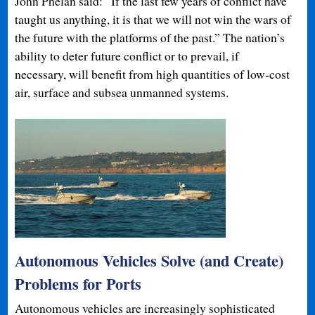
John Phelan said: “If the last few years of conflict have
taught us anything, it is that we will not win the wars of
the future with the platforms of the past.” The nation’s
ability to deter future conflict or to prevail, if
necessary, will benefit from high quantities of low-cost
air, surface and subsea unmanned systems.
Autonomous Vehicles Solve (and Create)
Problems for Ports
Autonomous vehicles are increasingly sophisticated