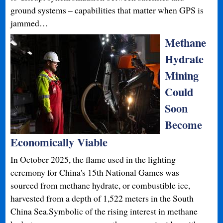
ground systems – capabilities that matter when GPS is
jammed…
Methane
Hydrate
Mining
Could
Soon
Become
Economically Viable
In October 2025, the flame used in the lighting
ceremony for China's 15th National Games was
sourced from methane hydrate, or combustible ice,
harvested from a depth of 1,522 meters in the South
China Sea.Symbolic of the rising interest in methane