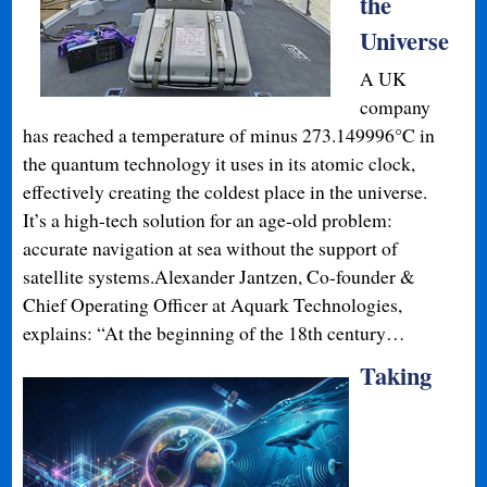
the
Universe
A UK
company
has reached a temperature of minus 273.149996°C in
the quantum technology it uses in its atomic clock,
effectively creating the coldest place in the universe.
It’s a high-tech solution for an age-old problem:
accurate navigation at sea without the support of
satellite systems.Alexander Jantzen, Co-founder &
Chief Operating Officer at Aquark Technologies,
explains: “At the beginning of the 18th century…
Taking