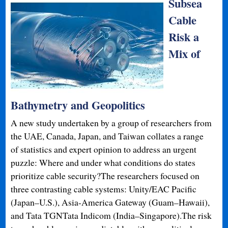
Subsea
Cable
Risk a
Mix of
Bathymetry and Geopolitics
A new study undertaken by a group of researchers from
the UAE, Canada, Japan, and Taiwan collates a range
of statistics and expert opinion to address an urgent
puzzle: Where and under what conditions do states
prioritize cable security?The researchers focused on
three contrasting cable systems: Unity/EAC Pacific
(Japan–U.S.), Asia-America Gateway (Guam–Hawaii),
and Tata TGNTata Indicom (India–Singapore).The risk