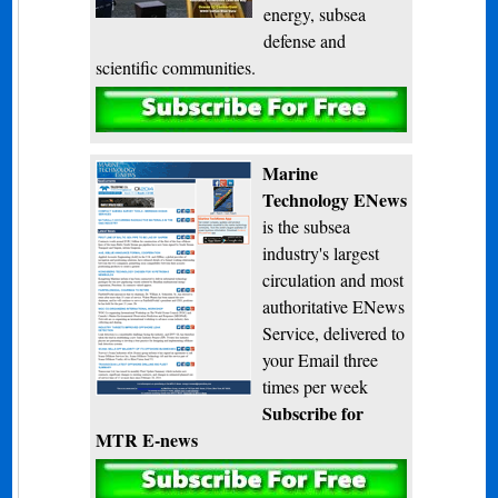
energy, subsea
defense and
scientific communities.
Subscribe
Marine
Technology ENews
is the subsea
industry's largest
circulation and most
authoritative ENews
Service, delivered to
your Email three
times per week
Subscribe for
MTR E-news