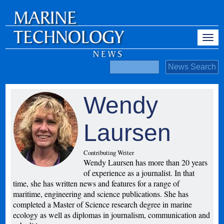
Wendy
Laursen
Contributing Writer
Wendy Laursen has more than 20 years
of experience as a journalist. In that
time, she has written news and features for a range of
maritime, engineering and science publications. She has
completed a Master of Science research degree in marine
ecology as well as diplomas in journalism, communication and