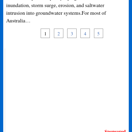
inundation, storm surge, erosion, and saltwater
intrusion into groundwater systems.For most of
Australia…
1
2
3
4
5
Sponsored