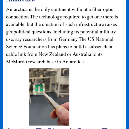
Antarctica is the only continent without a fiber-optic
connection.The technology required to get one there is
available, but the creation of such infrastructure raises
geopolitical questions, including its potential military
use, say researchers from Germany.The US National
Science Foundation has plans to build a subsea data
cable link from New Zealand or Australia to its
McMurdo research base in Antarctica.