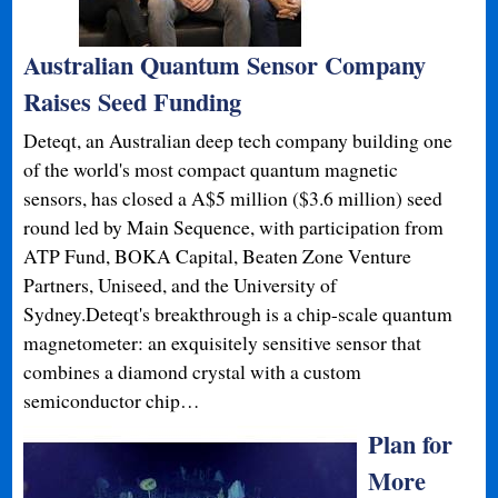
Australian Quantum Sensor Company
Raises Seed Funding
Deteqt, an Australian deep tech company building one
of the world's most compact quantum magnetic
sensors, has closed a A$5 million ($3.6 million) seed
round led by Main Sequence, with participation from
ATP Fund, BOKA Capital, Beaten Zone Venture
Partners, Uniseed, and the University of
Sydney.Deteqt's breakthrough is a chip-scale quantum
magnetometer: an exquisitely sensitive sensor that
combines a diamond crystal with a custom
semiconductor chip…
Plan for
More