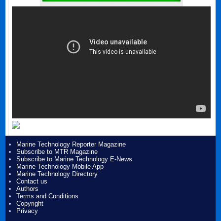
Marine Technology Reporter Magazine
Subscribe to MTR Magazine
Subscribe to Marine Technology E-News
Marine Technology Mobile App
Marine Technology Directory
Contact us
Authors
Terms and Conditions
Copyright
Privacy