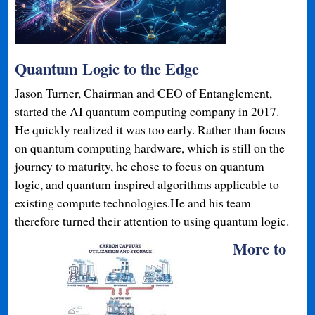
Quantum Logic to the Edge
Jason Turner, Chairman and CEO of Entanglement,
started the AI quantum computing company in 2017.
He quickly realized it was too early. Rather than focus
on quantum computing hardware, which is still on the
journey to maturity, he chose to focus on quantum
logic, and quantum inspired algorithms applicable to
existing compute technologies.He and his team
therefore turned their attention to using quantum logic.
More to