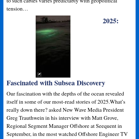
to such cables varies predictably with geopolitical
tension…
2025:
Fascinated with Subsea Discovery
Our fascination with the depths of the ocean revealed
itself in some of our most-read stories of 2025.What’s
really down there? asked New Wave Media President
Greg Trauthwein in his interview with Matt Grove,
Regional Segment Manager Offshore at Seequent in
September, in the most watched Offshore Engineer TV