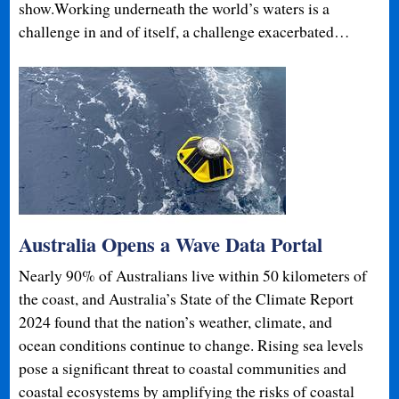
show.Working underneath the world’s waters is a
challenge in and of itself, a challenge exacerbated…
Australia Opens a Wave Data Portal
Nearly 90% of Australians live within 50 kilometers of
the coast, and Australia’s State of the Climate Report
2024 found that the nation’s weather, climate, and
ocean conditions continue to change. Rising sea levels
pose a significant threat to coastal communities and
coastal ecosystems by amplifying the risks of coastal