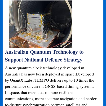
Australian Quantum Technology to
Support National Defence Strategy
A new quantum clock technology developed in
Australia has now been deployed in space.Developed
by QuantX Labs, TEMPO delivers up to 10 times the
performance of current GNSS-based timing systems.
In space, that translates to more resilient
communications, more accurate navigation and harder-
to-disrupt synchronization between satellites and