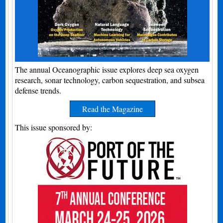
The annual Oceanographic issue explores deep sea oxygen
research, sonar technology, carbon sequestration, and subsea
defense trends.
Read the Magazine
This issue sponsored by: