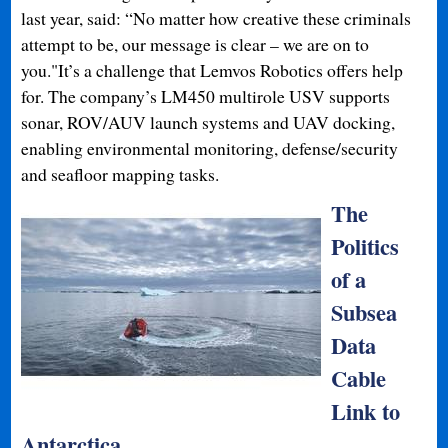
last year, said: “No matter how creative these criminals
attempt to be, our message is clear – we are on to
you."It’s a challenge that Lemvos Robotics offers help
for. The company’s LM450 multirole USV supports
sonar, ROV/AUV launch systems and UAV docking,
enabling environmental monitoring, defense/security
and seafloor mapping tasks.
The
Politics
of a
Subsea
Data
Cable
Link to
Antarctica