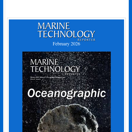
February 2026