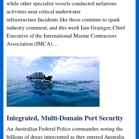
while other specialist vessels conducted nefarious
activities near critical underwater
infrastructure.Incidents like these continue to spark
industry comment, and this week Iain Grainger, Chief
Executive of the International Marine Contractors
Association (IMCA)…
Integrated, Multi-Domain Port Security
An Australian Federal Police commander, noting the
billions of drugs intercepted as they entered Australia