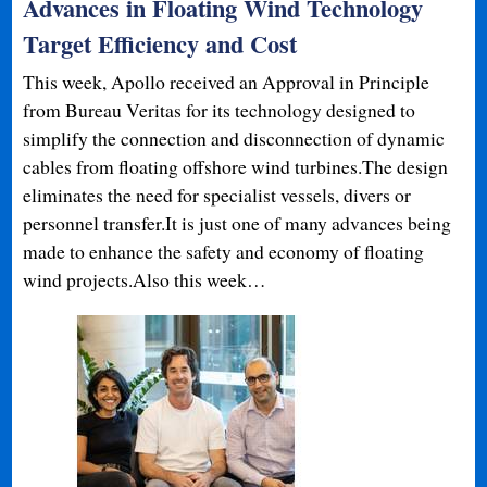
Advances in Floating Wind Technology
Target Efficiency and Cost
This week, Apollo received an Approval in Principle
from Bureau Veritas for its technology designed to
simplify the connection and disconnection of dynamic
cables from floating offshore wind turbines.The design
eliminates the need for specialist vessels, divers or
personnel transfer.It is just one of many advances being
made to enhance the safety and economy of floating
wind projects.Also this week…