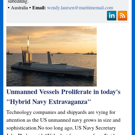
subediting.
•
• Email:
Australia
wendy.laursen@maritimemail.com
Unmanned Vessels Proliferate in today's
"Hybrid Navy Extravaganza"
Technology companies and shipyards are vying for
attention as the US unmanned navy grows in size and
sophistication.No too long ago, US Navy Secretary