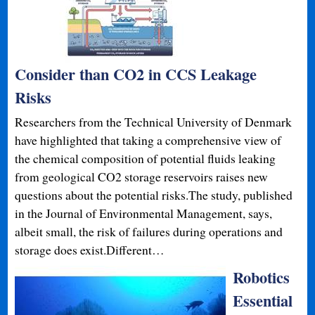
Consider than CO2 in CCS Leakage
Risks
Researchers from the Technical University of Denmark
have highlighted that taking a comprehensive view of
the chemical composition of potential fluids leaking
from geological CO2 storage reservoirs raises new
questions about the potential risks.The study, published
in the Journal of Environmental Management, says,
albeit small, the risk of failures during operations and
storage does exist.Different…
Robotics
Essential