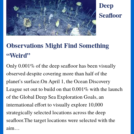
Deep
Seafloor
Observations Might Find Something
“Weird”
Only 0.001% of the deep seafloor has been visually
observed despite covering more than half of the
planet’s surface.On April 1, the Ocean Discovery
League set out to build on that 0.001% with the launch
of the Global Deep Sea Exploration Goals, an
international effort to visually explore 10,000
strategically selected locations across the deep
seafloor.The target locations were selected with the
aim…