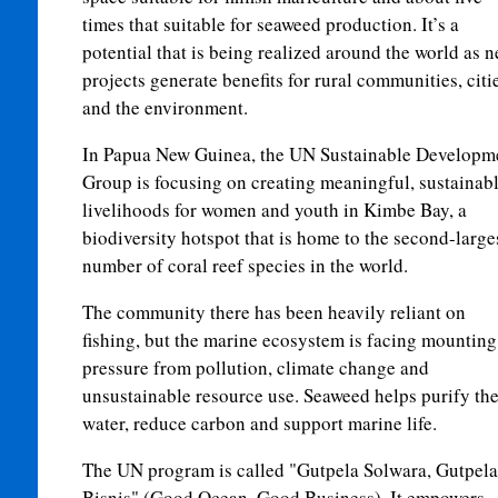
times that suitable for seaweed production. It’s a
potential that is being realized around the world as 
projects generate benefits for rural communities, citi
and the environment.
In Papua New Guinea, the UN Sustainable Developm
Group is focusing on creating meaningful, sustainab
livelihoods for women and youth in Kimbe Bay, a
biodiversity hotspot that is home to the second-large
number of coral reef species in the world.
The community there has been heavily reliant on
fishing, but the marine ecosystem is facing mounting
pressure from pollution, climate change and
unsustainable resource use. Seaweed helps purify th
water, reduce carbon and support marine life.
The UN program is called "Gutpela Solwara, Gutpela
Bisnis" (Good Ocean, Good Business). It empowers