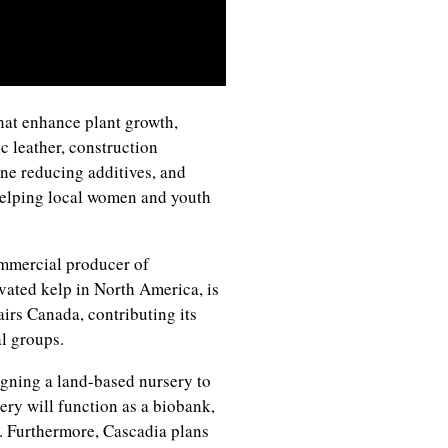
hat enhance plant growth,
ic leather, construction
ne reducing additives, and
helping local women and youth
mmercial producer of
vated kelp in North America, is
irs Canada, contributing its
al groups.
igning a land-based nursery to
ery will function as a biobank,
. Furthermore, Cascadia plans