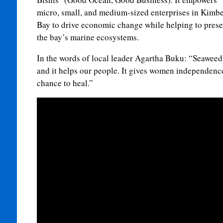
micro, small, and medium-sized enterprises in Kimb
Bay to drive economic change while helping to prese
the bay’s marine ecosystems.
In the words of local leader Agartha Buku: “Seaweed
and it helps our people. It gives women independence
chance to heal.”