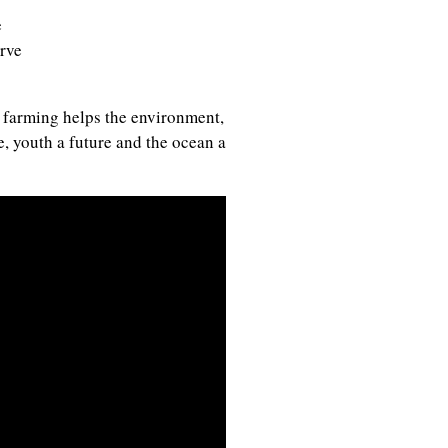
e
rve
 farming helps the environment,
, youth a future and the ocean a