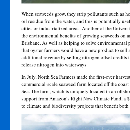
When seaweeds grow, they strip pollutants such as he
oil residue from the water, and this is potentially us
cities or industrialized areas. Another of the Univers
the environmental benefits of growing seaweeds on a
Brisbane. As well as helping to solve environmental 
that oyster farmers would have a new product to sell 
additional revenue by selling nitrogen offset credits 
release nitrogen into waterways.
In July, North Sea Farmers made the first-ever harves
commercial-scale seaweed farm located off the coast 
Sea. The farm, which is uniquely located in an offsh
support from Amazon’s Right Now Climate Fund, a $1
to climate and biodiversity projects that benefit both