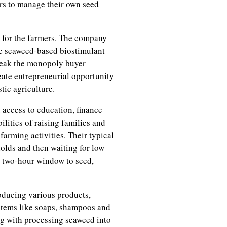
ers to manage their own seed
 for the farmers. The company
de seaweed-based biostimulant
break the monopoly buyer
reate entrepreneurial opportunity
tic agriculture.
access to education, finance
lities of raising families and
arming activities. Their typical
holds and then waiting for low
w two-hour window to seed,
oducing various products,
items like soaps, shampoos and
ng with processing seaweed into