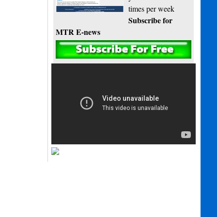
times per week
Subscribe for
MTR E-news