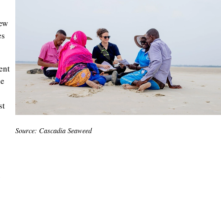
new
es
ent
le
st
Source: Cascadia Seaweed
e