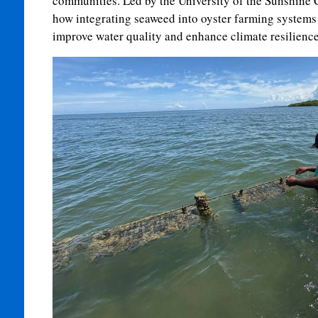
communities. Led by the University of the Sunshine C
how integrating seaweed into oyster farming systems
improve water quality and enhance climate resilience