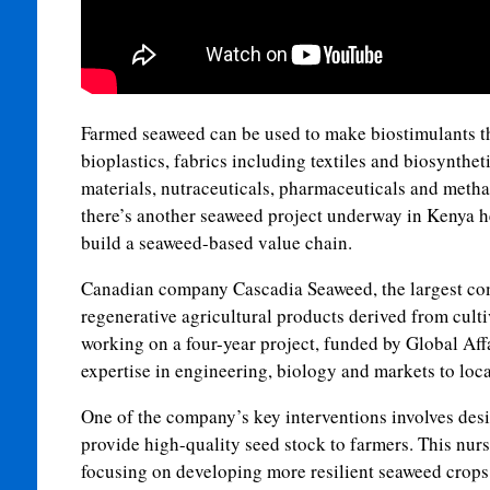
Farmed seaweed can be used to make biostimulants t
bioplastics, fabrics including textiles and biosynthet
materials, nutraceuticals, pharmaceuticals and metha
there’s another seaweed project underway in Kenya 
build a seaweed-based value chain.
Canadian company Cascadia Seaweed, the largest co
regenerative agricultural products derived from culti
working on a four-year project, funded by Global Affa
expertise in engineering, biology and markets to loc
One of the company’s key interventions involves des
provide high-quality seed stock to farmers. This nurs
focusing on developing more resilient seaweed crops