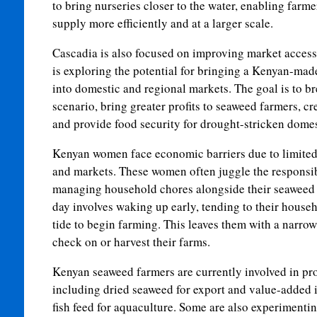
to bring nurseries closer to the water, enabling farm
supply more efficiently and at a larger scale.
Cascadia is also focused on improving market access
is exploring the potential for bringing a Kenyan-ma
into domestic and regional markets. The goal is to 
scenario, bring greater profits to seaweed farmers, c
and provide food security for drought-stricken domes
Kenyan women face economic barriers due to limited 
and markets. These women often juggle the responsibi
managing household chores alongside their seaweed f
day involves waking up early, tending to their house
tide to begin farming. This leaves them with a narro
check on or harvest their farms.
Kenyan seaweed farmers are currently involved in pr
including dried seaweed for export and value-added 
fish feed for aquaculture. Some are also experimenti