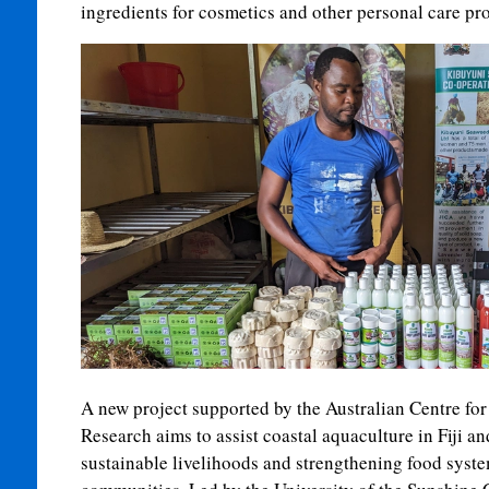
ingredients for cosmetics and other personal care pr
A new project supported by the Australian Centre for
Research aims to assist coastal aquaculture in Fiji a
sustainable livelihoods and strengthening food syste