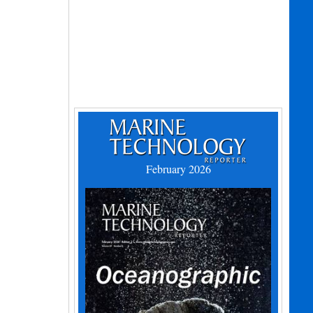
February 2026