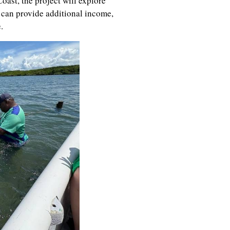
oast, the project will explore
 can provide additional income,
.