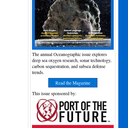
The annual Oceanographic issue explores
deep sea oxygen research, sonar technology,
carbon sequestration, and subsea defense
trends.
Read the Magazine
This issue sponsored by: