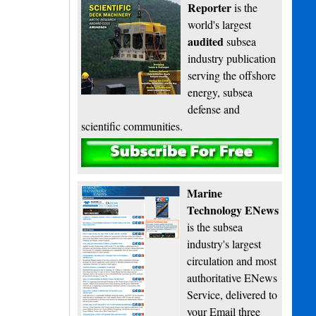
Reporter
is the
world's largest
audited
subsea
industry publication
serving the offshore
energy, subsea
defense and
scientific communities.
Subscribe
Marine
Technology ENews
is the subsea
industry's largest
circulation and most
authoritative ENews
Service, delivered to
your Email three