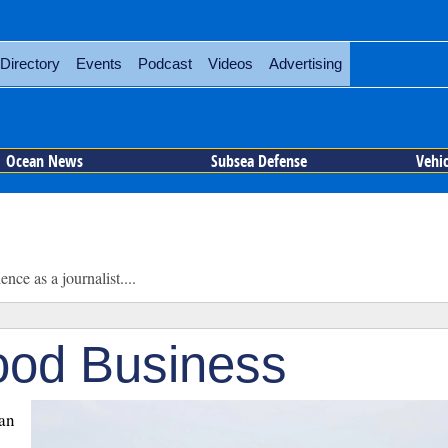
Directory
Events
Podcast
Videos
Advertising
Ocean News
Subsea Defense
Vehi
ce as a journalist....
od Business
ean