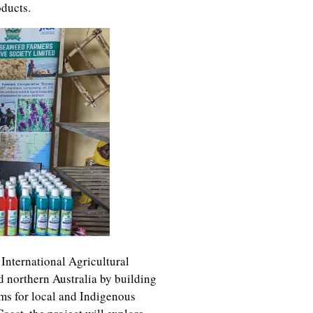
oducts.
 International Agricultural
nd northern Australia by building
ms for local and Indigenous