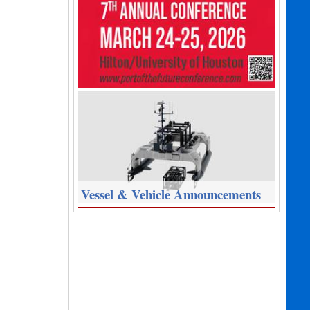
Vessel & Vehicle Announcements