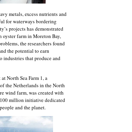
avy metals, excess nutrients and
eful for waterways bordering
ity’s projects has demonstrated
n oyster farm in Moreton Bay,
problems, the researchers found
and the potential to earn
to industries that produce and
t at North Sea Farm 1, a
of the Netherlands in the North
ore wind farm, was created with
00 million initiative dedicated
 people and the planet.