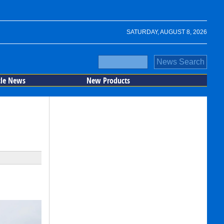
SATURDAY, AUGUST 8, 2026
cle News
New Products