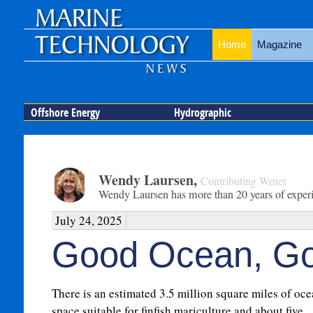
Home
Magazine
Offshore Energy
Hydrographic
Wendy Laursen
,
Contributing Writer
Wendy Laursen has more than 20 years of experien
July 24, 2025
Good Ocean, Go
There is an estimated 3.5 million square miles of oc
space suitable for finfish mariculture and about five