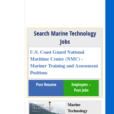
Search Marine Technology
Jobs
U.S. Coast Guard National
Maritime Center (NMC) -
Mariner Training and Assessment
Positions
Post Resume
Employers –
Post Jobs
Marine
Technology