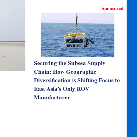
Sponsored
Securing the Subsea Supply
Chain: How Geographic
Diversification is Shifting Focus to
East Asia’s Only ROV
Manufacturer