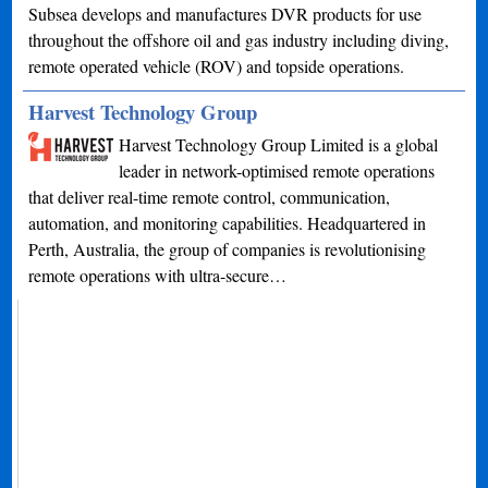
Subsea develops and manufactures DVR products for use
throughout the offshore oil and gas industry including diving,
remote operated vehicle (ROV) and topside operations.
Harvest Technology Group
Harvest Technology Group Limited is a global
leader in network-optimised remote operations
that deliver real-time remote control, communication,
automation, and monitoring capabilities. Headquartered in
Perth, Australia, the group of companies is revolutionising
remote operations with ultra-secure…