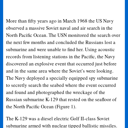
More than fifty years ago in March 1968 the US Navy
observed a massive Soviet naval and air search in the
North Pacific Ocean. The USN monitored the search over
the next few months and concluded the Russians lost a
submarine and were unable to find her. Using acoustic
records from listening stations in the Pacific, the Navy
discovered an explosive event that occurred just before
and in the same area where the Soviet’s were looking.
The Navy deployed a specially equipped spy submarine
to secretly search the seabed where the event occurred
and found and photographed the wreckage of the
Russian submarine K-129 that rested on the seafloor of
the North Pacific Ocean (Figure 1).
The K-129 was a diesel electric Golf II-class Soviet
submarine armed with nuclear tipped ballistic missiles.