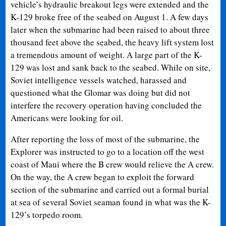
vehicle’s hydraulic breakout legs were extended and the
K-129 broke free of the seabed on August 1. A few days
later when the submarine had been raised to about three
thousand feet above the seabed, the heavy lift system lost
a tremendous amount of weight. A large part of the K-
129 was lost and sank back to the seabed. While on site,
Soviet intelligence vessels watched, harassed and
questioned what the Glomar was doing but did not
interfere the recovery operation having concluded the
Americans were looking for oil.
After reporting the loss of most of the submarine, the
Explorer was instructed to go to a location off the west
coast of Maui where the B crew would relieve the A crew.
On the way, the A crew began to exploit the forward
section of the submarine and carried out a formal burial
at sea of several Soviet seaman found in what was the K-
129’s torpedo room.