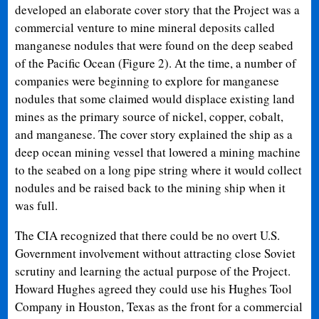
developed an elaborate cover story that the Project was a
commercial venture to mine mineral deposits called
manganese nodules that were found on the deep seabed
of the Pacific Ocean (Figure 2). At the time, a number of
companies were beginning to explore for manganese
nodules that some claimed would displace existing land
mines as the primary source of nickel, copper, cobalt,
and manganese. The cover story explained the ship as a
deep ocean mining vessel that lowered a mining machine
to the seabed on a long pipe string where it would collect
nodules and be raised back to the mining ship when it
was full.
The CIA recognized that there could be no overt U.S.
Government involvement without attracting close Soviet
scrutiny and learning the actual purpose of the Project.
Howard Hughes agreed they could use his Hughes Tool
Company in Houston, Texas as the front for a commercial