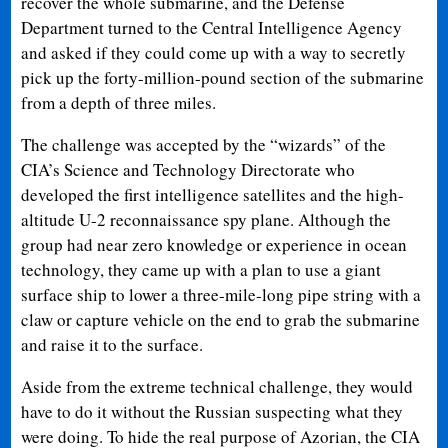
recover the whole submarine, and the Defense
Department turned to the Central Intelligence Agency
and asked if they could come up with a way to secretly
pick up the forty-million-pound section of the submarine
from a depth of three miles.
The challenge was accepted by the “wizards” of the
CIA’s Science and Technology Directorate who
developed the first intelligence satellites and the high-
altitude U-2 reconnaissance spy plane. Although the
group had near zero knowledge or experience in ocean
technology, they came up with a plan to use a giant
surface ship to lower a three-mile-long pipe string with a
claw or capture vehicle on the end to grab the submarine
and raise it to the surface.
Aside from the extreme technical challenge, they would
have to do it without the Russian suspecting what they
were doing. To hide the real purpose of Azorian, the CIA