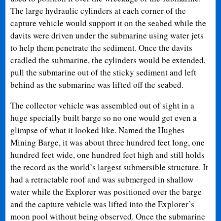
The large hydraulic cylinders at each corner of the
capture vehicle would support it on the seabed while the
davits were driven under the submarine using water jets
to help them penetrate the sediment. Once the davits
cradled the submarine, the cylinders would be extended,
pull the submarine out of the sticky sediment and left
behind as the submarine was lifted off the seabed.
The collector vehicle was assembled out of sight in a
huge specially built barge so no one would get even a
glimpse of what it looked like. Named the Hughes
Mining Barge, it was about three hundred feet long, one
hundred feet wide, one hundred feet high and still holds
the record as the world’s largest submersible structure. It
had a retractable roof and was submerged in shallow
water while the Explorer was positioned over the barge
and the capture vehicle was lifted into the Explorer’s
moon pool without being observed. Once the submarine