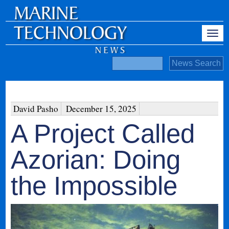
David Pasho
December 15, 2025
A Project Called
Azorian: Doing
the Impossible