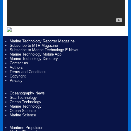
Marine Technology Reporter Magazine
Subscribe to MTR Magazine
Subscribe to Marine Technology E-News
Marine Technology Mobile App
Marine Technology Directory
Contact us
Authors
Terms and Conditions
Copyright
Privacy
Oceanography News
Sea Technology
Ocean Technology
Marine Technology
Ocean Science
Marine Science
Maritime Propulsion