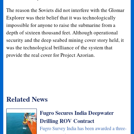
The reason the Soviets did not interfere with the Glomar
Explorer was their belief that it was technologically
impossible for anyone to raise the submarine from a
depth of sixteen thousand feet. Although operational
security and the deep seabed mining cover story held, it
was the technological brilliance of the system that
provide the real cover for Project Azorian.
Related News
Fugro Secures India Deepwater
Drilling ROV Contract
Fugro Survey India has been awarded a three-