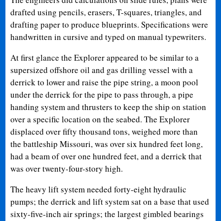
drafted using pencils, erasers, T-squares, triangles, and
drafting paper to produce blueprints. Specifications were
handwritten in cursive and typed on manual typewriters.
At first glance the Explorer appeared to be similar to a
supersized offshore oil and gas drilling vessel with a
derrick to lower and raise the pipe string, a moon pool
under the derrick for the pipe to pass through, a pipe
handing system and thrusters to keep the ship on station
over a specific location on the seabed. The Explorer
displaced over fifty thousand tons, weighed more than
the battleship Missouri, was over six hundred feet long,
had a beam of over one hundred feet, and a derrick that
was over twenty-four-story high.
The heavy lift system needed forty-eight hydraulic
pumps; the derrick and lift system sat on a base that used
sixty-five-inch air springs; the largest gimbled bearings