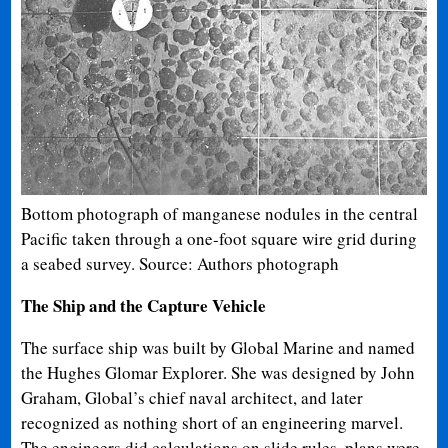
Bottom photograph of manganese nodules in the central
Pacific taken through a one-foot square wire grid during
a seabed survey. Source: Authors photograph
The Ship and the Capture Vehicle
The surface ship was built by Global Marine and named
the Hughes Glomar Explorer. She was designed by John
Graham, Global’s chief naval architect, and later
recognized as nothing short of an engineering marvel.
The engineers did calculations on slide rules, plans were