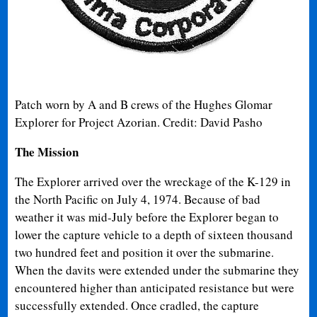
Patch worn by A and B crews of the Hughes Glomar
Explorer for Project Azorian. Credit: David Pasho
The Mission
The Explorer arrived over the wreckage of the K-129 in
the North Pacific on July 4, 1974. Because of bad
weather it was mid-July before the Explorer began to
lower the capture vehicle to a depth of sixteen thousand
two hundred feet and position it over the submarine.
When the davits were extended under the submarine they
encountered higher than anticipated resistance but were
successfully extended. Once cradled, the capture