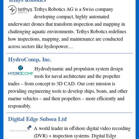
Tethys Robotics AG is a Swiss company
developing compact, highly automated
underwater drones that transform inspection and mapping in
challenging aquatic environments. Tethys Robotics redefines
how inspections, mapping, and maintenance are conducted
across sectors like hydropower…
HydroComp, Inc.
Hydrodynamic and propulsion system design
tools for naval architecture and the propeller
trades – from concept to 3D CAD. Our core mission is
providing engineering tools to develop ships, boats, and other
marine vehicles – and their propellers – more efficiently and
responsibly.
Digital Edge Subsea Ltd
A world leader in offshore digital video recording
(DVR) + inspection systems. Digital Edge