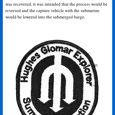
was recovered, it was intended that the process would be
reversed and the capture vehicle with the submarine
would be lowered into the submerged barge.