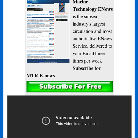
Marine
Technology ENews
is the subsea
industry's largest
circulation and most
authoritative ENews
Service, delivered to
your Email three
times per week
Subscribe for
MTR E-news