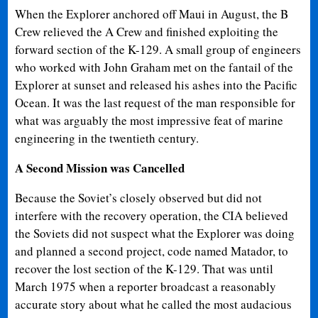
When the Explorer anchored off Maui in August, the B
Crew relieved the A Crew and finished exploiting the
forward section of the K-129. A small group of engineers
who worked with John Graham met on the fantail of the
Explorer at sunset and released his ashes into the Pacific
Ocean. It was the last request of the man responsible for
what was arguably the most impressive feat of marine
engineering in the twentieth century.
A Second Mission was Cancelled
Because the Soviet’s closely observed but did not
interfere with the recovery operation, the CIA believed
the Soviets did not suspect what the Explorer was doing
and planned a second project, code named Matador, to
recover the lost section of the K-129. That was until
March 1975 when a reporter broadcast a reasonably
accurate story about what he called the most audacious