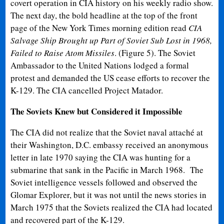
covert operation in CIA history on his weekly radio show.
The next day, the bold headline at the top of the front
page of the New York Times morning edition read
CIA
Salvage Ship Brought up Part of Soviet Sub Lost in 1968
,
Failed to Raise Atom Missiles
. (Figure 5). The Soviet
Ambassador to the United Nations lodged a formal
protest and demanded the US cease efforts to recover the
K-129. The CIA cancelled Project Matador.
The Soviets Knew but Considered it Impossible
The CIA did not realize that the Soviet naval attaché at
their Washington, D.C. embassy received an anonymous
letter in late 1970 saying the CIA was hunting for a
submarine that sank in the Pacific in March 1968. The
Soviet intelligence vessels followed and observed the
Glomar Explorer, but it was not until the news stories in
March 1975 that the Soviets realized the CIA had located
and recovered part of the K-129.