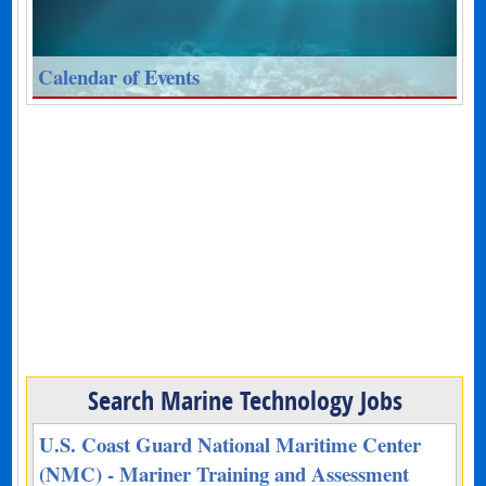
Calendar of Events
Search Marine Technology Jobs
U.S. Coast Guard National Maritime Center
(NMC) - Mariner Training and Assessment