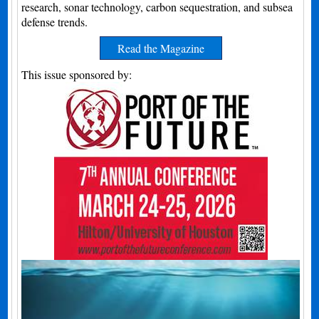
research, sonar technology, carbon sequestration, and subsea
defense trends.
Read the Magazine
This issue sponsored by: