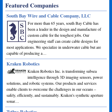
Featured Companies
South Bay Wire and Cable Company, LLC
For more than 65 years, south Bay Cable has
been a leader in the design and manufacture of
custom cable for the toughest jobs. Our
engineering staff can create cable designs for
most applications. We specialize in underwater cable but are
capable of producing a…
Kraken Robotics
Kraken Robotics Inc. is transforming subsea
intelligence through 3D imaging sensors, power
solutions, and robotic systems. Our products and services
enable clients to overcome the challenges in our oceans –
safely, efficiently, and sustainably. Kraken’s synthetic aperture
sonar…
Tethys Robotics