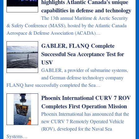
highlights Atlantic Canada's unique
capabilities in defense and technology
The 13th annual Maritime & Arctic Security
& Safety Conference (MASS), hosted by the Atlantic Canada
Aerospace & Defense Association (ACADA)…
GABLER, FLANQ Complete
Successful Sea Acceptance Test for
USV
GABLER, a provider of submarine systems,
and German defense technology company
FLANQ have successfully completed the Sea…
Phoenix International CURV 7 ROV
Completes First Operation Mission
Phoenix International has announced that the
new CURV 7 Remotely Operated Vehicle
(ROV), developed for the Naval Sea
Systems…