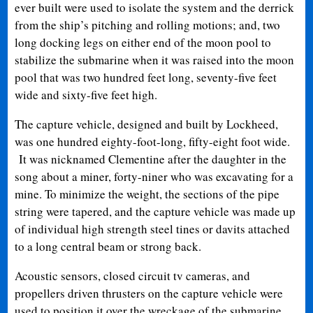
ever built were used to isolate the system and the derrick
from the ship’s pitching and rolling motions; and, two
long docking legs on either end of the moon pool to
stabilize the submarine when it was raised into the moon
pool that was two hundred feet long, seventy-five feet
wide and sixty-five feet high.
The capture vehicle, designed and built by Lockheed,
was one hundred eighty-foot-long, fifty-eight foot wide.
It was nicknamed Clementine after the daughter in the
song about a miner, forty-niner who was excavating for a
mine. To minimize the weight, the sections of the pipe
string were tapered, and the capture vehicle was made up
of individual high strength steel tines or davits attached
to a long central beam or strong back.
Acoustic sensors, closed circuit tv cameras, and
propellers driven thrusters on the capture vehicle were
used to position it over the wreckage of the submarine.