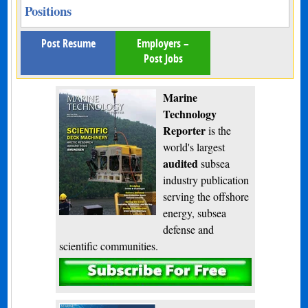
Positions
Post Resume
Employers –
Post Jobs
Marine
Technology
Reporter
is the
world's largest
audited
subsea
industry publication
serving the offshore
energy, subsea
defense and
scientific communities.
Subscribe