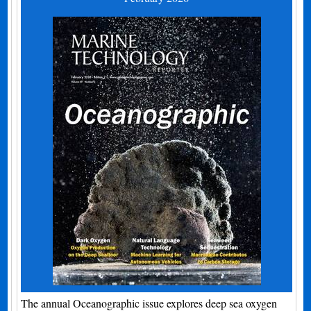
The annual Oceanographic issue explores deep sea oxygen