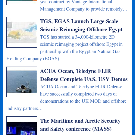
year contract by Vantage International
Management Company to provide remotely…
TGS, EGAS Launch Large-Scale
Seismic Reimaging Offshore Egypt
TGS has started a 34,000-kilometre 2D
seismic reimaging project offshore Egypt in
partnership with the Egyptian Natural Gas
Holding Company (EGAS)…
ACUA Ocean, Teledyne FLIR
Defense Complete UAS, USV Demos
ACUA Ocean and Teledyne FLIR Defense
have successfully completed two days of
demonstrations to the UK MOD and offshore
industry partners…
The Maritime and Arctic Security
and Safety conference (MASS)