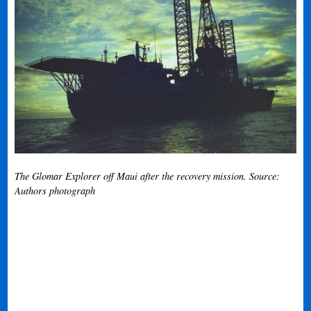
The Glomar Explorer off Maui after the recovery mission. Source:
Authors photograph