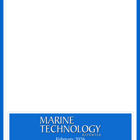
February 2026