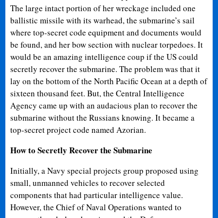
The large intact portion of her wreckage included one
ballistic missile with its warhead, the submarine’s sail
where top-secret code equipment and documents would
be found, and her bow section with nuclear torpedoes. It
would be an amazing intelligence coup if the US could
secretly recover the submarine. The problem was that it
lay on the bottom of the North Pacific Ocean at a depth of
sixteen thousand feet. But, the Central Intelligence
Agency came up with an audacious plan to recover the
submarine without the Russians knowing. It became a
top-secret project code named Azorian.
How to Secretly Recover the Submarine
Initially, a Navy special projects group proposed using
small, unmanned vehicles to recover selected
components that had particular intelligence value.
However, the Chief of Naval Operations wanted to