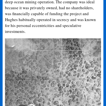
deep ocean mining operation. The company was ideal
because it was privately owned, had no shareholders,
was financially capable of funding the project and
Hughes habitually operated in secrecy and was known
for his personal eccentricities and speculative
investments.