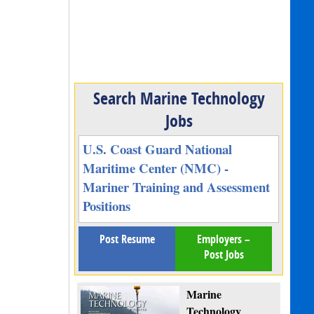
Search Marine Technology
Jobs
U.S. Coast Guard National
Maritime Center (NMC) -
Mariner Training and Assessment
Positions
Post Resume
Employers –
Post Jobs
Marine
Technology