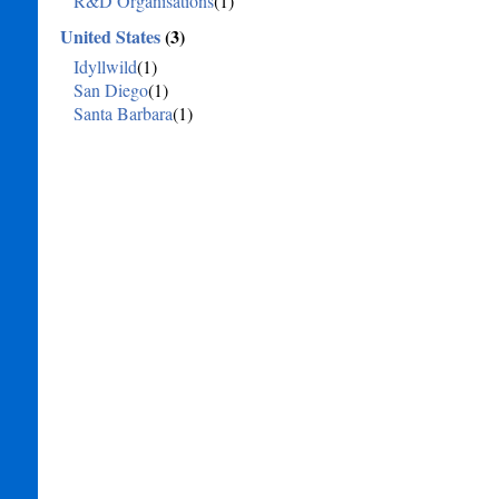
R&D Organisations
(1)
United States
(3)
Idyllwild
(1)
San Diego
(1)
Santa Barbara
(1)