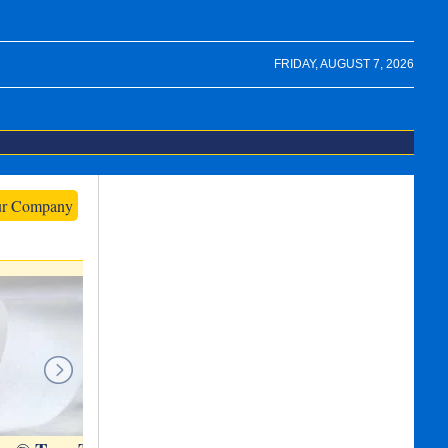
FRIDAY, AUGUST 7, 2026
ur Company