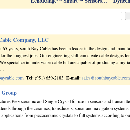
EchoRange™ Smart™ Sensors…
Dyneem
 Cable Company, LLC
 65 years, south Bay Cable has been a leader in the design and manufa
for the toughest jobs. Our engineering staff can create cable designs fo
 We specialize in underwater cable but are capable of producing a myria
ns…
Tel:
E-mail:
baycable.com
(951) 659-2183
sales@southbaycable.com
s Group
res Piezoceramic and Single Crystal for use in sensors and transmitte
tends through the ceramics, transducers, sonar and navigation systems
applications from piezoceramic crystals to full systems according to o