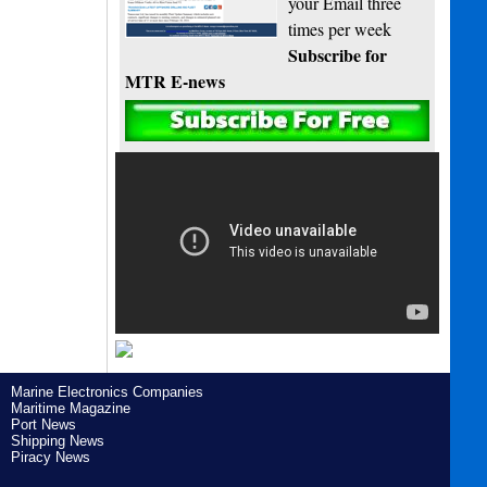
your Email three
times per week
Subscribe for
MTR E-news
Marine Electronics Companies
Maritime Magazine
Port News
Shipping News
Piracy News