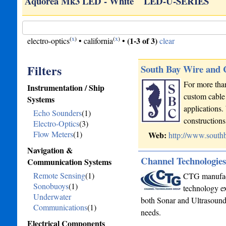
ED…
Aquorea Mk3 LED - White
LED-U-SERIES
(
x
)
(
x
)
(1-3 of 3)
electro-optics
•
california
•
clear
Filters
South Bay Wire and
For more than
Instrumentation / Ship
custom cable 
Systems
applications.
Echo Sounders
(1)
constructio
Electro-Optics
(3)
Flow Meters
(1)
Web:
http://www.south
Navigation &
Channel Technologie
Communication Systems
Remote Sensing
(1)
CTG manufactu
Sonobuoys
(1)
technology ex
Underwater
both Sonar and Ultrasound 
Communications
(1)
needs.
Electrical Components