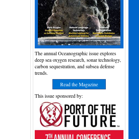
The annual Oceanographic issue explores
deep sea oxygen research, sonar technology,
carbon sequestration, and subsea defense
trends.
Read the Magazine
This issue sponsored by: