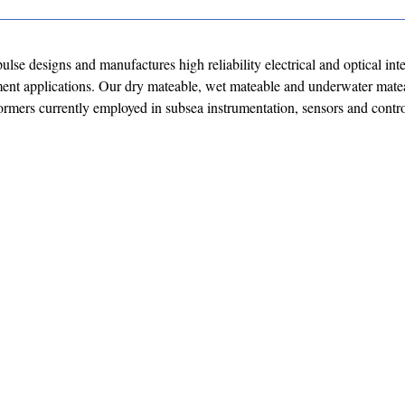
lse designs and manufactures high reliability electrical and optical int
ment applications. Our dry mateable, wet mateable and underwater mate
ormers currently employed in subsea instrumentation, sensors and cont