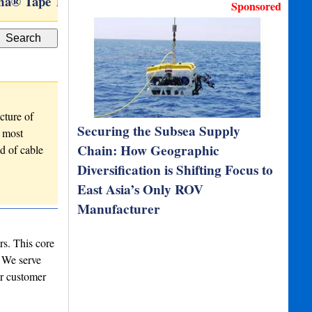
a® Tape Technology
VertiCAM
Sponsored
cture of
Securing the Subsea Supply
r most
Chain: How Geographic
d of cable
Diversification is Shifting Focus to
East Asia’s Only ROV
Manufacturer
rs. This core
. We serve
ur customer