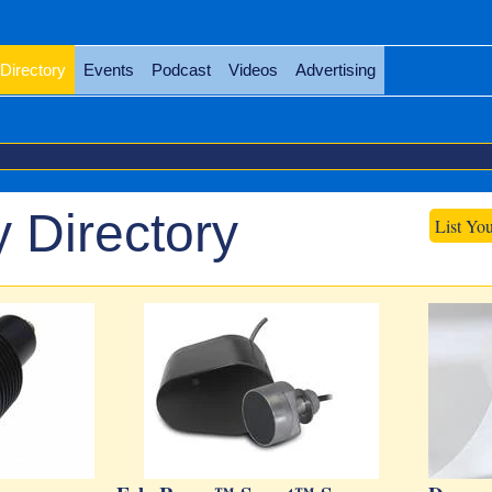
Directory
Events
Podcast
Videos
Advertising
 Directory
List Yo