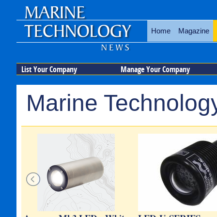
Home
Magazine
List Your Company
Manage Your Company
Marine Technology