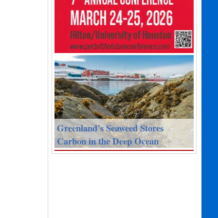
Greenland’s Seaweed Stores
Carbon in the Deep Ocean