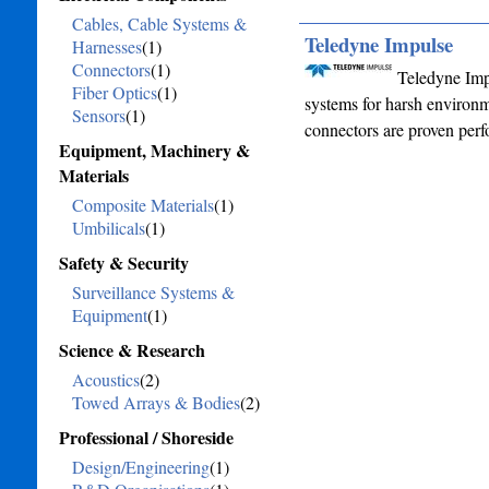
Cables, Cable Systems &
Teledyne Impulse
Harnesses
(1)
Connectors
(1)
Teledyne Impu
Fiber Optics
(1)
systems for harsh environ
Sensors
(1)
connectors are proven perf
Equipment, Machinery &
Materials
Composite Materials
(1)
Umbilicals
(1)
Safety & Security
Surveillance Systems &
Equipment
(1)
Science & Research
Acoustics
(2)
Towed Arrays & Bodies
(2)
Professional / Shoreside
Design/Engineering
(1)