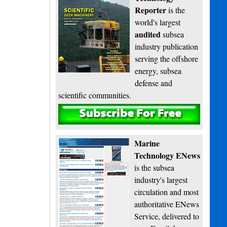
Reporter
is the
world's largest
audited
subsea
industry publication
serving the offshore
energy, subsea
defense and
scientific communities.
Subscribe
Marine
Technology ENews
is the subsea
industry's largest
circulation and most
authoritative ENews
Service, delivered to