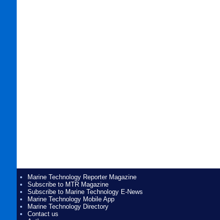
Marine Technology Reporter Magazine
Subscribe to MTR Magazine
Subscribe to Marine Technology E-News
Marine Technology Mobile App
Marine Technology Directory
Contact us