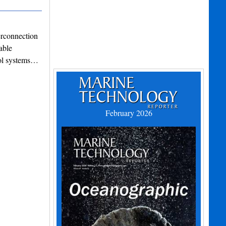
erconnection
able
rol systems…
February 2026