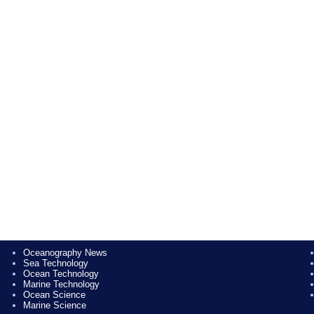
Oceanography News
Sea Technology
Ocean Technology
Marine Technology
Ocean Science
Marine Science